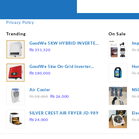
Privacy Policy
Trending
On Sale
GoodWe 5KW HYBRID INVERTER
Imp
GW5K-ET
78
₨
351,320
₨
2
GoodWe 5kw On-Grid Inverter
Hur
GW5000-DT
2
₨
180,000
₨
1
Air Cooler
NSG
Original
Current
Hea
₨
28,000
₨
26,000
₨
1
price
price
was:
is:
SILVER CREST AIR FRYER JD-989
Ele
₨ 28,000.
₨ 26,000.
Pla
₨
24,000
₨
2
to 