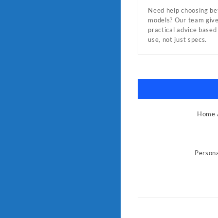
Need help choosing b
models? Our team giv
practical advice based
use, not just specs.
Home A
Persona