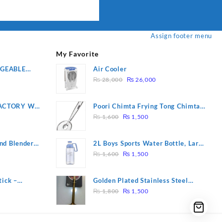
Assign footer menu
My Favorite
RGEABLE
Air Cooler
Original
Current
R
₨
28,000
₨
26,000
price
price
was:
is:
ACTORY WF-
Poori Chimta Frying Tong Chimta
₨ 28,000.
₨ 26,000.
Original
Current
2 YEARS
Lightweight Fry Tool Filter Spoon
₨
1,600
₨
1,500
price
price
Snack Strainer with Clip
was:
is:
nd Blender
2L Boys Sports Water Bottle, Large
₨ 1,600.
₨ 1,500.
Original
Current
Capacity Sippy Cup, Outdoor
₨
1,600
₨
1,500
price
price
Water
was:
is:
tick –
Golden Plated Stainless Steel
₨ 1,600.
₨ 1,500.
Original
Current
 Massage –
Spoon
₨
1,800
₨
1,500
price
price
was:
is:
₨ 1,800.
₨ 1,500.