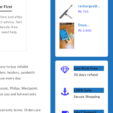
was:
is:
Water
rechargeable
r First
₨ 1,000.
₨ 90
Heating Rod
electric
₨
750
– Fast
lighter for
fore and after
Heating
t advice, fast
kitchen
Daya
 hassle-free
rechargable
₨
2,800
u need help.
brush
easy to buy reliable
Join Risk Free
nders, heaters, sandwich
30 days refund
use every day.
sonic, Philips, Westpoint,
100% Safe
or you and full warranty
Secure Shopping
r warranty terms. Orders are
24x7 Support