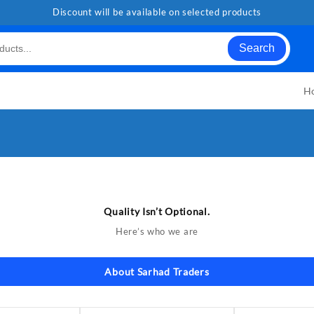
Discount will be available on selected products
Search
H
Quality Isn’t Optional.
Here’s who we are
About Sarhad Traders