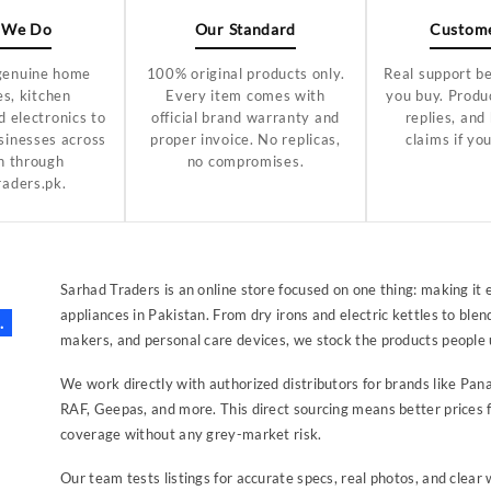
 We Do
Our Standard
Custome
genuine home
100% original products only.
Real support be
es, kitchen
Every item comes with
you buy. Produc
d electronics to
official brand warranty and
replies, and
sinesses across
proper invoice. No replicas,
claims if yo
n through
no compromises.
raders.pk.
Sarhad Traders is an online store focused on one thing: making it 
appliances in Pakistan. From dry irons and electric kettles to ble
.
makers, and personal care devices, we stock the products people 
We work directly with authorized distributors for brands like Pana
RAF, Geepas, and more. This direct sourcing means better prices f
coverage without any grey-market risk.
Our team tests listings for accurate specs, real photos, and clea