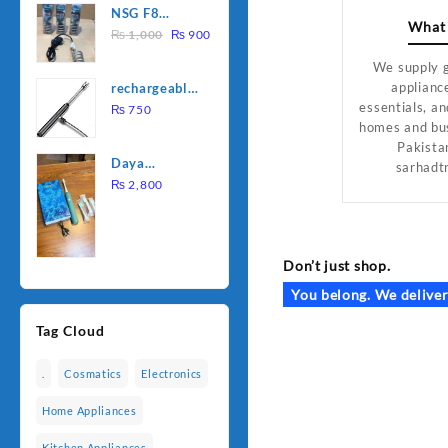
NSG F8
was:
is:
What
Original
Current
2000W
₨
1,000
₨
900
₨ 1,500.
₨ 1,250.
price
price
Electric
We supply 
was:
is:
Water
applianc
rechargeable
₨ 1,000.
₨ 900.
Heating Rod
essentials, an
electric
₨
750
– Fast
homes and bu
lighter for
Heating
Pakista
kitchen
Daya
sarhadt
rechargable
₨
2,800
brush
Don’t just shop.
You belong. We deliver
Tag Cloud
.
Cosmatics
Electronics
Home Appliances
Kitchen Appliances