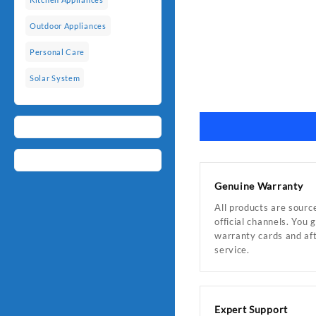
Outdoor Appliances
Personal Care
Solar System
Genuine Warranty
All products are sourc
official channels. You 
warranty cards and af
service.
Expert Support