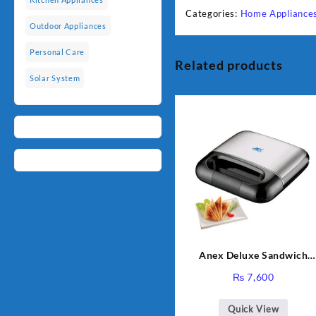
Categories:
Home Appliance
Outdoor Appliances
Personal Care
Related products
Solar System
Anex Deluxe Sandwich
Maker AG-2040
₨
7,600
Quick View