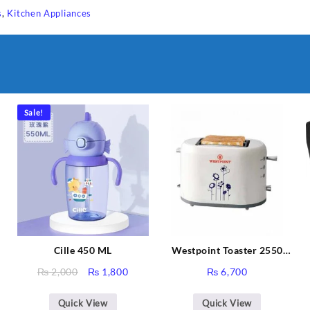
s
,
Kitchen Appliances
Sale!
Cille 450 ML
Westpoint Toaster 2550
Warranty 2 Years
Original
Current
₨
2,000
₨
1,800
₨
6,700
price
price
Sabina
was:
is:
Quick View
Quick View