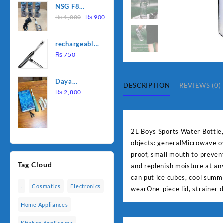
NSG F8
was:
is:
Original
Current
2000W
₨
1,000
₨
900
₨ 1,500.
₨ 1,250.
price
price
Electric
was:
is:
Water
rechargeable
₨ 1,000.
₨ 900.
Heating Rod
electric
₨
750
– Fast
lighter for
Heating
kitchen
Daya
DESCRIPTION
REVIEWS (0)
rechargable
₨
2,800
brush
2L Boys Sports Water Bottle
objects: generalMicrowave ov
proof, small mouth to prevent
Tag Cloud
and replenish moisture at an
can put ice cubes, cool summ
.
Cosmatics
Electronics
wearOne-piece lid, strainer 
Home Appliances
Kitchen Appliances