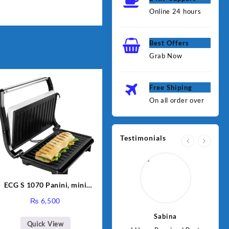
Online 24 hours
Best Offers
Grab Now
Free Shiping
On all order over
Testimonials
ECG S 1070 Panini, mini
grill
₨
6,500
Jawad
Sabina
Quick View