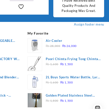
d Best
Good Quality Products.
I Have Received Best
Goo
ts And
Quality Products And
Great.
Packaging Was Great.
Assign footer menu
My Favorite
RGEABLE
Air Cooler
Original
Current
R
₨
28,000
₨
26,000
price
price
was:
is:
ACTORY WF-
Poori Chimta Frying Tong Chimta
₨ 28,000.
₨ 26,000.
Original
Current
2 YEARS
Lightweight Fry Tool Filter Spoon
₨
1,600
₨
1,500
price
price
Snack Strainer with Clip
was:
is:
nd Blender
2L Boys Sports Water Bottle, Large
₨ 1,600.
₨ 1,500.
Original
Current
Capacity Sippy Cup, Outdoor
₨
1,600
₨
1,500
price
price
Water
was:
is:
tick –
Golden Plated Stainless Steel
₨ 1,600.
₨ 1,500.
Original
Current
 Massage –
Spoon
₨
1,800
₨
1,500
price
price