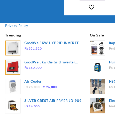
Privacy Policy
Trending
On Sale
GoodWe 5KW HYBRID INVERTER
Imp
GW5K-ET
78
₨
351,320
₨
2
GoodWe 5kw On-Grid Inverter
Hur
GW5000-DT
2
₨
180,000
₨
1
Air Cooler
NSG
Original
Current
Hea
₨
28,000
₨
26,000
₨
1
price
price
was:
is:
SILVER CREST AIR FRYER JD-989
Ele
₨ 28,000.
₨ 26,000.
Pla
₨
24,000
₨
2
to 