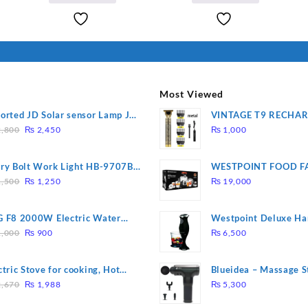
I Have Receive
₨ 2,000.
₨ 1,800.
Quality Produc
Packaging Was 
Most Viewed
orted JD Solar sensor Lamp JD-
VINTAGE T9 RECHA
Original
Current
09
Electric Hair CLIPPE
,800
₨
2,450
₨
1,000
price
price
was:
is:
ry Bolt Work Light HB-9707B-
WESTPOINT FOOD F
₨ 2,800.
₨ 2,450.
Original
Current
7805 HEAVY DUTY ( 
,500
₨
1,250
₨
19,000
price
price
WARRANTY)
was:
is:
 F8 2000W Electric Water
Westpoint Deluxe Ha
₨ 1,500.
₨ 1,250.
Original
Current
ting Rod – Fast Heating
(WF-9813)
,000
₨
900
₨
6,500
price
price
was:
is:
ctric Stove for cooking, Hot
Blueidea – Massage S
₨ 1,000.
₨ 900.
Original
Current
te Heat Up in just 3 mins, Easy
Invigorating, Tapping
,670
₨
1,988
₨
5,300
price
price
clean, 1000W, Automatic
Model: A10