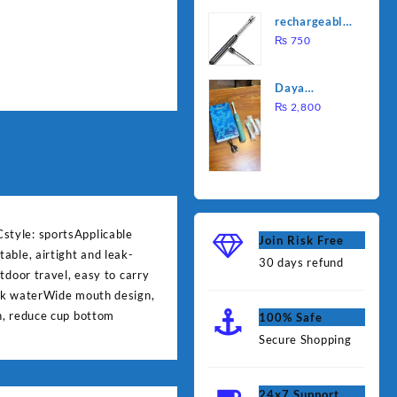
was:
is:
Water
rechargeable
₨ 1,000.
₨ 90
Heating Rod
electric
₨
750
– Fast
lighter for
Heating
kitchen
Daya
rechargable
₨
2,800
brush
style: sportsApplicable
Join Risk Free
able, airtight and leak-
30 days refund
tdoor travel, easy to carry
eak waterWide mouth design,
n, reduce cup bottom
100% Safe
Secure Shopping
24x7 Support