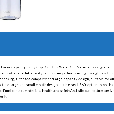
Capacity
Sippy
Cup,
Outdoor
Water
quantity
, Large Capacity Sippy Cup, Outdoor Water CupMaterial: food grade PC
en: not availableCapacity: 2LFour major features: lightweight and port
 choking, filter tea compartmentLarge-capacity design, suitable for ou
y timeLarge and small mouth design, double seal, 360 option to not l
erFood contact materials, health and safetyAnti-slip cup bottom desig
design