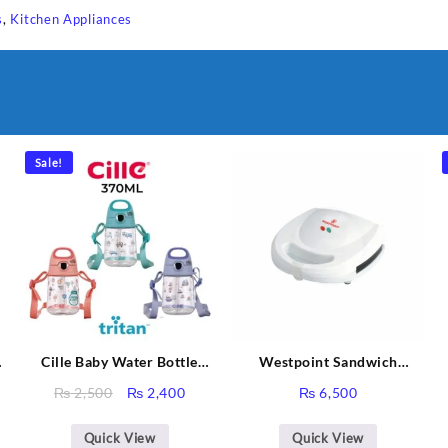
s
,
Kitchen Appliances
Sale!
Cille Baby Water Bottle
Westpoint Sandwich
370ML BPA-Free Plastic
Toaster WF-636
Original
Current
₨
2,500
₨
2,400
₨
6,500
Water Bottle Bottle Air
price
price
Sabina
Plastik XL-2007
was:
is:
Quick View
Quick View