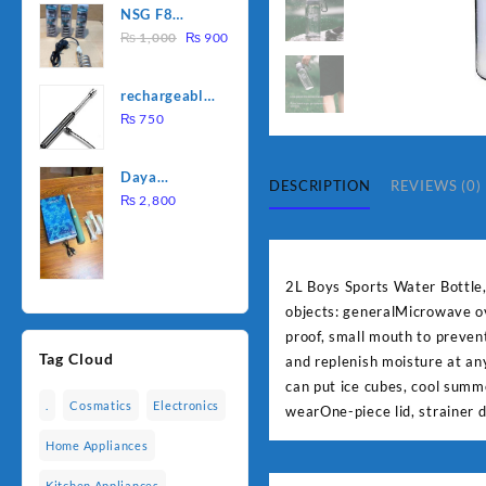
NSG F8
was:
is:
Original
Current
2000W
₨
1,000
₨
900
₨ 1,500.
₨ 1,250.
price
price
Electric
was:
is:
Water
rechargeable
₨ 1,000.
₨ 900.
Heating Rod
electric
₨
750
– Fast
lighter for
Heating
kitchen
Daya
DESCRIPTION
REVIEWS (0)
rechargable
₨
2,800
brush
2L Boys Sports Water Bottle
objects: generalMicrowave ov
proof, small mouth to prevent
Tag Cloud
and replenish moisture at an
can put ice cubes, cool summ
.
Cosmatics
Electronics
wearOne-piece lid, strainer 
Home Appliances
Kitchen Appliances