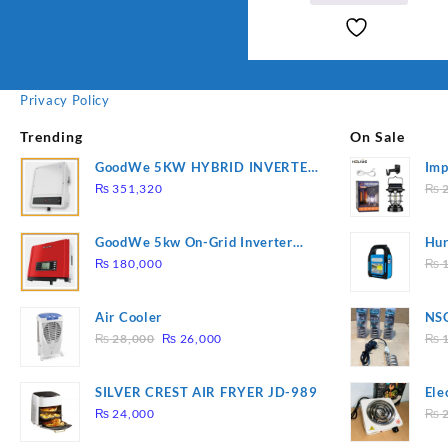
Privacy Policy
Trending
On Sale
GoodWe 5KW HYBRID INVERTER
Imp
GW5K-ET
78
₨
351,320
₨
2
GoodWe 5kw On-Grid Inverter
Hur
GW5000-DT
2
₨
180,000
₨
1
Air Cooler
NSG
Original
Current
Hea
₨
28,000
₨
26,000
₨
1
price
price
was:
is:
SILVER CREST AIR FRYER JD-989
Ele
₨ 28,000.
₨ 26,000.
Pla
₨
24,000
₨
2
to 