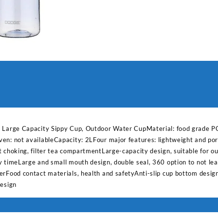
Capacity
Sippy
Cup,
Outdoor
Water
quantity
, Large Capacity Sippy Cup, Outdoor Water CupMaterial: food grade PC
en: not availableCapacity: 2LFour major features: lightweight and port
 choking, filter tea compartmentLarge-capacity design, suitable for ou
y timeLarge and small mouth design, double seal, 360 option to not l
erFood contact materials, health and safetyAnti-slip cup bottom desig
design