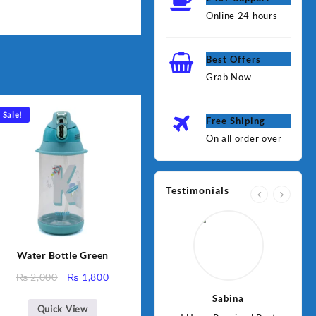
Online 24 hours
Best Offers
Grab Now
Sale!
Free Shiping
On all order over
Testimonials
Water Bottle Green
Original
Current
₨
2,000
₨
1,800
price
price
Jawad
Sabina
was:
is:
Quick View