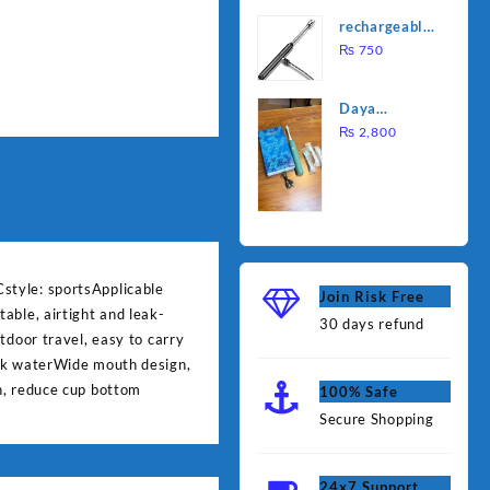
was:
is:
Water
rechargeable
₨ 1,000.
₨ 90
Heating Rod
electric
₨
750
– Fast
lighter for
Heating
kitchen
Daya
rechargable
₨
2,800
brush
style: sportsApplicable
Join Risk Free
able, airtight and leak-
30 days refund
tdoor travel, easy to carry
eak waterWide mouth design,
n, reduce cup bottom
100% Safe
Secure Shopping
24x7 Support