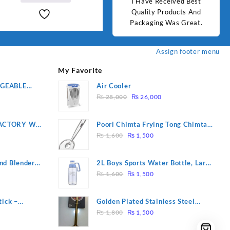
d Best
Good Quality Products.
I Have Received Best
Goo
₨ 2,000.
₨ 1,800.
ts And
Quality Products And
Great.
Packaging Was Great.
Assign footer menu
My Favorite
RGEABLE
Air Cooler
Original
Current
R
₨
28,000
₨
26,000
price
price
was:
is:
ACTORY WF-
Poori Chimta Frying Tong Chimta
₨ 28,000.
₨ 26,000.
Original
Current
2 YEARS
Lightweight Fry Tool Filter Spoon
₨
1,600
₨
1,500
price
price
Snack Strainer with Clip
was:
is:
nd Blender
2L Boys Sports Water Bottle, Large
₨ 1,600.
₨ 1,500.
Original
Current
Capacity Sippy Cup, Outdoor
₨
1,600
₨
1,500
price
price
Water
was:
is:
tick –
Golden Plated Stainless Steel
₨ 1,600.
₨ 1,500.
Original
Current
 Massage –
Spoon
₨
1,800
₨
1,500
price
price