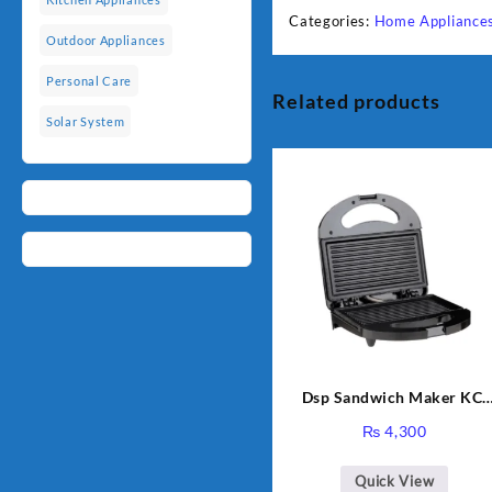
Categories:
Home Appliance
Outdoor Appliances
Personal Care
Related products
Solar System
Dsp Sandwich Maker KC-
1155 Black
₨
4,300
Quick View