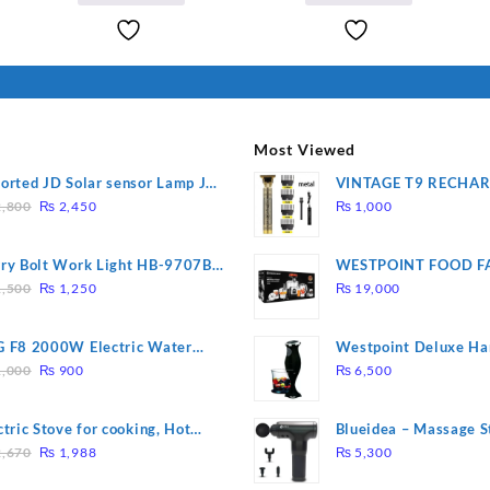
I Have Receive
₨ 2,500.
₨ 2,400.
Quality Produc
Packaging Was 
Most Viewed
orted JD Solar sensor Lamp JD-
VINTAGE T9 RECHA
Original
Current
09
Electric Hair CLIPPE
,800
₨
2,450
₨
1,000
price
price
was:
is:
ry Bolt Work Light HB-9707B-
WESTPOINT FOOD F
₨ 2,800.
₨ 2,450.
Original
Current
7805 HEAVY DUTY ( 
,500
₨
1,250
₨
19,000
price
price
WARRANTY)
was:
is:
 F8 2000W Electric Water
Westpoint Deluxe Ha
₨ 1,500.
₨ 1,250.
Original
Current
ting Rod – Fast Heating
(WF-9813)
,000
₨
900
₨
6,500
price
price
was:
is:
ctric Stove for cooking, Hot
Blueidea – Massage S
₨ 1,000.
₨ 900.
Original
Current
te Heat Up in just 3 mins, Easy
Invigorating, Tapping
,670
₨
1,988
₨
5,300
price
price
clean, 1000W, Automatic
Model: A10