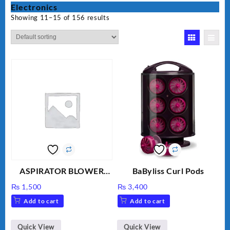
Electronics
Showing 11–15 of 156 results
ASPIRATOR BLOWER
BaByliss Curl Pods
ELECTRIC BLOWER
₨
1,500
₨
3,400
Add to cart
Add to cart
Quick View
Quick View