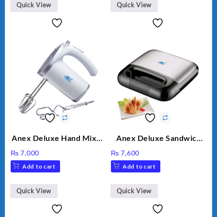
Quick View
Quick View
Anex Deluxe Hand Mixer
Anex Deluxe Sandwich
AG-390EX
Maker AG-2040
₨
7,000
₨
7,600
Add to cart
Add to cart
Quick View
Quick View