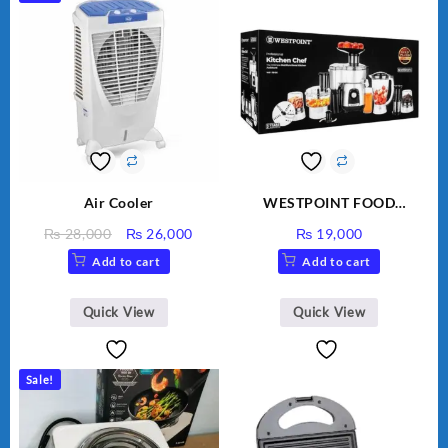
Air Cooler
WESTPOINT FOOD
FACTORY WF-7805 HEAVY
Original
Current
₨
28,000
₨
26,000
₨
19,000
DUTY ( 2 YEARS
price
price
Add to cart
Add to cart
WARRANTY)
was:
is:
₨ 28,000.
₨ 26,000.
Quick View
Quick View
Sale!