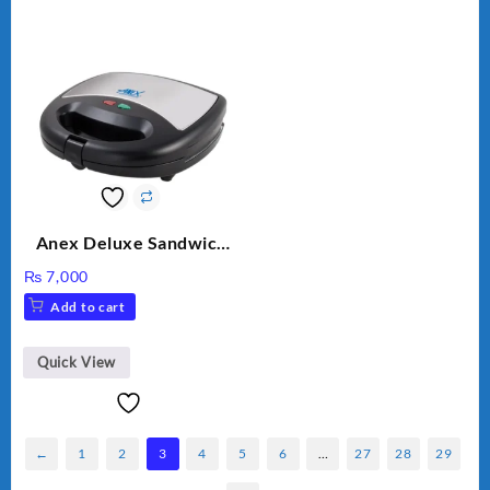
Anex Deluxe Sandwich
Maker AG-1037 – Black &
₨
7,000
Silver
Add to cart
Quick View
←
1
2
3
4
5
6
…
27
28
29