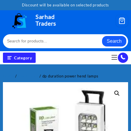
Skip
Discount will be available on selected products
to
content
Sarhad
Traders
Search
Category
Home
/
Electronics
/ dp duration power hend lamps