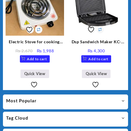
Electric Stove for cooking,
Dsp Sandwich Maker KC-
Hot Plate Heat Up in just 3
1155 Black
Original
Current
₨
2,670
₨
1,988
₨
4,300
mins, Easy to clean, 1000W,
price
price
Add to cart
Add to cart
Automatic
was:
is:
₨ 2,670.
₨ 1,988.
Quick View
Quick View
Most Popular
Tag Cloud