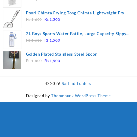
price
price
was:
is:
Poori Chimta Frying Tong Chimta Lightweight Fry
₨ 28,000.
₨ 26,000.
Original
Current
Tool Filter Spoon Snack Strainer with Clip
₨
1,600
₨
1,500
price
price
was:
is:
2L Boys Sports Water Bottle, Large Capacity Sippy
₨ 1,600.
₨ 1,500.
Original
Current
Cup, Outdoor Water
₨
1,600
₨
1,500
price
price
was:
is:
Golden Plated Stainless Steel Spoon
₨ 1,600.
₨ 1,500.
Original
Current
₨
1,800
₨
1,500
price
price
was:
is:
₨ 1,800.
₨ 1,500.
© 2026
Sarhad Traders
Designed by
Themehunk WordPress Theme