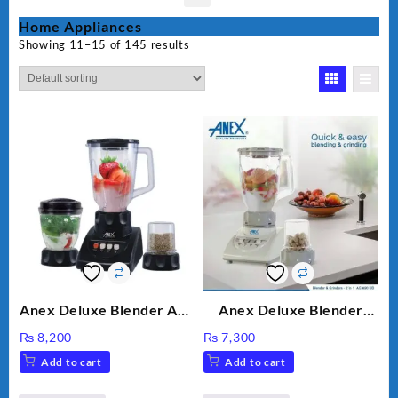
Home Appliances
Showing 11–15 of 145 results
Anex Deluxe Blender And
Anex Deluxe Blender
Grinder AG-695UB
Grinder 2 in 1 Ag-690UB
₨
8,200
₨
7,300
300Watts Powerful
Add to cart
Add to cart
Motor 2 speed +Pulse
Option