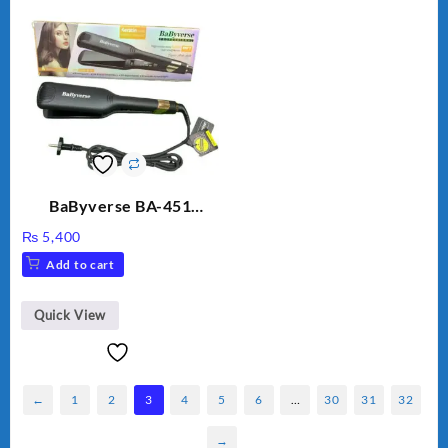
BaByverse BA-451
Professional Hair
₨
5,400
Straightener for Women
Add to cart
– Original
Quick View
←
1
2
3
4
5
6
…
30
31
32
→