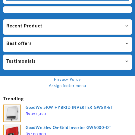
Recent Product
Best offers
Testimonials
Privacy Policy
Assign footer menu
Trending
GoodWe 5KW HYBRID INVERTER GW5K-ET
₨
351,320
GoodWe 5kw On-Grid Inverter GW5000-DT
₨
180,000