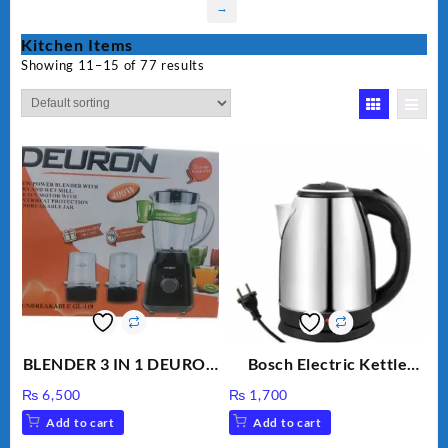
→
Kitchen Items
Showing 11–15 of 77 results
BLENDER 3 IN 1 DEURON
Bosch Electric Kettle
GL119
AZK-17
₨
6,500
₨
1,700
Add to cart
Add to cart