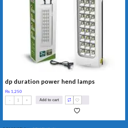
dp duration power hend lamps
₨
1,250
dp
Add to cart
-
+
duration
power
hend
lamps