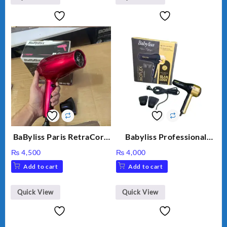
BaByliss Paris RetraCord
Babyliss Professional
1700W High Quality Hair
Bioplex Hair Dryer D-
₨
4,500
₨
4,000
Dryer 5224
5700
Add to cart
Add to cart
Quick View
Quick View