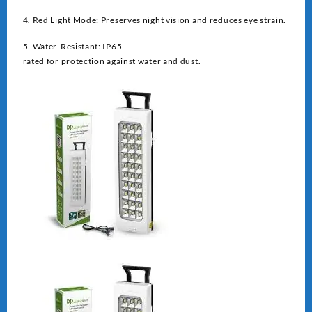
4. Red Light Mode: Preserves night vision and reduces eye strain.
5. Water-Resistant: IP65-
rated for protection against water and dust.