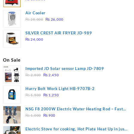
Air Cooler
Original
Current
₨
28,000
₨
26,000
price
price
was:
is:
SILVER CREST AIR FRYER JD-989
₨ 28,000.
₨ 26,000.
₨
24,000
On Sale
Imported JD Solar sensor Lamp JD-7809
Original
Current
₨
2,800
₨
2,450
price
price
was:
is:
Hurry Bolt Work Light HB-9707B-2
₨ 2,800.
₨ 2,450.
Original
Current
₨
1,500
₨
1,250
price
price
was:
is:
NSG F8 2000W Electric Water Heating Rod – Fast
₨ 1,500.
₨ 1,250.
Original
Current
Heating
₨
1,000
₨
900
price
price
was:
is:
Electric Stove for cooking, Hot Plate Heat Up in just
₨ 1,000.
₨ 900.