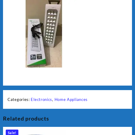
Categories:
Electronics
,
Home Appliances
Related products
Sale!