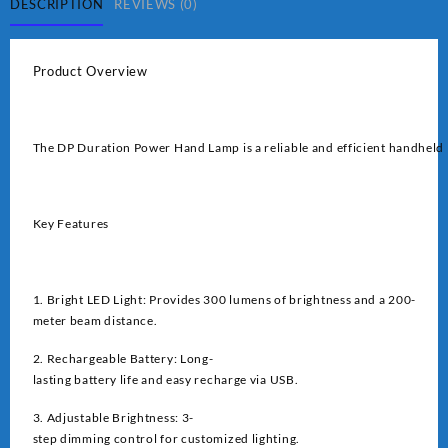
quantity
DESCRIPTION
REVIEWS (0)
Product Overview
The DP Duration Power Hand Lamp is a reliable and efficient handheld l
Key Features
1. Bright LED Light: Provides 300 lumens of brightness and a 200-
meter beam distance.
2. Rechargeable Battery: Long-
lasting battery life and easy recharge via USB.
3. Adjustable Brightness: 3-
step dimming control for customized lighting.