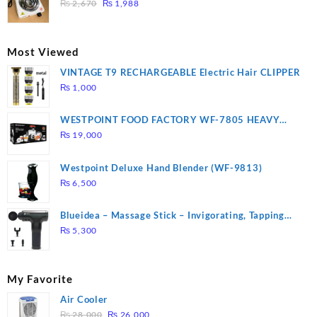
Original
Current
3 mins, Easy to clean, 1000W, Automatic
₨
2,670
₨
1,988
price
price
was:
is:
₨ 2,670.
₨ 1,988.
Most Viewed
VINTAGE T9 RECHARGEABLE Electric Hair CLIPPER
₨
1,000
WESTPOINT FOOD FACTORY WF-7805 HEAVY
DUTY ( 2 YEARS WARRANTY)
₨
19,000
Westpoint Deluxe Hand Blender (WF-9813)
₨
6,500
Blueidea – Massage Stick – Invigorating, Tapping
Massage – Model: A10
₨
5,300
My Favorite
Air Cooler
Original
Current
₨
28,000
₨
26,000