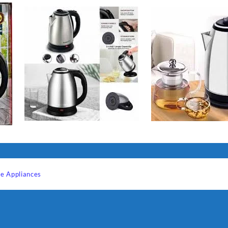
e Appliances
Sabina