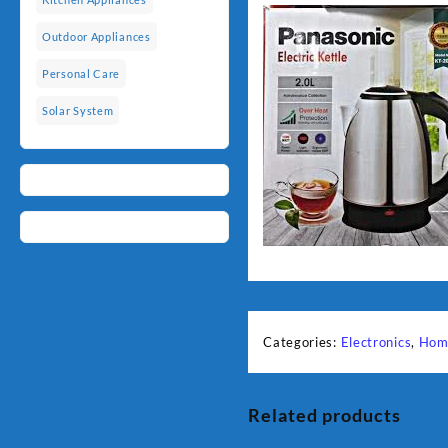
Outdoor Appliances
Personal Care
Solar System
Categories:
Electronics
,
Hom
Related products