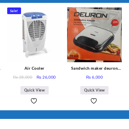
I Have Receive
Quality Produc
Sale!
Packaging Was 
Air Cooler
Sandwich maker deuron
DN-324
Original
Current
₨
28,000
₨
26,000
₨
6,000
price
price
was:
is:
Quick View
Quick View
₨ 28,000.
₨ 26,000.