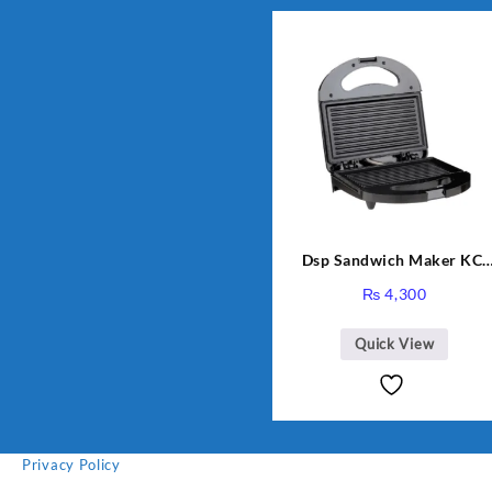
Dsp Sandwich Maker KC-
1155 Black
₨
4,300
Quick View
Privacy Policy