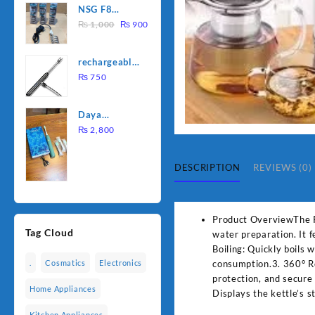
NSG F8
was:
is:
Original
Current
2000W
₨
1,000
₨
900
₨ 1,500.
₨ 1,250.
price
price
Electric
was:
is:
Water
rechargeable
₨ 1,000.
₨ 900.
Heating Rod
electric
₨
750
– Fast
lighter for
Heating
kitchen
Daya
rechargable
₨
2,800
brush
DESCRIPTION
REVIEWS (0)
Product OverviewThe Pan
Tag Cloud
water preparation. It 
Boiling: Quickly boils
consumption.3. 360° Ro
.
Cosmatics
Electronics
protection, and secure
Home Appliances
Displays the kettle’s 
Kitchen Appliances