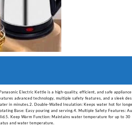
asonic Electric Kettle is a high-quality, efficient, and safe applianc
features advanced technology, multiple safety features, and a sleek de
 water in minutes.2. Double-Walled Insulation: Keeps water hot for lon
tating Base: Easy pouring and serving.4. Multiple Safety Features: Aut
 lid.5. Keep Warm Function: Maintains water temperature for up to 30 
status and water temperature.