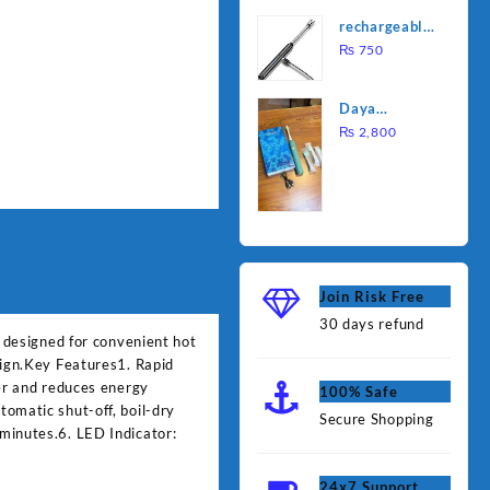
was:
is:
Water
rechargeable
₨ 1,000.
₨ 90
Heating Rod
electric
₨
750
– Fast
lighter for
Heating
kitchen
Daya
rechargable
₨
2,800
brush
Join Risk Free
30 days refund
e designed for convenient hot
sign.Key Features1. Rapid
ger and reduces energy
100% Safe
omatic shut-off, boil-dry
Secure Shopping
minutes.6. LED Indicator:
24x7 Support