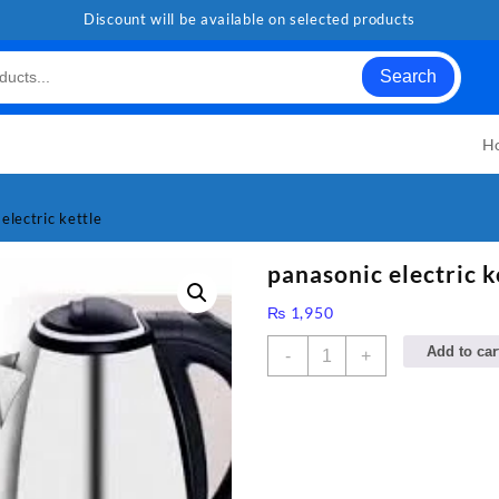
Discount will be available on selected products
Search
H
electric kettle
panasonic electric k
₨
1,950
panasonic
Add to car
-
+
electric
kettle
quantity