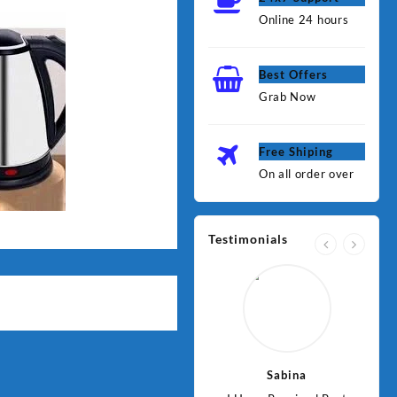
Online 24 hours
Best Offers
Grab Now
Free Shiping
On all order over
Testimonials
Jawad
Sabina