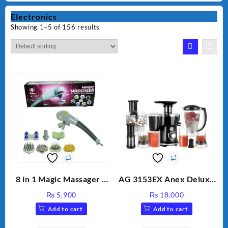
Electronics
Showing 1–5 of 156 results
8 in 1 Magic Massager –
AG 3153EX Anex Deluxe
Includes Brush, Pointed
Kitchen Robot
₨
5,900
₨
18,000
Stick, Softest Brush,
Unbreakable Jug & Cups
Add to cart
Add to cart
Golden Needle, Silver,
Gem Contour – Model: