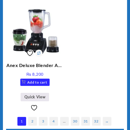
Anex Deluxe Blender And
Grinder AG-695UB
₨
8,200
Add to cart
Quick View
1
2
3
4
…
30
31
32
→