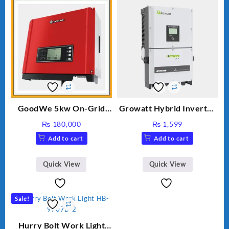
GoodWe 5kw On-Grid
Growatt Hybrid Inverter
Inverter GW5000-DT
30000TL3-S
₨
180,000
₨
1,599
Add to cart
Add to cart
Quick View
Quick View
Sale!
Hurry Bolt Work Light