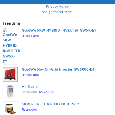
Privacy Policy
Assign footer menu
Trending
GoodWe 5KW HYBRID INVERTER GW5K-ET
₨
351,320
GoodWe 5kw On-Grid Inverter GW5000-DT
₨
180,000
Air Cooler
Original
Current
₨
28,000
₨
26,000
price
price
was:
is:
SILVER CREST AIR FRYER JD-989
₨ 28,000.
₨ 26,000.
₨
24,000