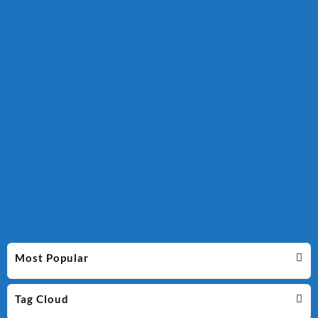
Most Popular
Tag Cloud