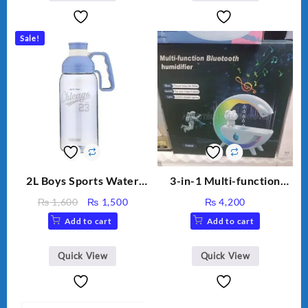
Capacity Big For House
Sale!
2L Boys Sports Water
3-in-1 Multi-function
Bottle, Large Capacity
Humidifier with LED
Original
Current
₨
1,600
₨
1,500
₨
4,200
Sippy Cup, Outdoor
Night Light & Portable
price
price
Add to cart
Add to cart
Water
Fan
was:
is:
₨ 1,600.
₨ 1,500.
Quick View
Quick View