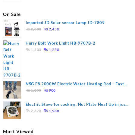
On Sale
Imported JD Solar sensor Lamp JD-7809
Original
Current
₨
2,800
₨
2,450
price
price
was:
is:
Hurry Bolt Work Light HB-9707B-2
₨ 2,800.
₨ 2,450.
Original
Current
₨
1,500
₨
1,250
price
price
was:
is:
₨ 1,500.
₨ 1,250.
NSG F8 2000W Electric Water Heating Rod – Fast
Original
Current
Heating
₨
1,000
₨
900
price
price
was:
is:
Electric Stove for cooking, Hot Plate Heat Up in just
₨ 1,000.
₨ 900.
Original
Current
3 mins, Easy to clean, 1000W, Automatic
₨
2,670
₨
1,988
price
price
was:
is:
₨ 2,670.
₨ 1,988.
Most Viewed