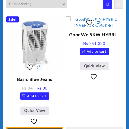
Sale!
GoodWe 5KW HYBRID
INVERTER GW5K-ET
₨
351,320
Add to cart
Quick View
Basic Blue Jeans
Original
Current
₨
34
₨
30
price
price
Add to cart
was:
is:
₨ 34.
₨ 30.
Quick View