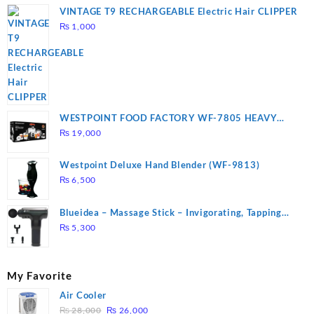
VINTAGE T9 RECHARGEABLE Electric Hair CLIPPER
₨
1,000
WESTPOINT FOOD FACTORY WF-7805 HEAVY
DUTY ( 2 YEARS WARRANTY)
₨
19,000
Westpoint Deluxe Hand Blender (WF-9813)
₨
6,500
Blueidea – Massage Stick – Invigorating, Tapping
Massage – Model: A10
₨
5,300
My Favorite
Air Cooler
Original
Current
₨
28,000
₨
26,000