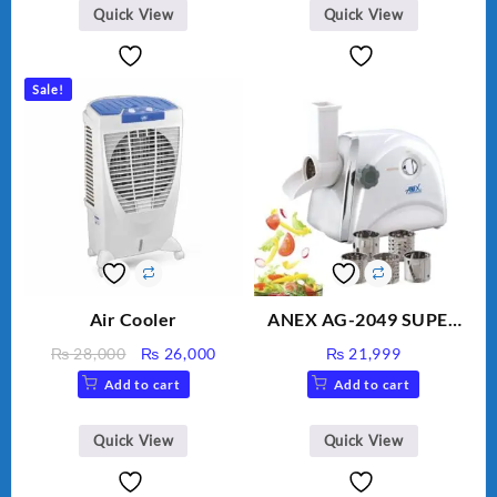
BLD-999
Quick View
Quick View
Sale!
Air Cooler
ANEX AG-2049 SUPER
MEAT GRINDER &
Original
Current
₨
28,000
₨
26,000
₨
21,999
VEGETABLE CUTTER
price
price
Add to cart
Add to cart
was:
is:
₨ 28,000.
₨ 26,000.
Quick View
Quick View