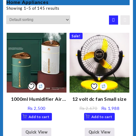
Home Appliances
Showing 1–5 of 145 results
Sale!
1000ml Humidifier Air
12 volt dc fan Small size
Purifier For Living Room
Original
Current
₨
2,500
₨
2,670
₨
1,988
Humidifier With Light
price
price
Add to cart
Add to cart
Umidifier For Room
was:
is:
Aroma Diffuser
₨ 2,670.
₨ 1,988
Humidifier Large
Quick View
Quick View