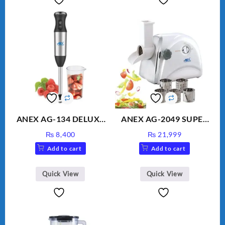
ANEX AG-134 DELUXE
ANEX AG-2049 SUPER
HAND BLENDER
MEAT GRINDER &
₨
8,400
₨
21,999
VEGETABLE CUTTER
Add to cart
Add to cart
Quick View
Quick View