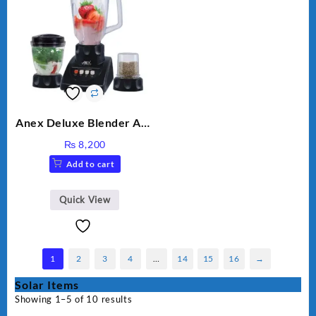
Anex Deluxe Blender And
Grinder AG-695UB
₨
8,200
Add to cart
Quick View
1
2
3
4
…
14
15
16
→
Solar Items
Showing 1–5 of 10 results