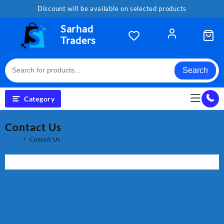
Skip
Discount will be available on selected products
to
content
Sarhad
Traders
Search
Category
Contact Us
Home
Contact Us