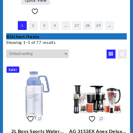
Quick View
1
2
3
4
…
27
28
29
→
Kitchen Items
Showing 1–5 of 77 results
Sale!
2L Boys Sports Water
AG 3153EX Anex Deluxe