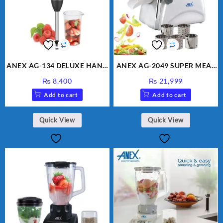
ANEX AG-134 DELUXE HAND
ANEX AG-2049 SUPER MEAT
BLENDER
GRINDER & VEGETABLE
₨
8,400
₨
21,999
CUTTER
Add to cart
Add to cart
Quick View
Quick View