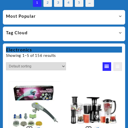
1
2
3
4
5
→
Most Popular
Tag Cloud
Electronics
Showing 1–5 of 156 results