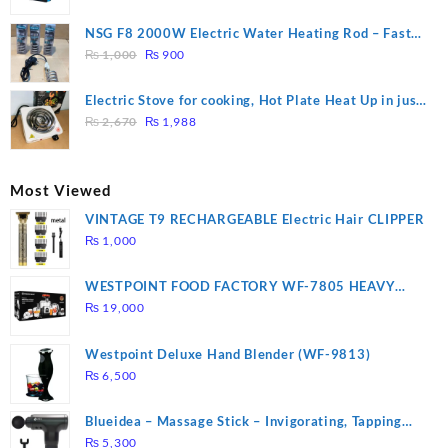
price
price
was:
is:
NSG F8 2000W Electric Water Heating Rod – Fast
₨ 1,500.
₨ 1,250.
Original
Current
Heating
₨
1,000
₨
900
price
price
was:
is:
Electric Stove for cooking, Hot Plate Heat Up in just
₨ 1,000.
₨ 900.
Original
Current
3 mins, Easy to clean, 1000W, Automatic
₨
2,670
₨
1,988
price
price
was:
is:
₨ 2,670.
₨ 1,988.
Most Viewed
VINTAGE T9 RECHARGEABLE Electric Hair CLIPPER
₨
1,000
WESTPOINT FOOD FACTORY WF-7805 HEAVY
DUTY ( 2 YEARS WARRANTY)
₨
19,000
Westpoint Deluxe Hand Blender (WF-9813)
₨
6,500
Blueidea – Massage Stick – Invigorating, Tapping
Massage – Model: A10
₨
5,300