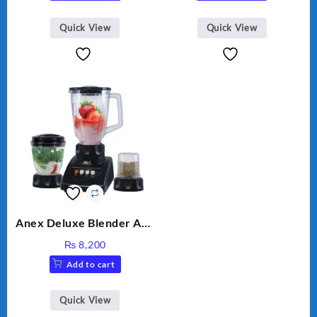
Quick View
Quick View
Anex Deluxe Blender And
Grinder AG-695UB
₨
8,200
Add to cart
Quick View