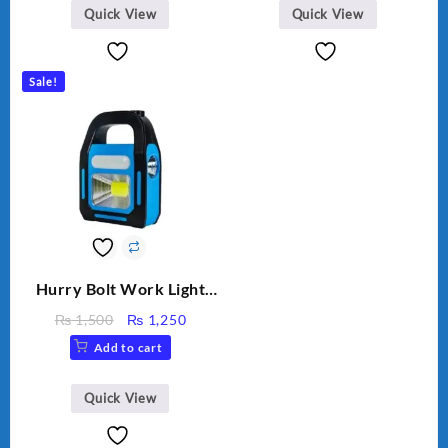
Quick View
Quick View
Sale!
Hurry Bolt Work Light
HB-9707B-2
Original
Current
₨
1,500
₨
1,250
price
price
Add to cart
was:
is:
₨ 1,500.
₨ 1,250.
Quick View