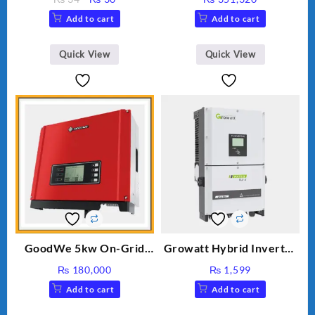
price
price
Add to cart
Add to cart
was:
is:
₨ 34.
₨ 30.
Quick View
Quick View
GoodWe 5kw On-Grid
Growatt Hybrid Inverter
Inverter GW5000-DT
30000TL3-S
₨
180,000
₨
1,599
Add to cart
Add to cart