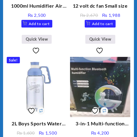
1000ml Humidifier Air
12 volt dc fan Small size
Purifier For Living Room
Original
Current
₨
2,500
₨
2,670
₨
1,988
Humidifier With Light
price
price
Add to cart
Add to cart
Umidifier For Room
was:
is:
Aroma Diffuser
₨ 2,670.
₨ 1,988
Humidifier Large
Quick View
Quick View
Capacity Big For House
Sale!
2L Boys Sports Water
3-in-1 Multi-function
Bottle, Large Capacity
Humidifier with LED
Original
Current
₨
1,600
₨
1,500
₨
4,200
Sippy Cup, Outdoor
Night Light & Portable