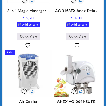
8 in 1 Magic Massager –
AG 3153EX Anex Deluxe
Includes Brush, Pointed
Kitchen Robot
₨
5,900
₨
18,000
Stick, Softest Brush,
Unbreakable Jug & Cups
Add to cart
Add to cart
Golden Needle, Silver,
Gem Contour – Model:
BLD-999
Quick View
Quick View
Sale!
Air Cooler
ANEX AG-2049 SUPER