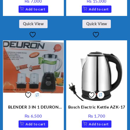
₨
7,000
₨
15,000
Add to cart
Add to cart
Quick View
Quick View
BLENDER 3 IN 1 DEURON
Bosch Electric Kettle AZK-17
GL119
₨
6,500
₨
1,700
Add to cart
Add to cart