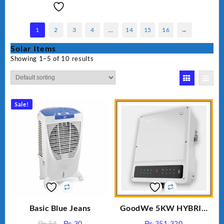
1
2
3
4
…
14
15
16
→
Solar Items
Showing 1–5 of 10 results
Sale!
Basic Blue Jeans
GoodWe 5KW HYBRID
INVERTER GW5K-ET
Original
Current
₨
34
₨
30
₨
351,320