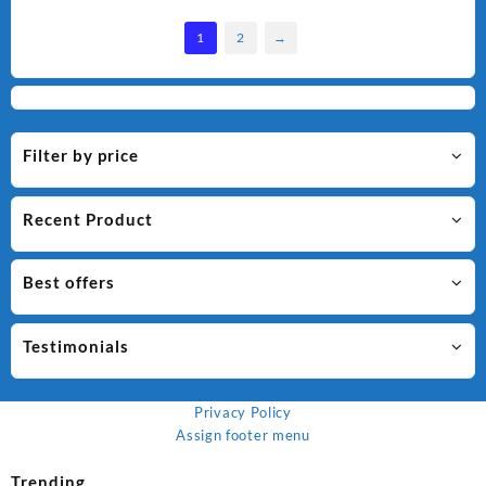
1
2
→
Filter by price
Recent Product
Best offers
Testimonials
Privacy Policy
Assign footer menu
Trending