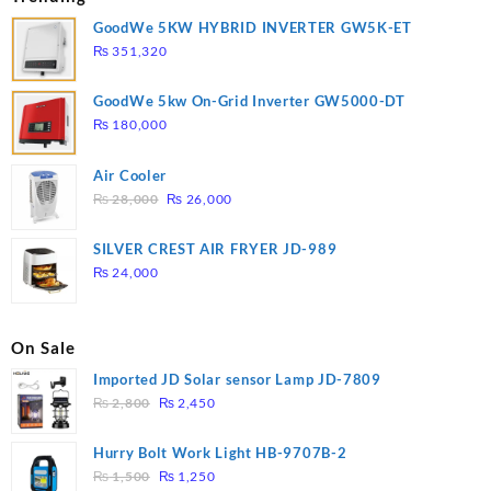
GoodWe 5KW HYBRID INVERTER GW5K-ET
₨
351,320
GoodWe 5kw On-Grid Inverter GW5000-DT
₨
180,000
Air Cooler
Original
Current
₨
28,000
₨
26,000
price
price
was:
is:
SILVER CREST AIR FRYER JD-989
₨ 28,000.
₨ 26,000.
₨
24,000
On Sale
Imported JD Solar sensor Lamp JD-7809
Original
Current
₨
2,800
₨
2,450
price
price
was:
is:
Hurry Bolt Work Light HB-9707B-2
₨ 2,800.
₨ 2,450.
Original
Current
₨
1,500
₨
1,250