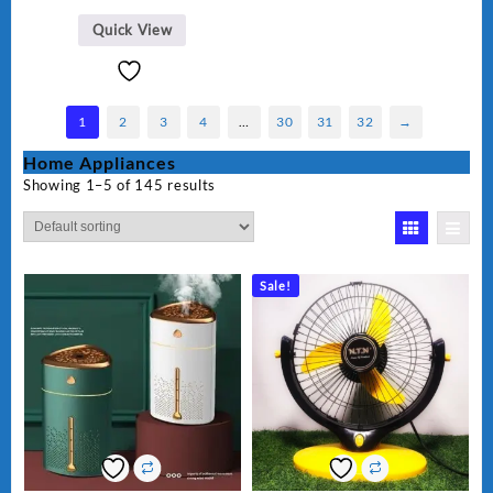
Quick View
1
2
3
4
…
30
31
32
→
Home Appliances
Showing 1–5 of 145 results
Sale!