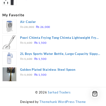
My Favorite
Air Cooler
Original
Current
₨
28,000
₨
26,000
price
price
was:
is:
Poori Chimta Frying Tong Chimta Lightweight Fry
₨ 28,000.
₨ 26,000.
Original
Current
Tool Filter Spoon Snack Strainer with Clip
₨
1,600
₨
1,500
price
price
was:
is:
2L Boys Sports Water Bottle, Large Capacity Sippy
₨ 1,600.
₨ 1,500.
Original
Current
Cup, Outdoor Water
₨
1,600
₨
1,500
price
price
was:
is:
Golden Plated Stainless Steel Spoon
₨ 1,600.
₨ 1,500.
Original
Current
₨
1,800
₨
1,500
price
price
was:
is:
₨ 1,800.
₨ 1,500.
© 2026
Sarhad Traders
Designed by
Themehunk WordPress Theme