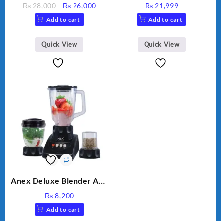
MEAT GRINDER &
Original
Current
₨
28,000
₨
26,000
₨
21,999
VEGETABLE CUTTER
price
price
Add to cart
Add to cart
was:
is:
₨ 28,000.
₨ 26,000.
Quick View
Quick View
Anex Deluxe Blender And
Grinder AG-695UB
₨
8,200
Add to cart