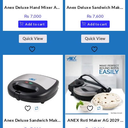
Anex Deluxe Hand Mixer AG-
Anex Deluxe Sandwich Maker
390EX
AG-2040
₨
7,000
₨
7,600
Add to cart
Add to cart
Quick View
Quick View
Anex Deluxe Sandwich Maker
ANEX Roti Maker AG 2029 –
AG-1037 – Black & Silver
Silver & Black