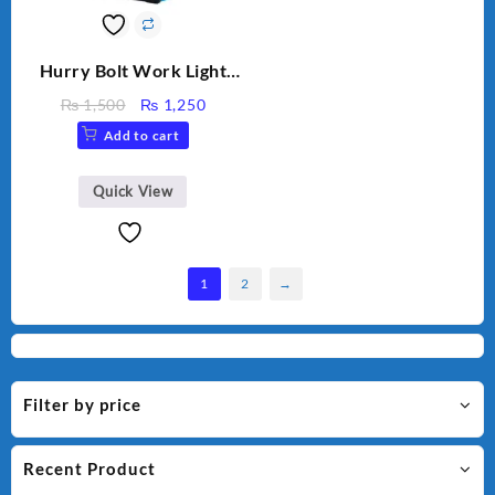
Hurry Bolt Work Light
HB-9707B-2
Original
Current
₨
1,500
₨
1,250
price
price
Add to cart
was:
is:
₨ 1,500.
₨ 1,250.
Quick View
1
2
→
Filter by price
Recent Product