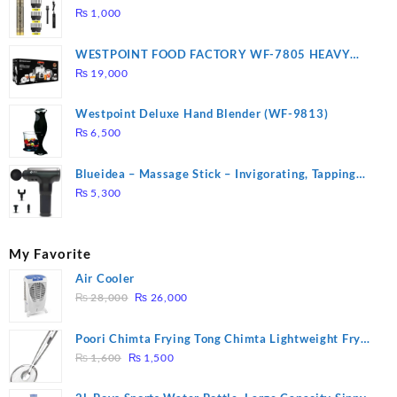
₨
1,000
WESTPOINT FOOD FACTORY WF-7805 HEAVY
DUTY ( 2 YEARS WARRANTY)
₨
19,000
Westpoint Deluxe Hand Blender (WF-9813)
₨
6,500
Blueidea – Massage Stick – Invigorating, Tapping
Massage – Model: A10
₨
5,300
My Favorite
Air Cooler
Original
Current
₨
28,000
₨
26,000
price
price
was:
is:
Poori Chimta Frying Tong Chimta Lightweight Fry
₨ 28,000.
₨ 26,000.
Original
Current
Tool Filter Spoon Snack Strainer with Clip
₨
1,600
₨
1,500
price
price
was:
is: