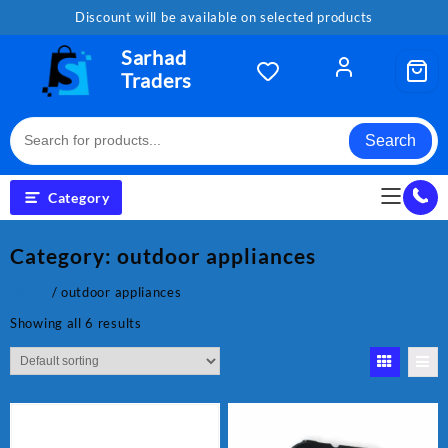
Skip
Discount will be available on selected products
to
content
Sarhad
Traders
Search
Category
Category:
outdoor appliances
Home
/ outdoor appliances
Showing all 6 results