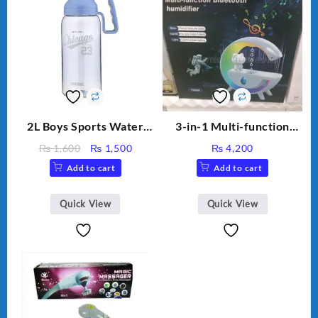
2L Boys Sports Water
3-in-1 Multi-function
Bottle, Large Capacity
Humidifier with LED
Original
Current
₨
1,600
₨
1,500
₨
4,200
Sippy Cup, Outdoor
Night Light & Portable
price
price
Add to cart
Add to cart
Water
Fan
was:
is:
₨ 1,600.
₨ 1,500.
Quick View
Quick View