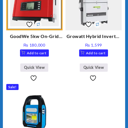
GoodWe 5kw On-Grid
Growatt Hybrid Inverter
Inverter GW5000-DT
30000TL3-S
₨
180,000
₨
1,599
Add to cart
Add to cart
Quick View
Quick View
Sale!