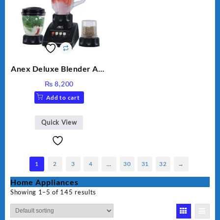
Anex Deluxe Blender And
Grinder AG-695UB
₨
8,200
Add to cart
Quick View
1
2
3
4
…
30
31
32
→
Home Appliances
Showing 1–5 of 145 results