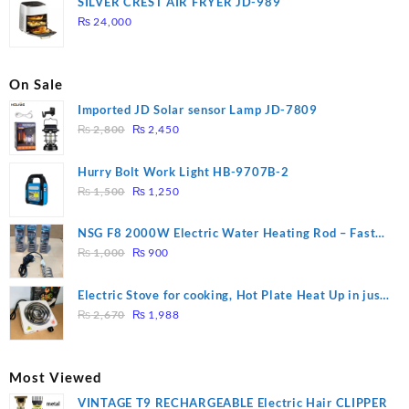
SILVER CREST AIR FRYER JD-989
₨ 28,000.
₨ 26,000.
₨
24,000
On Sale
Imported JD Solar sensor Lamp JD-7809
Original
Current
₨
2,800
₨
2,450
price
price
was:
is:
Hurry Bolt Work Light HB-9707B-2
₨ 2,800.
₨ 2,450.
Original
Current
₨
1,500
₨
1,250
price
price
was:
is:
NSG F8 2000W Electric Water Heating Rod – Fast
₨ 1,500.
₨ 1,250.
Original
Current
Heating
₨
1,000
₨
900
price
price
was:
is:
Electric Stove for cooking, Hot Plate Heat Up in just
₨ 1,000.
₨ 900.
Original
Current
3 mins, Easy to clean, 1000W, Automatic
₨
2,670
₨
1,988
price
price
was:
is:
₨ 2,670.
₨ 1,988.
Most Viewed
VINTAGE T9 RECHARGEABLE Electric Hair CLIPPER