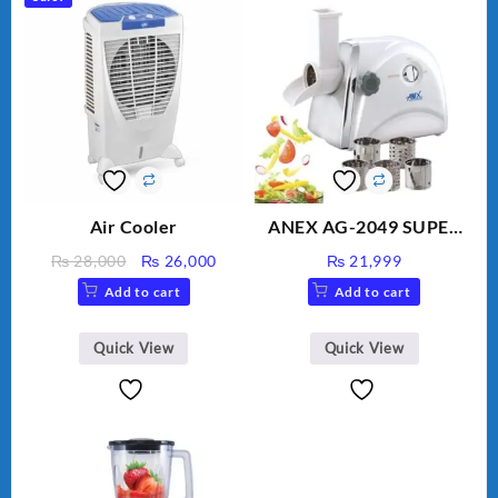
Air Cooler
ANEX AG-2049 SUPER
MEAT GRINDER &
Original
Current
₨
28,000
₨
26,000
₨
21,999
VEGETABLE CUTTER
price
price
Add to cart
Add to cart
was:
is:
₨ 28,000.
₨ 26,000.
Quick View
Quick View