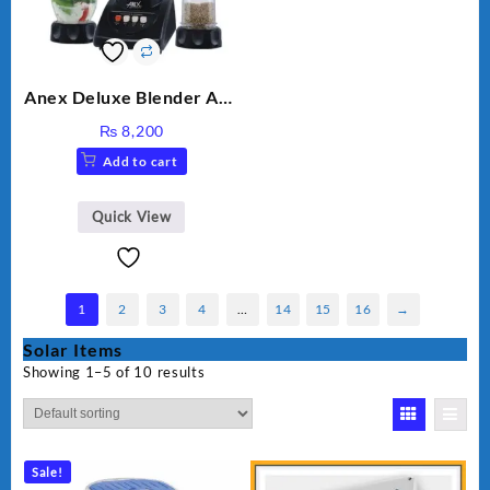
Anex Deluxe Blender And
Grinder AG-695UB
₨
8,200
Add to cart
Quick View
1
2
3
4
…
14
15
16
→
Solar Items
Showing 1–5 of 10 results
Sale!