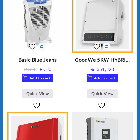
Basic Blue Jeans
GoodWe 5KW HYBRID
INVERTER GW5K-ET
Original
Current
₨
34
₨
30
₨
351,320
price
price
Add to cart
Add to cart
was:
is:
₨ 34.
₨ 30.
Quick View
Quick View