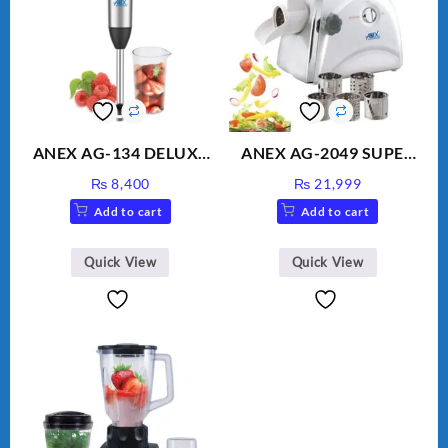
ANEX AG-134 DELUXE
ANEX AG-2049 SUPER
HAND BLENDER
MEAT GRINDER &
₨
8,400
₨
21,999
VEGETABLE CUTTER
Add to cart
Add to cart
Quick View
Quick View