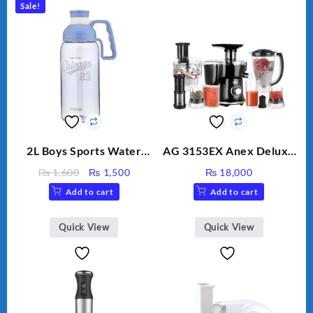
Sale!
2L Boys Sports Water
AG 3153EX Anex Deluxe
Bottle, Large Capacity
Kitchen Robot
Original
Current
₨
1,600
₨
1,500
₨
18,000
Sippy Cup, Outdoor
Unbreakable Jug & Cups
price
price
Add to cart
Add to cart
Water
was:
is:
₨ 1,600.
₨ 1,500.
Quick View
Quick View