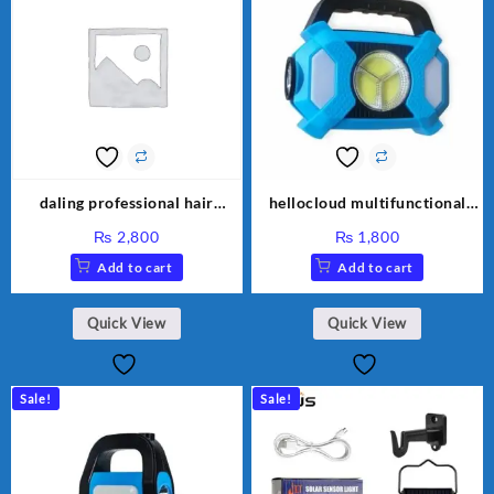
daling professional hair
hellocloud multifunctional
clipper DL 1777
solar lamp
₨
2,800
₨
1,800
Add to cart
Add to cart
Quick View
Quick View
Sale!
Sale!