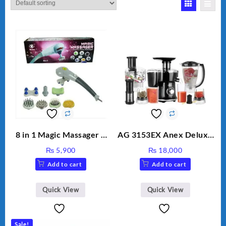
8 in 1 Magic Massager –
AG 3153EX Anex Deluxe
Includes Brush, Pointed
Kitchen Robot
₨
5,900
₨
18,000
Stick, Softest Brush,
Unbreakable Jug & Cups
Add to cart
Add to cart
Golden Needle, Silver,
Gem Contour – Model:
BLD-999
Quick View
Quick View
Sale!