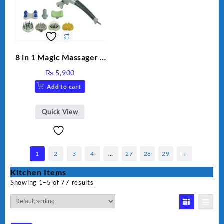
8 in 1 Magic Massager –
Includes Brush, Pointed
₨
5,900
Stick, Softest Brush,
Add to cart
Golden Needle, Silver,
Gem Contour – Model:
BLD-999
Quick View
1
2
3
4
…
27
28
29
→
Kitchen Items
Showing 1–5 of 77 results