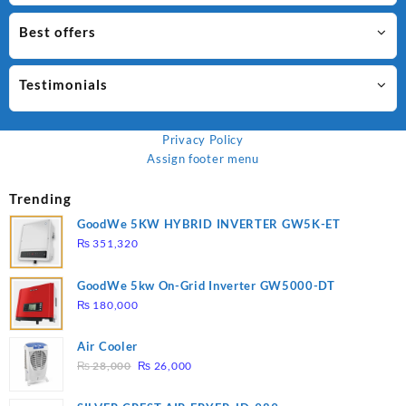
Best offers
Testimonials
Privacy Policy
Assign footer menu
Trending
GoodWe 5KW HYBRID INVERTER GW5K-ET
₨
351,320
GoodWe 5kw On-Grid Inverter GW5000-DT
₨
180,000
Air Cooler
Original
Current
₨
28,000
₨
26,000
price
price
was:
is: