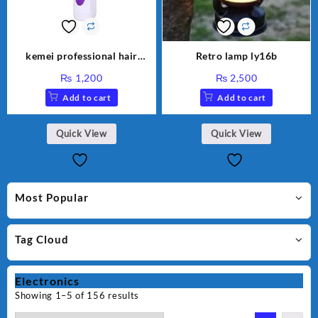
kemei professional hair
Retro lamp ly16b
clipper km 7013
₨
1,200
₨
2,500
Add to cart
Add to cart
Quick View
Quick View
Most Popular
Tag Cloud
Electronics
Showing 1–5 of 156 results