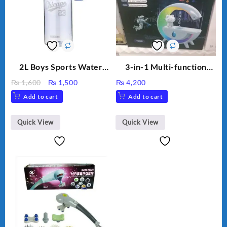
2L Boys Sports Water
3-in-1 Multi-function
Bottle, Large Capacity
Humidifier with LED
Original
Current
₨
1,600
₨
1,500
₨
4,200
Sippy Cup, Outdoor
Night Light & Portable
price
price
Add to cart
Add to cart
Water
Fan
was:
is:
₨ 1,600.
₨ 1,500.
Quick View
Quick View