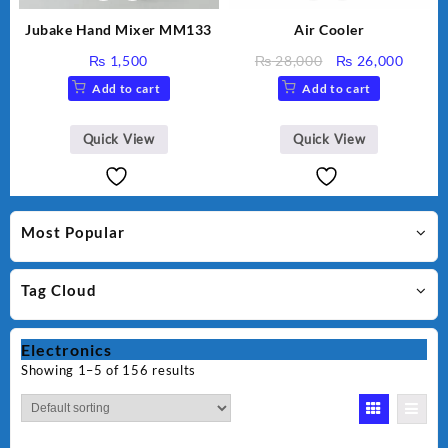
Jubake Hand Mixer MM133
Air Cooler
Original
Curre
₨
1,500
₨
28,000
₨
26,000
price
price
Add to cart
Add to cart
was:
is:
₨ 28,000.
₨ 26,
Quick View
Quick View
Most Popular
Tag Cloud
Electronics
Showing 1–5 of 156 results