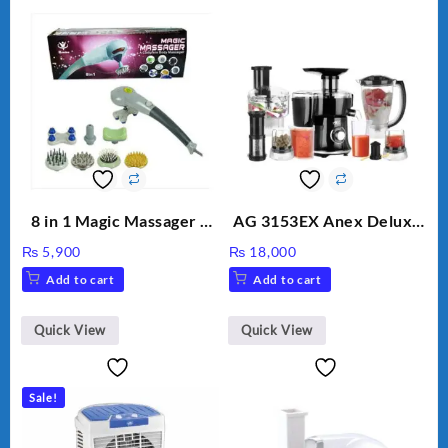
8 in 1 Magic Massager –
AG 3153EX Anex Deluxe
Includes Brush, Pointed
Kitchen Robot
₨
5,900
₨
18,000
Stick, Softest Brush,
Unbreakable Jug & Cups
Add to cart
Add to cart
Golden Needle, Silver,
Gem Contour – Model:
BLD-999
Quick View
Quick View
Sale!