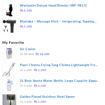
Westpoint Deluxe Hand Blender (WF-9813)
₨
6,500
Blueidea – Massage Stick – Invigorating, Tapping
Massage – Model: A10
₨
5,300
My Favorite
Air Cooler
Original
Current
₨
28,000
₨
26,000
price
price
was:
is:
Poori Chimta Frying Tong Chimta Lightweight Fry
₨ 28,000.
₨ 26,000.
Original
Current
Tool Filter Spoon Snack Strainer with Clip
₨
1,600
₨
1,500
price
price
was:
is:
2L Boys Sports Water Bottle, Large Capacity Sippy
₨ 1,600.
₨ 1,500.
Original
Current
Cup, Outdoor Water
₨
1,600
₨
1,500
price
price
was:
is:
Golden Plated Stainless Steel Spoon
₨ 1,600.
₨ 1,500.
Original
Current
₨
1,800
₨
1,500