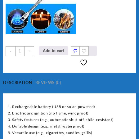
rechargeable
Add to cart
-
+
electric
lighter
for
kitchen
quantity
DESCRIPTION
REVIEWS (0)
1. Rechargeable battery (USB or solar-powered)
2. Electric arc ignition (no flame, windproof)
3. Safety features (e.g., automatic shut-off, child-resistant)
4. Durable design (e.g., metal, waterproof)
5. Versatile use (e.g., cigarettes, candles, grills)