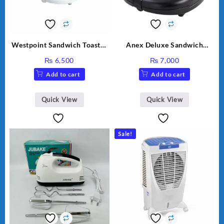
Westpoint Sandwich Toaster
Anex Deluxe Sandwich
WF-636
Maker AG-1037 – Black &
₨
6,500
₨
7,000
Silver
Add to cart
Add to cart
Quick View
Quick View
Sale!