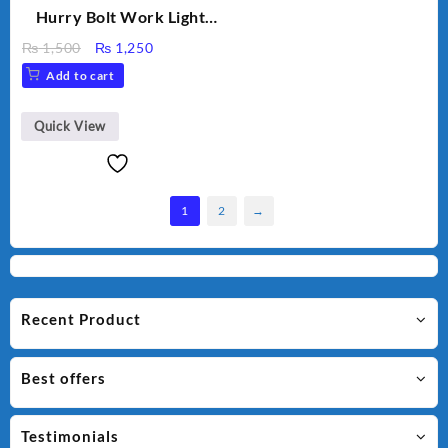
Hurry Bolt Work Light
HB-9707B-2
Original
Current
₨
1,500
₨
1,250
price
price
Add to cart
was:
is:
₨ 1,500.
₨ 1,250.
Quick View
1
2
→
Recent Product
Best offers
Testimonials