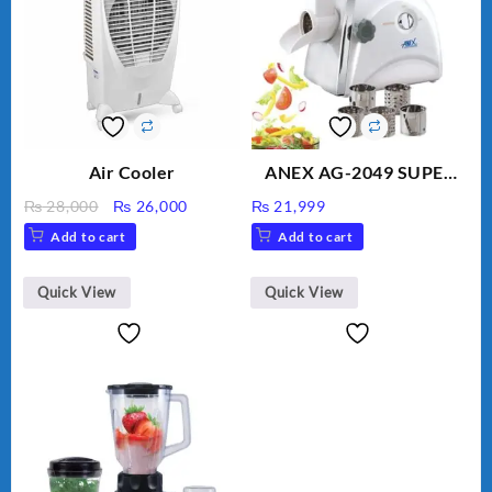
Air Cooler
ANEX AG-2049 SUPER
MEAT GRINDER &
Original
Current
₨
28,000
₨
26,000
₨
21,999
VEGETABLE CUTTER
price
price
Add to cart
Add to cart
was:
is:
₨ 28,000.
₨ 26,000.
Quick View
Quick View