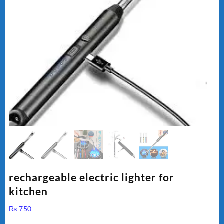
rechargeable electric lighter for
kitchen
₨
750