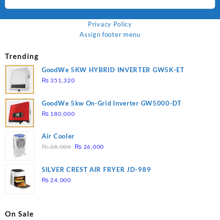
Privacy Policy
Assign footer menu
Trending
GoodWe 5KW HYBRID INVERTER GW5K-ET
₨
351,320
GoodWe 5kw On-Grid Inverter GW5000-DT
₨
180,000
Air Cooler
Original
Current
₨
28,000
₨
26,000
price
price
was:
is:
SILVER CREST AIR FRYER JD-989
₨ 28,000.
₨ 26,000.
₨
24,000
On Sale