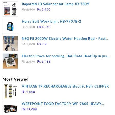
Imported JD Solar sensor Lamp JD-7809
Original
Current
₨
2,800
₨
2,450
price
price
was:
is:
Hurry Bolt Work Light HB-9707B-2
₨ 2,800.
₨ 2,450.
Original
Current
₨
1,500
₨
1,250
price
price
was:
is:
NSG F8 2000W Electric Water Heating Rod – Fast
₨ 1,500.
₨ 1,250.
Original
Current
Heating
₨
1,000
₨
900
price
price
was:
is:
Electric Stove for cooking, Hot Plate Heat Up in just
₨ 1,000.
₨ 900.
Original
Current
3 mins, Easy to clean, 1000W, Automatic
₨
2,670
₨
1,988
price
price
was:
is:
₨ 2,670.
₨ 1,988.
Most Viewed
VINTAGE T9 RECHARGEABLE Electric Hair CLIPPER
₨
1,000
WESTPOINT FOOD FACTORY WF-7805 HEAVY
DUTY ( 2 YEARS WARRANTY)
₨
19,000