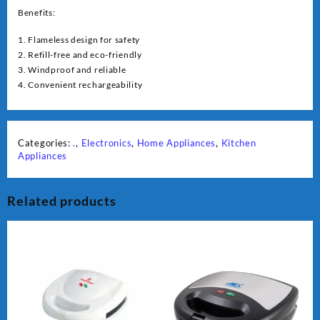
Benefits:
1. Flameless design for safety
2. Refill-free and eco-friendly
3. Windproof and reliable
4. Convenient rechargeability
Categories:
.
,
Electronics
,
Home Appliances
,
Kitchen
Appliances
Related products