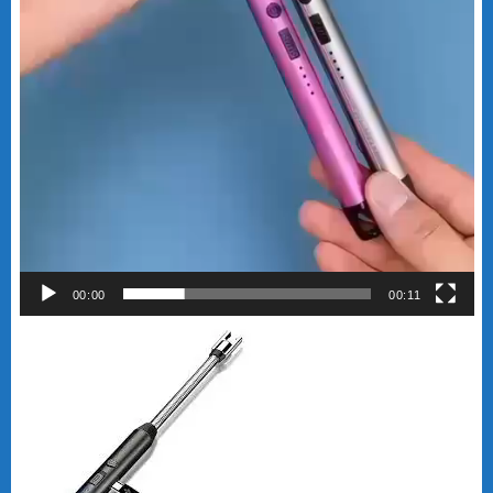
00:00
00:11