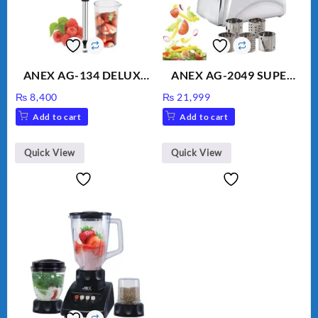
ANEX AG-134 DELUXE
ANEX AG-2049 SUPER
HAND BLENDER
MEAT GRINDER &
₨
8,400
₨
21,999
VEGETABLE CUTTER
Add to cart
Add to cart
Quick View
Quick View