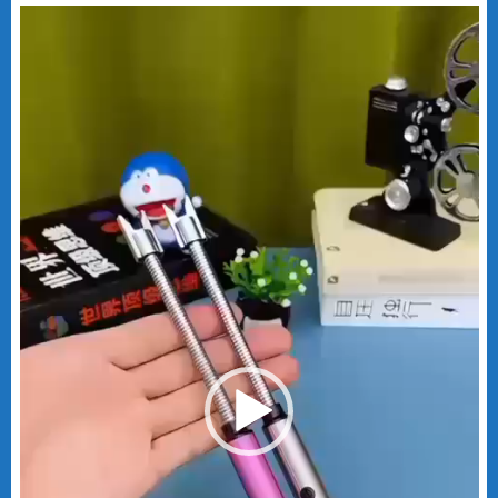
Video
Player