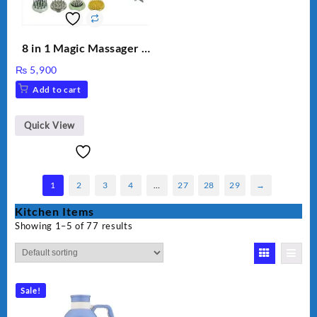
8 in 1 Magic Massager –
Includes Brush, Pointed
₨
5,900
Stick, Softest Brush,
Add to cart
Golden Needle, Silver,
Gem Contour – Model:
BLD-999
Quick View
1
2
3
4
…
27
28
29
→
Kitchen Items
Showing 1–5 of 77 results
Sale!