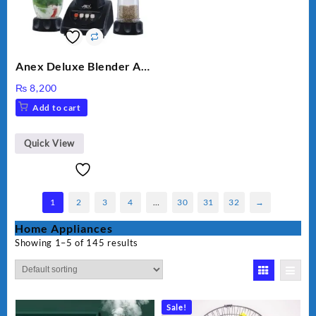
Anex Deluxe Blender And
Grinder AG-695UB
₨
8,200
Add to cart
Quick View
1
2
3
4
…
30
31
32
→
Home Appliances
Showing 1–5 of 145 results
Sale!