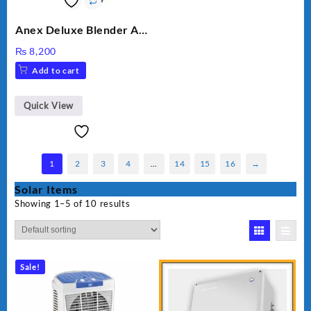
Anex Deluxe Blender And
Grinder AG-695UB
₨
8,200
Add to cart
Quick View
1
2
3
4
…
14
15
16
→
Solar Items
Showing 1–5 of 10 results
Sale!