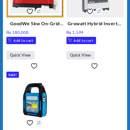
GoodWe 5kw On-Grid
Growatt Hybrid Inverter
Inverter GW5000-DT
30000TL3-S
₨
180,000
₨
1,599
Add to cart
Add to cart
Quick View
Quick View
Sale!