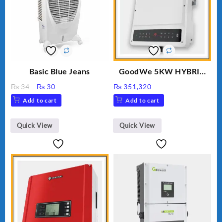
Basic Blue Jeans
GoodWe 5KW HYBRID
INVERTER GW5K-ET
Original
Current
₨
34
₨
30
₨
351,320
price
price
Add to cart
Add to cart
was:
is:
₨ 34.
₨ 30.
Quick View
Quick View