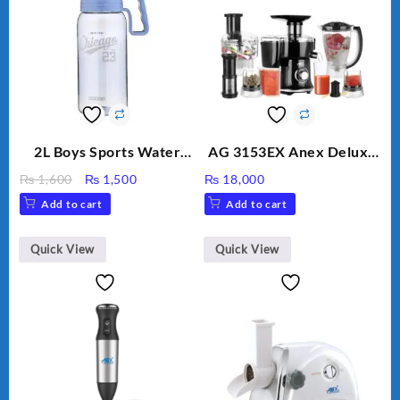
2L Boys Sports Water
AG 3153EX Anex Deluxe
Bottle, Large Capacity
Kitchen Robot
Original
Current
₨
1,600
₨
1,500
₨
18,000
Sippy Cup, Outdoor
Unbreakable Jug & Cups
price
price
Add to cart
Add to cart
Water
was:
is:
₨ 1,600.
₨ 1,500.
Quick View
Quick View