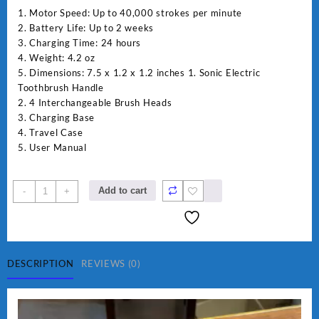
1. Motor Speed: Up to 40,000 strokes per minute
2. Battery Life: Up to 2 weeks
3. Charging Time: 24 hours
4. Weight: 4.2 oz
5. Dimensions: 7.5 x 1.2 x 1.2 inches 1. Sonic Electric
Toothbrush Handle
2. 4 Interchangeable Brush Heads
3. Charging Base
4. Travel Case
5. User Manual
Daya
Add to cart
-
+
rechargable
brush
quantity
DESCRIPTION
REVIEWS (0)
Video