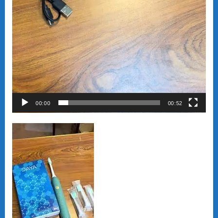
00:00
00:52