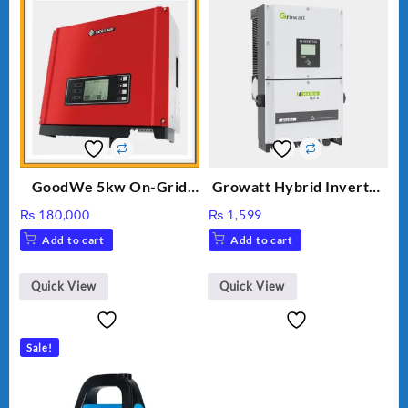
GoodWe 5kw On-Grid
Growatt Hybrid Inverter
Inverter GW5000-DT
30000TL3-S
₨
180,000
₨
1,599
Add to cart
Add to cart
Quick View
Quick View
Sale!