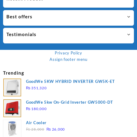
Best offers
Testimonials
Privacy Policy
Assign footer menu
Trending
GoodWe 5KW HYBRID INVERTER GW5K-ET
₨
351,320
GoodWe 5kw On-Grid Inverter GW5000-DT
₨
180,000
Air Cooler
Original
Current
₨
28,000
₨
26,000
price
price