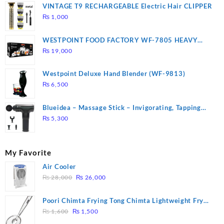
VINTAGE T9 RECHARGEABLE Electric Hair CLIPPER
₨
1,000
WESTPOINT FOOD FACTORY WF-7805 HEAVY
DUTY ( 2 YEARS WARRANTY)
₨
19,000
Westpoint Deluxe Hand Blender (WF-9813)
₨
6,500
Blueidea – Massage Stick – Invigorating, Tapping
Massage – Model: A10
₨
5,300
My Favorite
Air Cooler
Original
Current
₨
28,000
₨
26,000
price
price
was:
is:
Poori Chimta Frying Tong Chimta Lightweight Fry
₨ 28,000.
₨ 26,000.
Original
Current
Tool Filter Spoon Snack Strainer with Clip
₨
1,600
₨
1,500
price
price