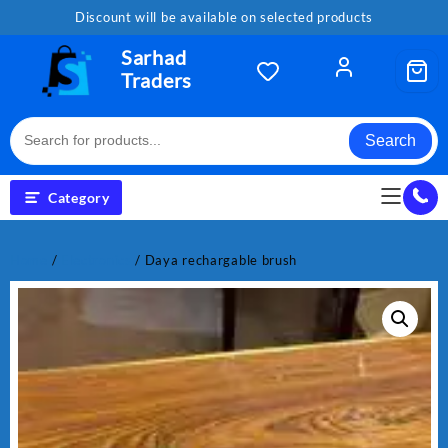
Skip
Discount will be available on selected products
to
content
Sarhad
Traders
Search
Category
Home
/
Electronics
/ Daya rechargable brush