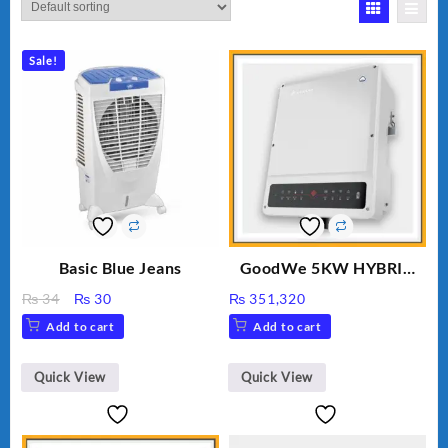
Sale!
Basic Blue Jeans
GoodWe 5KW HYBRID
INVERTER GW5K-ET
Original
Current
₨
34
₨
30
₨
351,320
price
price
Add to cart
Add to cart
was:
is:
₨ 34.
₨ 30.
Quick View
Quick View