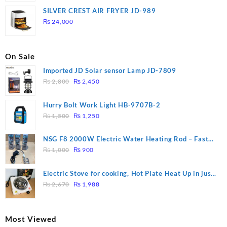
was:
is:
SILVER CREST AIR FRYER JD-989
₨ 28,000.
₨ 26,000.
₨
24,000
On Sale
Imported JD Solar sensor Lamp JD-7809
Original
Current
₨
2,800
₨
2,450
price
price
was:
is:
Hurry Bolt Work Light HB-9707B-2
₨ 2,800.
₨ 2,450.
Original
Current
₨
1,500
₨
1,250
price
price
was:
is:
NSG F8 2000W Electric Water Heating Rod – Fast
₨ 1,500.
₨ 1,250.
Original
Current
Heating
₨
1,000
₨
900
price
price
was:
is:
Electric Stove for cooking, Hot Plate Heat Up in just
₨ 1,000.
₨ 900.
Original
Current
3 mins, Easy to clean, 1000W, Automatic
₨
2,670
₨
1,988
price
price
was:
is:
₨ 2,670.
₨ 1,988.
Most Viewed