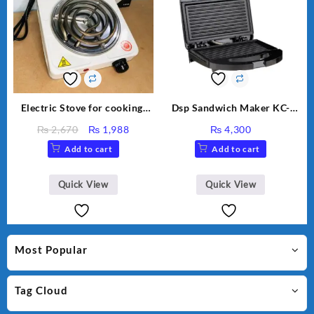
Electric Stove for cooking,
Dsp Sandwich Maker KC-
Hot Plate Heat Up in just 3
1155 Black
Original
Current
₨
2,670
₨
1,988
₨
4,300
mins, Easy to clean, 1000W,
price
price
Add to cart
Add to cart
Automatic
was:
is:
₨ 2,670.
₨ 1,988.
Quick View
Quick View
Most Popular
Tag Cloud