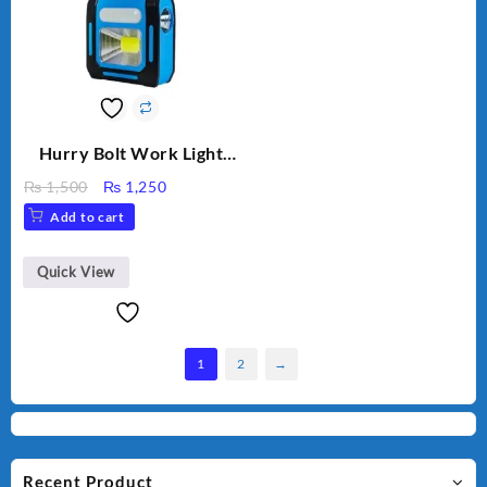
Hurry Bolt Work Light
HB-9707B-2
Original
Current
₨
1,500
₨
1,250
price
price
Add to cart
was:
is:
₨ 1,500.
₨ 1,250.
Quick View
1
2
→
Recent Product