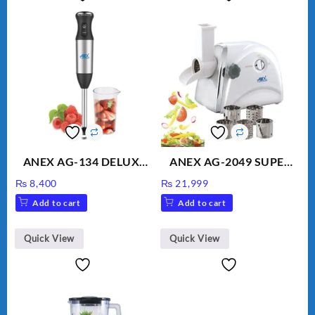
ANEX AG-134 DELUXE
ANEX AG-2049 SUPER
HAND BLENDER
MEAT GRINDER &
₨
8,400
₨
21,999
VEGETABLE CUTTER
Add to cart
Add to cart
Quick View
Quick View