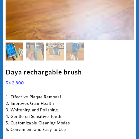
Daya rechargable brush
₨
2,800
1. Effective Plaque Removal
2. Improves Gum Health
3. Whitening and Polishing
4. Gentle on Sensitive Teeth
5. Customizable Cleaning Modes
6. Convenient and Easy to Use