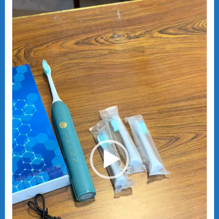
Player