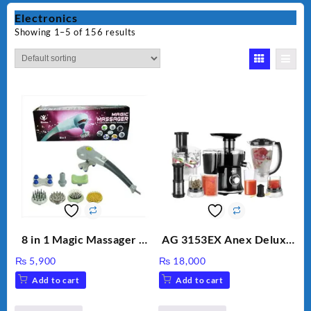
Electronics
Showing 1–5 of 156 results
8 in 1 Magic Massager –
AG 3153EX Anex Deluxe
Includes Brush, Pointed
Kitchen Robot
₨
5,900
₨
18,000
Stick, Softest Brush,
Unbreakable Jug & Cups
Add to cart
Add to cart
Golden Needle, Silver,
Gem Contour – Model: