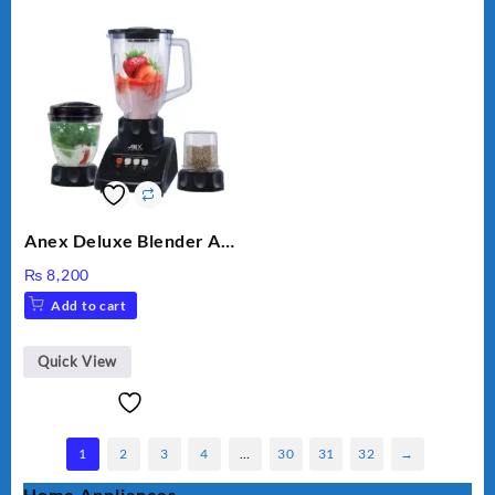
Anex Deluxe Blender And
Grinder AG-695UB
₨
8,200
Add to cart
Quick View
1
2
3
4
…
30
31
32
→
Home Appliances