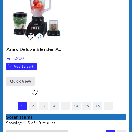
Anex Deluxe Blender And
Grinder AG-695UB
₨
8,200
Add to cart
Quick View
1
2
3
4
…
14
15
16
→
Solar Items
Showing 1–5 of 10 results