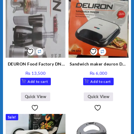
DEURON Food Factory DN-
Sandwich maker deuron DN-
912
324
₨
13,500
₨
6,000
Add to cart
Add to cart
Quick View
Quick View
Sale!