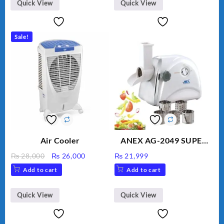
BLD-999
Quick View
Quick View
Sale!
Air Cooler
ANEX AG-2049 SUPER
MEAT GRINDER &
Original
Current
₨
28,000
₨
26,000
₨
21,999
VEGETABLE CUTTER
price
price
Add to cart
Add to cart
was:
is:
₨ 28,000.
₨ 26,000.
Quick View
Quick View