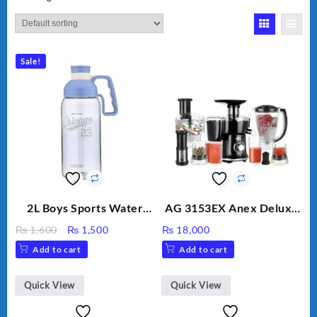
Sale!
2L Boys Sports Water
AG 3153EX Anex Deluxe
Bottle, Large Capacity
Kitchen Robot
Original
Current
₨
1,600
₨
1,500
₨
18,000
Sippy Cup, Outdoor
Unbreakable Jug & Cups
price
price
Add to cart
Add to cart
Water
was:
is:
₨ 1,600.
₨ 1,500.
Quick View
Quick View