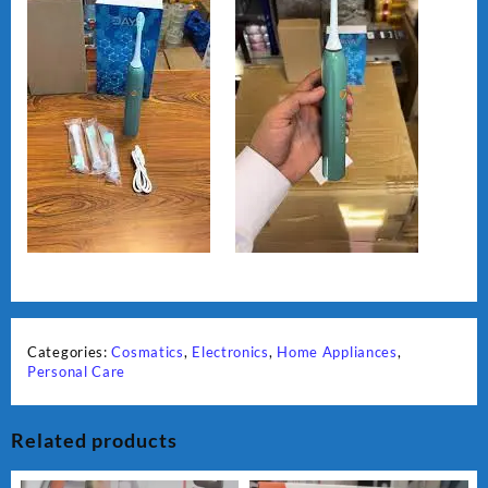
Categories:
Cosmatics
,
Electronics
,
Home Appliances
,
Personal Care
Related products