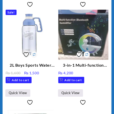
Sale!
2L Boys Sports Water
3-in-1 Multi-function
Bottle, Large Capacity
Humidifier with LED
Original
Current
₨
1,600
₨
1,500
₨
4,200
Sippy Cup, Outdoor
Night Light & Portable
price
price
Add to cart
Add to cart
Water
Fan
was:
is:
₨ 1,600.
₨ 1,500.
Quick View
Quick View