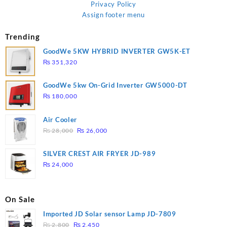
Privacy Policy
Assign footer menu
Trending
GoodWe 5KW HYBRID INVERTER GW5K-ET
₨
351,320
GoodWe 5kw On-Grid Inverter GW5000-DT
₨
180,000
Air Cooler
Original
Current
₨
28,000
₨
26,000
price
price
was:
is:
SILVER CREST AIR FRYER JD-989
₨ 28,000.
₨ 26,000.
₨
24,000
On Sale
Imported JD Solar sensor Lamp JD-7809
Original
Current
₨
2,800
₨
2,450