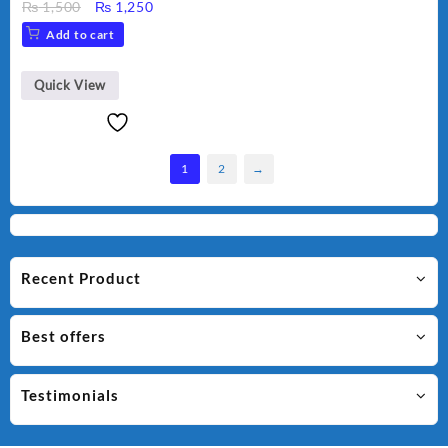
Original
Current
₨
1,500
₨
1,250
price
price
Add to cart
was:
is:
₨ 1,500.
₨ 1,250.
Quick View
1
2
→
Recent Product
Best offers
Testimonials