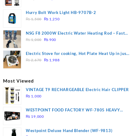
price
price
was:
is:
Hurry Bolt Work Light HB-9707B-2
₨ 2,800.
₨ 2,450.
Original
Current
₨
1,500
₨
1,250
price
price
was:
is:
NSG F8 2000W Electric Water Heating Rod – Fast
₨ 1,500.
₨ 1,250.
Original
Current
Heating
₨
1,000
₨
900
price
price
was:
is:
Electric Stove for cooking, Hot Plate Heat Up in just
₨ 1,000.
₨ 900.
Original
Current
3 mins, Easy to clean, 1000W, Automatic
₨
2,670
₨
1,988
price
price
was:
is:
₨ 2,670.
₨ 1,988.
Most Viewed
VINTAGE T9 RECHARGEABLE Electric Hair CLIPPER
₨
1,000
WESTPOINT FOOD FACTORY WF-7805 HEAVY
DUTY ( 2 YEARS WARRANTY)
₨
19,000
Westpoint Deluxe Hand Blender (WF-9813)