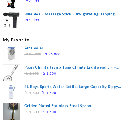
₨
6,500
Blueidea – Massage Stick – Invigorating, Tapping
Massage – Model: A10
₨
5,300
My Favorite
Air Cooler
Original
Current
₨
28,000
₨
26,000
price
price
was:
is:
Poori Chimta Frying Tong Chimta Lightweight Fry
₨ 28,000.
₨ 26,000.
Original
Current
Tool Filter Spoon Snack Strainer with Clip
₨
1,600
₨
1,500
price
price
was:
is:
2L Boys Sports Water Bottle, Large Capacity Sippy
₨ 1,600.
₨ 1,500.
Original
Current
Cup, Outdoor Water
₨
1,600
₨
1,500
price
price
was:
is:
Golden Plated Stainless Steel Spoon
₨ 1,600.
₨ 1,500.
Original
Current
₨
1,800
₨
1,500
price
price
was:
is: