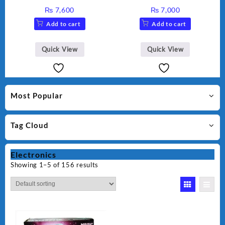
Maker AG-2040
Maker AG-1037 – Black &
₨
7,600
₨
7,000
Silver
Add to cart
Add to cart
Quick View
Quick View
Most Popular
Tag Cloud
Electronics
Showing 1–5 of 156 results