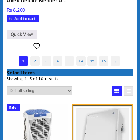
Anex Deluxe Blender And
Grinder AG-695UB
₨
8,200
Add to cart
Quick View
1
2
3
4
…
14
15
16
→
Solar Items
Showing 1–5 of 10 results
Sale!