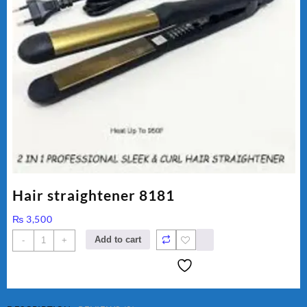
Hair straightener 8181
₨
3,500
Hair
Add to cart
-
+
straightener
8181
quantity