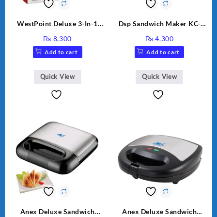
WestPoint Deluxe 3-In-1
Dsp Sandwich Maker KC-
Juicer, Blender & Dry Mill,
1155 Black
₨
8,300
₨
4,300
350W, WF-312
Add to cart
Add to cart
Quick View
Quick View
Anex Deluxe Sandwich
Anex Deluxe Sandwich