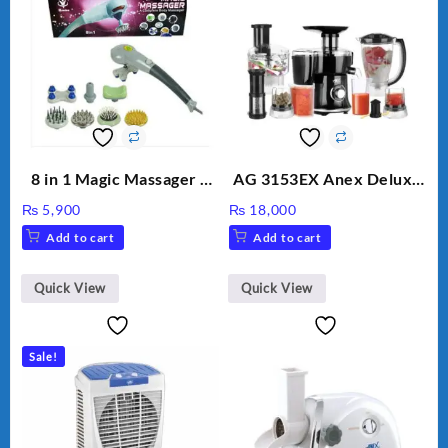
8 in 1 Magic Massager –
AG 3153EX Anex Deluxe
Includes Brush, Pointed
Kitchen Robot
₨
5,900
₨
18,000
Stick, Softest Brush,
Unbreakable Jug & Cups
Add to cart
Add to cart
Golden Needle, Silver,
Gem Contour – Model:
BLD-999
Quick View
Quick View
Sale!