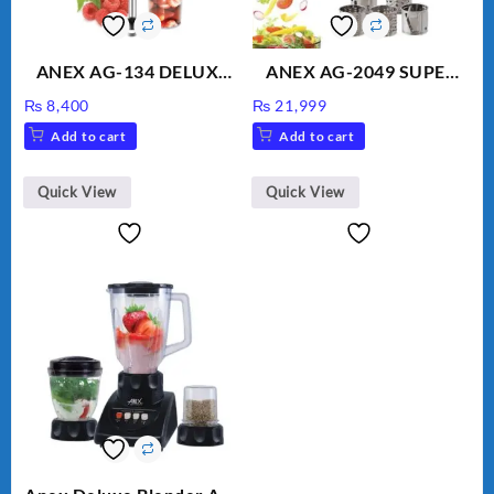
ANEX AG-134 DELUXE
ANEX AG-2049 SUPER
HAND BLENDER
MEAT GRINDER &
₨
8,400
₨
21,999
VEGETABLE CUTTER
Add to cart
Add to cart
Quick View
Quick View