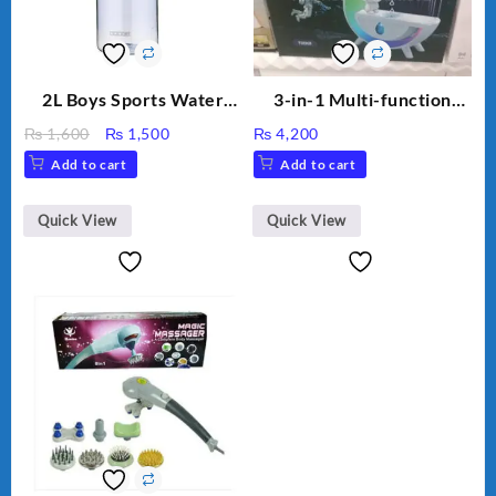
2L Boys Sports Water
3-in-1 Multi-function
Bottle, Large Capacity
Humidifier with LED
Original
Current
₨
1,600
₨
1,500
₨
4,200
Sippy Cup, Outdoor
Night Light & Portable
price
price
Add to cart
Add to cart
Water
Fan
was:
is:
₨ 1,600.
₨ 1,500.
Quick View
Quick View