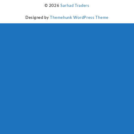
₨ 1,800.
₨ 1,500.
© 2026
Sarhad Traders
Designed by
Themehunk WordPress Theme