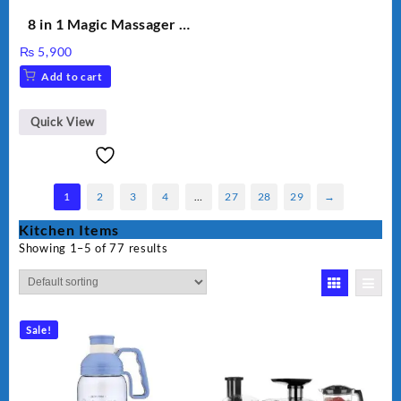
8 in 1 Magic Massager –
Includes Brush, Pointed
₨
5,900
Stick, Softest Brush,
Add to cart
Golden Needle, Silver,
Gem Contour – Model:
BLD-999
Quick View
1
2
3
4
…
27
28
29
→
Kitchen Items
Showing 1–5 of 77 results
Sale!