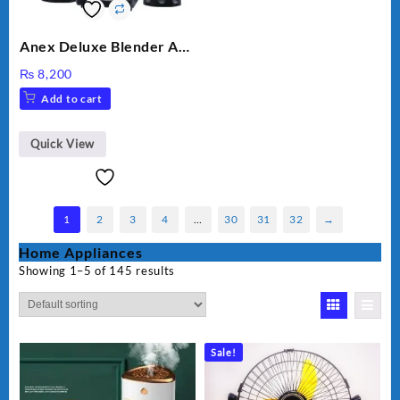
Anex Deluxe Blender And
Grinder AG-695UB
₨
8,200
Add to cart
Quick View
1
2
3
4
…
30
31
32
→
Home Appliances
Showing 1–5 of 145 results
Sale!