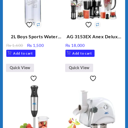
2L Boys Sports Water
AG 3153EX Anex Deluxe
Bottle, Large Capacity
Kitchen Robot
Original
Current
₨
1,600
₨
1,500
₨
18,000
Sippy Cup, Outdoor
Unbreakable Jug & Cups
price
price
Add to cart
Add to cart
Water
was:
is:
₨ 1,600.
₨ 1,500.
Quick View
Quick View