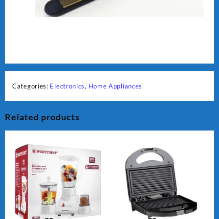
Categories:
Electronics
,
Home Appliances
Related products