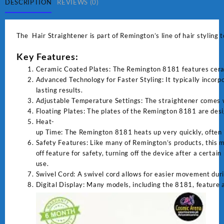
DESCRIPTION
REVIEWS (0)
The Hair Straightener is part of Remington’s line of hair styling 
Key Features:
Ceramic Coated Plates: The Remington 8181 features ceramic
Advanced Technology for Faster Styling: It typically incor
lasting results.
Adjustable Temperature Settings: The straightener comes wit
Floating Plates: The plates of the Remington 8181 are desi
Heat-
up Time: The Remington 8181 heats up very quickly, often i
Safety Features: Like many of Remington’s products, this m
off feature for safety, turning off the device after a certain
use.
Swivel Cord: A swivel cord allows for easier movement duri
Digital Display: Many models, including the 8181, feature a