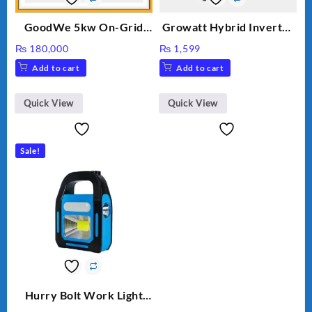
GoodWe 5kw On-Grid
Growatt Hybrid Inverter
Inverter GW5000-DT
30000TL3-S
₨
180,000
₨
1,599
Add to cart
Add to cart
Quick View
Quick View
Sale!
Hurry Bolt Work Light
HB-9707B-2