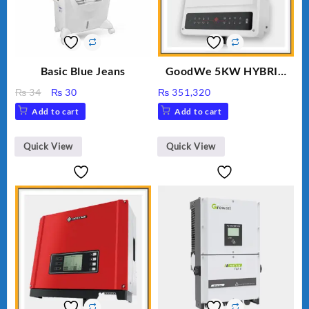
Basic Blue Jeans
GoodWe 5KW HYBRID
INVERTER GW5K-ET
Original
Current
₨
34
₨
30
₨
351,320
price
price
Add to cart
Add to cart
was:
is:
₨ 34.
₨ 30.
Quick View
Quick View