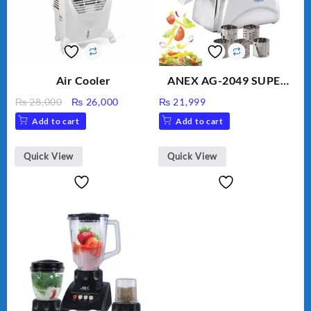
Air Cooler
ANEX AG-2049 SUPER
MEAT GRINDER &
Original
Current
₨
28,000
₨
26,000
₨
21,999
VEGETABLE CUTTER
price
price
Add to cart
Add to cart
was:
is:
₨ 28,000.
₨ 26,000.
Quick View
Quick View