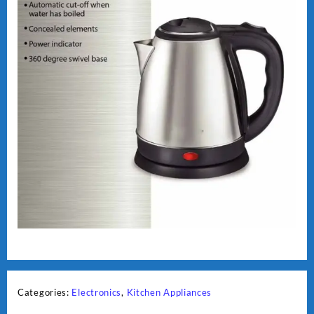
Categories:
Electronics
,
Kitchen Appliances