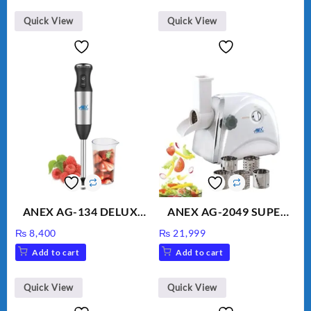
₨ 1,600.
₨ 1,500.
Quick View
Quick View
ANEX AG-134 DELUXE
ANEX AG-2049 SUPER
HAND BLENDER
MEAT GRINDER &
₨
8,400
₨
21,999
VEGETABLE CUTTER
Add to cart
Add to cart
Quick View
Quick View