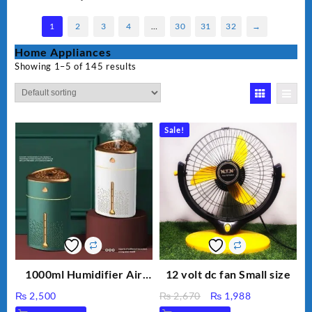
1
2
3
4
…
30
31
32
→
Home Appliances
Showing 1–5 of 145 results
Sale!
1000ml Humidifier Air
12 volt dc fan Small size
Purifier For Living Room
Original
Current
₨
2,500
₨
2,670
₨
1,988
Humidifier With Light
price
price