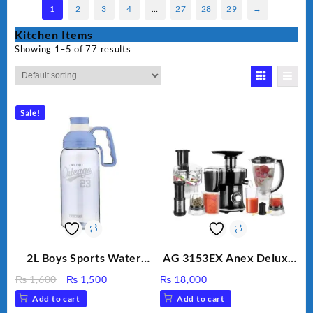
1
2
3
4
…
27
28
29
→
Kitchen Items
Showing 1–5 of 77 results
Sale!
2L Boys Sports Water
AG 3153EX Anex Deluxe
Bottle, Large Capacity
Kitchen Robot
Original
Current
₨
1,600
₨
1,500
₨
18,000
Sippy Cup, Outdoor
Unbreakable Jug & Cups
price
price
Add to cart
Add to cart
Water
was:
is: