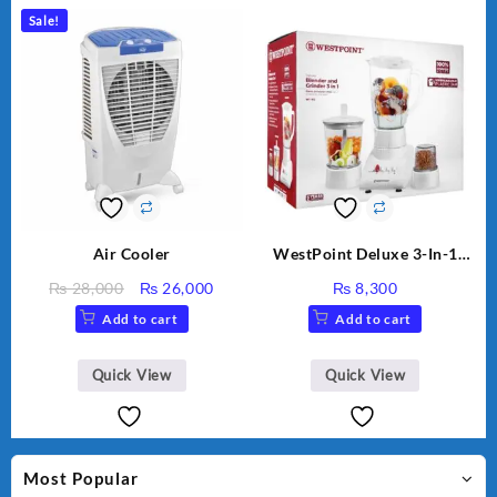
Sale!
Air Cooler
WestPoint Deluxe 3-In-1
Juicer, Blender & Dry Mill,
Original
Current
₨
28,000
₨
26,000
₨
8,300
350W, WF-312
price
price
Add to cart
Add to cart
was:
is:
₨ 28,000.
₨ 26,000.
Quick View
Quick View
Most Popular