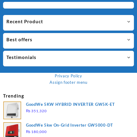
Recent Product
Best offers
Testimonials
Privacy Policy
Assign footer menu
Trending
GoodWe 5KW HYBRID INVERTER GW5K-ET
₨
351,320
GoodWe 5kw On-Grid Inverter GW5000-DT
₨
180,000