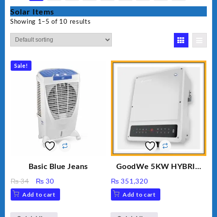
Solar Items
Showing 1–5 of 10 results
Sale!
Basic Blue Jeans
GoodWe 5KW HYBRID
INVERTER GW5K-ET
Original
Current
₨
34
₨
30
₨
351,320
price
price
Add to cart
Add to cart
was:
is:
₨ 34.
₨ 30.