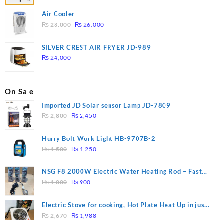
Air Cooler
Original
Current
₨
28,000
₨
26,000
price
price
was:
is:
SILVER CREST AIR FRYER JD-989
₨ 28,000.
₨ 26,000.
₨
24,000
On Sale
Imported JD Solar sensor Lamp JD-7809
Original
Current
₨
2,800
₨
2,450
price
price
was:
is:
Hurry Bolt Work Light HB-9707B-2
₨ 2,800.
₨ 2,450.
Original
Current
₨
1,500
₨
1,250
price
price
was:
is:
NSG F8 2000W Electric Water Heating Rod – Fast
₨ 1,500.
₨ 1,250.
Original
Current
Heating
₨
1,000
₨
900
price
price
was:
is:
Electric Stove for cooking, Hot Plate Heat Up in just
₨ 1,000.
₨ 900.
Original
Current
3 mins, Easy to clean, 1000W, Automatic
₨
2,670
₨
1,988