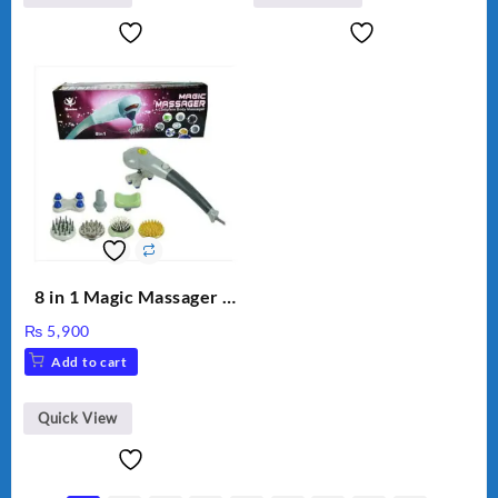
8 in 1 Magic Massager –
Includes Brush, Pointed
₨
5,900
Stick, Softest Brush,
Add to cart
Golden Needle, Silver,
Gem Contour – Model:
BLD-999
Quick View