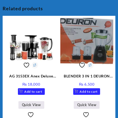
Related products
AG 3153EX Anex Deluxe
BLENDER 3 IN 1 DEURON
Kitchen Robot Unbreakable
GL119
₨
18,000
₨
6,500
Jug & Cups
Add to cart
Add to cart
Quick View
Quick View