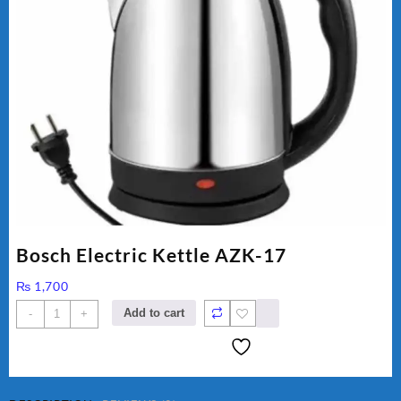
Bosch Electric Kettle AZK-17
₨
1,700
Bosch
Add to cart
-
+
Electric
Kettle
AZK-
17