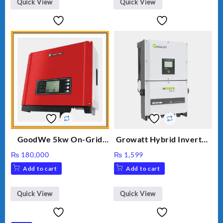
Quick View
Quick View
GoodWe 5kw On-Grid
Growatt Hybrid Inverter
Inverter GW5000-DT
30000TL3-S
₨
180,000
₨
1,599
Add to cart
Add to cart
Quick View
Quick View