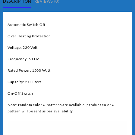
quantity
DESCRIPTION
REVIEWS (0)
Automatic Switch Off
Over Heating Protection
Voltage: 220 Volt
Frequency: 50 HZ
Rated Power: 1500 Watt
Capacity: 2.0 Liters
On/Off Switch
Note: random color & patterns are available, product color &
pattern will be sent as per availability.