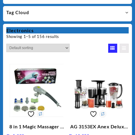
Tag Cloud
Electronics
Showing 1–5 of 156 results
8 in 1 Magic Massager –
AG 3153EX Anex Deluxe
Includes Brush, Pointed
Kitchen Robot