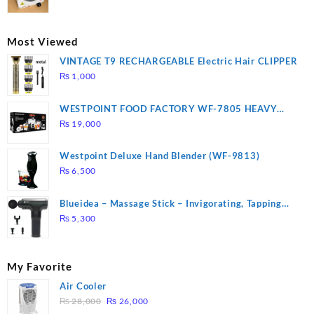
price
price
was:
is:
₨ 2,670.
₨ 1,988.
Most Viewed
VINTAGE T9 RECHARGEABLE Electric Hair CLIPPER
₨
1,000
WESTPOINT FOOD FACTORY WF-7805 HEAVY
DUTY ( 2 YEARS WARRANTY)
₨
19,000
Westpoint Deluxe Hand Blender (WF-9813)
₨
6,500
Blueidea – Massage Stick – Invigorating, Tapping
Massage – Model: A10
₨
5,300
My Favorite
Air Cooler
Original
Current
₨
28,000
₨
26,000