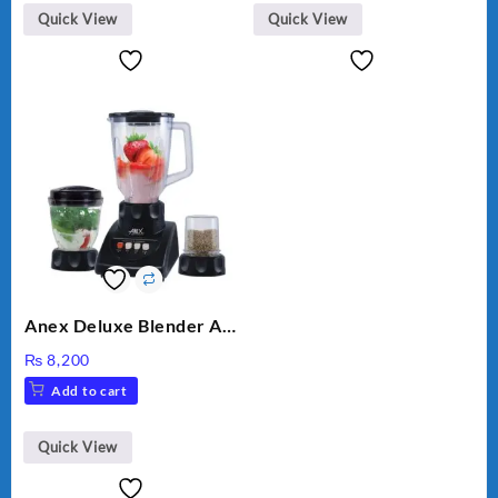
₨ 28,000.
₨ 26,000.
Quick View
Quick View
Anex Deluxe Blender And
Grinder AG-695UB
₨
8,200
Add to cart
Quick View