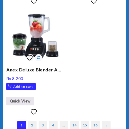
Anex Deluxe Blender And
Grinder AG-695UB
₨
8,200
Add to cart
Quick View
1
2
3
4
…
14
15
16
→