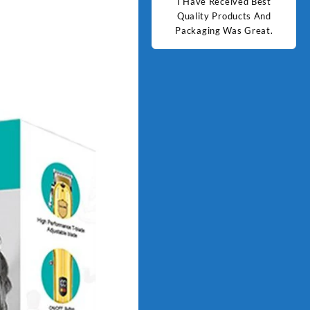
d Best
Good Quality Products.
I Have Received Best
Goo
ts And
Quality Products And
Great.
Packaging Was Great.