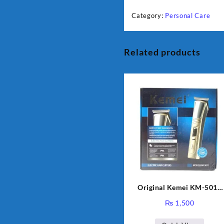
Category:
Personal Care
Related products
Original Kemei KM-5017
Professional Hair Clipper 
₨
1,500
Trimmer