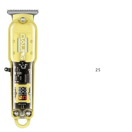
quantity
25
Sabina