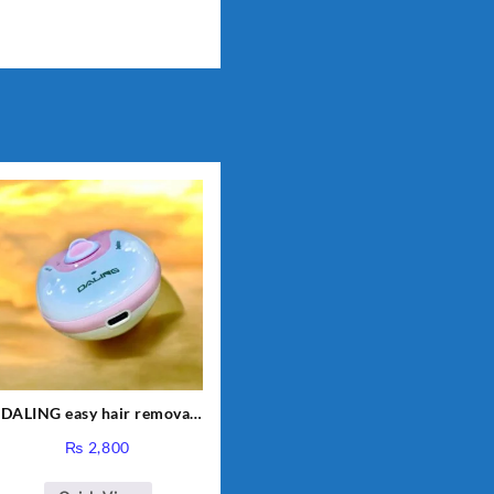
DALING easy hair removal
smooth skin| Women
₨
2,800
epilator shaver with usb
rechargeable | Electric Lady