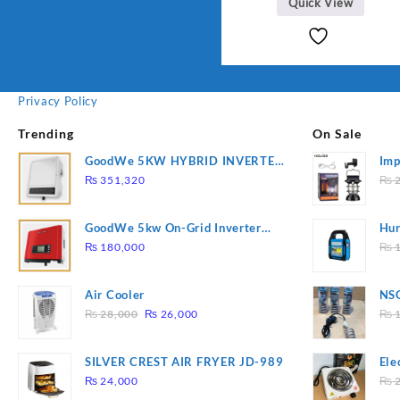
Quick View
Privacy Policy
Trending
On Sale
GoodWe 5KW HYBRID INVERTER
Imp
GW5K-ET
78
₨
351,320
₨
2
GoodWe 5kw On-Grid Inverter
Hur
GW5000-DT
2
₨
180,000
₨
1
Air Cooler
NSG
Original
Current
Hea
₨
28,000
₨
26,000
₨
1
price
price
was:
is:
SILVER CREST AIR FRYER JD-989
Ele
₨ 28,000.
₨ 26,000.
Pla
₨
24,000
₨
2
to 