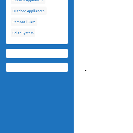
Outdoor Appliances
Personal Care
Solar System