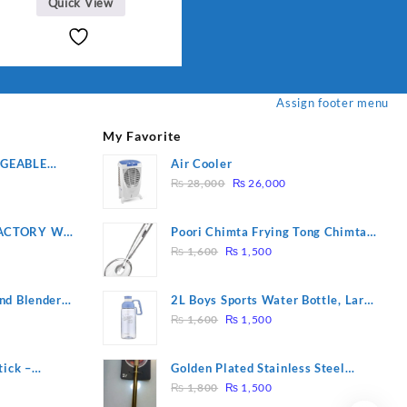
Quick View
shaving trimmer | Ladies
shaver hair removal
Accessories Depilatory Use
for full body( model : DL
6032
Assign footer menu
My Favorite
RGEABLE
Air Cooler
Original
Current
R
₨
28,000
₨
26,000
price
price
was:
is:
ACTORY WF-
Poori Chimta Frying Tong Chimta
₨ 28,000.
₨ 26,000.
Original
Current
2 YEARS
Lightweight Fry Tool Filter Spoon
₨
1,600
₨
1,500
price
price
Snack Strainer with Clip
was:
is:
nd Blender
2L Boys Sports Water Bottle, Large
₨ 1,600.
₨ 1,500.
Original
Current
Capacity Sippy Cup, Outdoor
₨
1,600
₨
1,500
price
price
Water
was:
is:
tick –
Golden Plated Stainless Steel
₨ 1,600.
₨ 1,500.
Original
Current
 Massage –
Spoon
₨
1,800
₨
1,500
price
price