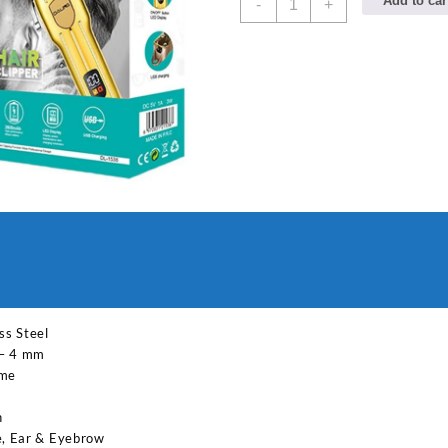
Add to car
-
+
PROFESSIONAL
1585
LCD
Hair
Trimmer
Digital
Display
Rechargeable
Hair
Clipper
for
Men
Grooming
Kit
180
min
ss Steel
Runtime
 – 4 mm
3
ime
Length
Settings
n
(Multicolor)
e, Ear & Eyebrow