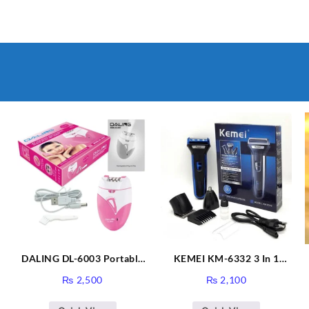
DALING DL-6003 Portable
KEMEI KM-6332 3 In 1
&
Women Depilation Epilator
Rechargeable Electric
₨
2,500
₨
2,100
Mini Electric Painless Lady’
Shaver & Trimmer
Hair Remover