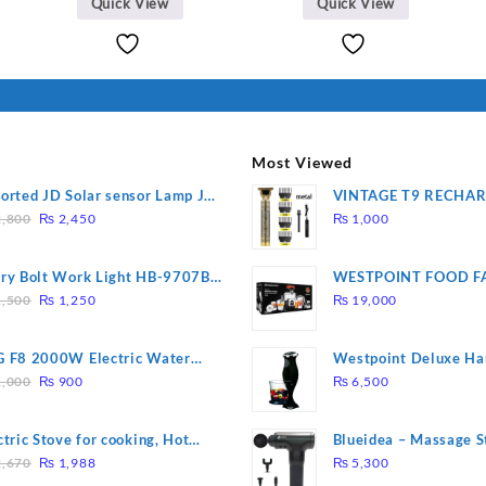
Quick View
Quick View
Most Viewed
orted JD Solar sensor Lamp JD-
VINTAGE T9 RECHA
Original
Current
09
Electric Hair CLIPPE
,800
₨
2,450
₨
1,000
price
price
was:
is:
ry Bolt Work Light HB-9707B-
WESTPOINT FOOD F
₨ 2,800.
₨ 2,450.
Original
Current
7805 HEAVY DUTY ( 
,500
₨
1,250
₨
19,000
price
price
WARRANTY)
was:
is:
 F8 2000W Electric Water
Westpoint Deluxe Ha
₨ 1,500.
₨ 1,250.
Original
Current
ting Rod – Fast Heating
(WF-9813)
,000
₨
900
₨
6,500
price
price
was:
is:
ctric Stove for cooking, Hot
Blueidea – Massage S
₨ 1,000.
₨ 900.
Original
Current
te Heat Up in just 3 mins, Easy
Invigorating, Tapping
,670
₨
1,988
₨
5,300
price
price
clean, 1000W, Automatic
Model: A10