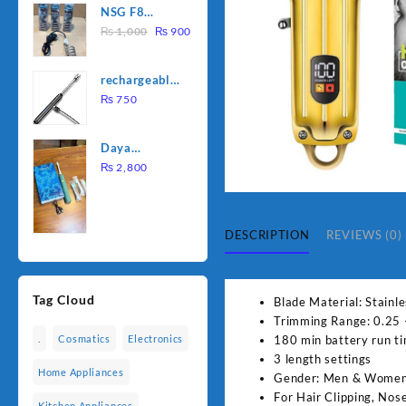
NSG F8
was:
is:
Original
Current
2000W
₨
1,000
₨
900
₨ 1,500.
₨ 1,250.
price
price
Electric
was:
is:
Water
rechargeable
₨ 1,000.
₨ 900.
Heating Rod
electric
₨
750
– Fast
lighter for
Heating
kitchen
Daya
rechargable
₨
2,800
brush
DESCRIPTION
REVIEWS (0)
Tag Cloud
Blade Material: Stainle
Trimming Range: 0.25
180 min battery run t
.
Cosmatics
Electronics
3 length settings
Home Appliances
Gender: Men & Wome
For Hair Clipping, Nos
Kitchen Appliances