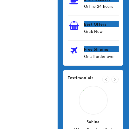
Online 24 hours
Best Offers
Grab Now
Free Shiping
On all order over
Testimonials
Jawad
Sabina