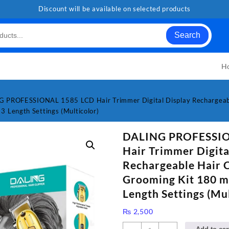
Discount will be available on selected products
Search
H
 PROFESSIONAL 1585 LCD Hair Trimmer Digital Display Rechargeabl
3 Length Settings (Multicolor)
DALING PROFESSIO
Hair Trimmer Digita
Rechargeable Hair 
Grooming Kit 180 m
Length Settings (Mul
₨
2,500
DALING