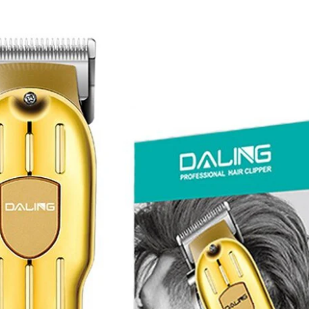
I Have Receive
Quality Produc
Packaging Was 