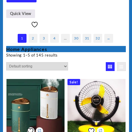
Quick View
1
2
3
4
…
30
31
32
→
Home Appliances
Showing 1–5 of 145 results
Sale!