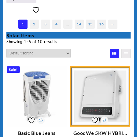
1
2
3
4
…
14
15
16
→
Solar Items
Showing 1–5 of 10 results
Sale!
Basic Blue Jeans
GoodWe 5KW HYBRID