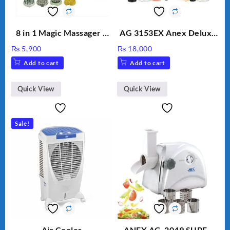
8 in 1 Magic Massager –
AG 3153EX Anex Deluxe
Includes Brush, Pointed
Kitchen Robot
₨
5,900
₨
18,000
Stick, Softest Brush,
Unbreakable Jug & Cups
Add to cart
Add to cart
Golden Needle, Silver,
Gem Contour – Model:
BLD-999
Quick View
Quick View
Sale!
Air Cooler
ANEX AG-2049 SUPER