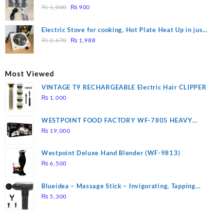
₨ 1,500.
₨ 1,250.
Original
Current
Heating
₨
1,000
₨
900
price
price
was:
is:
Electric Stove for cooking, Hot Plate Heat Up in just
₨ 1,000.
₨ 900.
Original
Current
3 mins, Easy to clean, 1000W, Automatic
₨
2,670
₨
1,988
price
price
was:
is:
₨ 2,670.
₨ 1,988.
Most Viewed
VINTAGE T9 RECHARGEABLE Electric Hair CLIPPER
₨
1,000
WESTPOINT FOOD FACTORY WF-7805 HEAVY
DUTY ( 2 YEARS WARRANTY)
₨
19,000
Westpoint Deluxe Hand Blender (WF-9813)
₨
6,500
Blueidea – Massage Stick – Invigorating, Tapping
Massage – Model: A10
₨
5,300