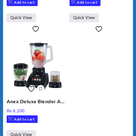
Add to cart
Add to cart
Quick View
Quick View
Anex Deluxe Blender And
Grinder AG-695UB
₨
8,200
Add to cart
Quick View