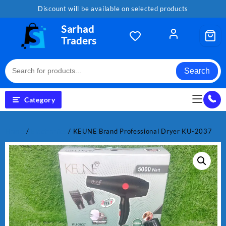
Skip
Discount will be available on selected products
to
content
Sarhad
Traders
Search
Category
Home
/
Electronics
/ KEUNE Brand Professional Dryer KU-2037