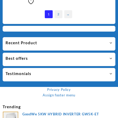
1
2
→
Recent Product
Best offers
Testimonials
Privacy Policy
Assign footer menu
Trending
GoodWe 5KW HYBRID INVERTER GW5K-ET