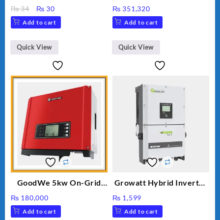
INVERTER GW5K-ET
Original
Current
₨
34
₨
30
₨
351,320
price
price
Add to cart
Add to cart
was:
is:
₨ 34.
₨ 30.
Quick View
Quick View
GoodWe 5kw On-Grid
Growatt Hybrid Inverter
Inverter GW5000-DT
30000TL3-S
₨
180,000
₨
1,599
Add to cart
Add to cart