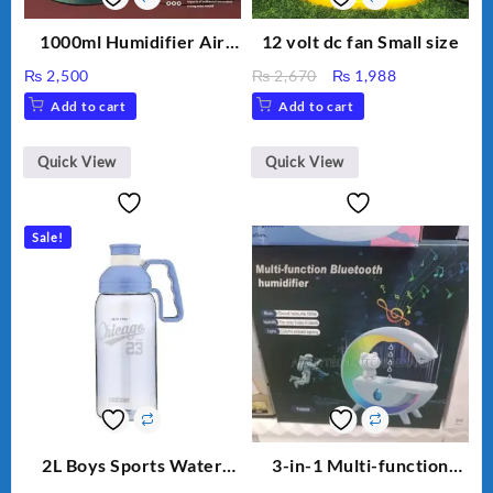
1000ml Humidifier Air
12 volt dc fan Small size
Purifier For Living Room
Original
Current
₨
2,500
₨
2,670
₨
1,988
Humidifier With Light
price
price
Add to cart
Add to cart
Umidifier For Room
was:
is:
Aroma Diffuser
₨ 2,670.
₨ 1,988.
Humidifier Large
Quick View
Quick View
Capacity Big For House
Sale!
2L Boys Sports Water
3-in-1 Multi-function
Bottle, Large Capacity
Humidifier with LED