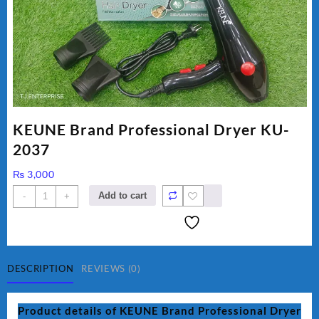
KEUNE Brand Professional Dryer KU-
2037
₨
3,000
KEUNE
Add to cart
-
+
Brand
Professional
Dryer
KU-
2037
DESCRIPTION
REVIEWS (0)
quantity
Product details of KEUNE Brand Professional Dryer