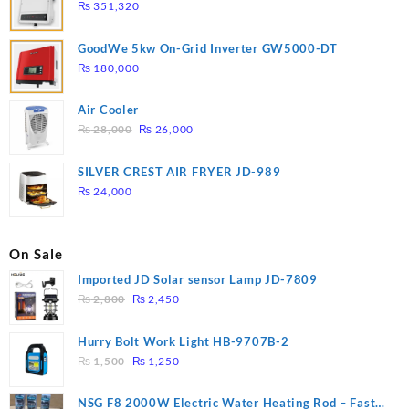
₨
351,320
GoodWe 5kw On-Grid Inverter GW5000-DT
₨
180,000
Air Cooler
Original
Current
₨
28,000
₨
26,000
price
price
was:
is:
SILVER CREST AIR FRYER JD-989
₨ 28,000.
₨ 26,000.
₨
24,000
On Sale
Imported JD Solar sensor Lamp JD-7809
Original
Current
₨
2,800
₨
2,450
price
price
was:
is:
Hurry Bolt Work Light HB-9707B-2
₨ 2,800.
₨ 2,450.
Original
Current
₨
1,500
₨
1,250
price
price
was:
is:
NSG F8 2000W Electric Water Heating Rod – Fast