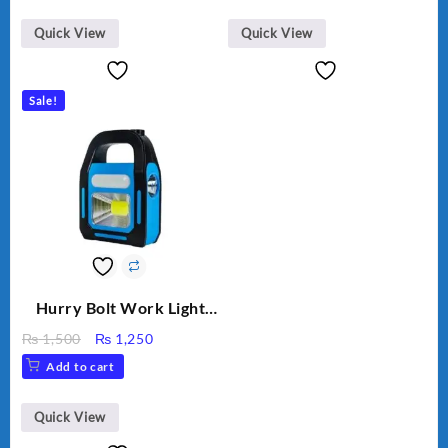
Quick View
Quick View
Sale!
Hurry Bolt Work Light
HB-9707B-2
Original
Current
₨
1,500
₨
1,250
price
price
Add to cart
was:
is:
₨ 1,500.
₨ 1,250.
Quick View