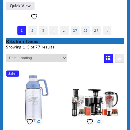
BLD-999
Quick View
1
2
3
4
…
27
28
29
→
Kitchen Items
Showing 1–5 of 77 results
Sale!