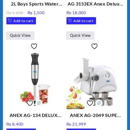
2L Boys Sports Water
AG 3153EX Anex Deluxe
Bottle, Large Capacity
Kitchen Robot
Original
Current
₨
1,600
₨
1,500
₨
18,000
Sippy Cup, Outdoor
Unbreakable Jug & Cups
price
price
Add to cart
Add to cart
Water
was:
is:
₨ 1,600.
₨ 1,500.
Quick View
Quick View
ANEX AG-134 DELUXE
ANEX AG-2049 SUPER
HAND BLENDER
MEAT GRINDER &
₨
8,400
₨
21,999
VEGETABLE CUTTER