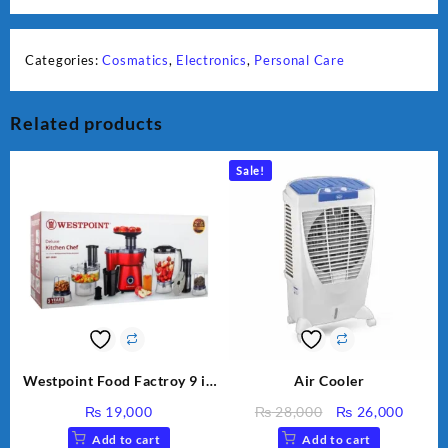
Categories:
Cosmatics
,
Electronics
,
Personal Care
Related products
Sale!
Westpoint Food Factroy 9 in
Air Cooler
1 With Extra Grinder WF-
Original
Curre
₨
19,000
₨
28,000
₨
26,000
2803 (Two Years Warranty)
price
price
Add to cart
Add to cart