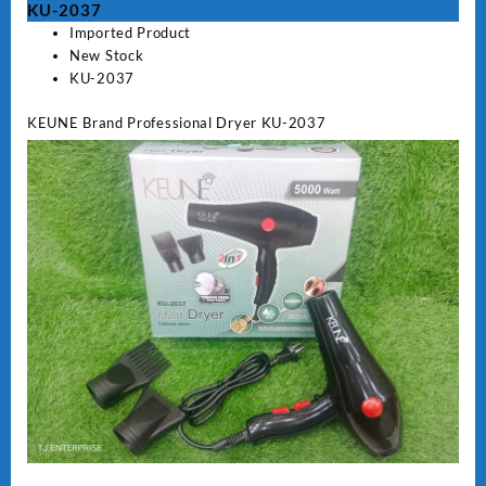
KU-2037
Imported Product
New Stock
KU-2037
KEUNE Brand Professional Dryer KU-2037