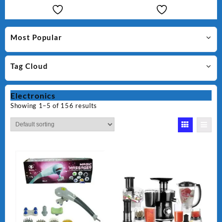
Most Popular
Tag Cloud
Electronics
Showing 1–5 of 156 results