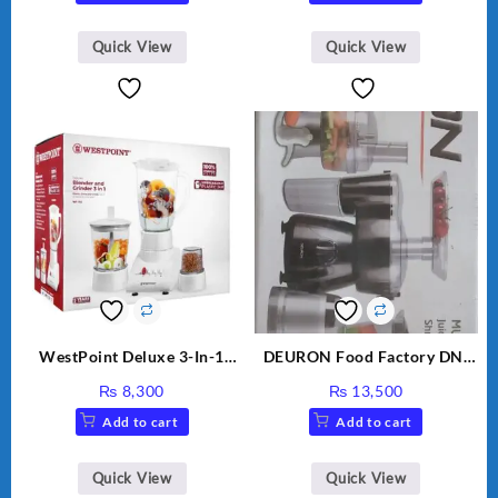
was:
is:
₨ 28,000.
₨ 26,
Quick View
Quick View
WestPoint Deluxe 3-In-1
DEURON Food Factory DN-
Juicer, Blender & Dry Mill,
912
₨
8,300
₨
13,500
350W, WF-312
Add to cart
Add to cart
Quick View
Quick View