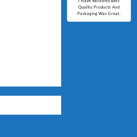
d Best
Good Quality Products.
I Have Received Best
Goo
ts And
Quality Products And
Great.
Packaging Was Great.