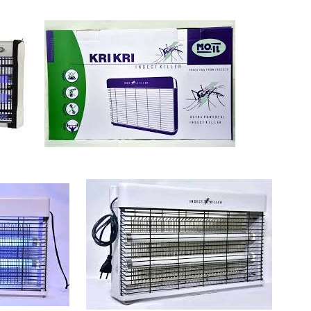
Sabina