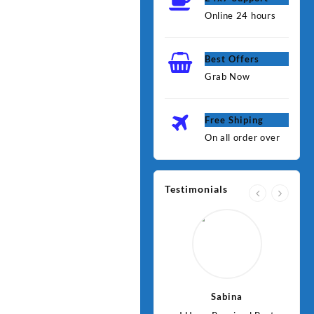
Online 24 hours
Best Offers
Grab Now
Free Shiping
On all order over
Testimonials
Jawad
Sabina