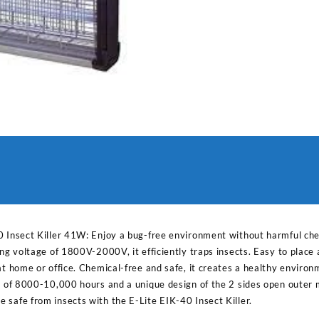
0 Insect Killer 41W: Enjoy a bug-free environment without harmful che
ing voltage of 1800V-2000V, it efficiently traps insects. Easy to place
at home or office. Chemical-free and safe, it creates a healthy environ
e of 8000-10,000 hours and a unique design of the 2 sides open outer m
 safe from insects with the E-Lite EIK-40 Insect Killer.