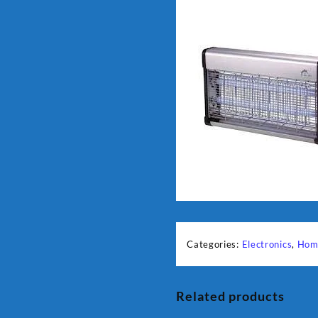
Categories:
Electronics
,
Hom
Related products