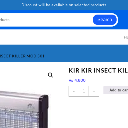
Discount will be available on selected products
Search
H
INSECT KILLER MOD 501
KIR KIR INSECT KI
₨
4,800
KIR
Add to car
-
+
KIR
INSECT
KILLER
MOD
501
quantity