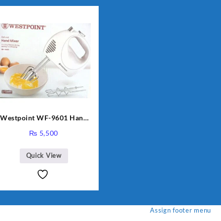
Westpoint WF-9601 Hand
Egg Beater White Color.
₨
5,500
Quick View
Assign footer menu