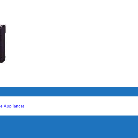
I Have Receive
Quality Produc
Packaging Was 
e Appliances