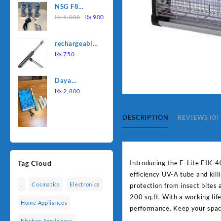
NSG F8
was:
is:
Original
Current
2000W
₨
1,000
₨
900
₨ 1,500.
₨ 1,250.
price
price
Electric
was:
is:
Water
rechargeable
₨ 1,000.
₨ 900.
Heating Rod
electric
₨
750
– Fast
lighter for
Heating
kitchen
Daya
rechargable
₨
2,800
brush
DESCRIPTION
REVIEWS (0)
Introducing the E-Lite EIK-4
Tag Cloud
efficiency UV-A tube and kill
.
Cosmatics
Electronics
protection from insect bites 
200 sq.ft. With a working lif
Home Appliances
performance. Keep your space
Kitchen Appliances