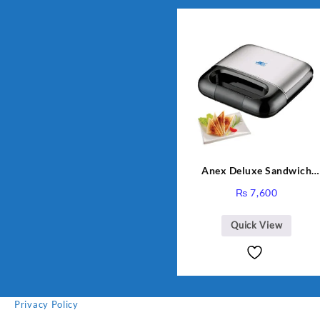
Anex Deluxe Sandwich
Maker AG-2040
₨
7,600
Quick View
Privacy Policy