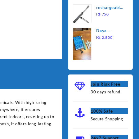
was:
is:
Water
rechargeable
₨ 1,000.
₨ 90
Heating Rod
electric
₨
750
– Fast
lighter for
Heating
kitchen
Daya
rechargable
₨
2,800
brush
Join Risk Free
30 days refund
micals. With high luring
 anywhere, it ensures
100% Safe
ment indoors, covering up to
Secure Shopping
esh, it offers long-lasting
24x7 Support