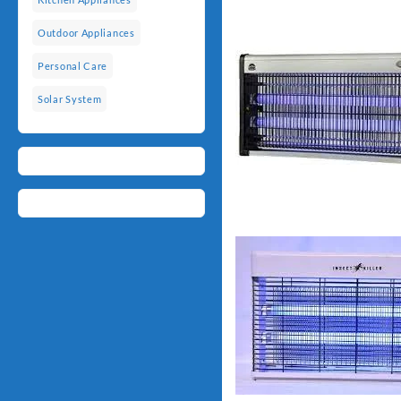
Outdoor Appliances
Personal Care
Solar System