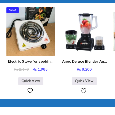
Sale!
Electric Stove for cooking,
Anex Deluxe Blender And
Hot Plate Heat Up in just 3
Grinder AG-695UB
Original
Current
₨
2,670
₨
1,988
₨
8,200
mins, Easy to clean, 1000W,
price
price
Automatic
was:
is:
Quick View
Quick View
₨ 2,670.
₨ 1,988.