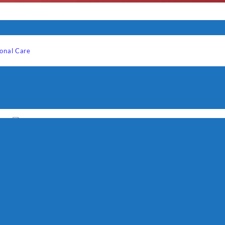
onal Care
-
ECG S 1070 Panini, mini
grill
₨
6,500
Quick View
Westpoint Sandwich