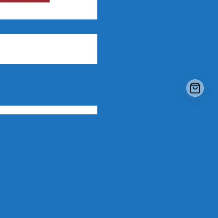
WestPoint Deluxe 3-In-1