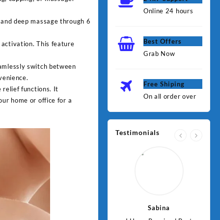
Online 24 hours
n, and deep massage through 6
Best Offers
activation. This feature
Grab Now
eamlessly switch between
nvenience.
Free Shiping
relief functions. It
On all order over
our home or office for a
Testimonials
Jawad
Sabina