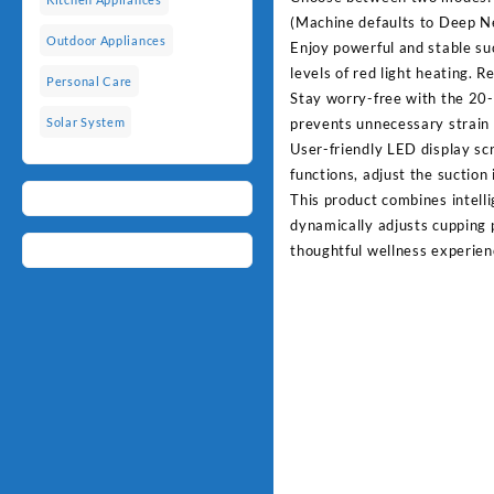
(Machine defaults to Deep N
Outdoor Appliances
Enjoy powerful and stable su
levels of red light heating. R
Personal Care
Stay worry-free with the 20-
prevents unnecessary strain 
Solar System
User-friendly LED display sc
functions, adjust the suction
This product combines intelli
dynamically adjusts cupping p
thoughtful wellness experien