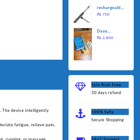
was:
is:
Water
rechargeable
₨ 1,000.
₨ 90
Heating Rod
electric
₨
750
– Fast
lighter for
Heating
kitchen
Daya
rechargable
₨
2,800
brush
Join Risk Free
30 days refund
 The device intelligently
100% Safe
Secure Shopping
eviate fatigue, relieve pain,
g, cupping, or massage.
24x7 Support