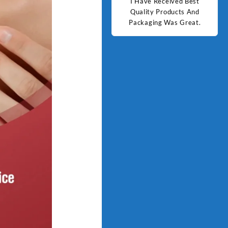
d Best
Good Quality Products.
I Have Received Best
Goo
ts And
Quality Products And
Great.
Packaging Was Great.