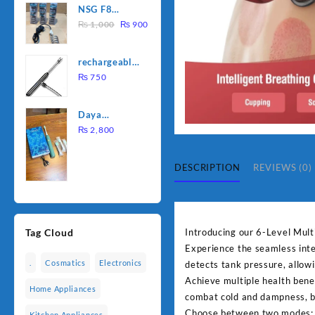
NSG F8
was:
is:
Original
Current
2000W
₨
1,000
₨
900
₨ 1,500.
₨ 1,250.
price
price
Electric
was:
is:
Water
rechargeable
₨ 1,000.
₨ 900.
Heating Rod
electric
₨
750
– Fast
lighter for
Heating
kitchen
Daya
rechargable
₨
2,800
brush
DESCRIPTION
REVIEWS (0)
Introducing our 6-Level Mult
Tag Cloud
Experience the seamless inte
.
Cosmatics
Electronics
detects tank pressure, allow
Achieve multiple health benef
Home Appliances
combat cold and dampness, b
Choose between two modes: D
Kitchen Appliances