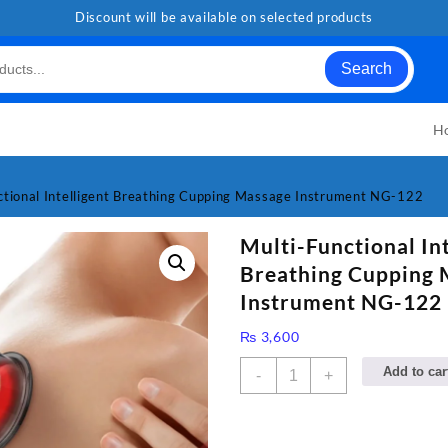
Discount will be available on selected products
Search
H
ctional Intelligent Breathing Cupping Massage Instrument NG-122
Multi-Functional Int
Breathing Cupping 
Instrument NG-122
₨
3,600
Multi-
Add to car
-
+
Functional
Intelligent
Breathing