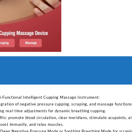
Cupping
Massage
Instrument
NG-
122
quantity
i-Functional Intelligent Cupping Massage Instrument:
gration of negative pressure cupping, scraping, and massage functions.
ing real-time adjustments for dynamic breathing cupping.
its: promote blood circulation, clear meridians, stimulate acupoints, all
oost immunity, and relax muscles.
eep Negative Pressure Mode or Soothing Breathing Mode for scrapin