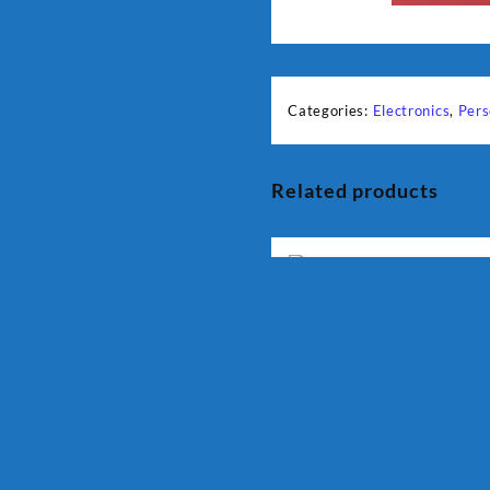
Categories:
Electronics
,
Pers
Related products
DEURON Food Factory DN
912
₨
13,500
Quick View