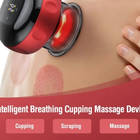
I Have Receive
Quality Produc
Packaging Was 