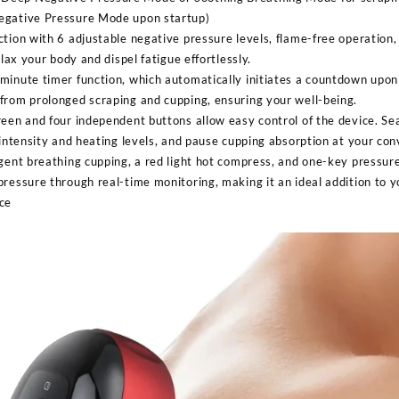
egative Pressure Mode upon startup)
ction with 6 adjustable negative pressure levels, flame-free operatio
elax your body and dispel fatigue effortlessly.
minute timer function, which automatically initiates a countdown upon 
from prolonged scraping and cupping, ensuring your well-being.
reen and four independent buttons allow easy control of the device. S
 intensity and heating levels, and pause cupping absorption at your co
gent breathing cupping, a red light hot compress, and one-key pressure 
ressure through real-time monitoring, making it an ideal addition to y
ce
Sabina