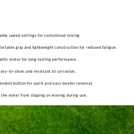
able speed settings for customized mixing.
rtable grip and lightweight construction for reduced fatigue.
lity motor for long-lasting performance.
Easy-to-clean and resistant to corrosion.
enient button for quick and easy beater removal.
 the mixer from slipping or moving during use.
Sabina