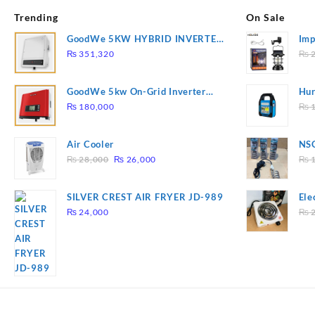
Trending
On Sale
GoodWe 5KW HYBRID INVERTER
Imp
GW5K-ET
78
₨
351,320
₨
2
GoodWe 5kw On-Grid Inverter
Hur
GW5000-DT
2
₨
180,000
₨
1
Air Cooler
NSG
Original
Current
Hea
₨
28,000
₨
26,000
₨
1
price
price
was:
is:
SILVER CREST AIR FRYER JD-989
Ele
₨ 28,000.
₨ 26,000.
Pla
₨
24,000
₨
2
to 