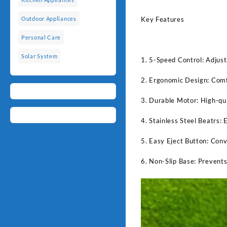
Key Features
Outdoor Appliances
Personal Care
Solar System
1. 5-Speed Control: Adjust
2. Ergonomic Design: Comfo
3. Durable Motor: High-qua
4. Stainless Steel Beatrs: 
5. Easy Eject Button: Conv
6. Non-Slip Base: Prevents