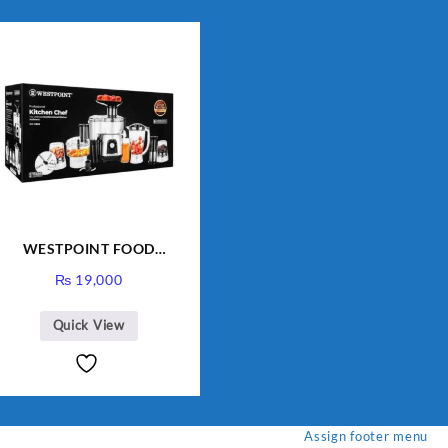
WESTPOINT FOOD
FACTORY WF-7805 HEAVY
₨
19,000
DUTY ( 2 YEARS
WARRANTY)
Quick View
Assign footer menu