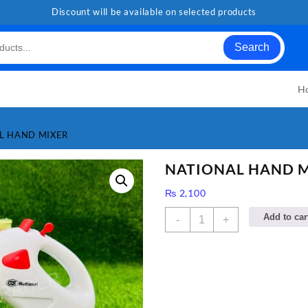
Discount will be available on selected products
Search
H
L HAND MIXER
NATIONAL HAND 
₨
2,100
NATIONAL
Add to car
-
+
HAND
MIXER
quantity