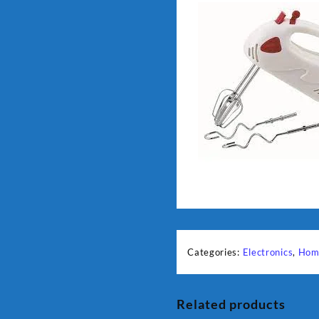
Categories:
Electronics
,
Hom
Related products