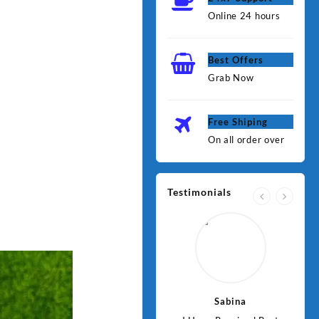
Online 24 hours
Best Offers
Grab Now
Free Shiping
On all order over
Testimonials
Jawad
Sabina