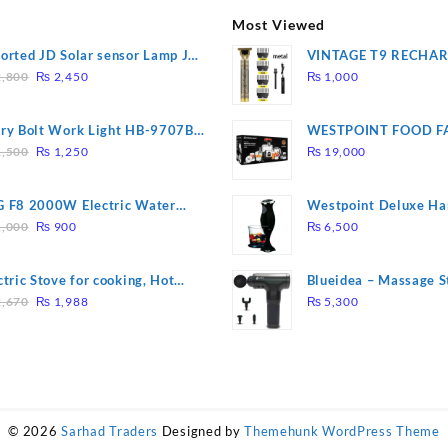
Most Viewed
orted JD Solar sensor Lamp JD-
VINTAGE T9 RECHA
Original
Current
09
Electric Hair CLIPPE
,800
₨
2,450
₨
1,000
price
price
was:
is:
ry Bolt Work Light HB-9707B-
WESTPOINT FOOD F
₨ 2,800.
₨ 2,450.
Original
Current
7805 HEAVY DUTY ( 
,500
₨
1,250
₨
19,000
price
price
WARRANTY)
was:
is:
 F8 2000W Electric Water
Westpoint Deluxe Ha
₨ 1,500.
₨ 1,250.
Original
Current
ting Rod – Fast Heating
(WF-9813)
,000
₨
900
₨
6,500
price
price
was:
is:
ctric Stove for cooking, Hot
Blueidea – Massage S
₨ 1,000.
₨ 900.
Original
Current
te Heat Up in just 3 mins, Easy
Invigorating, Tapping
,670
₨
1,988
₨
5,300
price
price
clean, 1000W, Automatic
Model: A10
was:
is:
₨ 2,670.
₨ 1,988.
© 2026
Sarhad Traders
Designed by
Themehunk WordPress Theme