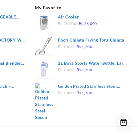
My Favorite
RGEABLE
Air Cooler
Original
Current
R
₨
28,000
₨
26,000
price
price
was:
is:
ACTORY WF-
Poori Chimta Frying Tong Chimta
₨ 28,000.
₨ 26,000.
Original
Current
2 YEARS
Lightweight Fry Tool Filter Spoon
₨
1,600
₨
1,500
price
price
Snack Strainer with Clip
was:
is:
nd Blender
2L Boys Sports Water Bottle, Large
₨ 1,600.
₨ 1,500.
Original
Current
Capacity Sippy Cup, Outdoor
₨
1,600
₨
1,500
price
price
Water
was:
is:
tick –
Golden Plated Stainless Steel
₨ 1,600.
₨ 1,500.
Original
Current
 Massage –
Spoon
₨
1,800
₨
1,500
price
price
was:
is:
₨ 1,800.
₨ 1,500.