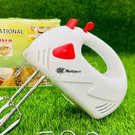
I Have Receive
Quality Produc
Packaging Was 