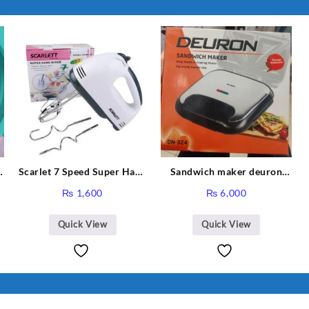
Scarlet 7 Speed Super Hand
Sandwich maker deuron
r
Mixer HE-133
DN-324
rent
₨
1,600
₨
6,000
ce
Quick View
Quick View
,988.