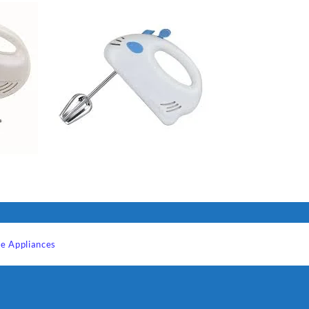
e Appliances