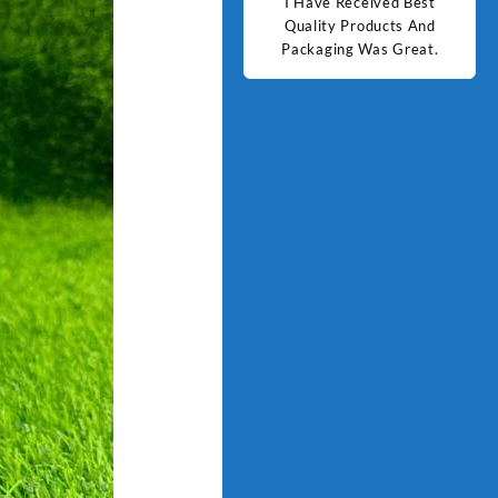
d Best
Good Quality Products.
I Have Received Best
Goo
ts And
Quality Products And
Great.
Packaging Was Great.