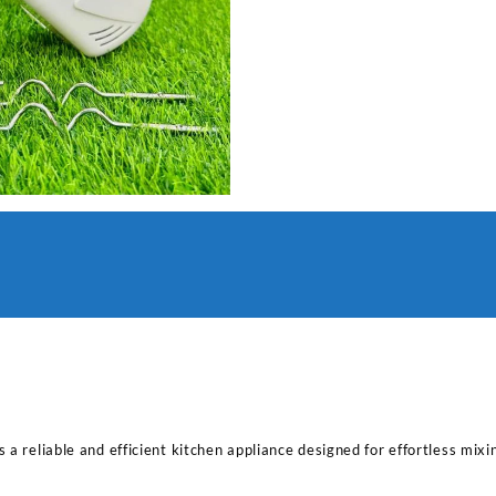
 a reliable and efficient kitchen appliance designed for effortless mixi