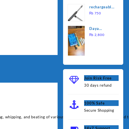
was:
is:
Water
rechargeable
₨ 1,000.
₨ 90
Heating Rod
electric
₨
750
– Fast
lighter for
Heating
kitchen
Daya
rechargable
₨
2,800
brush
Join Risk Free
30 days refund
100% Safe
Secure Shopping
ng, whipping, and beating of various ingredients. It features advanced 
24x7 Support