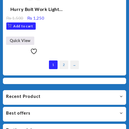
Hurry Bolt Work Light
HB-9707B-2
Original
Current
₨
1,500
₨
1,250
price
price
Add to cart
was:
is:
₨ 1,500.
₨ 1,250.
Quick View
1
2
→
Recent Product
Best offers