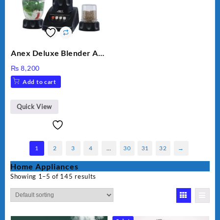
Anex Deluxe Blender And
Grinder AG-695UB
₨
8,200
Add to cart
Quick View
1
2
3
4
…
30
31
32
→
Home Appliances
Showing 1–5 of 145 results