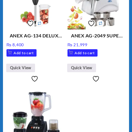
ANEX AG-134 DELUXE
ANEX AG-2049 SUPER
HAND BLENDER
MEAT GRINDER &
₨
8,400
₨
21,999
VEGETABLE CUTTER
Add to cart
Add to cart
Quick View
Quick View