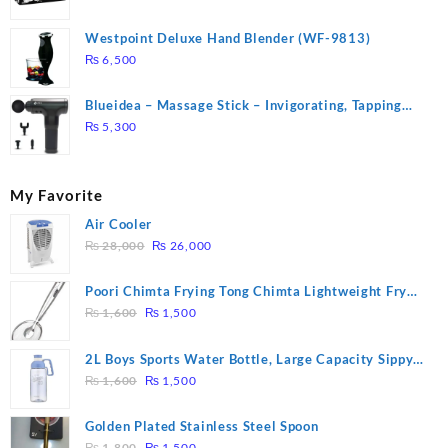
Westpoint Deluxe Hand Blender (WF-9813)
₨
6,500
Blueidea – Massage Stick – Invigorating, Tapping
Massage – Model: A10
₨
5,300
My Favorite
Air Cooler
Original
Current
₨
28,000
₨
26,000
price
price
was:
is:
Poori Chimta Frying Tong Chimta Lightweight Fry
₨ 28,000.
₨ 26,000.
Original
Current
Tool Filter Spoon Snack Strainer with Clip
₨
1,600
₨
1,500
price
price
was:
is:
2L Boys Sports Water Bottle, Large Capacity Sippy
₨ 1,600.
₨ 1,500.
Original
Current
Cup, Outdoor Water
₨
1,600
₨
1,500
price
price
was:
is:
Golden Plated Stainless Steel Spoon
₨ 1,600.
₨ 1,500.
Original
Current
₨
1,800
₨
1,500