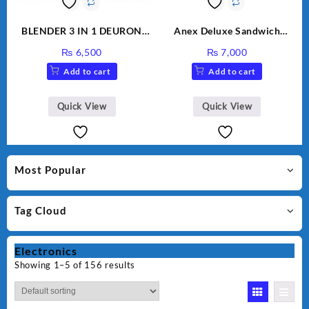
BLENDER 3 IN 1 DEURON
Anex Deluxe Sandwich
GL119
Maker AG-1037 – Black &
₨
6,500
₨
7,000
Silver
Add to cart
Add to cart
Quick View
Quick View
Most Popular
Tag Cloud
Electronics
Showing 1–5 of 156 results