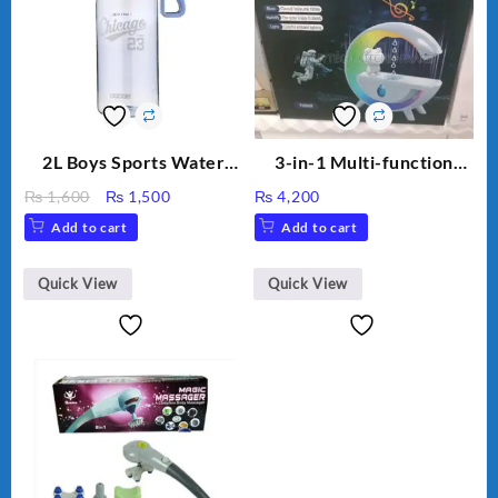
2L Boys Sports Water
3-in-1 Multi-function
Bottle, Large Capacity
Humidifier with LED
Original
Current
₨
1,600
₨
1,500
₨
4,200
Sippy Cup, Outdoor
Night Light & Portable
price
price
Add to cart
Add to cart
Water
Fan
was:
is:
₨ 1,600.
₨ 1,500.
Quick View
Quick View