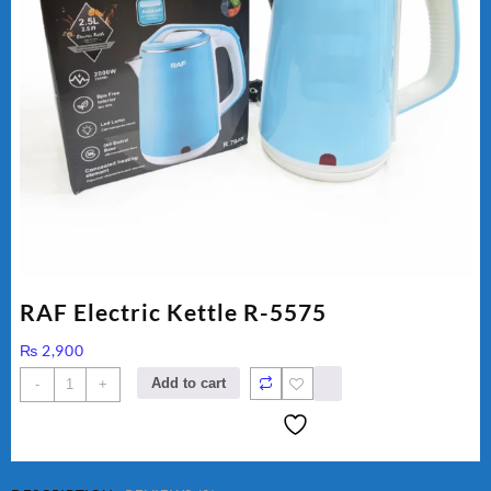
RAF Electric Kettle R-5575
₨
2,900
RAF
Add to cart
-
+
Electric
Kettle
R-
5575