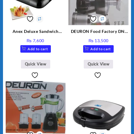
Anex Deluxe Sandwich
DEURON Food Factory DN-
Maker AG-2040
912
₨
7,600
₨
13,500
Add to cart
Add to cart
Quick View
Quick View