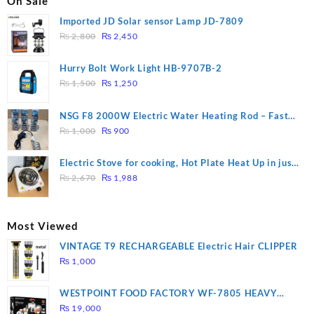
On Sale
Imported JD Solar sensor Lamp JD-7809
Original
Current
₨
2,800
₨
2,450
price
price
was:
is:
Hurry Bolt Work Light HB-9707B-2
₨ 2,800.
₨ 2,450.
Original
Current
₨
1,500
₨
1,250
price
price
was:
is:
NSG F8 2000W Electric Water Heating Rod – Fast
₨ 1,500.
₨ 1,250.
Original
Current
Heating
₨
1,000
₨
900
price
price
was:
is:
Electric Stove for cooking, Hot Plate Heat Up in just
₨ 1,000.
₨ 900.
Original
Current
3 mins, Easy to clean, 1000W, Automatic
₨
2,670
₨
1,988
price
price
was:
is:
₨ 2,670.
₨ 1,988.
Most Viewed
VINTAGE T9 RECHARGEABLE Electric Hair CLIPPER
₨
1,000
WESTPOINT FOOD FACTORY WF-7805 HEAVY
DUTY ( 2 YEARS WARRANTY)
₨
19,000