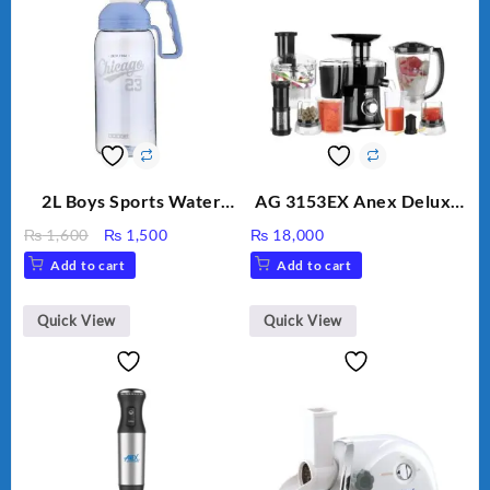
2L Boys Sports Water
AG 3153EX Anex Deluxe
Bottle, Large Capacity
Kitchen Robot
Original
Current
₨
1,600
₨
1,500
₨
18,000
Sippy Cup, Outdoor
Unbreakable Jug & Cups
price
price
Add to cart
Add to cart
Water
was:
is:
₨ 1,600.
₨ 1,500.
Quick View
Quick View