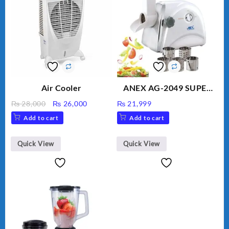
Air Cooler
ANEX AG-2049 SUPER
MEAT GRINDER &
Original
Current
₨
28,000
₨
26,000
₨
21,999
VEGETABLE CUTTER
price
price
Add to cart
Add to cart
was:
is:
₨ 28,000.
₨ 26,000.
Quick View
Quick View