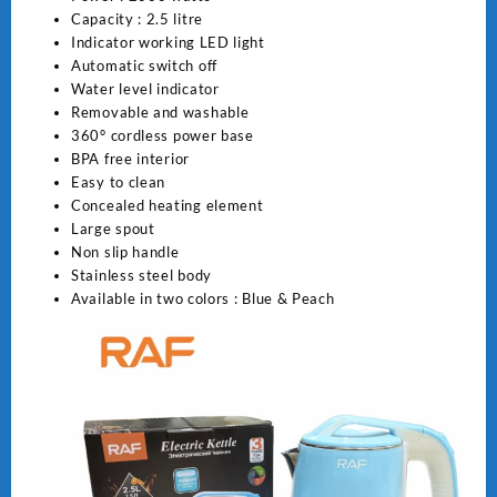
Capacity : 2.5 litre
Indicator working LED light
Automatic switch off
Water level indicator
Removable and washable
360
°
cordless power base
BPA free interior
Easy to clean
Concealed heating element
Large spout
Non slip handle
Stainless steel body
Available in two colors : Blue & Peach