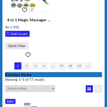
8 in 1 Magic Massager –
Includes Brush, Pointed
₨
5,900
Stick, Softest Brush,
Add to cart
Golden Needle, Silver,
Gem Contour – Model:
BLD-999
Quick View
1
2
3
4
…
27
28
29
→
Kitchen Items
Showing 1–5 of 77 results
Sale!