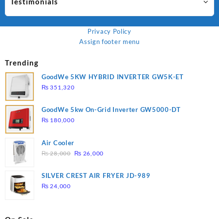
Testimonials
Privacy Policy
Assign footer menu
Trending
GoodWe 5KW HYBRID INVERTER GW5K-ET
₨
351,320
GoodWe 5kw On-Grid Inverter GW5000-DT
₨
180,000
Air Cooler
Original
Current
₨
28,000
₨
26,000
price
price
was:
is:
SILVER CREST AIR FRYER JD-989
₨ 28,000.
₨ 26,000.
₨
24,000