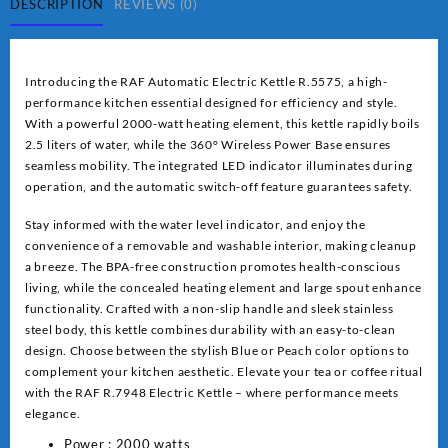
quantity
DESCRIPTION
REVIEWS (0)
Introducing the RAF Automatic Electric Kettle R.5575, a high-
performance kitchen essential designed for efficiency and style.
With a powerful 2000-watt heating element, this kettle rapidly boils
2.5 liters of water, while the 360° Wireless Power Base ensures
seamless mobility. The integrated LED indicator illuminates during
operation, and the automatic switch-off feature guarantees safety.
Stay informed with the water level indicator, and enjoy the
convenience of a removable and washable interior, making cleanup
a breeze. The BPA-free construction promotes health-conscious
living, while the concealed heating element and large spout enhance
functionality. Crafted with a non-slip handle and sleek stainless
steel body, this kettle combines durability with an easy-to-clean
design. Choose between the stylish Blue or Peach color options to
complement your kitchen aesthetic. Elevate your tea or coffee ritual
with the RAF R.7948 Electric Kettle – where performance meets
elegance.
Power : 2000 watts