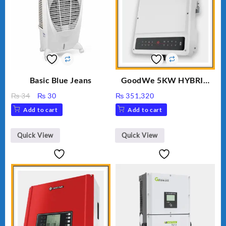
Basic Blue Jeans
GoodWe 5KW HYBRID
INVERTER GW5K-ET
Original
Current
₨
34
₨
30
₨
351,320
price
price
Add to cart
Add to cart
was:
is:
₨ 34.
₨ 30.
Quick View
Quick View