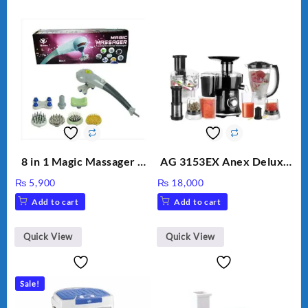
8 in 1 Magic Massager –
AG 3153EX Anex Deluxe
Includes Brush, Pointed
Kitchen Robot
₨
5,900
₨
18,000
Stick, Softest Brush,
Unbreakable Jug & Cups
Add to cart
Add to cart
Golden Needle, Silver,
Gem Contour – Model:
BLD-999
Quick View
Quick View
Sale!