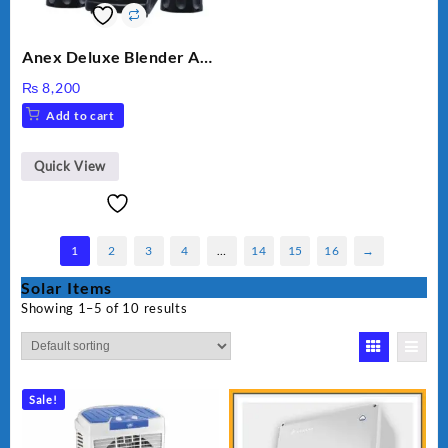
Anex Deluxe Blender And
Grinder AG-695UB
₨
8,200
Add to cart
Quick View
1
2
3
4
…
14
15
16
→
Solar Items
Showing 1–5 of 10 results
Sale!