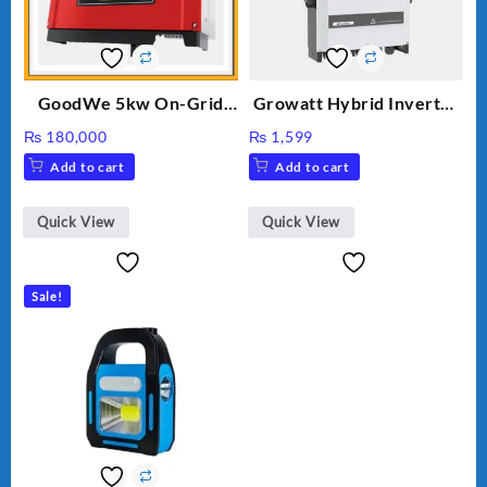
GoodWe 5kw On-Grid
Growatt Hybrid Inverter
Inverter GW5000-DT
30000TL3-S
₨
180,000
₨
1,599
Add to cart
Add to cart
Quick View
Quick View
Sale!