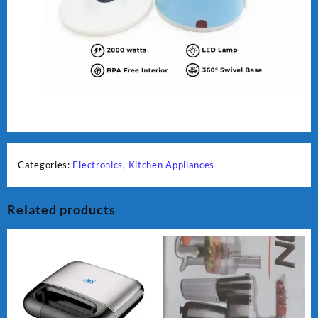
Categories:
Electronics
,
Kitchen Appliances
Related products