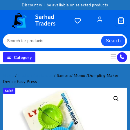
Skip
Discount will be available on selected products
to
content
Sarhad
Traders
Search
Category
Home
/
Kitchen Appliances
/ Samosa/ Momo /Dumpling Maker
Device Easy Press
Sale!