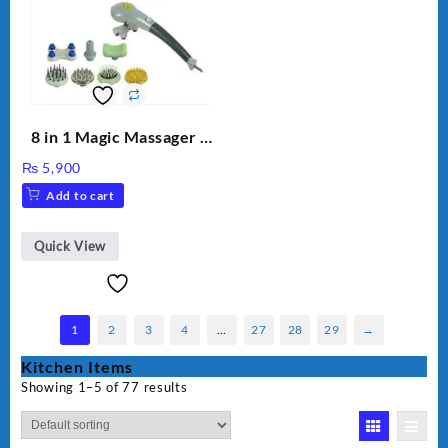
8 in 1 Magic Massager –
Includes Brush, Pointed
₨
5,900
Stick, Softest Brush,
Add to cart
Golden Needle, Silver,
Gem Contour – Model:
BLD-999
Quick View
1
2
3
4
…
27
28
29
→
Kitchen Items
Showing 1–5 of 77 results