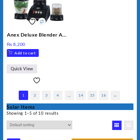
Anex Deluxe Blender And
Grinder AG-695UB
₨
8,200
Add to cart
Quick View
1
2
3
4
…
14
15
16
→
Solar Items
Showing 1–5 of 10 results