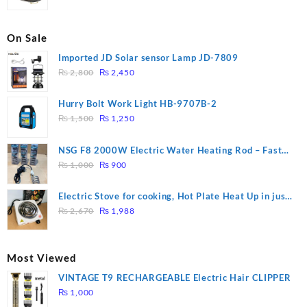
On Sale
Imported JD Solar sensor Lamp JD-7809
Original
Current
₨
2,800
₨
2,450
price
price
was:
is:
Hurry Bolt Work Light HB-9707B-2
₨ 2,800.
₨ 2,450.
Original
Current
₨
1,500
₨
1,250
price
price
was:
is:
NSG F8 2000W Electric Water Heating Rod – Fast
₨ 1,500.
₨ 1,250.
Original
Current
Heating
₨
1,000
₨
900
price
price
was:
is:
Electric Stove for cooking, Hot Plate Heat Up in just
₨ 1,000.
₨ 900.
Original
Current
3 mins, Easy to clean, 1000W, Automatic
₨
2,670
₨
1,988
price
price
was:
is:
₨ 2,670.
₨ 1,988.
Most Viewed
VINTAGE T9 RECHARGEABLE Electric Hair CLIPPER
₨
1,000