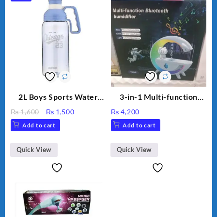
2L Boys Sports Water
3-in-1 Multi-function
Bottle, Large Capacity
Humidifier with LED
Original
Current
₨
1,600
₨
1,500
₨
4,200
Sippy Cup, Outdoor
Night Light & Portable
price
price
Add to cart
Add to cart
Water
Fan
was:
is:
₨ 1,600.
₨ 1,500.
Quick View
Quick View