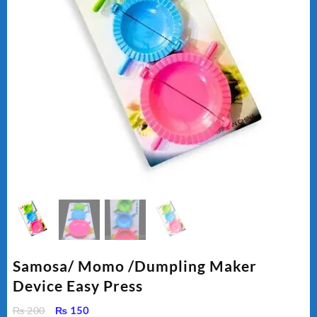
Samosa/ Momo /Dumpling Maker
Device Easy Press
Original
Current
₨
200
₨
150