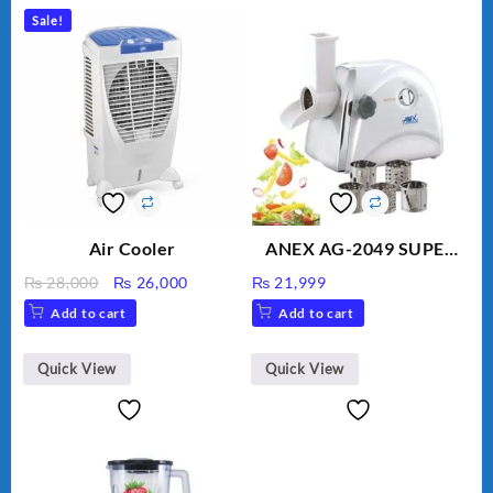
Sale!
Air Cooler
ANEX AG-2049 SUPER
MEAT GRINDER &
Original
Current
₨
28,000
₨
26,000
₨
21,999
VEGETABLE CUTTER
price
price
Add to cart
Add to cart
was:
is:
₨ 28,000.
₨ 26,000.
Quick View
Quick View