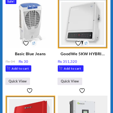
Sale!
Basic Blue Jeans
GoodWe 5KW HYBRID
INVERTER GW5K-ET
Original
Current
₨
34
₨
30
₨
351,320
price
price
Add to cart
Add to cart
was:
is:
₨ 34.
₨ 30.
Quick View
Quick View