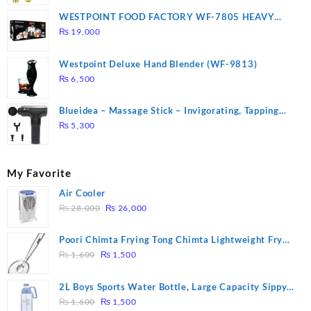
WESTPOINT FOOD FACTORY WF-7805 HEAVY
DUTY ( 2 YEARS WARRANTY)
₨
19,000
Westpoint Deluxe Hand Blender (WF-9813)
₨
6,500
Blueidea – Massage Stick – Invigorating, Tapping
Massage – Model: A10
₨
5,300
My Favorite
Air Cooler
Original
Current
₨
28,000
₨
26,000
price
price
was:
is:
Poori Chimta Frying Tong Chimta Lightweight Fry
₨ 28,000.
₨ 26,000.
Original
Current
Tool Filter Spoon Snack Strainer with Clip
₨
1,600
₨
1,500
price
price
was:
is:
2L Boys Sports Water Bottle, Large Capacity Sippy
₨ 1,600.
₨ 1,500.
Original
Current
Cup, Outdoor Water
₨
1,600
₨
1,500