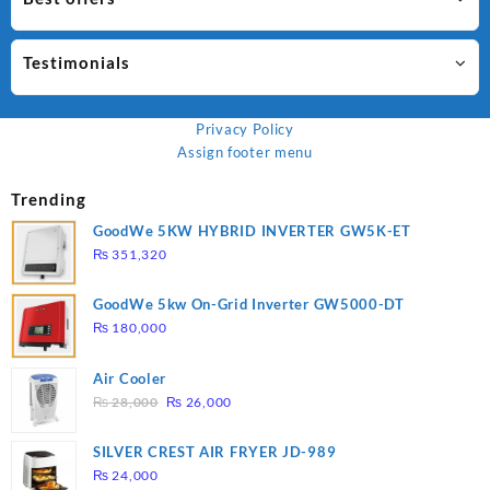
Testimonials
Privacy Policy
Assign footer menu
Trending
GoodWe 5KW HYBRID INVERTER GW5K-ET
₨
351,320
GoodWe 5kw On-Grid Inverter GW5000-DT
₨
180,000
Air Cooler
Original
Current
₨
28,000
₨
26,000
price
price
was:
is:
SILVER CREST AIR FRYER JD-989
₨ 28,000.
₨ 26,000.
₨
24,000