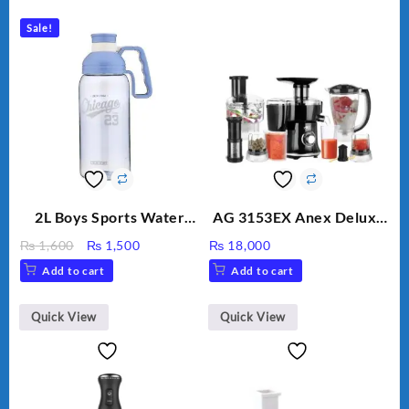
Sale!
2L Boys Sports Water
AG 3153EX Anex Deluxe
Bottle, Large Capacity
Kitchen Robot
Original
Current
₨
1,600
₨
1,500
₨
18,000
Sippy Cup, Outdoor
Unbreakable Jug & Cups
price
price
Add to cart
Add to cart
Water
was:
is:
₨ 1,600.
₨ 1,500.
Quick View
Quick View