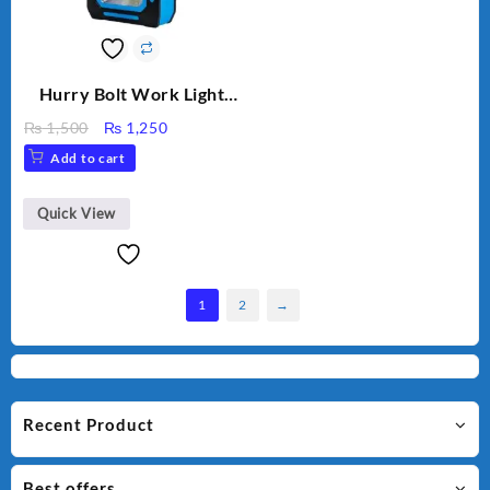
Hurry Bolt Work Light
HB-9707B-2
Original
Current
₨
1,500
₨
1,250
price
price
Add to cart
was:
is:
₨ 1,500.
₨ 1,250.
Quick View
1
2
→
Recent Product
Best offers