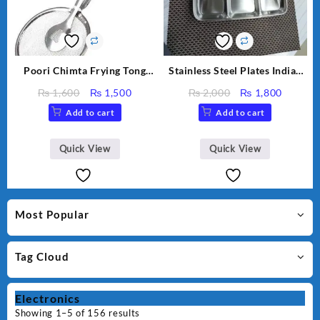
Poori Chimta Frying Tong
Stainless Steel Plates Indian
Chimta Lightweight Fry Tool
Designs
Original
Current
Original
Curren
₨
1,600
₨
1,500
₨
2,000
₨
1,800
Filter Spoon Snack Strainer
price
price
price
price
Add to cart
Add to cart
with Clip
was:
is:
was:
is:
₨ 1,600.
₨ 1,500.
₨ 2,000.
₨ 1,80
Quick View
Quick View
Most Popular
Tag Cloud
Electronics
Showing 1–5 of 156 results