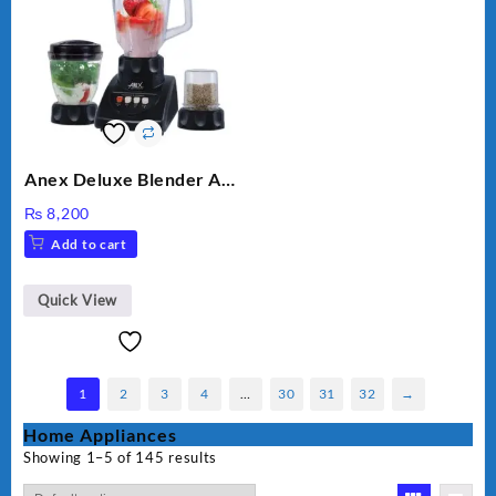
Anex Deluxe Blender And
Grinder AG-695UB
₨
8,200
Add to cart
Quick View
1
2
3
4
…
30
31
32
→
Home Appliances
Showing 1–5 of 145 results