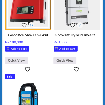
GoodWe 5kw On-Grid
Growatt Hybrid Inverter
Inverter GW5000-DT
30000TL3-S
₨
180,000
₨
1,599
Add to cart
Add to cart
Quick View
Quick View
Sale!