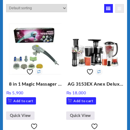
8 in 1 Magic Massager –
AG 3153EX Anex Deluxe
Includes Brush, Pointed
Kitchen Robot
₨
5,900
₨
18,000
Stick, Softest Brush,
Unbreakable Jug & Cups
Add to cart
Add to cart
Golden Needle, Silver,
Gem Contour – Model:
BLD-999
Quick View
Quick View