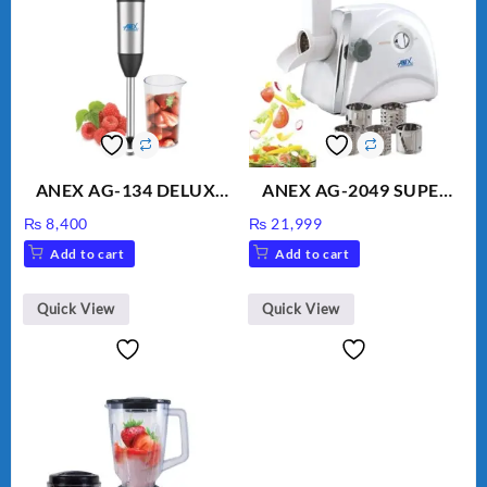
ANEX AG-134 DELUXE
ANEX AG-2049 SUPER
HAND BLENDER
MEAT GRINDER &
₨
8,400
₨
21,999
VEGETABLE CUTTER
Add to cart
Add to cart
Quick View
Quick View