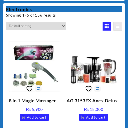
Electronics
Showing 1–5 of 156 results
8 in 1 Magic Massager –
AG 3153EX Anex Deluxe
Includes Brush, Pointed
Kitchen Robot
₨
5,900
₨
18,000
Stick, Softest Brush,
Unbreakable Jug & Cups
Add to cart
Add to cart
Golden Needle, Silver,
Gem Contour – Model: