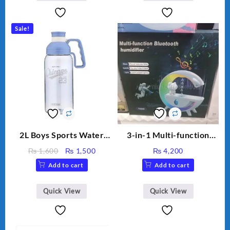
Capacity Big For House
Sale!
2L Boys Sports Water
3-in-1 Multi-function
Bottle, Large Capacity
Humidifier with LED
Original
Current
₨
1,600
₨
1,500
₨
4,200
Sippy Cup, Outdoor
Night Light & Portable
price
price
Add to cart
Add to cart
Water
Fan
was:
is:
₨ 1,600.
₨ 1,500.
Quick View
Quick View