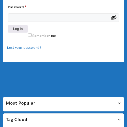
Required
Password
*
Log in
Remember me
Lost your password?
Most Popular
Tag Cloud