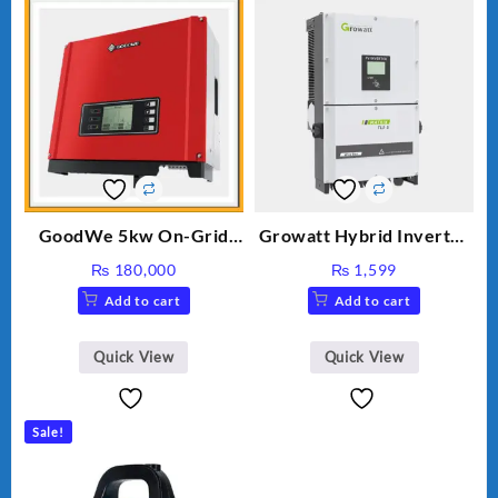
GoodWe 5kw On-Grid
Growatt Hybrid Inverter
Inverter GW5000-DT
30000TL3-S
₨
180,000
₨
1,599
Add to cart
Add to cart
Quick View
Quick View
Sale!