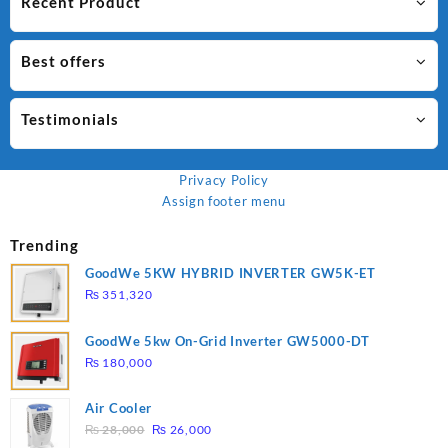
Recent Product
Best offers
Testimonials
Privacy Policy
Assign footer menu
Trending
GoodWe 5KW HYBRID INVERTER GW5K-ET
₨
351,320
GoodWe 5kw On-Grid Inverter GW5000-DT
₨
180,000
Air Cooler
Original
Current
₨
28,000
₨
26,000