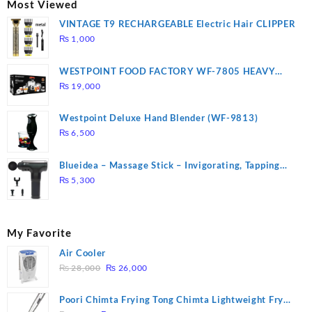
Most Viewed
VINTAGE T9 RECHARGEABLE Electric Hair CLIPPER
₨
1,000
WESTPOINT FOOD FACTORY WF-7805 HEAVY
DUTY ( 2 YEARS WARRANTY)
₨
19,000
Westpoint Deluxe Hand Blender (WF-9813)
₨
6,500
Blueidea – Massage Stick – Invigorating, Tapping
Massage – Model: A10
₨
5,300
My Favorite
Air Cooler
Original
Current
₨
28,000
₨
26,000
price
price
was:
is:
Poori Chimta Frying Tong Chimta Lightweight Fry
₨ 28,000.
₨ 26,000.