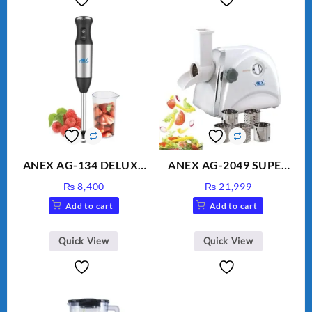
ANEX AG-134 DELUXE
ANEX AG-2049 SUPER
HAND BLENDER
MEAT GRINDER &
₨
8,400
₨
21,999
VEGETABLE CUTTER
Add to cart
Add to cart
Quick View
Quick View