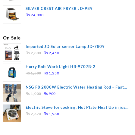
price
price
was:
is:
SILVER CREST AIR FRYER JD-989
₨ 28,000.
₨ 26,000.
₨
24,000
On Sale
Imported JD Solar sensor Lamp JD-7809
Original
Current
₨
2,800
₨
2,450
price
price
was:
is:
Hurry Bolt Work Light HB-9707B-2
₨ 2,800.
₨ 2,450.
Original
Current
₨
1,500
₨
1,250
price
price
was:
is:
NSG F8 2000W Electric Water Heating Rod – Fast
₨ 1,500.
₨ 1,250.
Original
Current
Heating
₨
1,000
₨
900
price
price
was:
is:
Electric Stove for cooking, Hot Plate Heat Up in just
₨ 1,000.
₨ 900.
Original
Current
3 mins, Easy to clean, 1000W, Automatic
₨
2,670
₨
1,988
price
price
was:
is:
₨ 2,670.
₨ 1,988.