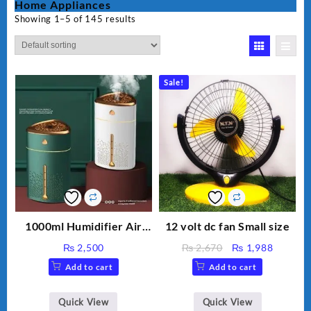
Home Appliances
Showing 1–5 of 145 results
Sale!
1000ml Humidifier Air
12 volt dc fan Small size
Purifier For Living Room
Original
Current
₨
2,500
₨
2,670
₨
1,988
Humidifier With Light
price
price
Add to cart
Add to cart
Umidifier For Room
was:
is:
Aroma Diffuser
₨ 2,670.
₨ 1,988
Humidifier Large
Quick View
Quick View