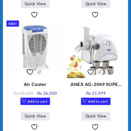
BLD-999
Quick View
Quick View
Sale!
Air Cooler
ANEX AG-2049 SUPER
MEAT GRINDER &
Original
Current
₨
28,000
₨
26,000
₨
21,999
VEGETABLE CUTTER
price
price
Add to cart
Add to cart
was:
is:
₨ 28,000.
₨ 26,000.
Quick View
Quick View