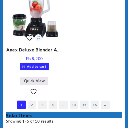
Anex Deluxe Blender And
Grinder AG-695UB
₨
8,200
Add to cart
Quick View
1
2
3
4
…
14
15
16
→
Solar Items
Showing 1–5 of 10 results