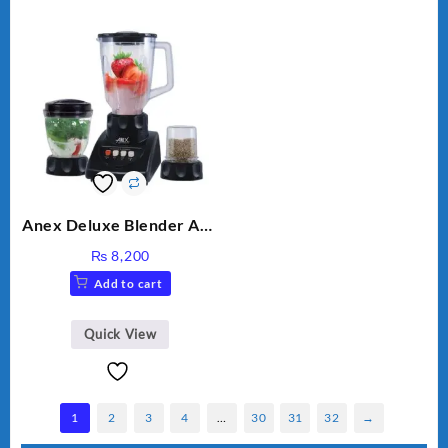
Anex Deluxe Blender And
Grinder AG-695UB
₨
8,200
Add to cart
Quick View
1
2
3
4
…
30
31
32
→