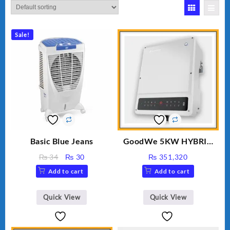
Sale!
Basic Blue Jeans
GoodWe 5KW HYBRID
INVERTER GW5K-ET
Original
Current
₨
34
₨
30
₨
351,320
price
price
Add to cart
Add to cart
was:
is:
₨ 34.
₨ 30.
Quick View
Quick View