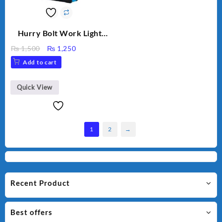
Hurry Bolt Work Light
HB-9707B-2
Original
Current
₨
1,500
₨
1,250
price
price
Add to cart
was:
is:
₨ 1,500.
₨ 1,250.
Quick View
1
2
→
Recent Product
Best offers