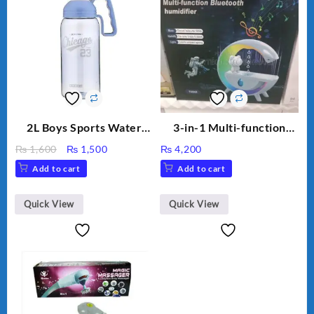
2L Boys Sports Water
3-in-1 Multi-function
Bottle, Large Capacity
Humidifier with LED
Original
Current
₨
1,600
₨
1,500
₨
4,200
Sippy Cup, Outdoor
Night Light & Portable
price
price
Add to cart
Add to cart
Water
Fan
was:
is:
₨ 1,600.
₨ 1,500.
Quick View
Quick View