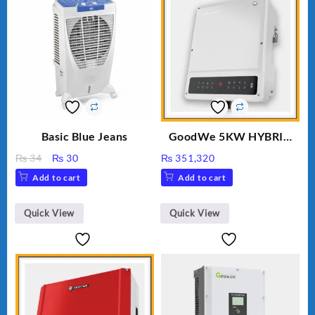
Basic Blue Jeans
GoodWe 5KW HYBRID
INVERTER GW5K-ET
Original
Current
₨
34
₨
30
₨
351,320
price
price
Add to cart
Add to cart
was:
is:
₨ 34.
₨ 30.
Quick View
Quick View