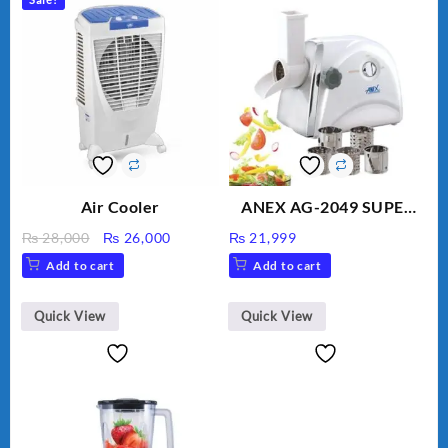
Air Cooler
ANEX AG-2049 SUPER
MEAT GRINDER &
Original
Current
₨
28,000
₨
26,000
₨
21,999
VEGETABLE CUTTER
price
price
Add to cart
Add to cart
was:
is:
₨ 28,000.
₨ 26,000.
Quick View
Quick View