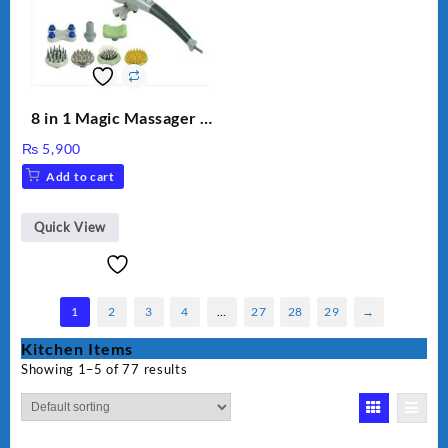
8 in 1 Magic Massager –
Includes Brush, Pointed
₨
5,900
Stick, Softest Brush,
Add to cart
Golden Needle, Silver,
Gem Contour – Model:
BLD-999
Quick View
1
2
3
4
…
27
28
29
→
Kitchen Items
Showing 1–5 of 77 results