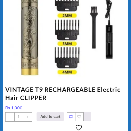
VINTAGE T9 RECHARGEABLE Electric
Hair CLIPPER
₨
1,000
VINTAGE
Add to cart
-
+
T9
RECHARGEABLE