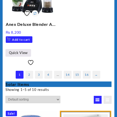
Anex Deluxe Blender And
Grinder AG-695UB
₨
8,200
Add to cart
Quick View
1
2
3
4
…
14
15
16
→
Solar Items
Showing 1–5 of 10 results
Sale!