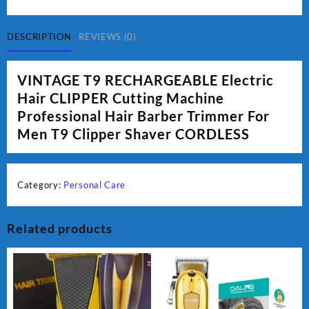
Electric
Hair
CLIPPER
DESCRIPTION
REVIEWS (0)
quantity
VINTAGE T9 RECHARGEABLE Electric
Hair CLIPPER Cutting Machine
Professional Hair Barber Trimmer For
Men T9 Clipper Shaver CORDLESS
Category:
Personal Care
Related products