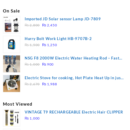
On Sale
Imported JD Solar sensor Lamp JD-7809
Original
Current
₨
2,800
₨
2,450
price
price
was:
is:
Hurry Bolt Work Light HB-9707B-2
₨ 2,800.
₨ 2,450.
Original
Current
₨
1,500
₨
1,250
price
price
was:
is:
NSG F8 2000W Electric Water Heating Rod – Fast
₨ 1,500.
₨ 1,250.
Original
Current
Heating
₨
1,000
₨
900
price
price
was:
is:
Electric Stove for cooking, Hot Plate Heat Up in just
₨ 1,000.
₨ 900.
Original
Current
3 mins, Easy to clean, 1000W, Automatic
₨
2,670
₨
1,988
price
price
was:
is:
₨ 2,670.
₨ 1,988.
Most Viewed
VINTAGE T9 RECHARGEABLE Electric Hair CLIPPER
₨
1,000