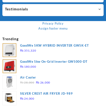
Testimonials
Privacy Policy
Assign footer menu
Trending
GoodWe 5KW HYBRID INVERTER GW5K-ET
₨
351,320
GoodWe 5kw On-Grid Inverter GW5000-DT
₨
180,000
Air Cooler
Original
Current
₨
28,000
₨
26,000
price
price
was:
is:
SILVER CREST AIR FRYER JD-989
₨ 28,000.
₨ 26,000.
₨
24,000