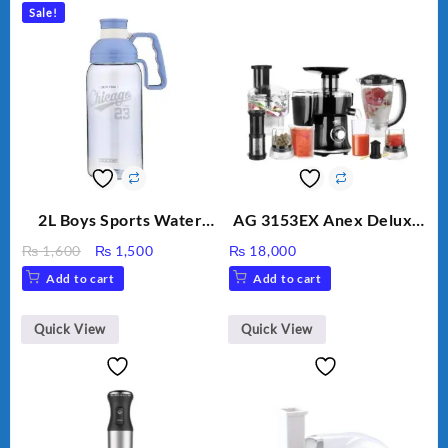
Sale!
2L Boys Sports Water
AG 3153EX Anex Deluxe
Bottle, Large Capacity
Kitchen Robot
Original
Current
₨
1,600
₨
1,500
₨
18,000
Sippy Cup, Outdoor
Unbreakable Jug & Cups
price
price
Add to cart
Add to cart
Water
was:
is:
₨ 1,600.
₨ 1,500.
Quick View
Quick View