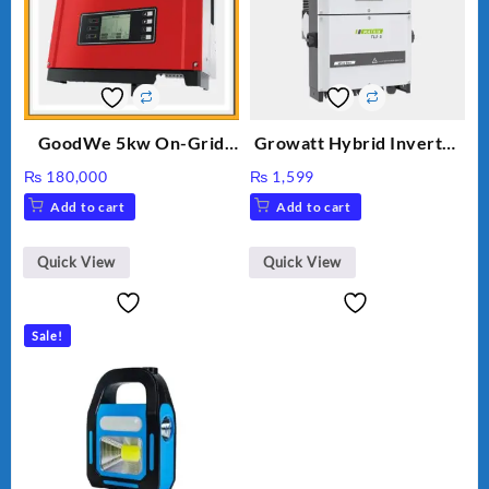
GoodWe 5kw On-Grid
Growatt Hybrid Inverter
Inverter GW5000-DT
30000TL3-S
₨
180,000
₨
1,599
Add to cart
Add to cart
Quick View
Quick View
Sale!