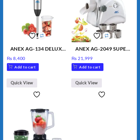
ANEX AG-134 DELUXE
ANEX AG-2049 SUPER
HAND BLENDER
MEAT GRINDER &
₨
8,400
₨
21,999
VEGETABLE CUTTER
Add to cart
Add to cart
Quick View
Quick View