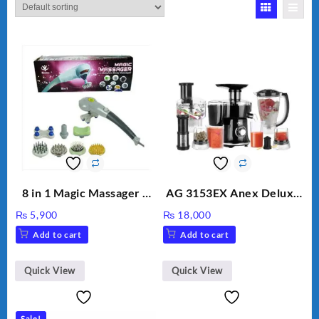
8 in 1 Magic Massager –
AG 3153EX Anex Deluxe
Includes Brush, Pointed
Kitchen Robot
₨
5,900
₨
18,000
Stick, Softest Brush,
Unbreakable Jug & Cups
Add to cart
Add to cart
Golden Needle, Silver,
Gem Contour – Model:
BLD-999
Quick View
Quick View
Sale!