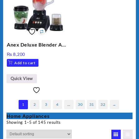
Anex Deluxe Blender And
Grinder AG-695UB
₨
8,200
Add to cart
Quick View
1
2
3
4
…
30
31
32
→
Home Appliances
Showing 1–5 of 145 results