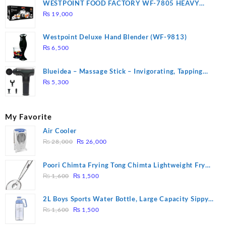
WESTPOINT FOOD FACTORY WF-7805 HEAVY
DUTY ( 2 YEARS WARRANTY)
₨
19,000
Westpoint Deluxe Hand Blender (WF-9813)
₨
6,500
Blueidea – Massage Stick – Invigorating, Tapping
Massage – Model: A10
₨
5,300
My Favorite
Air Cooler
Original
Current
₨
28,000
₨
26,000
price
price
was:
is:
Poori Chimta Frying Tong Chimta Lightweight Fry
₨ 28,000.
₨ 26,000.
Original
Current
Tool Filter Spoon Snack Strainer with Clip
₨
1,600
₨
1,500
price
price
was:
is:
2L Boys Sports Water Bottle, Large Capacity Sippy
₨ 1,600.
₨ 1,500.
Original
Current
Cup, Outdoor Water
₨
1,600
₨
1,500
price
price