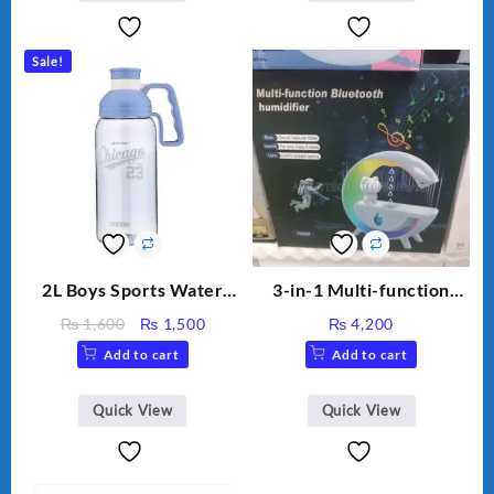
Capacity Big For House
Sale!
2L Boys Sports Water
3-in-1 Multi-function
Bottle, Large Capacity
Humidifier with LED
Original
Current
₨
1,600
₨
1,500
₨
4,200
Sippy Cup, Outdoor
Night Light & Portable
price
price
Add to cart
Add to cart
Water
Fan
was:
is:
₨ 1,600.
₨ 1,500.
Quick View
Quick View