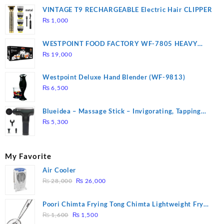
VINTAGE T9 RECHARGEABLE Electric Hair CLIPPER
₨
1,000
WESTPOINT FOOD FACTORY WF-7805 HEAVY
DUTY ( 2 YEARS WARRANTY)
₨
19,000
Westpoint Deluxe Hand Blender (WF-9813)
₨
6,500
Blueidea – Massage Stick – Invigorating, Tapping
Massage – Model: A10
₨
5,300
My Favorite
Air Cooler
Original
Current
₨
28,000
₨
26,000
price
price
was:
is:
Poori Chimta Frying Tong Chimta Lightweight Fry
₨ 28,000.
₨ 26,000.
Original
Current
Tool Filter Spoon Snack Strainer with Clip
₨
1,600
₨
1,500