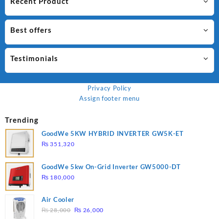
Recent Product
Best offers
Testimonials
Privacy Policy
Assign footer menu
Trending
GoodWe 5KW HYBRID INVERTER GW5K-ET
₨
351,320
GoodWe 5kw On-Grid Inverter GW5000-DT
₨
180,000
Air Cooler
Original
Current
₨
28,000
₨
26,000