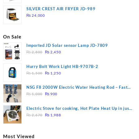
price
price
was:
is:
SILVER CREST AIR FRYER JD-989
₨ 28,000.
₨ 26,000.
₨
24,000
On Sale
Imported JD Solar sensor Lamp JD-7809
Original
Current
₨
2,800
₨
2,450
price
price
was:
is:
Hurry Bolt Work Light HB-9707B-2
₨ 2,800.
₨ 2,450.
Original
Current
₨
1,500
₨
1,250
price
price
was:
is:
NSG F8 2000W Electric Water Heating Rod – Fast
₨ 1,500.
₨ 1,250.
Original
Current
Heating
₨
1,000
₨
900
price
price
was:
is:
Electric Stove for cooking, Hot Plate Heat Up in just
₨ 1,000.
₨ 900.
Original
Current
3 mins, Easy to clean, 1000W, Automatic
₨
2,670
₨
1,988
price
price
was:
is:
₨ 2,670.
₨ 1,988.
Most Viewed