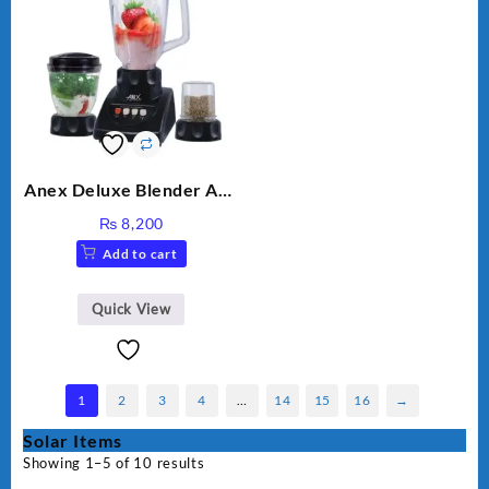
Anex Deluxe Blender And
Grinder AG-695UB
₨
8,200
Add to cart
Quick View
1
2
3
4
…
14
15
16
→
Solar Items
Showing 1–5 of 10 results