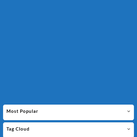
Most Popular
Tag Cloud