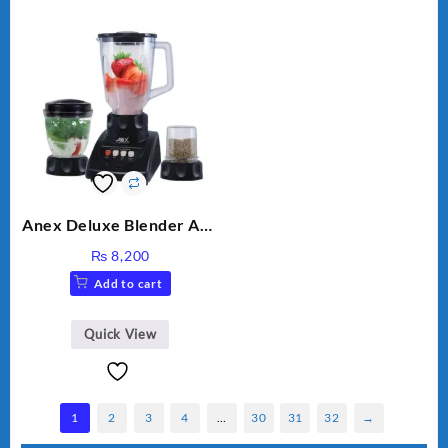
Anex Deluxe Blender And
Grinder AG-695UB
₨
8,200
Add to cart
Quick View
1
2
3
4
…
30
31
32
→