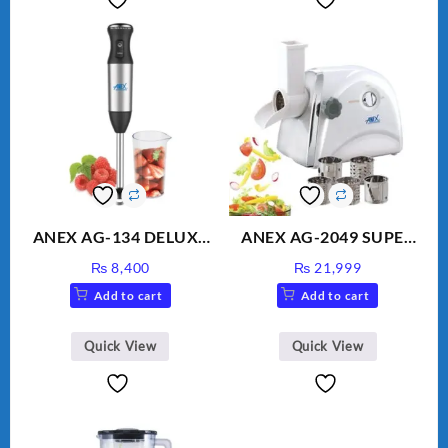
ANEX AG-134 DELUXE
ANEX AG-2049 SUPER
HAND BLENDER
MEAT GRINDER &
₨
8,400
₨
21,999
VEGETABLE CUTTER
Add to cart
Add to cart
Quick View
Quick View