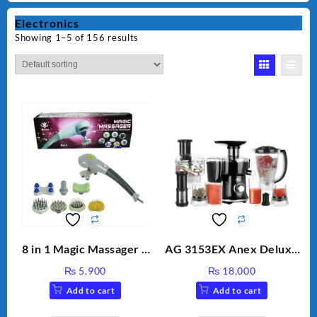
Electronics
Showing 1–5 of 156 results
8 in 1 Magic Massager –
AG 3153EX Anex Deluxe
Includes Brush, Pointed
Kitchen Robot
₨
5,900
₨
18,000
Stick, Softest Brush,
Unbreakable Jug & Cups
Add to cart
Add to cart
Golden Needle, Silver,
Gem Contour – Model: