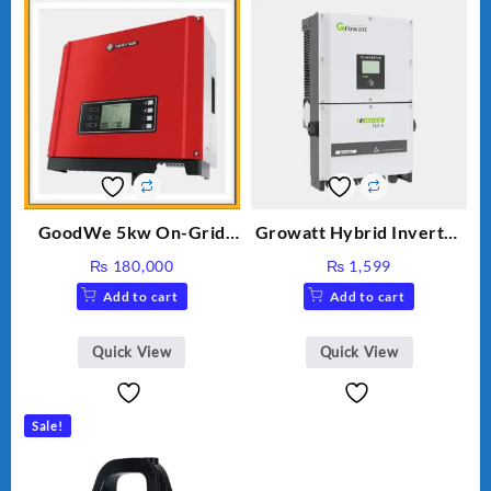
GoodWe 5kw On-Grid
Growatt Hybrid Inverter
Inverter GW5000-DT
30000TL3-S
₨
180,000
₨
1,599
Add to cart
Add to cart
Quick View
Quick View
Sale!