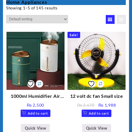
Home Appliances
Showing 1–5 of 145 results
Sale!
1000ml Humidifier Air
12 volt dc fan Small size
Purifier For Living Room
Original
Current
₨
2,500
₨
2,670
₨
1,988
Humidifier With Light
price
price
Add to cart
Add to cart
Umidifier For Room
was:
is:
Aroma Diffuser
₨ 2,670.
₨ 1,988
Humidifier Large
Quick View
Quick View