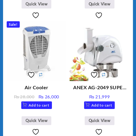
BLD-999
Quick View
Quick View
Sale!
Air Cooler
ANEX AG-2049 SUPER
MEAT GRINDER &
Original
Current
₨
28,000
₨
26,000
₨
21,999
VEGETABLE CUTTER
price
price
Add to cart
Add to cart
was:
is:
₨ 28,000.
₨ 26,000.
Quick View
Quick View