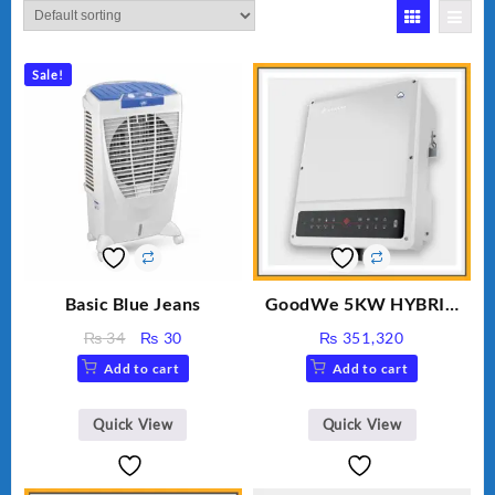
Sale!
Basic Blue Jeans
GoodWe 5KW HYBRID
INVERTER GW5K-ET
Original
Current
₨
34
₨
30
₨
351,320
price
price
Add to cart
Add to cart
was:
is:
₨ 34.
₨ 30.
Quick View
Quick View