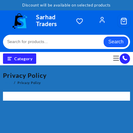
Skip
Discount will be available on selected products
to
content
Sarhad
Traders
Search
Category
Privacy Policy
Home
Privacy Policy