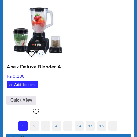
Anex Deluxe Blender And
Grinder AG-695UB
₨
8,200
Add to cart
Quick View
1
2
3
4
…
14
15
16
→