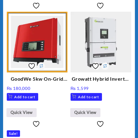
GoodWe 5kw On-Grid
Growatt Hybrid Inverter
Inverter GW5000-DT
30000TL3-S
₨
180,000
₨
1,599
Add to cart
Add to cart
Quick View
Quick View
Sale!