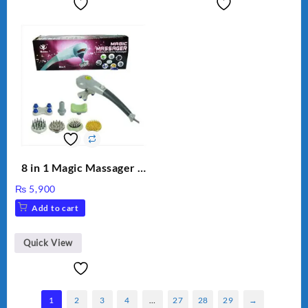
8 in 1 Magic Massager –
Includes Brush, Pointed
₨
5,900
Stick, Softest Brush,
Add to cart
Golden Needle, Silver,
Gem Contour – Model:
BLD-999
Quick View
1
2
3
4
…
27
28
29
→