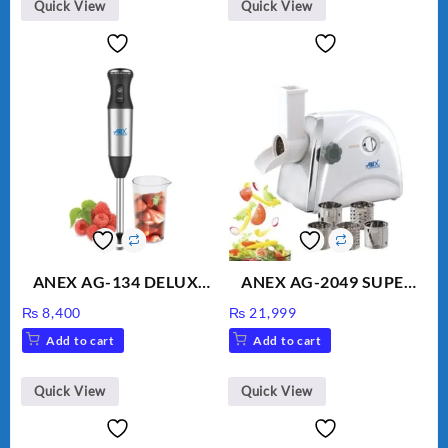
Quick View
Quick View
ANEX AG-134 DELUXE
ANEX AG-2049 SUPER
HAND BLENDER
MEAT GRINDER &
₨
8,400
₨
21,999
VEGETABLE CUTTER
Add to cart
Add to cart
Quick View
Quick View