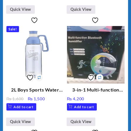
Aroma Diffuser
₨ 2,670.
₨ 1,988.
Humidifier Large
Quick View
Quick View
Capacity Big For House
Sale!
2L Boys Sports Water
3-in-1 Multi-function
Bottle, Large Capacity
Humidifier with LED
Original
Current
₨
1,600
₨
1,500
₨
4,200
Sippy Cup, Outdoor
Night Light & Portable
price
price
Add to cart
Add to cart
Water
Fan
was:
is:
₨ 1,600.
₨ 1,500.
Quick View
Quick View