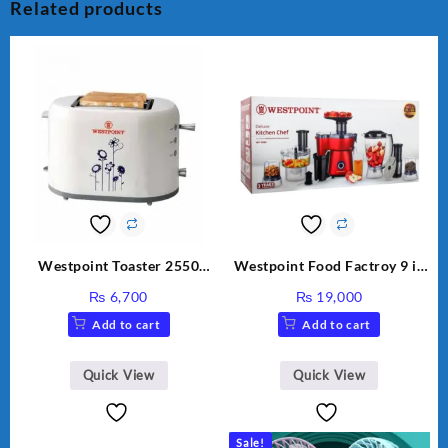
Related products
Westpoint Toaster 2550
Westpoint Food Factroy 9 in
Warranty 2 Years
1 With Extra Grinder WF-
₨
6,700
₨
19,000
2803 (Two Years Warranty)
Add to cart
Add to cart
Quick View
Quick View
Sale!