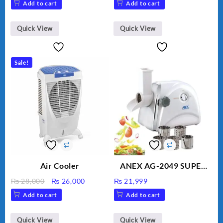
Add to cart
Add to cart
Golden Needle, Silver,
Gem Contour – Model:
BLD-999
Quick View
Quick View
Sale!
Air Cooler
ANEX AG-2049 SUPER
MEAT GRINDER &
Original
Current
₨
28,000
₨
26,000
₨
21,999
VEGETABLE CUTTER
price
price
Add to cart
Add to cart
was:
is:
₨ 28,000.
₨ 26,000.
Quick View
Quick View