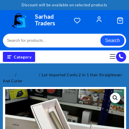
Skip
Discount will be available on selected products
to
content
Sarhad
Traders
Search
Category
Home
/
Electronics
/ Lot Imported Confu 2 in 1 Hair Straightener
And Curler