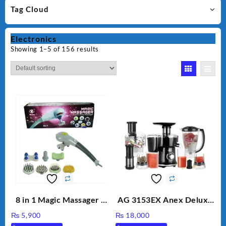
Tag Cloud
Electronics
Showing 1–5 of 156 results
8 in 1 Magic Massager –
AG 3153EX Anex Deluxe
Includes Brush, Pointed
Kitchen Robot
₨
5,900
₨
18,000
Stick, Softest Brush,
Unbreakable Jug & Cups