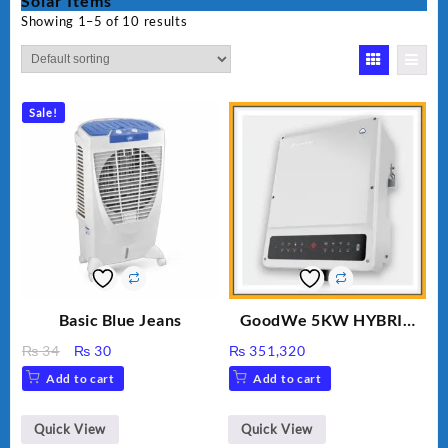
Solar Items
Showing 1–5 of 10 results
Sale!
Basic Blue Jeans
GoodWe 5KW HYBRID
INVERTER GW5K-ET
Original
Current
₨
34
₨
30
₨
351,320
price
price
Add to cart
Add to cart
was:
is:
₨ 34.
₨ 30.
Quick View
Quick View