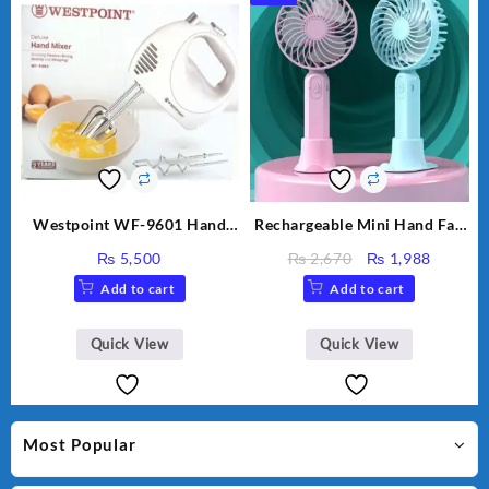
Westpoint WF-9601 Hand
Rechargeable Mini Hand Fan
Egg Beater White Color.
Small Fan For Kids For
Original
Curren
₨
5,500
₨
2,670
₨
1,988
School And other Place
price
price
Add to cart
Add to cart
was:
is:
₨ 2,670.
₨ 1,98
Quick View
Quick View
Most Popular