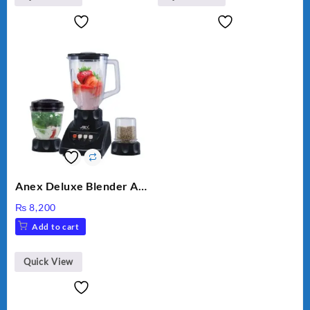
Anex Deluxe Blender And
Grinder AG-695UB
₨
8,200
Add to cart
Quick View