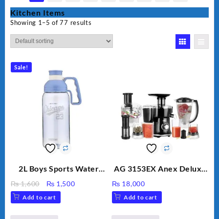
Kitchen Items
Showing 1–5 of 77 results
Sale!
2L Boys Sports Water
AG 3153EX Anex Deluxe
Bottle, Large Capacity
Kitchen Robot
Original
Current
₨
1,600
₨
1,500
₨
18,000
Sippy Cup, Outdoor
Unbreakable Jug & Cups
price
price
Add to cart
Add to cart
Water
was:
is:
₨ 1,600.
₨ 1,500.