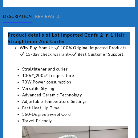
2
in
1
DESCRIPTION
REVIEWS (0)
Hair
Straightener
Product details of Lot Imported Confu 2 in 1 Hair
And
Straightener And Curler
Curler
Why Buy from Us:
100% Original Imported Products.
quantity
15-day check warranty.
Best Customer Support.
Straightener and curler
100c°_200c° Temperature
70W Power consumption
Versatile Styling
Advanced Ceramic Technology
Adjustable Temperature Settings
Fast Heat-Up Time
360-Degree Swivel Cord
Travel-Friendly