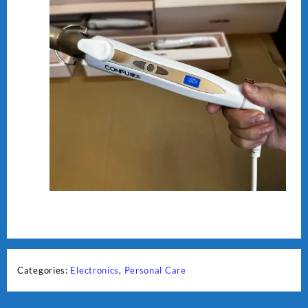
Categories:
Electronics
,
Personal Care