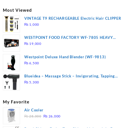
was:
is:
₨ 2,670.
₨ 1,988.
Most Viewed
VINTAGE T9 RECHARGEABLE Electric Hair CLIPPER
₨
1,000
WESTPOINT FOOD FACTORY WF-7805 HEAVY
DUTY ( 2 YEARS WARRANTY)
₨
19,000
Westpoint Deluxe Hand Blender (WF-9813)
₨
6,500
Blueidea – Massage Stick – Invigorating, Tapping
Massage – Model: A10
₨
5,300
My Favorite
Air Cooler
Original
Current
₨
28,000
₨
26,000
price
price
was:
is: