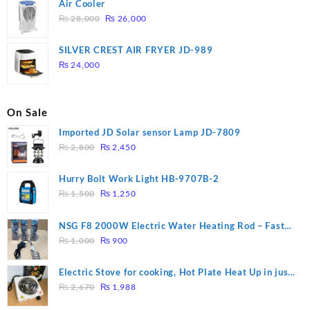
Air Cooler
Original
Current
₨
28,000
₨
26,000
price
price
was:
is:
SILVER CREST AIR FRYER JD-989
₨ 28,000.
₨ 26,000.
₨
24,000
On Sale
Imported JD Solar sensor Lamp JD-7809
Original
Current
₨
2,800
₨
2,450
price
price
was:
is:
Hurry Bolt Work Light HB-9707B-2
₨ 2,800.
₨ 2,450.
Original
Current
₨
1,500
₨
1,250
price
price
was:
is:
NSG F8 2000W Electric Water Heating Rod – Fast
₨ 1,500.
₨ 1,250.
Original
Current
Heating
₨
1,000
₨
900
price
price
was:
is:
Electric Stove for cooking, Hot Plate Heat Up in just
₨ 1,000.
₨ 900.
Original
Current
3 mins, Easy to clean, 1000W, Automatic
₨
2,670
₨
1,988
price
price