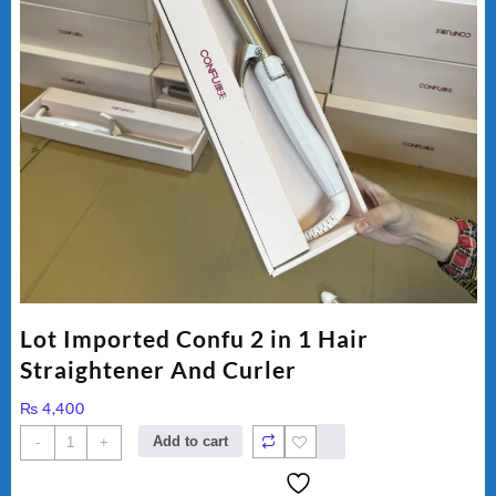
Lot Imported Confu 2 in 1 Hair
Straightener And Curler
₨
4,400
Lot
Add to cart
-
+
Imported
Confu