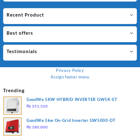
Recent Product
Best offers
Testimonials
Privacy Policy
Assign footer menu
Trending
GoodWe 5KW HYBRID INVERTER GW5K-ET
₨
351,320
GoodWe 5kw On-Grid Inverter GW5000-DT
₨
180,000