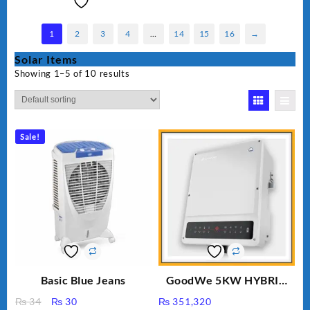
1
2
3
4
…
14
15
16
→
Solar Items
Showing 1–5 of 10 results
Sale!
Basic Blue Jeans
GoodWe 5KW HYBRID
INVERTER GW5K-ET
Original
Current
₨
34
₨
30
₨
351,320