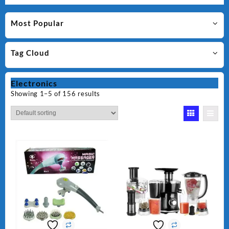
Most Popular
Tag Cloud
Electronics
Showing 1–5 of 156 results