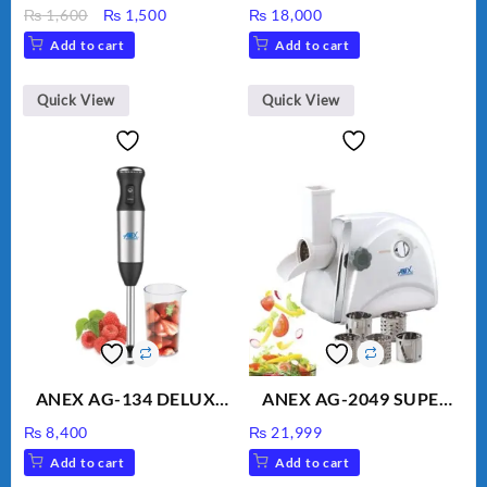
Bottle, Large Capacity
Kitchen Robot
Original
Current
₨
1,600
₨
1,500
₨
18,000
Sippy Cup, Outdoor
Unbreakable Jug & Cups
price
price
Add to cart
Add to cart
Water
was:
is:
₨ 1,600.
₨ 1,500.
Quick View
Quick View
ANEX AG-134 DELUXE
ANEX AG-2049 SUPER
HAND BLENDER
MEAT GRINDER &
₨
8,400
₨
21,999
VEGETABLE CUTTER
Add to cart
Add to cart