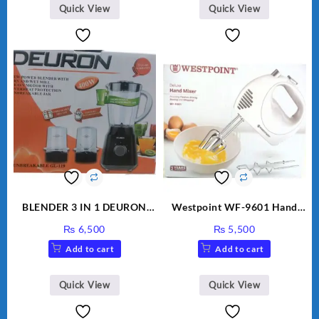
Quick View
Quick View
BLENDER 3 IN 1 DEURON
Westpoint WF-9601 Hand
GL119
Egg Beater White Color.
₨
6,500
₨
5,500
Add to cart
Add to cart
Quick View
Quick View