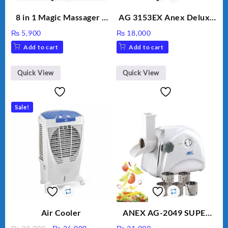
8 in 1 Magic Massager –
AG 3153EX Anex Deluxe
Includes Brush, Pointed
Kitchen Robot
₨
5,900
₨
18,000
Stick, Softest Brush,
Unbreakable Jug & Cups
Add to cart
Add to cart
Golden Needle, Silver,
Gem Contour – Model:
BLD-999
Quick View
Quick View
Sale!
Air Cooler
ANEX AG-2049 SUPER
MEAT GRINDER &
Original
Current