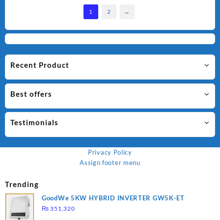
1
2
→
Recent Product
Best offers
Testimonials
Privacy Policy
Assign footer menu
Trending
GoodWe 5KW HYBRID INVERTER GW5K-ET
₨
351,320