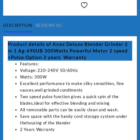
Blender
Grinder
2
in
DESCRIPTION
REVIEWS (0)
1
Ag-
Product details of Anex Deluxe Blender Grinder 2
690UB
in 1 Ag-690UB 300Watts Powerful Motor 2 speed
300Watts
+Pulse Option 2 years Warranty
Powerful
Features:
Motor
Voltage: 220-240V 50/60Hz
2
Watts: 300W
speed
Excellent performance to make silky smoothies, fine
+Pulse
sauces,well grinded condiments
Option
Two speed pulse function gives a quick spin of the
quantity
blades,ideal for effective blending and mixing
All removable parts can be easily clean and wash.
Save space with the handy cord storage system under
thehousing of the blender
2 Years Warranty