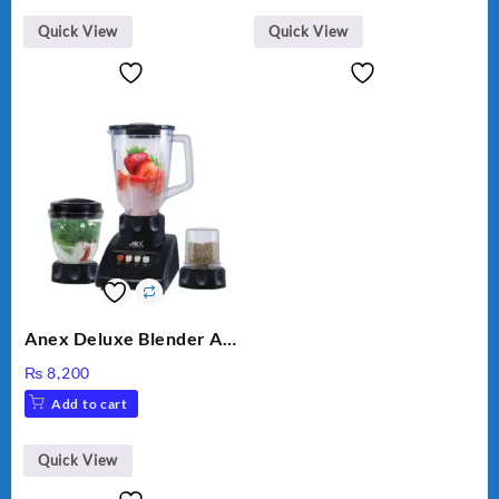
Quick View
Quick View
Anex Deluxe Blender And
Grinder AG-695UB
₨
8,200
Add to cart
Quick View