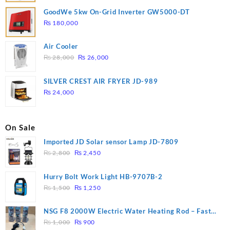
GoodWe 5kw On-Grid Inverter GW5000-DT
₨
180,000
Air Cooler
Original
Current
₨
28,000
₨
26,000
price
price
was:
is:
SILVER CREST AIR FRYER JD-989
₨ 28,000.
₨ 26,000.
₨
24,000
On Sale
Imported JD Solar sensor Lamp JD-7809
Original
Current
₨
2,800
₨
2,450
price
price
was:
is:
Hurry Bolt Work Light HB-9707B-2
₨ 2,800.
₨ 2,450.
Original
Current
₨
1,500
₨
1,250
price
price
was:
is:
NSG F8 2000W Electric Water Heating Rod – Fast
₨ 1,500.
₨ 1,250.
Original
Current
Heating
₨
1,000
₨
900