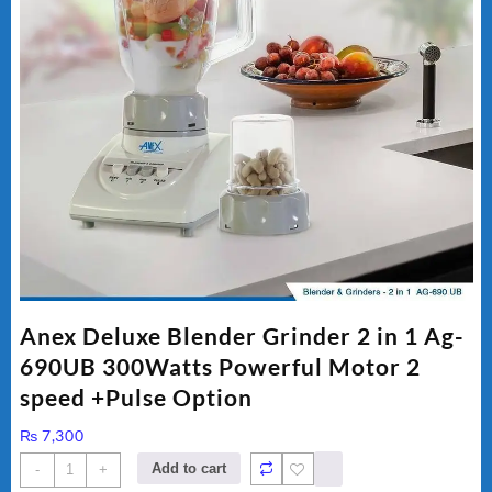
Anex Deluxe Blender Grinder 2 in 1 Ag-
690UB 300Watts Powerful Motor 2
speed +Pulse Option
₨
7,300
Anex
Add to cart
-
+
Deluxe