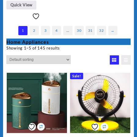
Quick View
1
2
3
4
…
30
31
32
→
Home Appliances
Showing 1–5 of 145 results
Sale!