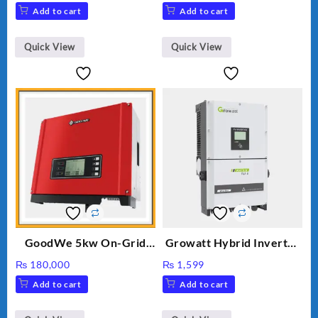
price
price
Add to cart
Add to cart
was:
is:
₨ 34.
₨ 30.
Quick View
Quick View
GoodWe 5kw On-Grid
Growatt Hybrid Inverter
Inverter GW5000-DT
30000TL3-S
₨
180,000
₨
1,599
Add to cart
Add to cart