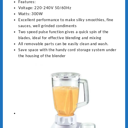
Features:
Voltage: 220-240V 50/60Hz
Watts: 300W
Excellent performance to make silky smoothies, fine
sauces, well grinded condiments
Two speed pulse function gives a quick spin of the
blades, ideal for effective blending and mixing
All removable parts can be easily clean and wash.
Save space with the handy cord storage system under
the housing of the blender