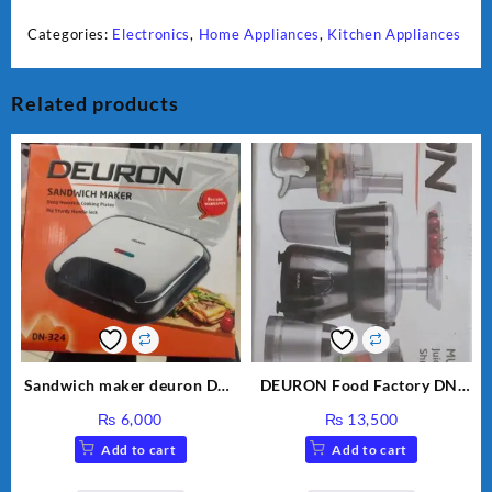
Categories:
Electronics
,
Home Appliances
,
Kitchen Appliances
Related products
Sandwich maker deuron DN-
DEURON Food Factory DN-
324
912
₨
6,000
₨
13,500
Add to cart
Add to cart