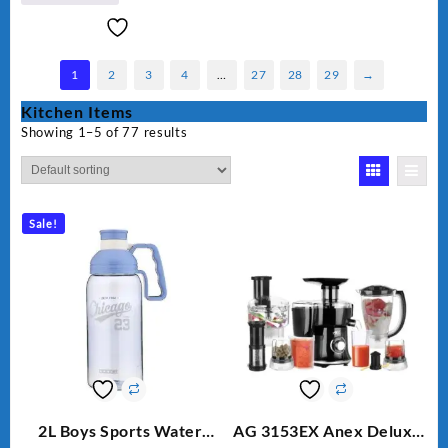
1
2
3
4
…
27
28
29
→
Kitchen Items
Showing 1–5 of 77 results
Sale!
2L Boys Sports Water
AG 3153EX Anex Deluxe