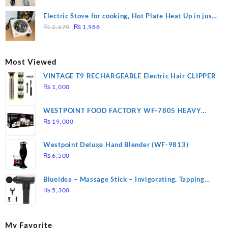
price
price
was:
is:
Electric Stove for cooking, Hot Plate Heat Up in just
₨ 1,000.
₨ 900.
Original
Current
3 mins, Easy to clean, 1000W, Automatic
₨
2,670
₨
1,988
price
price
was:
is:
₨ 2,670.
₨ 1,988.
Most Viewed
VINTAGE T9 RECHARGEABLE Electric Hair CLIPPER
₨
1,000
WESTPOINT FOOD FACTORY WF-7805 HEAVY
DUTY ( 2 YEARS WARRANTY)
₨
19,000
Westpoint Deluxe Hand Blender (WF-9813)
₨
6,500
Blueidea – Massage Stick – Invigorating, Tapping
Massage – Model: A10
₨
5,300
My Favorite