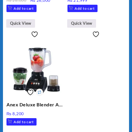
₨
28,000
₨
26,000
₨
21,999
VEGETABLE CUTTER
price
price
Add to cart
Add to cart
was:
is:
₨ 28,000.
₨ 26,000.
Quick View
Quick View
Anex Deluxe Blender And
Grinder AG-695UB
₨
8,200
Add to cart