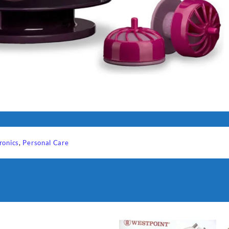
ronics
,
Personal Care