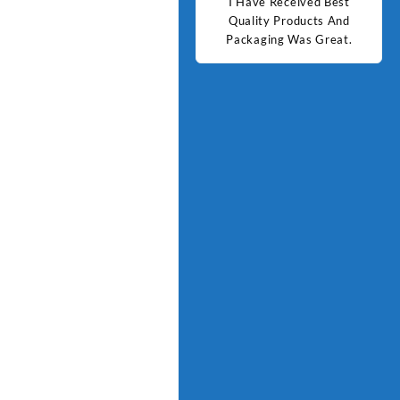
d Best
Good Quality Products.
I Have Received Best
Goo
ts And
Quality Products And
Great.
Packaging Was Great.