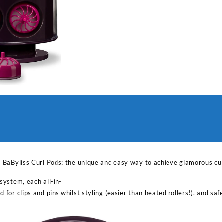
h BaByliss Curl Pods; the unique and easy way to achieve glamorous cu
system, each all-in-
 for clips and pins whilst styling (easier than heated rollers!), and sa