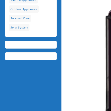
Outdoor Appliances
Personal Care
Solar System