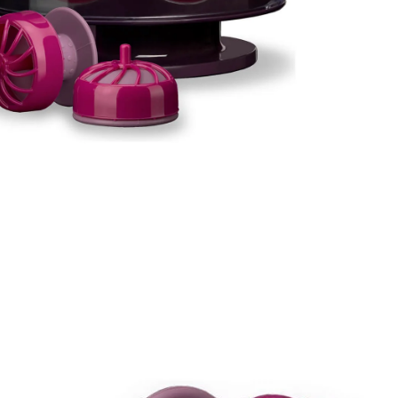
I Have Receive
Quality Produc
Packaging Was 