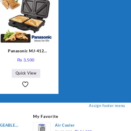
Panasonic MJ-412
Sandwich Maker
₨
3,500
Quick View
Assign footer menu
My Favorite
RGEABLE
Air Cooler
Original
Current