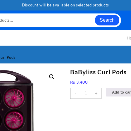
Discount will be available on selected products
Search
H
Curl Pods
BaByliss Curl Pods
₨
3,400
BaByliss
Add to car
-
+
Curl
Pods
quantity