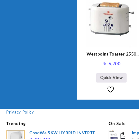
Westpoint Toaster 2550
Warranty 2 Years
₨
6,700
Quick View
Privacy Policy
Trending
On Sale
GoodWe 5KW HYBRID INVERTER
Imp