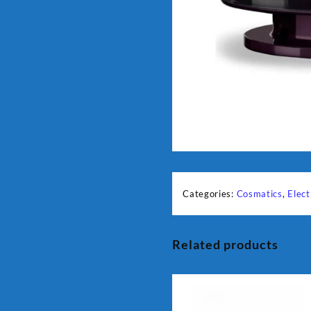
Categories:
Cosmatics
,
Elect
Related products