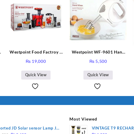
Westpoint Food Factroy 9
Westpoint WF-9601 Hand
in 1 With Extra Grinder
Egg Beater White Color.
₨
19,000
₨
5,500
WF-2803 (Two Years
Warranty)
Quick View
Quick View
Most Viewed
orted JD Solar sensor Lamp JD-
VINTAGE T9 RECHA
Original
Current