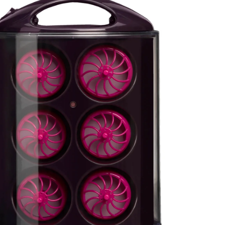
Sabina