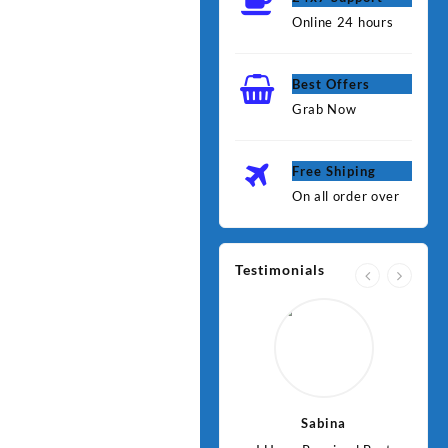
Online 24 hours
Best Offers
Grab Now
Free Shiping
On all order over
Testimonials
Jawad
Sabina