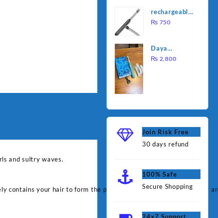
was:
is:
Water
rechargeable
₨ 1,000.
₨ 90
Heating Rod
electric
₨
750
– Fast
lighter for
Heating
kitchen
Daya
rechargable
₨
2,800
brush
Join Risk Free
30 days refund
rls and sultry waves.
100% Safe
Secure Shopping
fely contains your hair to form the perfect curl; simply wrap your hair 
24x7 Support