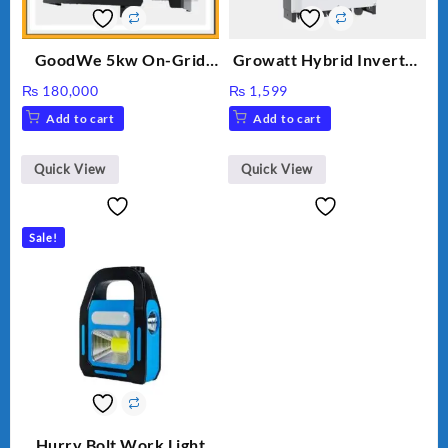
GoodWe 5kw On-Grid
Growatt Hybrid Inverter
Inverter GW5000-DT
30000TL3-S
₨
180,000
₨
1,599
Add to cart
Add to cart
Quick View
Quick View
Sale!
Hurry Bolt Work Light