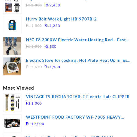
Original
Current
₨
2,800
₨
2,450
price
price
was:
is:
Hurry Bolt Work Light HB-9707B-2
₨ 2,800.
₨ 2,450.
Original
Current
₨
1,500
₨
1,250
price
price
was:
is:
NSG F8 2000W Electric Water Heating Rod – Fast
₨ 1,500.
₨ 1,250.
Original
Current
Heating
₨
1,000
₨
900
price
price
was:
is:
Electric Stove for cooking, Hot Plate Heat Up in just
₨ 1,000.
₨ 900.
Original
Current
3 mins, Easy to clean, 1000W, Automatic
₨
2,670
₨
1,988
price
price
was:
is:
₨ 2,670.
₨ 1,988.
Most Viewed
VINTAGE T9 RECHARGEABLE Electric Hair CLIPPER
₨
1,000
WESTPOINT FOOD FACTORY WF-7805 HEAVY
DUTY ( 2 YEARS WARRANTY)
₨
19,000