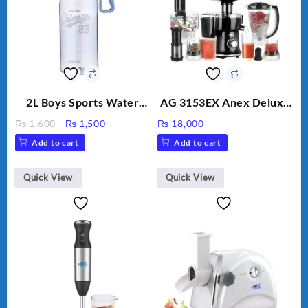
2L Boys Sports Water
AG 3153EX Anex Deluxe
Bottle, Large Capacity
Kitchen Robot
Original
Current
₨
1,600
₨
1,500
₨
18,000
Sippy Cup, Outdoor
Unbreakable Jug & Cups
price
price
Add to cart
Add to cart
Water
was:
is:
₨ 1,600.
₨ 1,500.
Quick View
Quick View