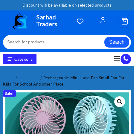
Skip
Discount will be available on selected products
to
content
Sarhad
Traders
Search
Category
Home
/
Electronics
/ Rechargeable Mini Hand Fan Small Fan For
Kids For School And other Place
Sale!