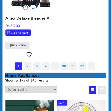
Anex Deluxe Blender And
Grinder AG-695UB
₨
8,200
Add to cart
Quick View
1
2
3
4
…
30
31
32
→
Home Appliances
Showing 1–5 of 145 results
Sale!