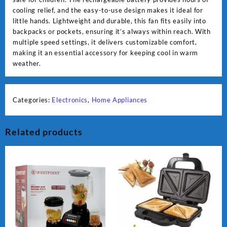
cooling relief, and the easy-to-use design makes it ideal for
little hands. Lightweight and durable, this fan fits easily into
backpacks or pockets, ensuring it’s always within reach. With
multiple speed settings, it delivers customizable comfort,
making it an essential accessory for keeping cool in warm
weather.
Categories:
Electronics
,
Home Appliances
Related products