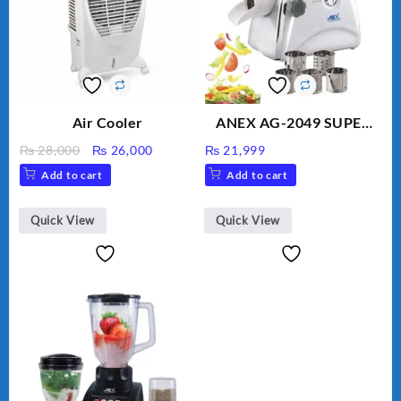
Air Cooler
ANEX AG-2049 SUPER
MEAT GRINDER &
Original
Current
₨
28,000
₨
26,000
₨
21,999
VEGETABLE CUTTER
price
price
Add to cart
Add to cart
was:
is:
₨ 28,000.
₨ 26,000.
Quick View
Quick View