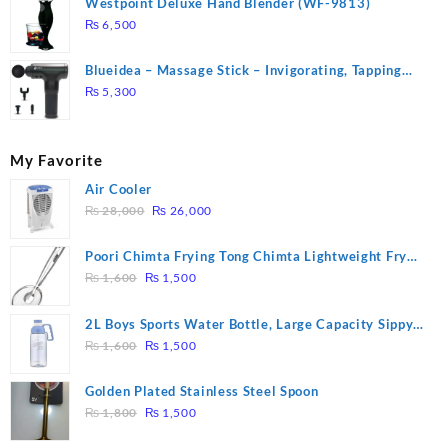
Westpoint Deluxe Hand Blender (WF-9813)
₨
6,500
Blueidea – Massage Stick – Invigorating, Tapping
Massage – Model: A10
₨
5,300
My Favorite
Air Cooler
Original
Current
₨
28,000
₨
26,000
price
price
was:
is:
Poori Chimta Frying Tong Chimta Lightweight Fry
₨ 28,000.
₨ 26,000.
Original
Current
Tool Filter Spoon Snack Strainer with Clip
₨
1,600
₨
1,500
price
price
was:
is:
2L Boys Sports Water Bottle, Large Capacity Sippy
₨ 1,600.
₨ 1,500.
Original
Current
Cup, Outdoor Water
₨
1,600
₨
1,500
price
price
was:
is:
Golden Plated Stainless Steel Spoon
₨ 1,600.
₨ 1,500.
Original
Current
₨
1,800
₨
1,500
price
price