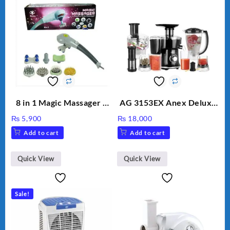
8 in 1 Magic Massager –
AG 3153EX Anex Deluxe
Includes Brush, Pointed
Kitchen Robot
₨
5,900
₨
18,000
Stick, Softest Brush,
Unbreakable Jug & Cups
Add to cart
Add to cart
Golden Needle, Silver,
Gem Contour – Model:
BLD-999
Quick View
Quick View
Sale!