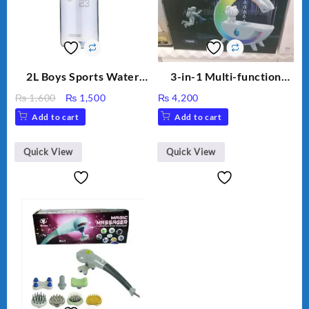
2L Boys Sports Water
3-in-1 Multi-function
Bottle, Large Capacity
Humidifier with LED
Original
Current
₨
1,600
₨
1,500
₨
4,200
Sippy Cup, Outdoor
Night Light & Portable
price
price
Add to cart
Add to cart
Water
Fan
was:
is:
₨ 1,600.
₨ 1,500.
Quick View
Quick View