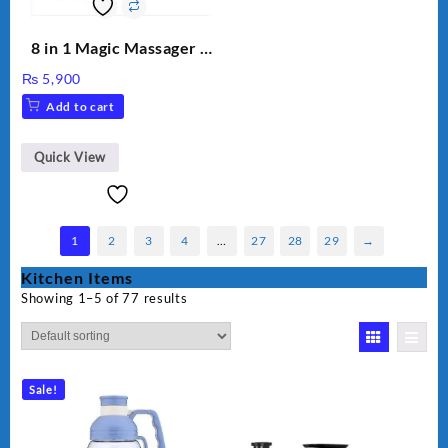
8 in 1 Magic Massager –
Includes Brush, Pointed
₨
5,900
Stick, Softest Brush,
Add to cart
Golden Needle, Silver,
Gem Contour – Model:
BLD-999
Quick View
1
2
3
4
…
27
28
29
→
Kitchen Items
Showing 1–5 of 77 results
Sale!