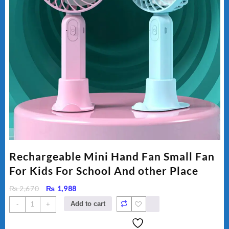
Rechargeable Mini Hand Fan Small Fan
For Kids For School And other Place
Original
Current
₨
2,670
₨
1,988
price
price
Rechargeable
Add to cart
-
+
was:
is:
Mini
₨ 2,670.
₨ 1,988.
Hand