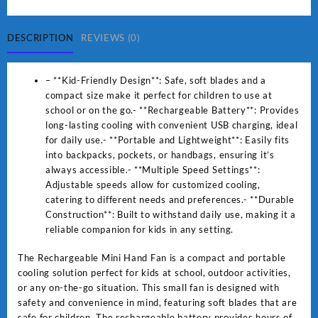
Fan
Small
Fan
DESCRIPTION
REVIEWS (0)
For
Kids
– **Kid-Friendly Design**: Safe, soft blades and a
For
compact size make it perfect for children to use at
School
school or on the go.- **Rechargeable Battery**: Provides
And
long-lasting cooling with convenient USB charging, ideal
other
for daily use.- **Portable and Lightweight**: Easily fits
Place
into backpacks, pockets, or handbags, ensuring it’s
quantity
always accessible.- **Multiple Speed Settings**:
Adjustable speeds allow for customized cooling,
catering to different needs and preferences.- **Durable
Construction**: Built to withstand daily use, making it a
reliable companion for kids in any setting.
The Rechargeable Mini Hand Fan is a compact and portable
cooling solution perfect for kids at school, outdoor activities,
or any on-the-go situation. This small fan is designed with
safety and convenience in mind, featuring soft blades that are
safe for children. The rechargeable battery provides hours of