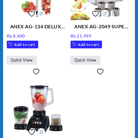
ANEX AG-134 DELUXE
ANEX AG-2049 SUPER
HAND BLENDER
MEAT GRINDER &
₨
8,400
₨
21,999
VEGETABLE CUTTER
Add to cart
Add to cart
Quick View
Quick View