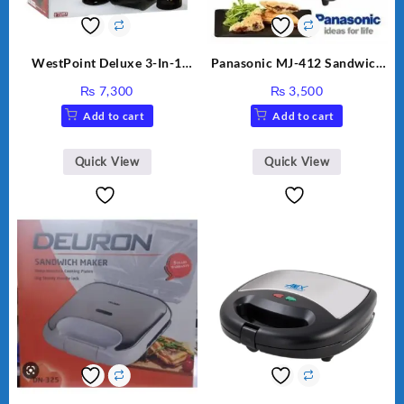
WestPoint Deluxe 3-In-1
Panasonic MJ-412 Sandwich
Juicer, Blender & Dry Mill,
Maker
₨
7,300
₨
3,500
350W, WF-9491
Add to cart
Add to cart
Quick View
Quick View