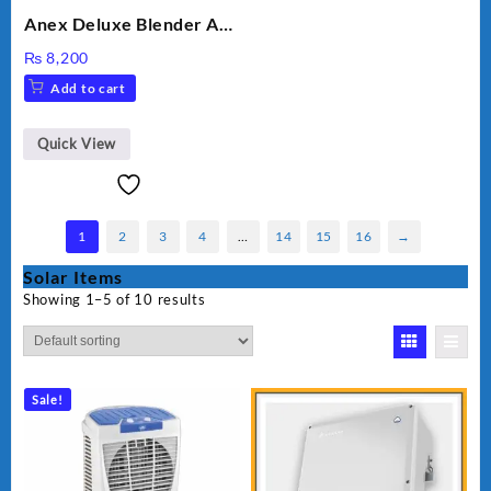
Anex Deluxe Blender And
Grinder AG-695UB
₨
8,200
Add to cart
Quick View
1
2
3
4
…
14
15
16
→
Solar Items
Showing 1–5 of 10 results
Sale!