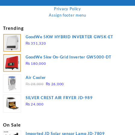
Privacy Policy
Assign footer menu
Trending
GoodWe 5KW HYBRID INVERTER GW5K-ET
₨
351,320
GoodWe 5kw On-Grid Inverter GW5000-DT
₨
180,000
Air Cooler
Original
Current
₨
28,000
₨
26,000
price
price
was:
is:
SILVER CREST AIR FRYER JD-989
₨ 28,000.
₨ 26,000.
₨
24,000
On Sale
Imported JD Solar sensor Lamp JD-7809