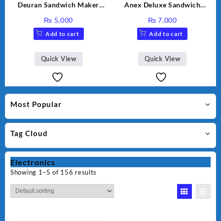
Deuran Sandwich Maker
Anex Deluxe Sandwich
DN325
Maker AG-1037 – Black &
₨
5,000
₨
7,000
Silver
Add to cart
Add to cart
Quick View
Quick View
Most Popular
Tag Cloud
Electronics
Showing 1–5 of 156 results