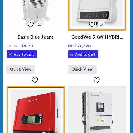
Basic Blue Jeans
GoodWe 5KW HYBRID
INVERTER GW5K-ET
Original
Current
₨
34
₨
30
₨
351,320
price
price
Add to cart
Add to cart
was:
is:
₨ 34.
₨ 30.
Quick View
Quick View