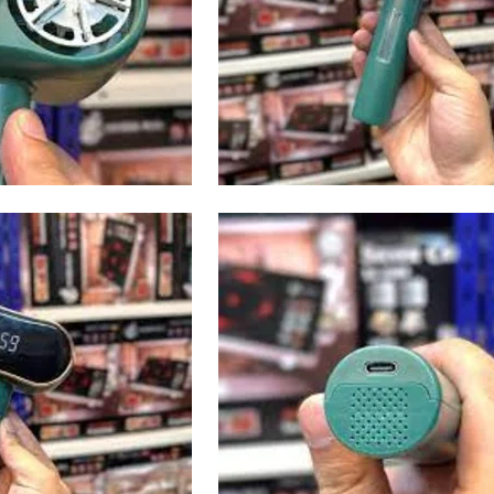
I Have Receive
Quality Produc
Packaging Was 