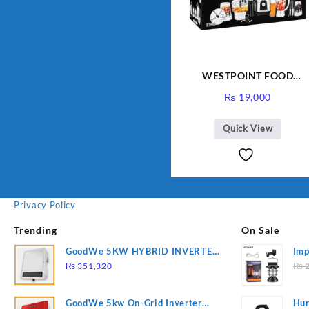
WESTPOINT FOOD
FACTORY WF-7805 HEAV
₨
19,000
DUTY ( 2 YEARS
WARRANTY)
Quick View
Privacy Policy
Trending
On Sale
GoodWe 5KW HYBRID INVERTER
Imp
GW5K-ET
78
₨
351,320
₨
2
GoodWe 5kw On-Grid Inverter
Hur