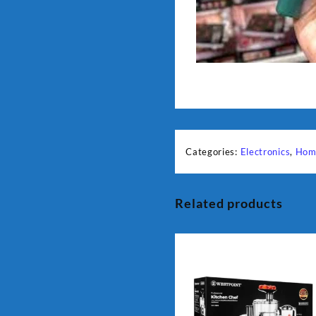
Categories:
Electronics
,
Hom
Related products