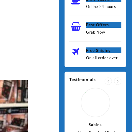
Online 24 hours
Best Offers
Grab Now
Free Shiping
On all order over
Testimonials
Jawad
Sabina