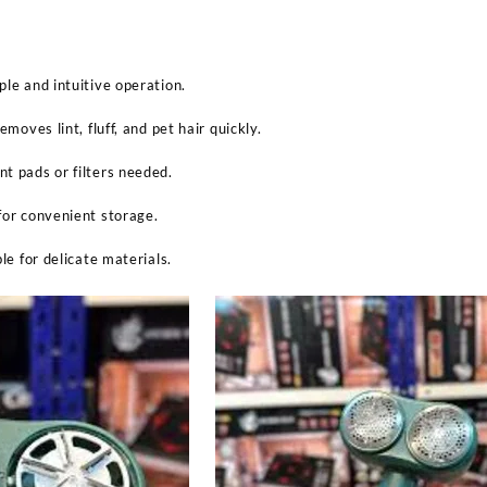
ple and intuitive operation.
emoves lint, fluff, and pet hair quickly.
t pads or filters needed.
for convenient storage.
ble for delicate materials.
Sabina