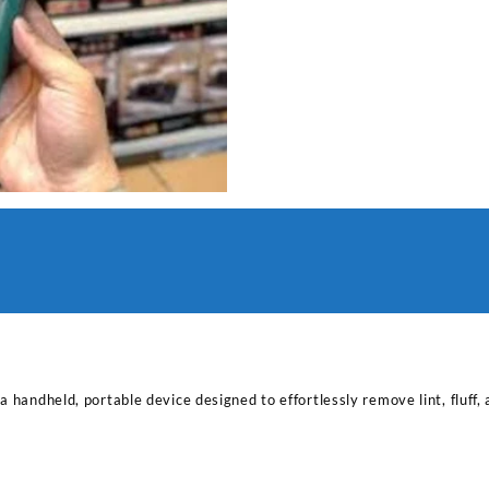
 handheld, portable device designed to effortlessly remove lint, fluff, 