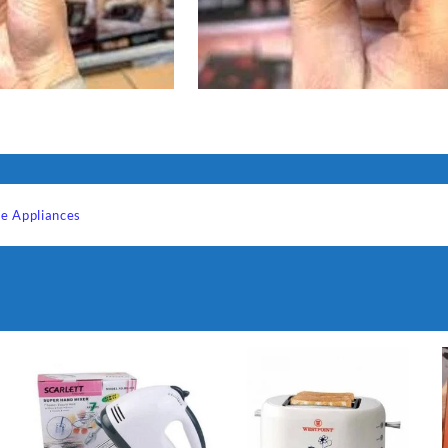
e Appliances