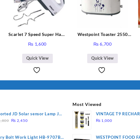
Scarlet 7 Speed Super Hand
Westpoint Toaster 2550
Y
Mixer HE-133
Warranty 2 Years
₨
1,600
₨
6,700
Quick View
Quick View
Most Viewed
orted JD Solar sensor Lamp JD-
VINTAGE T9 RECHA
Original
Current
09
Electric Hair CLIPPE
,800
₨
2,450
₨
1,000
price
price
was:
is:
ry Bolt Work Light HB-9707B-
WESTPOINT FOOD F
₨ 2,800.
₨ 2,450.