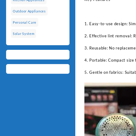
Outdoor Appliances
Personal Care
1. Easy-to-use design: Sim
Solar System
2. Effective lint removal: R
3. Reusable: No replacemen
4. Portable: Compact size 
5. Gentle on fabrics: Suita