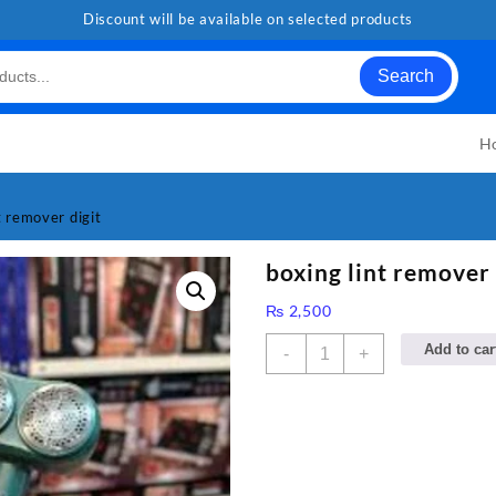
Discount will be available on selected products
Search
H
t remover digit
boxing lint remover 
₨
2,500
boxing
Add to car
-
+
lint
remover
digit
quantity