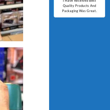
d Best
Good Quality Products.
I Have Received Best
Goo
ts And
Quality Products And
Great.
Packaging Was Great.