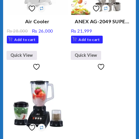
Air Cooler
ANEX AG-2049 SUPER
MEAT GRINDER &
Original
Current
₨
28,000
₨
26,000
₨
21,999
VEGETABLE CUTTER
price
price
Add to cart
Add to cart
was:
is:
₨ 28,000.
₨ 26,000.
Quick View
Quick View