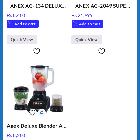
ANEX AG-134 DELUXE
ANEX AG-2049 SUPER
HAND BLENDER
MEAT GRINDER &
₨
8,400
₨
21,999
VEGETABLE CUTTER
Add to cart
Add to cart
Quick View
Quick View
Anex Deluxe Blender And
Grinder AG-695UB
₨
8,200