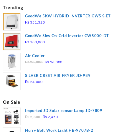
Trending
GoodWe 5KW HYBRID INVERTER GW5K-ET
₨
351,320
GoodWe 5kw On-Grid Inverter GW5000-DT
₨
180,000
Air Cooler
Original
Current
₨
28,000
₨
26,000
price
price
was:
is:
SILVER CREST AIR FRYER JD-989
₨ 28,000.
₨ 26,000.
₨
24,000
On Sale
Imported JD Solar sensor Lamp JD-7809
Original
Current
₨
2,800
₨
2,450
price
price
was:
is:
Hurry Bolt Work Light HB-9707B-2