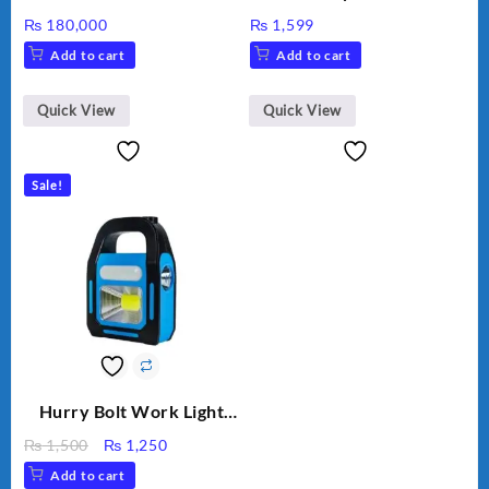
Inverter GW5000-DT
30000TL3-S
₨
180,000
₨
1,599
Add to cart
Add to cart
Quick View
Quick View
Sale!
Hurry Bolt Work Light
HB-9707B-2
Original
Current
₨
1,500
₨
1,250
price
price
Add to cart