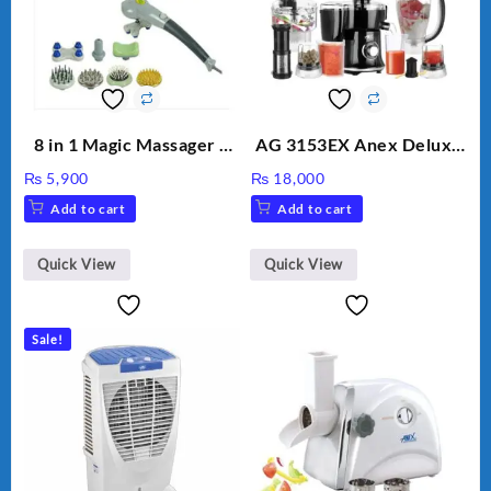
8 in 1 Magic Massager –
AG 3153EX Anex Deluxe
Includes Brush, Pointed
Kitchen Robot
₨
5,900
₨
18,000
Stick, Softest Brush,
Unbreakable Jug & Cups
Add to cart
Add to cart
Golden Needle, Silver,
Gem Contour – Model:
BLD-999
Quick View
Quick View
Sale!