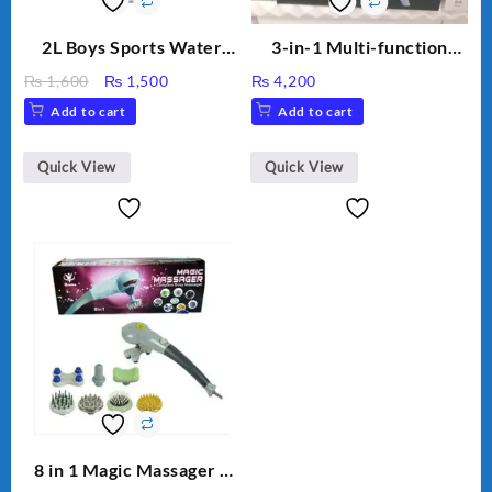
2L Boys Sports Water
3-in-1 Multi-function
Bottle, Large Capacity
Humidifier with LED
Original
Current
₨
1,600
₨
1,500
₨
4,200
Sippy Cup, Outdoor
Night Light & Portable
price
price
Add to cart
Add to cart
Water
Fan
was:
is:
₨ 1,600.
₨ 1,500.
Quick View
Quick View
8 in 1 Magic Massager –