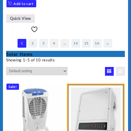
Add to cart
Quick View
1
2
3
4
…
14
15
16
→
Solar Items
Showing 1–5 of 10 results
Sale!