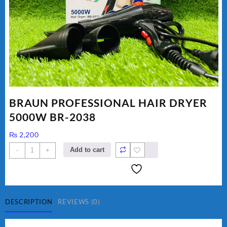
BRAUN PROFESSIONAL HAIR DRYER
5000W BR-2038
₨
2,200
BRAUN
Add to cart
-
+
PROFESSIONAL
HAIR
DRYER
5000W
BR-
DESCRIPTION
REVIEWS (0)
2038
quantity