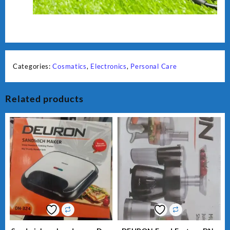
Categories:
Cosmatics
,
Electronics
,
Personal Care
Related products