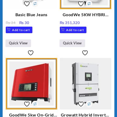
Basic Blue Jeans
GoodWe 5KW HYBRID
INVERTER GW5K-ET
Original
Current
₨
34
₨
30
₨
351,320
price
price
Add to cart
Add to cart
was:
is:
₨ 34.
₨ 30.
Quick View
Quick View
GoodWe 5kw On-Grid
Growatt Hybrid Inverter