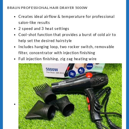
BRAUN PROFESSIONAL HAIR DRAYER 5000W
Creates ideal airflow & temperature for professional
salon-like results
2 speed and 3 heat settings
Cool-shot function that provides a burst of cold air to
help set the desired hairstyle
Includes hanging loop, two rocker switch, removable
filter, concentrator with injection finishing
Full injection finishing, zig zag heating wire