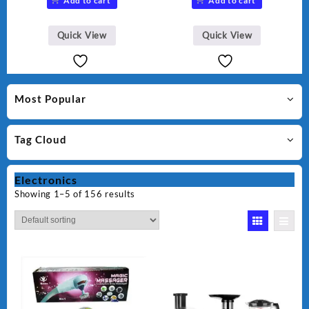
Add to cart
Add to cart
was:
is:
₨ 28,000.
₨ 26,000.
Quick View
Quick View
Most Popular
Tag Cloud
Electronics
Showing 1–5 of 156 results