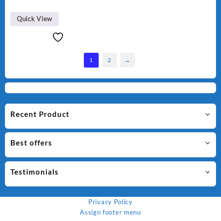
was:
is:
₨ 1,500.
₨ 1,250.
Quick View
1
2
→
Recent Product
Best offers
Testimonials
Privacy Policy
Assign footer menu