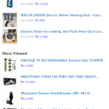
₨ 2,800.
₨ 2,450.
Original
Current
₨
1,500
₨
1,250
price
price
was:
is:
NSG F8 2000W Electric Water Heating Rod – Fast
₨ 1,500.
₨ 1,250.
Original
Current
Heating
₨
1,000
₨
900
price
price
was:
is:
Electric Stove for cooking, Hot Plate Heat Up in just
₨ 1,000.
₨ 900.
Original
Current
3 mins, Easy to clean, 1000W, Automatic
₨
2,670
₨
1,988
price
price
was:
is:
₨ 2,670.
₨ 1,988.
Most Viewed
VINTAGE T9 RECHARGEABLE Electric Hair CLIPPER
₨
1,000
WESTPOINT FOOD FACTORY WF-7805 HEAVY
DUTY ( 2 YEARS WARRANTY)
₨
19,000
Westpoint Deluxe Hand Blender (WF-9813)
₨
6,500