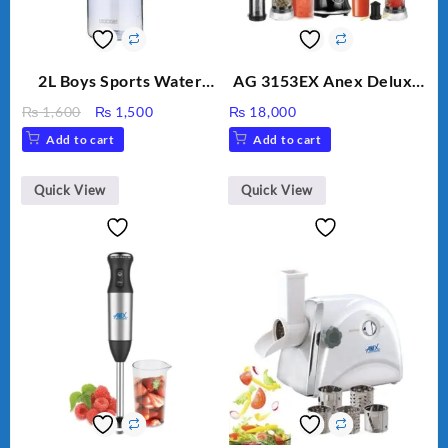
2L Boys Sports Water
AG 3153EX Anex Deluxe
Bottle, Large Capacity
Kitchen Robot
Original
Current
₨
1,600
₨
1,500
₨
18,000
Sippy Cup, Outdoor
Unbreakable Jug & Cups
price
price
Add to cart
Add to cart
Water
was:
is:
₨ 1,600.
₨ 1,500.
Quick View
Quick View