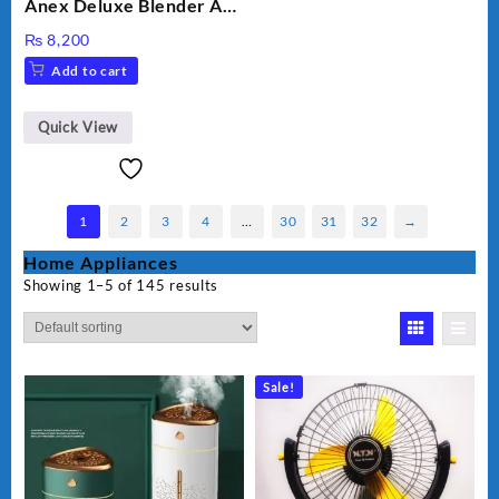
Anex Deluxe Blender And
Grinder AG-695UB
₨
8,200
Add to cart
Quick View
1
2
3
4
…
30
31
32
→
Home Appliances
Showing 1–5 of 145 results
Sale!