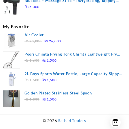
Blueidea – Massage Stick – Invigorating, Tapping
Massage – Model: A10
₨
5,300
My Favorite
Air Cooler
Original
Current
₨
28,000
₨
26,000
price
price
was:
is:
Poori Chimta Frying Tong Chimta Lightweight Fry
₨ 28,000.
₨ 26,000.
Original
Current
Tool Filter Spoon Snack Strainer with Clip
₨
1,600
₨
1,500
price
price
was:
is:
2L Boys Sports Water Bottle, Large Capacity Sippy
₨ 1,600.
₨ 1,500.
Original
Current
Cup, Outdoor Water
₨
1,600
₨
1,500
price
price
was:
is:
Golden Plated Stainless Steel Spoon
₨ 1,600.
₨ 1,500.
Original
Current
₨
1,800
₨
1,500
price
price
was:
is:
₨ 1,800.
₨ 1,500.
© 2026
Sarhad Traders