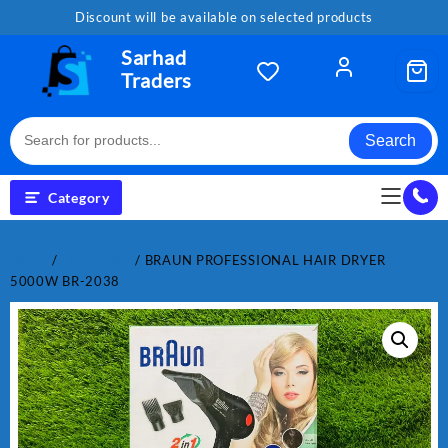
Skip
Discount will be available on selected products
to
content
Sarhad
Traders
Search
Category
Home
/
Electronics
/ BRAUN PROFESSIONAL HAIR DRYER
5000W BR-2038