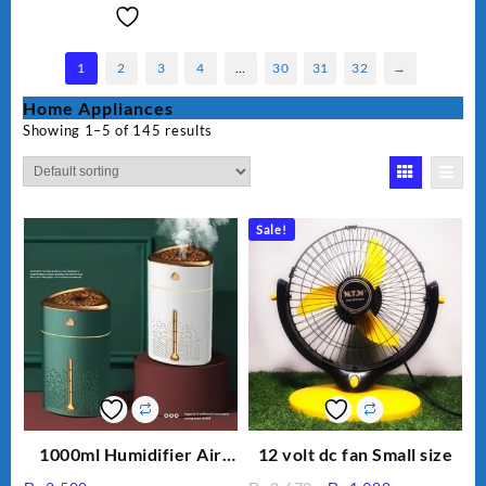
1
2
3
4
…
30
31
32
→
Home Appliances
Showing 1–5 of 145 results
Sale!
1000ml Humidifier Air
12 volt dc fan Small size
Purifier For Living Room