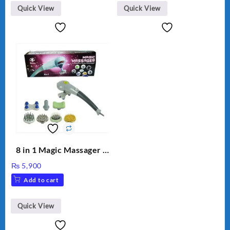
Quick View
Quick View
8 in 1 Magic Massager –
Includes Brush, Pointed
₨
5,900
Stick, Softest Brush,
Add to cart
Golden Needle, Silver,
Gem Contour – Model:
BLD-999
Quick View