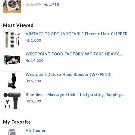
₨ 1,000.
₨ 900.
Original
Current
3 mins, Easy to clean, 1000W, Automatic
₨
2,670
₨
1,988
price
price
was:
is:
₨ 2,670.
₨ 1,988.
Most Viewed
VINTAGE T9 RECHARGEABLE Electric Hair CLIPPER
₨
1,000
WESTPOINT FOOD FACTORY WF-7805 HEAVY
DUTY ( 2 YEARS WARRANTY)
₨
19,000
Westpoint Deluxe Hand Blender (WF-9813)
₨
6,500
Blueidea – Massage Stick – Invigorating, Tapping
Massage – Model: A10
₨
5,300
My Favorite
Air Cooler