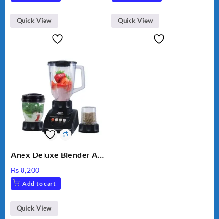
was:
is:
₨ 28,000.
₨ 26,000.
Quick View
Quick View
Anex Deluxe Blender And
Grinder AG-695UB
₨
8,200
Add to cart
Quick View