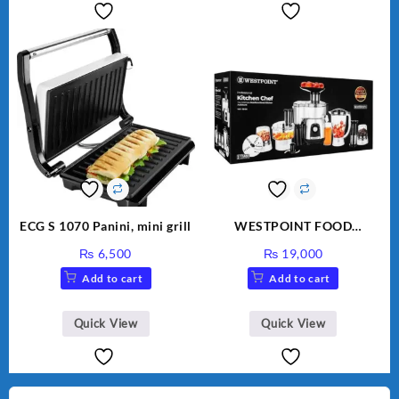
ECG S 1070 Panini, mini grill
WESTPOINT FOOD
FACTORY WF-7805 HEAVY
₨
6,500
₨
19,000
DUTY ( 2 YEARS
Add to cart
Add to cart
WARRANTY)
Quick View
Quick View