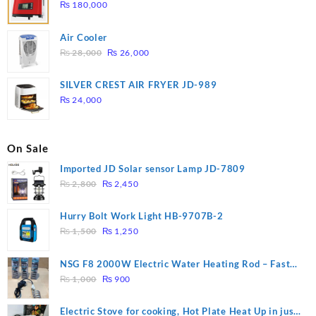
₨
180,000
Air Cooler
Original
Current
₨
28,000
₨
26,000
price
price
was:
is:
SILVER CREST AIR FRYER JD-989
₨ 28,000.
₨ 26,000.
₨
24,000
On Sale
Imported JD Solar sensor Lamp JD-7809
Original
Current
₨
2,800
₨
2,450
price
price
was:
is:
Hurry Bolt Work Light HB-9707B-2
₨ 2,800.
₨ 2,450.
Original
Current
₨
1,500
₨
1,250
price
price
was:
is:
NSG F8 2000W Electric Water Heating Rod – Fast
₨ 1,500.
₨ 1,250.
Original
Current
Heating
₨
1,000
₨
900
price
price
was:
is:
Electric Stove for cooking, Hot Plate Heat Up in just