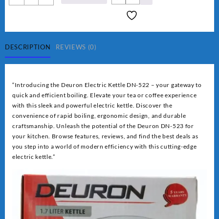
Electric
Kettles
DN-
522
quantity
DESCRIPTION
REVIEWS (0)
“Introducing the Deuron Electric Kettle DN-522 – your gateway to
quick and efficient boiling. Elevate your tea or coffee experience
with this sleek and powerful electric kettle. Discover the
convenience of rapid boiling, ergonomic design, and durable
craftsmanship. Unleash the potential of the Deuron DN-523 for
your kitchen. Browse features, reviews, and find the best deals as
you step into a world of modern efficiency with this cutting-edge
electric kettle.”