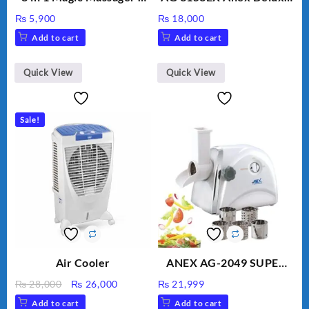
Includes Brush, Pointed
Kitchen Robot
₨
5,900
₨
18,000
Stick, Softest Brush,
Unbreakable Jug & Cups
Add to cart
Add to cart
Golden Needle, Silver,
Gem Contour – Model:
BLD-999
Quick View
Quick View
Sale!
Air Cooler
ANEX AG-2049 SUPER
MEAT GRINDER &
Original
Current
₨
28,000
₨
26,000
₨
21,999
VEGETABLE CUTTER
price
price
Add to cart
Add to cart