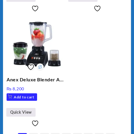
Anex Deluxe Blender And
Grinder AG-695UB
₨
8,200
Add to cart
Quick View