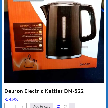
Deuron Electric Kettles DN-522
₨
4,500
Deuron
Add to cart
-
+