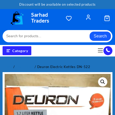
Skip
Discount will be available on selected products
to
content
Sarhad
Traders
Search
Category
Home
/
Electronics
/ Deuron Electric Kettles DN-522