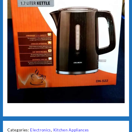
Categories:
Electronics
,
Kitchen Appliances