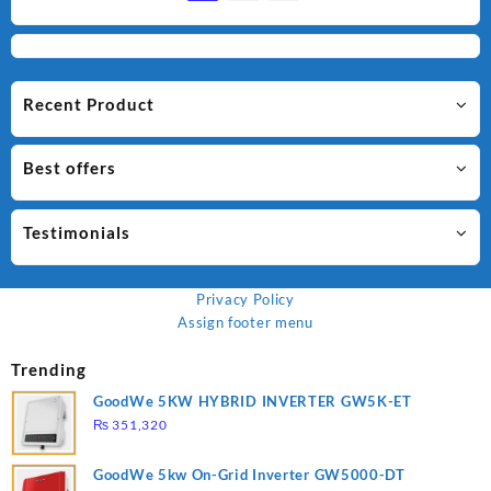
Recent Product
Best offers
Testimonials
Privacy Policy
Assign footer menu
Trending
GoodWe 5KW HYBRID INVERTER GW5K-ET
₨
351,320
GoodWe 5kw On-Grid Inverter GW5000-DT