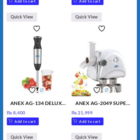
Add to cart
Add to cart
Water
was:
is:
₨ 1,600.
₨ 1,500.
Quick View
Quick View
ANEX AG-134 DELUXE
ANEX AG-2049 SUPER
HAND BLENDER
MEAT GRINDER &
₨
8,400
₨
21,999
VEGETABLE CUTTER
Add to cart
Add to cart
Quick View
Quick View