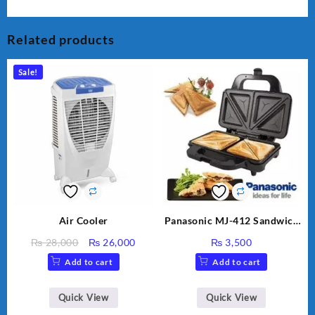
Related products
Sale!
Air Cooler
Panasonic MJ-412 Sandwich
Maker
Original
Current
₨
28,000
₨
26,000
₨
3,500
price
price
Add to cart
Add to cart
was:
is:
₨ 28,000.
₨ 26,000.
Quick View
Quick View