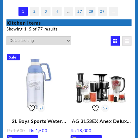
1
2
3
4
…
27
28
29
→
Kitchen Items
Showing 1–5 of 77 results
Sale!
2L Boys Sports Water
AG 3153EX Anex Deluxe
Bottle, Large Capacity
Kitchen Robot
Original
Current
₨
1,600
₨
1,500
₨
18,000
Sippy Cup, Outdoor
Unbreakable Jug & Cups
price
price