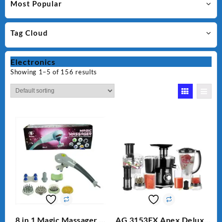
Most Popular
Tag Cloud
Electronics
Showing 1–5 of 156 results
8 in 1 Magic Massager –
AG 3153EX Anex Deluxe