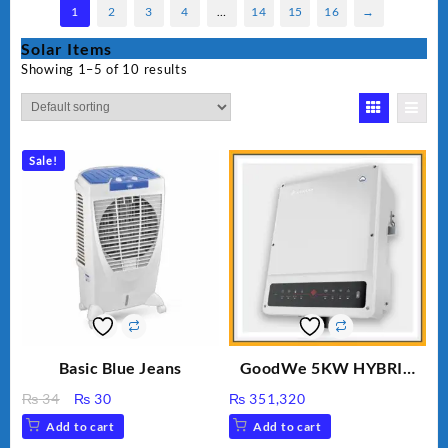
1
2
3
4
…
14
15
16
→
Solar Items
Showing 1–5 of 10 results
Sale!
Basic Blue Jeans
GoodWe 5KW HYBRID
INVERTER GW5K-ET
Original
Current
₨
34
₨
30
₨
351,320
price
price
Add to cart
Add to cart
was:
is: