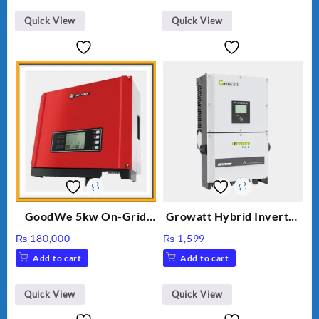
₨ 34.
₨ 30.
Quick View
Quick View
GoodWe 5kw On-Grid
Growatt Hybrid Inverter
Inverter GW5000-DT
30000TL3-S
₨
180,000
₨
1,599
Add to cart
Add to cart
Quick View
Quick View