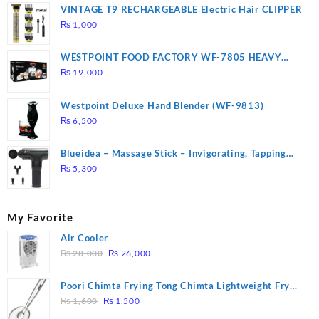
VINTAGE T9 RECHARGEABLE Electric Hair CLIPPER
₨
1,000
WESTPOINT FOOD FACTORY WF-7805 HEAVY
DUTY ( 2 YEARS WARRANTY)
₨
19,000
Westpoint Deluxe Hand Blender (WF-9813)
₨
6,500
Blueidea – Massage Stick – Invigorating, Tapping
Massage – Model: A10
₨
5,300
My Favorite
Air Cooler
Original
Current
₨
28,000
₨
26,000
price
price
was:
is:
Poori Chimta Frying Tong Chimta Lightweight Fry
₨ 28,000.
₨ 26,000.
Original
Current
Tool Filter Spoon Snack Strainer with Clip
₨
1,600
₨
1,500
price
price