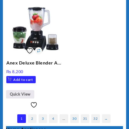
Anex Deluxe Blender And
Grinder AG-695UB
₨
8,200
Add to cart
Quick View
1
2
3
4
…
30
31
32
→