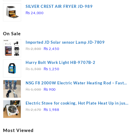
was:
is:
SILVER CREST AIR FRYER JD-989
₨ 28,000.
₨ 26,000.
₨
24,000
On Sale
Imported JD Solar sensor Lamp JD-7809
Original
Current
₨
2,800
₨
2,450
price
price
was:
is:
Hurry Bolt Work Light HB-9707B-2
₨ 2,800.
₨ 2,450.
Original
Current
₨
1,500
₨
1,250
price
price
was:
is:
NSG F8 2000W Electric Water Heating Rod – Fast
₨ 1,500.
₨ 1,250.
Original
Current
Heating
₨
1,000
₨
900
price
price
was:
is:
Electric Stove for cooking, Hot Plate Heat Up in just
₨ 1,000.
₨ 900.
Original
Current
3 mins, Easy to clean, 1000W, Automatic
₨
2,670
₨
1,988
price
price
was:
is:
₨ 2,670.
₨ 1,988.
Most Viewed