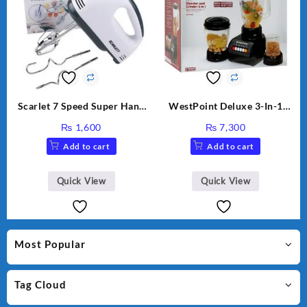
Scarlet 7 Speed Super Hand
WestPoint Deluxe 3-In-1
Mixer HE-133
Juicer, Blender & Dry Mill,
₨
1,600
₨
7,300
350W, WF-9491
Add to cart
Add to cart
Quick View
Quick View
Most Popular
Tag Cloud