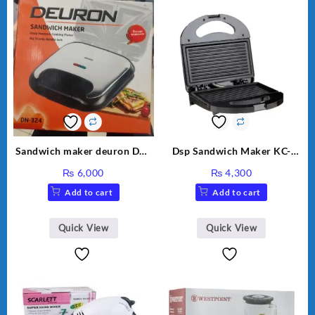
Sandwich maker deuron DN-
Dsp Sandwich Maker KC-
324
1155 Black
₨
6,000
₨
4,300
Add to cart
Add to cart
Quick View
Quick View