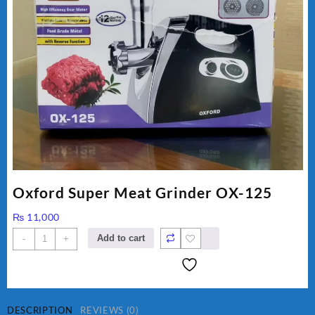
Oxford Super Meat Grinder OX-125
₨
11,000
Oxford
Add to cart
-
+
Super
Meat
Grinder
OX-
125
DESCRIPTION
REVIEWS (0)