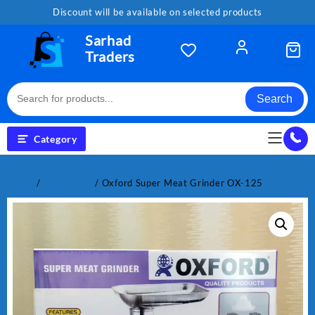
Skip
Discount will be available on selected products
to
content
Sarhad
Traders
Search
Category
Home
/
Electronics
/ Oxford Super Meat Grinder OX-125