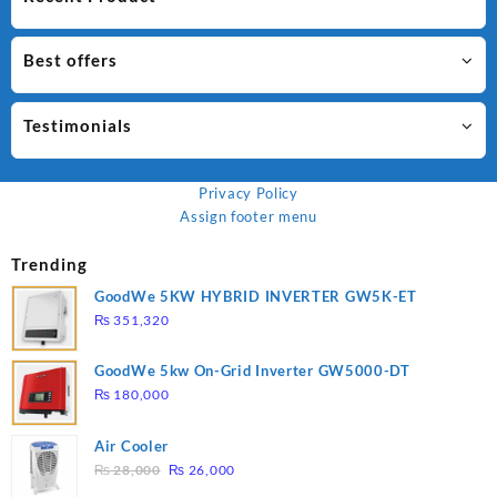
Best offers
Testimonials
Privacy Policy
Assign footer menu
Trending
GoodWe 5KW HYBRID INVERTER GW5K-ET
₨
351,320
GoodWe 5kw On-Grid Inverter GW5000-DT
₨
180,000
Air Cooler
Original
Current
₨
28,000
₨
26,000
price
price