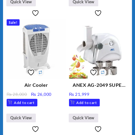
BLD-999
Quick View
Quick View
Sale!
Air Cooler
ANEX AG-2049 SUPER
MEAT GRINDER &
Original
Current
₨
28,000
₨
26,000
₨
21,999
VEGETABLE CUTTER
price
price
Add to cart
Add to cart
was:
is:
₨ 28,000.
₨ 26,000.
Quick View
Quick View