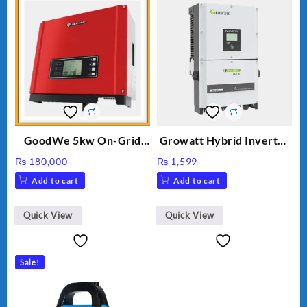
GoodWe 5kw On-Grid
Growatt Hybrid Inverter
Inverter GW5000-DT
30000TL3-S
₨
180,000
₨
1,599
Add to cart
Add to cart
Quick View
Quick View
Sale!