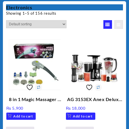
Electronics
Showing 1–5 of 156 results
8 in 1 Magic Massager –
AG 3153EX Anex Deluxe
Includes Brush, Pointed
Kitchen Robot
₨
5,900
₨
18,000
Stick, Softest Brush,
Unbreakable Jug & Cups
Add to cart
Add to cart
Golden Needle, Silver,
Gem Contour – Model: