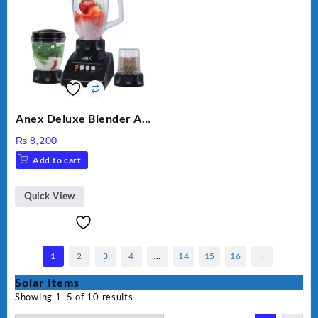
Anex Deluxe Blender And
Grinder AG-695UB
₨
8,200
Add to cart
Quick View
1
2
3
4
…
14
15
16
→
Solar Items
Showing 1–5 of 10 results