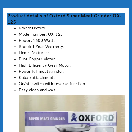
quantity
Product details of Oxford Super Meat Grinder OX-
125
Brand: Oxford
Model number: OX-125
Power: 1500 Watt,
Brand: 1 Year Warranty,
Home Features:
Pure Copper Motor,
High Efficiency Gear Motor,
Power full meat grinder,
Kabab attachment,
On/off switch with reverse function,
Easy clean and was