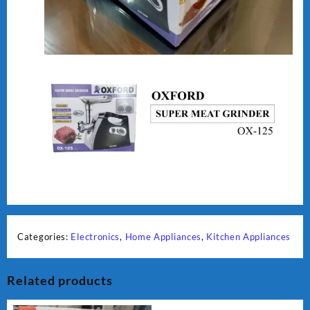
Categories:
Electronics
,
Home Appliances
,
Kitchen Appliances
Related products