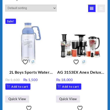
Sale!
2L Boys Sports Water
AG 3153EX Anex Deluxe
Bottle, Large Capacity
Kitchen Robot
Original
Current
₨
1,600
₨
1,500
₨
18,000
Sippy Cup, Outdoor
Unbreakable Jug & Cups
price
price
Add to cart
Add to cart
Water
was:
is:
₨ 1,600.
₨ 1,500.
Quick View
Quick View