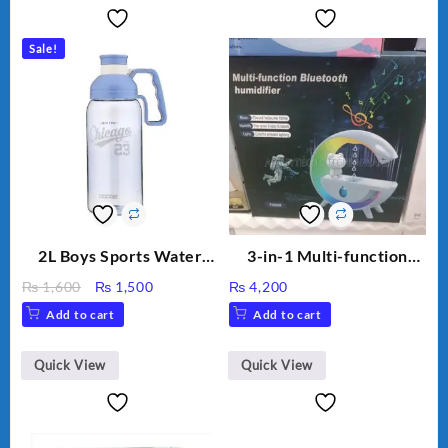
Sale!
2L Boys Sports Water
3-in-1 Multi-function
Bottle, Large Capacity
Humidifier with LED
Original
Current
₨
1,600
₨
1,500
₨
4,200
Sippy Cup, Outdoor
Night Light & Portable
price
price
Add to cart
Add to cart
Water
Fan
was:
is:
₨ 1,600.
₨ 1,500.
Quick View
Quick View