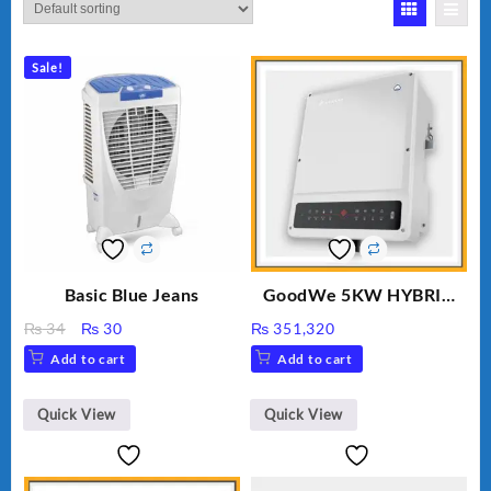
Sale!
Basic Blue Jeans
GoodWe 5KW HYBRID
INVERTER GW5K-ET
Original
Current
₨
34
₨
30
₨
351,320
price
price
Add to cart
Add to cart
was:
is:
₨ 34.
₨ 30.
Quick View
Quick View