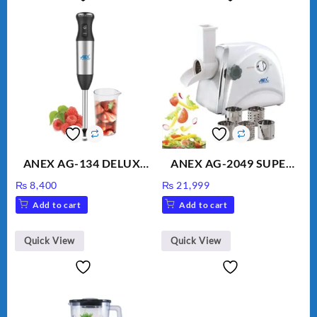
ANEX AG-134 DELUXE
ANEX AG-2049 SUPER
HAND BLENDER
MEAT GRINDER &
₨
8,400
₨
21,999
VEGETABLE CUTTER
Add to cart
Add to cart
Quick View
Quick View