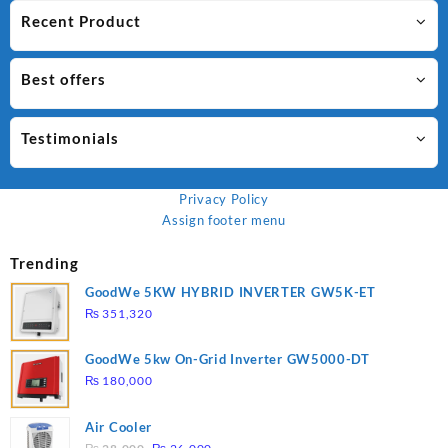
Recent Product
Best offers
Testimonials
Privacy Policy
Assign footer menu
Trending
GoodWe 5KW HYBRID INVERTER GW5K-ET
₨
351,320
GoodWe 5kw On-Grid Inverter GW5000-DT
₨
180,000
Air Cooler
Original
Current