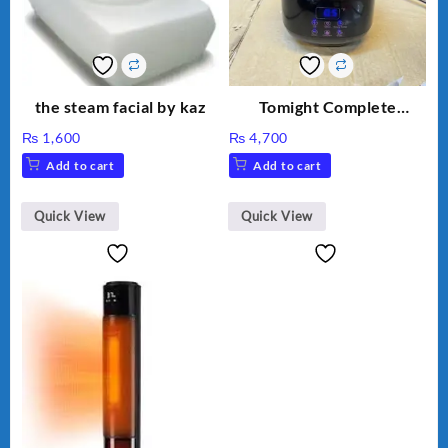
the steam facial by kaz
Tomight Complete
Waxing Kit Machine
₨
1,600
₨
4,700
Add to cart
Add to cart
Quick View
Quick View