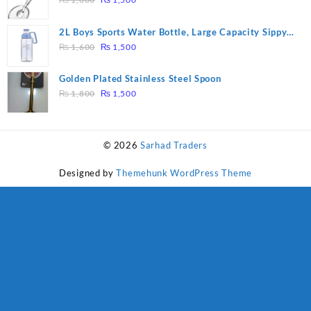
price
price
was:
is:
2L Boys Sports Water Bottle, Large Capacity Sippy
₨ 1,600.
₨ 1,500.
Original
Current
Cup, Outdoor Water
₨
1,600
₨
1,500
price
price
was:
is:
Golden Plated Stainless Steel Spoon
₨ 1,600.
₨ 1,500.
Original
Current
₨
1,800
₨
1,500
price
price
was:
is:
₨ 1,800.
₨ 1,500.
© 2026
Sarhad Traders
Designed by
Themehunk WordPress Theme