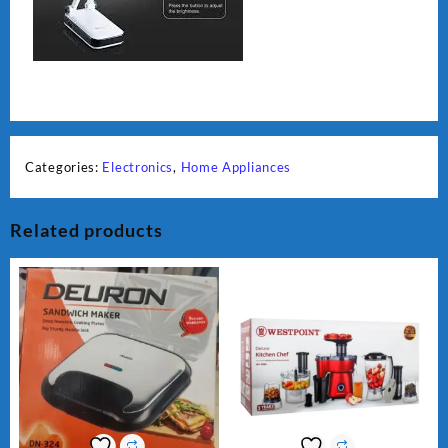
Categories:
Electronics
,
Home Appliances
Related products