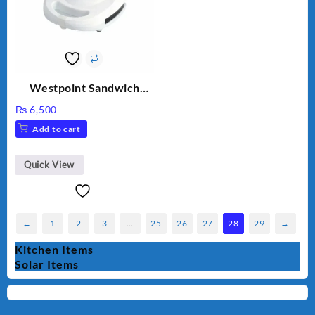
Westpoint Sandwich
Toaster WF-636
₨
6,500
Add to cart
Quick View
←
1
2
3
…
25
26
27
28
29
→
Kitchen Items
Solar Items