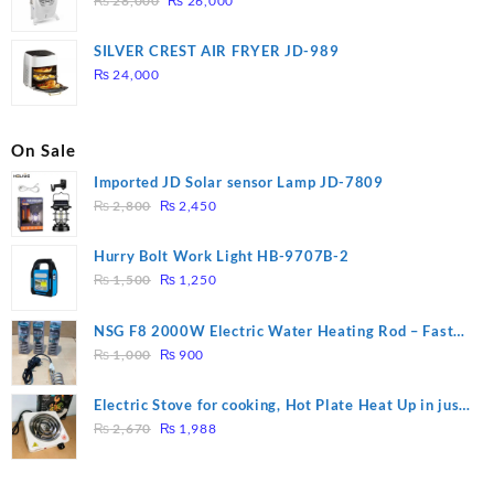
₨
28,000
₨
26,000
price
price
was:
is:
SILVER CREST AIR FRYER JD-989
₨ 28,000.
₨ 26,000.
₨
24,000
On Sale
Imported JD Solar sensor Lamp JD-7809
Original
Current
₨
2,800
₨
2,450
price
price
was:
is:
Hurry Bolt Work Light HB-9707B-2
₨ 2,800.
₨ 2,450.
Original
Current
₨
1,500
₨
1,250
price
price
was:
is:
NSG F8 2000W Electric Water Heating Rod – Fast
₨ 1,500.
₨ 1,250.
Original
Current
Heating
₨
1,000
₨
900
price
price
was:
is:
Electric Stove for cooking, Hot Plate Heat Up in just
₨ 1,000.
₨ 900.
Original
Current
3 mins, Easy to clean, 1000W, Automatic
₨
2,670
₨
1,988
price
price
was:
is: