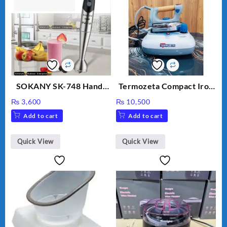
SOKANY SK-748 Hand-
Termozeta Compact Iron
Blender
with Steam Station 2000
₨
3,600
₨
10,500
W
Add to cart
Add to cart
Quick View
Quick View