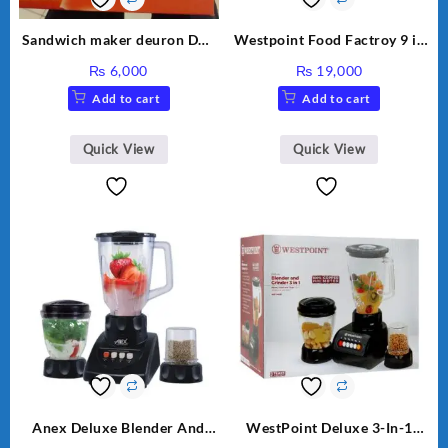
Sandwich maker deuron DN-
Westpoint Food Factroy 9 in
324
1 With Extra Grinder WF-
₨
6,000
₨
19,000
2803 (Two Years Warranty)
Add to cart
Add to cart
Quick View
Quick View
Anex Deluxe Blender And
WestPoint Deluxe 3-In-1