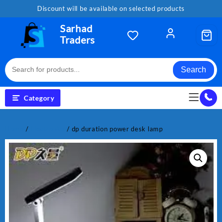
Skip
Discount will be available on selected products
to
content
Sarhad
Traders
Search
Category
Home
/
Electronics
/ dp duration power desk lamp