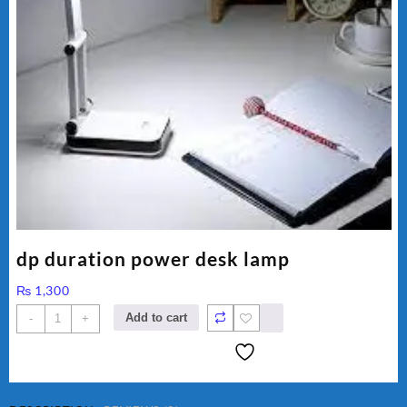
dp duration power desk lamp
₨
1,300
dp
Add to cart
-
+
duration
power
desk
lamp