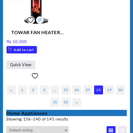
TOWAR FAN HEATER
CHNIA
₨
10,500
Add to cart
Quick View
←
1
2
3
…
25
26
27
28
29
30
31
32
→
Home Appliances
Showing 136–140 of 145 results