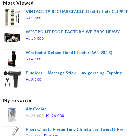
₨ 2,670.
₨ 1,988.
Most Viewed
VINTAGE T9 RECHARGEABLE Electric Hair CLIPPER
₨
1,000
WESTPOINT FOOD FACTORY WF-7805 HEAVY
DUTY ( 2 YEARS WARRANTY)
₨
19,000
Westpoint Deluxe Hand Blender (WF-9813)
₨
6,500
Blueidea – Massage Stick – Invigorating, Tapping
Massage – Model: A10
₨
5,300
My Favorite
Air Cooler
Original
Current
₨
28,000
₨
26,000
price
price
was:
is:
Poori Chimta Frying Tong Chimta Lightweight Fry
₨ 28,000.
₨ 26,000.
Original
Current
Tool Filter Spoon Snack Strainer with Clip
₨
1,600
₨
1,500