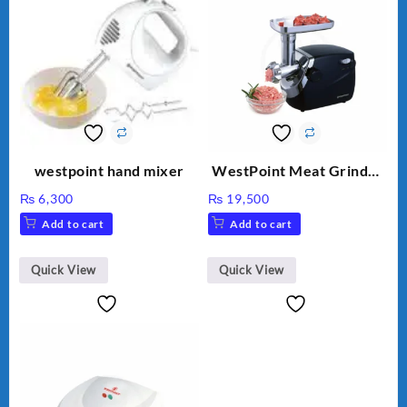
westpoint hand mixer
WestPoint Meat Grinder
WF-3040
₨
6,300
₨
19,500
Add to cart
Add to cart
Quick View
Quick View