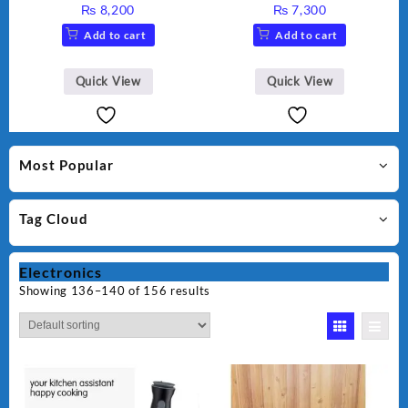
Grinder AG-695UB
Juicer, Blender & Dry Mill,
₨
8,200
₨
7,300
350W, WF-9491
Add to cart
Add to cart
Quick View
Quick View
Most Popular
Tag Cloud
Electronics
Showing 136–140 of 156 results