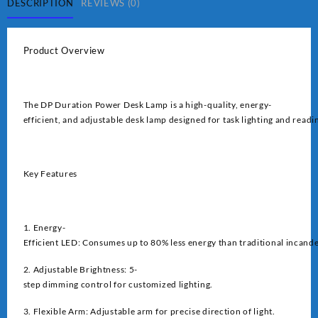
quantity
DESCRIPTION
REVIEWS (0)
Product Overview
The DP Duration Power Desk Lamp is a high-quality, energy-
efficient, and adjustable desk lamp designed for task lighting and readi
Key Features
1. Energy-
Efficient LED: Consumes up to 80% less energy than traditional incand
2. Adjustable Brightness: 5-
step dimming control for customized lighting.
3. Flexible Arm: Adjustable arm for precise direction of light.