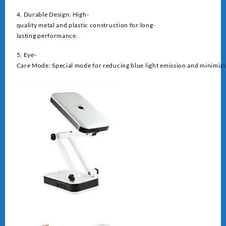
4. Durable Design: High-
quality metal and plastic construction for long-
lasting performance.
5. Eye-
Care Mode: Special mode for reducing blue light emission and minimizin