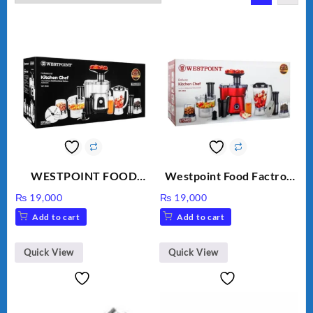
WESTPOINT FOOD
Westpoint Food Factroy
FACTORY WF-7805
9 in 1 With Extra Grinder
₨
19,000
₨
19,000
HEAVY DUTY ( 2 YEARS
WF-2803 (Two Years
Add to cart
Add to cart
WARRANTY)
Warranty)
Quick View
Quick View