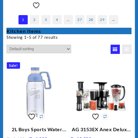
1
2
3
4
…
27
28
29
→
Kitchen Items
Showing 1–5 of 77 results
Sale!
2L Boys Sports Water
AG 3153EX Anex Deluxe
Bottle, Large Capacity
Kitchen Robot