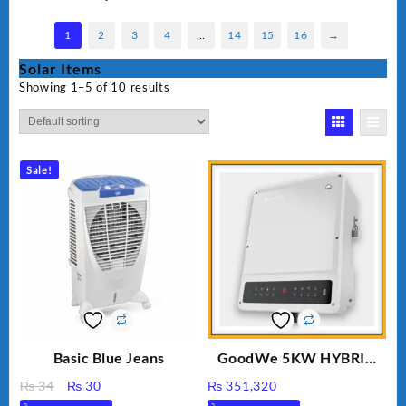
1
2
3
4
…
14
15
16
→
Solar Items
Showing 1–5 of 10 results
Sale!
Basic Blue Jeans
GoodWe 5KW HYBRID
INVERTER GW5K-ET
Original
Current
₨
34
₨
30
₨
351,320
price
price