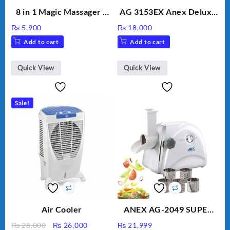
8 in 1 Magic Massager –
AG 3153EX Anex Deluxe
Includes Brush, Pointed
Kitchen Robot
₨
5,900
₨
18,000
Stick, Softest Brush,
Unbreakable Jug & Cups
Add to cart
Add to cart
Golden Needle, Silver,
Gem Contour – Model:
BLD-999
Quick View
Quick View
Sale!
Air Cooler
ANEX AG-2049 SUPER
MEAT GRINDER &
Original
Current
₨
28,000
₨
26,000
₨
21,999