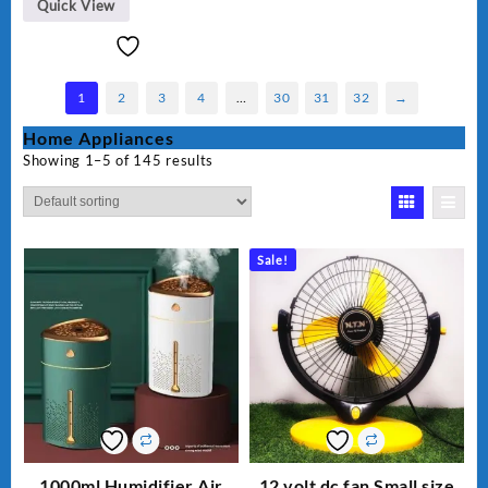
Quick View
1
2
3
4
…
30
31
32
→
Home Appliances
Showing 1–5 of 145 results
Sale!
1000ml Humidifier Air
12 volt dc fan Small size