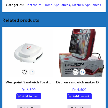
Categories:
Electronics
,
Home Appliances
,
Kitchen Appliances
Related products
Westpoint Sandwich Toaster
Deuron sandwich maker DN-
WF-636
326
₨
6,500
₨
4,500
Add to cart
Add to cart