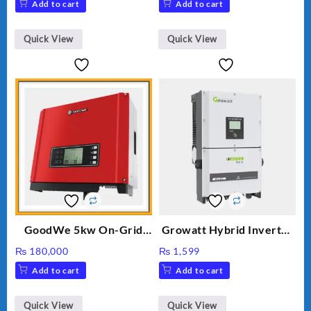
Add to cart
Add to cart
was:
is:
₨ 34.
₨ 30.
Quick View
Quick View
GoodWe 5kw On-Grid
Growatt Hybrid Inverter
Inverter GW5000-DT
30000TL3-S
₨
180,000
₨
1,599
Add to cart
Add to cart
Quick View
Quick View