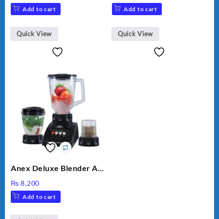
VEGETABLE CUTTER
price
price
Add to cart
Add to cart
was:
is:
₨ 28,000.
₨ 26,000.
Quick View
Quick View
Anex Deluxe Blender And
Grinder AG-695UB
₨
8,200
Add to cart