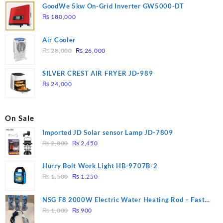
GoodWe 5kw On-Grid Inverter GW5000-DT
₨
180,000
Air Cooler
Original
Current
₨
28,000
₨
26,000
price
price
was:
is:
SILVER CREST AIR FRYER JD-989
₨ 28,000.
₨ 26,000.
₨
24,000
On Sale
Imported JD Solar sensor Lamp JD-7809
Original
Current
₨
2,800
₨
2,450
price
price
was:
is:
Hurry Bolt Work Light HB-9707B-2
₨ 2,800.
₨ 2,450.
Original
Current
₨
1,500
₨
1,250
price
price
was:
is:
NSG F8 2000W Electric Water Heating Rod – Fast
₨ 1,500.
₨ 1,250.
Original
Current
Heating
₨
1,000
₨
900
price
price