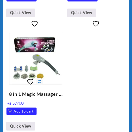
was:
is:
₨ 1,600.
₨ 1,500.
Quick View
Quick View
8 in 1 Magic Massager –
Includes Brush, Pointed
₨
5,900
Stick, Softest Brush,
Add to cart
Golden Needle, Silver,
Gem Contour – Model:
BLD-999
Quick View