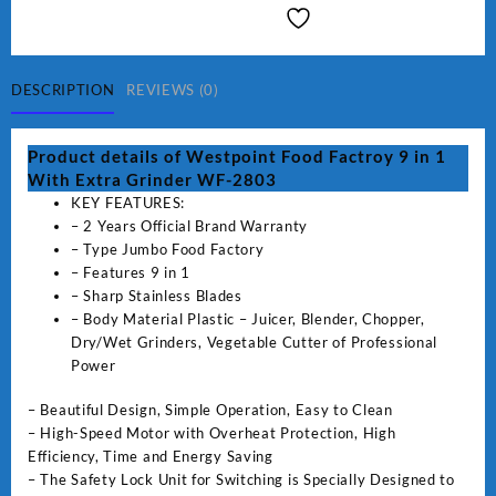
Factroy
9
in
1
DESCRIPTION
REVIEWS (0)
With
Extra
Product details of Westpoint Food Factroy 9 in 1
Grinder
With Extra Grinder WF-2803
WF-
KEY FEATURES:
2803
– 2 Years Official Brand Warranty
(Two
– Type Jumbo Food Factory
Years
– Features 9 in 1
Warranty)
– Sharp Stainless Blades
quantity
– Body Material Plastic – Juicer, Blender, Chopper,
Dry/Wet Grinders, Vegetable Cutter of Professional
Power
– Beautiful Design, Simple Operation, Easy to Clean
– High-Speed Motor with Overheat Protection, High
Efficiency, Time and Energy Saving
– The Safety Lock Unit for Switching is Specially Designed to