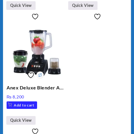
Quick View
Quick View
Anex Deluxe Blender And
Grinder AG-695UB
₨
8,200
Add to cart
Quick View