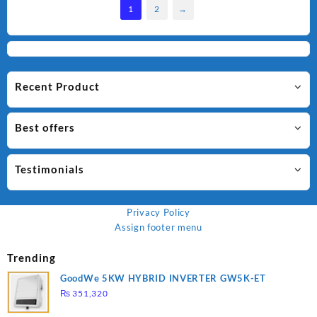
1
2
→
Recent Product
Best offers
Testimonials
Privacy Policy
Assign footer menu
Trending
GoodWe 5KW HYBRID INVERTER GW5K-ET
₨
351,320