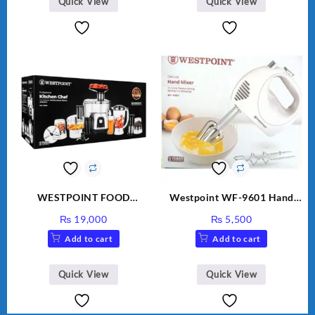
Quick View
Quick View
WESTPOINT FOOD
Westpoint WF-9601 Hand
FACTORY WF-7805 HEAVY
Egg Beater White Color.
₨
19,000
₨
5,500
DUTY ( 2 YEARS
Add to cart
Add to cart
WARRANTY)
Quick View
Quick View