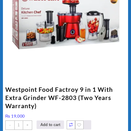
Westpoint Food Factroy 9 in 1 With
Extra Grinder WF-2803 (Two Years
Warranty)
₨
19,000
Westpoint
Add to cart
-
+
Food