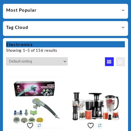
Most Popular
Tag Cloud
Electronics
Showing 1–5 of 156 results