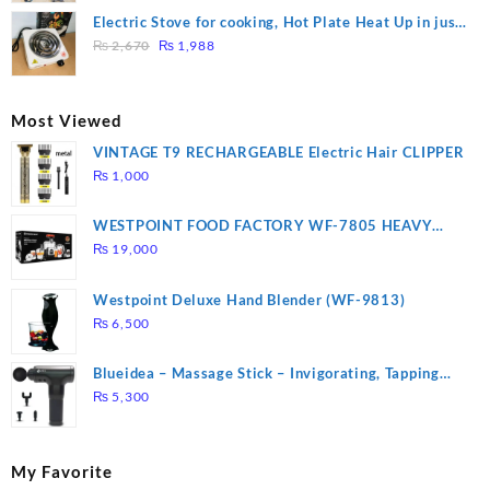
was:
is:
Electric Stove for cooking, Hot Plate Heat Up in just
₨ 1,000.
₨ 900.
Original
Current
3 mins, Easy to clean, 1000W, Automatic
₨
2,670
₨
1,988
price
price
was:
is:
₨ 2,670.
₨ 1,988.
Most Viewed
VINTAGE T9 RECHARGEABLE Electric Hair CLIPPER
₨
1,000
WESTPOINT FOOD FACTORY WF-7805 HEAVY
DUTY ( 2 YEARS WARRANTY)
₨
19,000
Westpoint Deluxe Hand Blender (WF-9813)
₨
6,500
Blueidea – Massage Stick – Invigorating, Tapping
Massage – Model: A10
₨
5,300
My Favorite