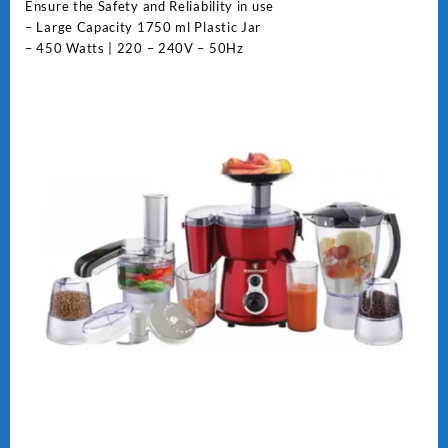
Ensure the Safety and Reliability in use
– Large Capacity 1750 ml Plastic Jar
– 450 Watts | 220 – 240V – 50Hz