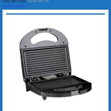
Black
DESCRIPTION
REVIEWS (0)
quantity