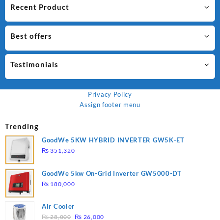
Recent Product
Best offers
Testimonials
Privacy Policy
Assign footer menu
Trending
GoodWe 5KW HYBRID INVERTER GW5K-ET
₨
351,320
GoodWe 5kw On-Grid Inverter GW5000-DT
₨
180,000
Air Cooler
Original
Current
₨
28,000
₨
26,000