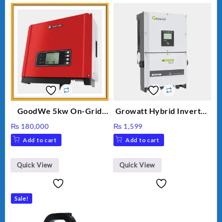
GoodWe 5kw On-Grid
Growatt Hybrid Inverter
Inverter GW5000-DT
30000TL3-S
₨
180,000
₨
1,599
Add to cart
Add to cart
Quick View
Quick View
Sale!