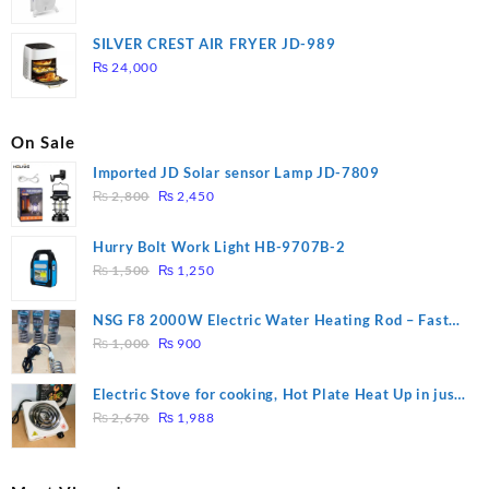
price
price
was:
is:
SILVER CREST AIR FRYER JD-989
₨ 28,000.
₨ 26,000.
₨
24,000
On Sale
Imported JD Solar sensor Lamp JD-7809
Original
Current
₨
2,800
₨
2,450
price
price
was:
is:
Hurry Bolt Work Light HB-9707B-2
₨ 2,800.
₨ 2,450.
Original
Current
₨
1,500
₨
1,250
price
price
was:
is:
NSG F8 2000W Electric Water Heating Rod – Fast
₨ 1,500.
₨ 1,250.
Original
Current
Heating
₨
1,000
₨
900
price
price
was:
is:
Electric Stove for cooking, Hot Plate Heat Up in just
₨ 1,000.
₨ 900.
Original
Current
3 mins, Easy to clean, 1000W, Automatic
₨
2,670
₨
1,988
price
price
was:
is:
₨ 2,670.
₨ 1,988.