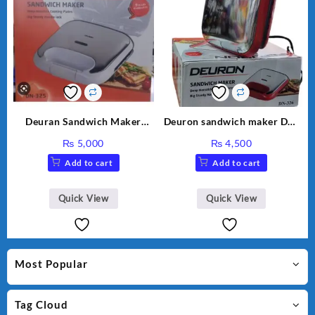
Deuran Sandwich Maker
Deuron sandwich maker DN-
DN325
326
₨
5,000
₨
4,500
Add to cart
Add to cart
Quick View
Quick View
Most Popular
Tag Cloud