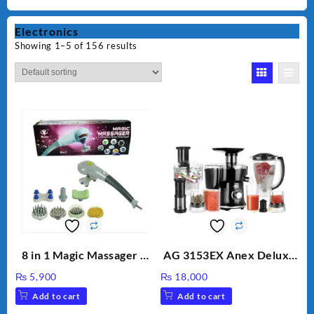
Electronics
Showing 1–5 of 156 results
8 in 1 Magic Massager –
AG 3153EX Anex Deluxe
Includes Brush, Pointed
Kitchen Robot
₨
5,900
₨
18,000
Stick, Softest Brush,
Unbreakable Jug & Cups
Add to cart
Add to cart
Golden Needle, Silver,
Gem Contour – Model: