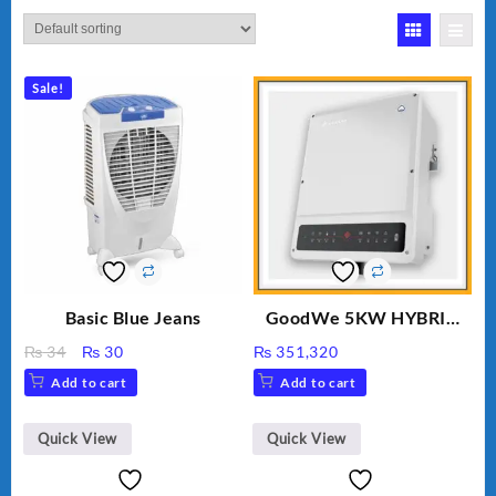
Sale!
Basic Blue Jeans
GoodWe 5KW HYBRID
INVERTER GW5K-ET
Original
Current
₨
34
₨
30
₨
351,320
price
price
Add to cart
Add to cart
was:
is:
₨ 34.
₨ 30.
Quick View
Quick View