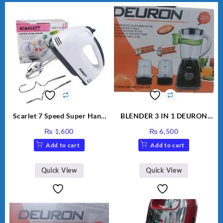
Scarlet 7 Speed Super Hand
BLENDER 3 IN 1 DEURON
Mixer HE-133
GL119
₨
1,600
₨
6,500
Add to cart
Add to cart
Quick View
Quick View