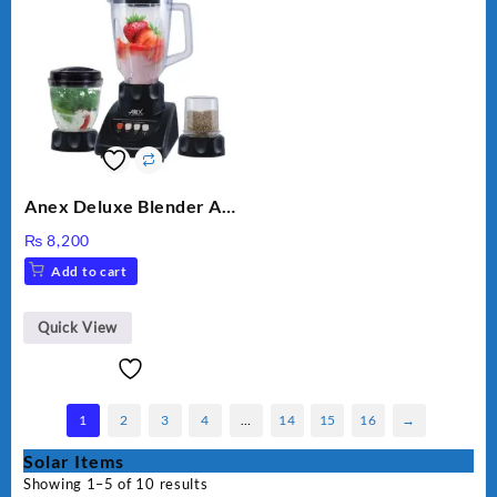
Anex Deluxe Blender And
Grinder AG-695UB
₨
8,200
Add to cart
Quick View
1
2
3
4
…
14
15
16
→
Solar Items
Showing 1–5 of 10 results