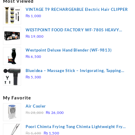
Most Viewed
VINTAGE T9 RECHARGEABLE Electric Hair CLIPPER
₨
1,000
WESTPOINT FOOD FACTORY WF-7805 HEAVY
DUTY ( 2 YEARS WARRANTY)
₨
19,000
Westpoint Deluxe Hand Blender (WF-9813)
₨
6,500
Blueidea – Massage Stick – Invigorating, Tapping
Massage – Model: A10
₨
5,300
My Favorite
Air Cooler
Original
Current
₨
28,000
₨
26,000
price
price
was:
is:
Poori Chimta Frying Tong Chimta Lightweight Fry
₨ 28,000.
₨ 26,000.
Original
Current
Tool Filter Spoon Snack Strainer with Clip
₨
1,600
₨
1,500