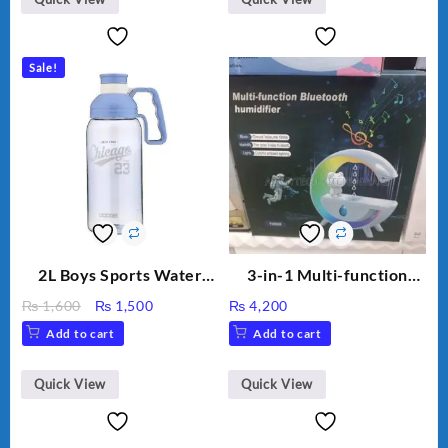
Capacity Big For House
Sale!
2L Boys Sports Water
3-in-1 Multi-function
Bottle, Large Capacity
Humidifier with LED
Original
Current
₨
1,600
₨
1,500
₨
4,200
Sippy Cup, Outdoor
Night Light & Portable
price
price
Add to cart
Add to cart
Water
Fan
was:
is:
₨ 1,600.
₨ 1,500.
Quick View
Quick View