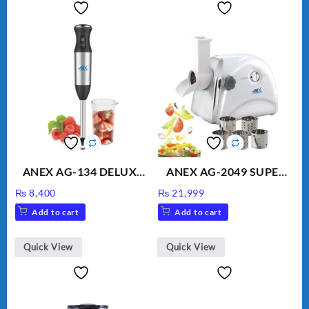
ANEX AG-134 DELUXE
ANEX AG-2049 SUPER
HAND BLENDER
MEAT GRINDER &
₨
8,400
₨
21,999
VEGETABLE CUTTER
Add to cart
Add to cart
Quick View
Quick View