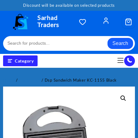
Skip
Discount will be available on selected products
to
content
Sarhad
Traders
Search
Category
Home
/
Electronics
/ Dsp Sandwich Maker KC-1155 Black