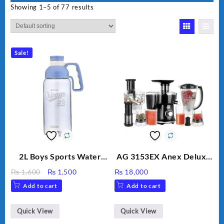
Showing 1–5 of 77 results
Sale!
2L Boys Sports Water
AG 3153EX Anex Deluxe
Bottle, Large Capacity
Kitchen Robot
Original
Current
₨
1,600
₨
1,500
₨
18,000
Sippy Cup, Outdoor
Unbreakable Jug & Cups
price
price
Add to cart
Add to cart
Water
was:
is:
₨ 1,600.
₨ 1,500.
Quick View
Quick View