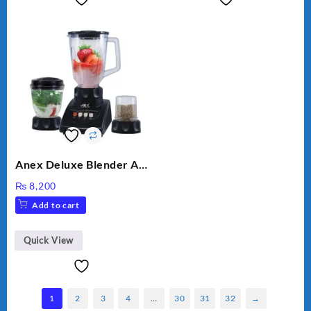
Anex Deluxe Blender And
Grinder AG-695UB
₨
8,200
Add to cart
Quick View
1
2
3
4
…
30
31
32
→