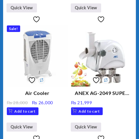
BLD-999
Quick View
Quick View
Sale!
Air Cooler
ANEX AG-2049 SUPER
MEAT GRINDER &
Original
Current
₨
28,000
₨
26,000
₨
21,999
VEGETABLE CUTTER
price
price
Add to cart
Add to cart
was:
is:
₨ 28,000.
₨ 26,000.
Quick View
Quick View