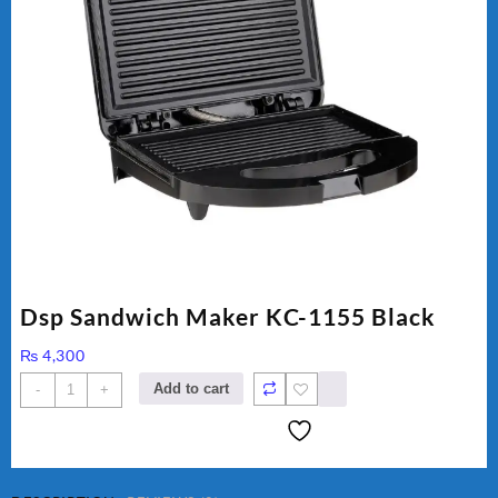
Dsp Sandwich Maker KC-1155 Black
₨
4,300
Dsp
Add to cart
-
+
Sandwich
Maker
KC-
1155