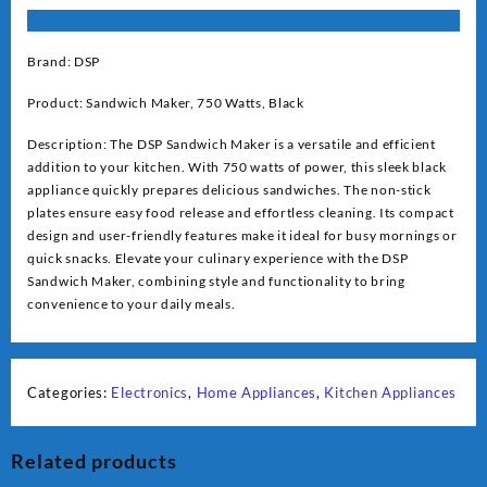
Brand: DSP
Product: Sandwich Maker, 750 Watts, Black
Description: The DSP Sandwich Maker is a versatile and efficient
addition to your kitchen. With 750 watts of power, this sleek black
appliance quickly prepares delicious sandwiches. The non-stick
plates ensure easy food release and effortless cleaning. Its compact
design and user-friendly features make it ideal for busy mornings or
quick snacks. Elevate your culinary experience with the DSP
Sandwich Maker, combining style and functionality to bring
convenience to your daily meals.
Categories:
Electronics
,
Home Appliances
,
Kitchen Appliances
Related products