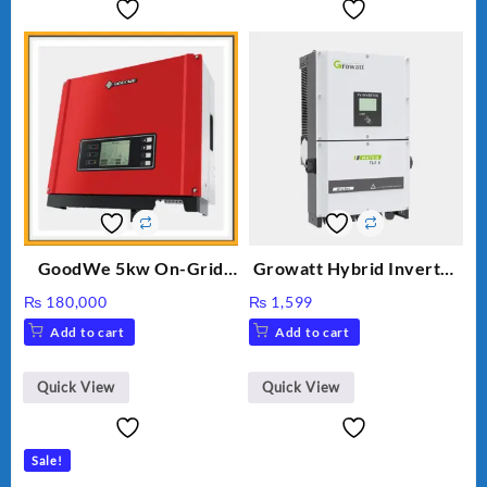
GoodWe 5kw On-Grid
Growatt Hybrid Inverter
Inverter GW5000-DT
30000TL3-S
₨
180,000
₨
1,599
Add to cart
Add to cart
Quick View
Quick View
Sale!