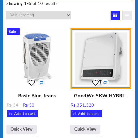
Showing 1–5 of 10 results
Sale!
Basic Blue Jeans
GoodWe 5KW HYBRID
INVERTER GW5K-ET
Original
Current
₨
34
₨
30
₨
351,320
price
price
Add to cart
Add to cart
was:
is:
₨ 34.
₨ 30.
Quick View
Quick View