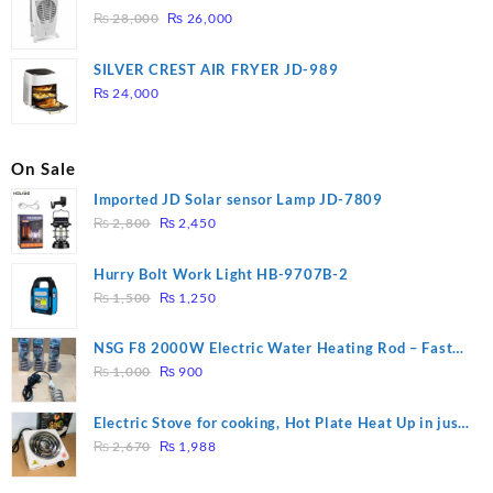
Original
Current
₨
28,000
₨
26,000
price
price
was:
is:
SILVER CREST AIR FRYER JD-989
₨ 28,000.
₨ 26,000.
₨
24,000
On Sale
Imported JD Solar sensor Lamp JD-7809
Original
Current
₨
2,800
₨
2,450
price
price
was:
is:
Hurry Bolt Work Light HB-9707B-2
₨ 2,800.
₨ 2,450.
Original
Current
₨
1,500
₨
1,250
price
price
was:
is:
NSG F8 2000W Electric Water Heating Rod – Fast
₨ 1,500.
₨ 1,250.
Original
Current
Heating
₨
1,000
₨
900
price
price
was:
is:
Electric Stove for cooking, Hot Plate Heat Up in just
₨ 1,000.
₨ 900.
Original
Current
3 mins, Easy to clean, 1000W, Automatic
₨
2,670
₨
1,988
price
price
was:
is: