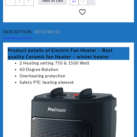
Add to cart
-
+
Fan
Heater
-
winter
heater
DESCRIPTION
REVIEWS (0)
quantity
Product details of Electric Fan Heater – Best
quality Ceramic fan Heater – winter heater
2 Heating setting 750 & 1500 Watt
60 Degree Rotation
Overheating protection
Safety PTC heating element