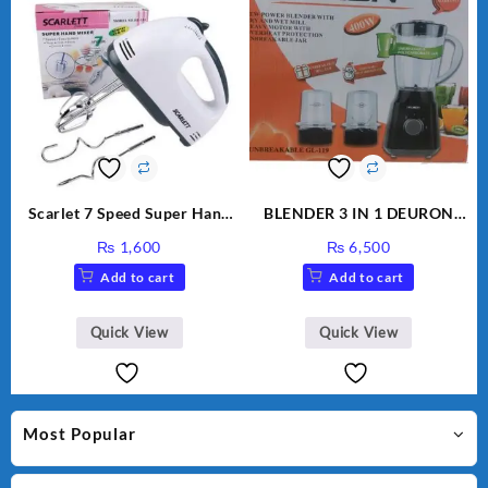
Scarlet 7 Speed Super Hand
BLENDER 3 IN 1 DEURON
Mixer HE-133
GL119
₨
1,600
₨
6,500
Add to cart
Add to cart
Quick View
Quick View
Most Popular