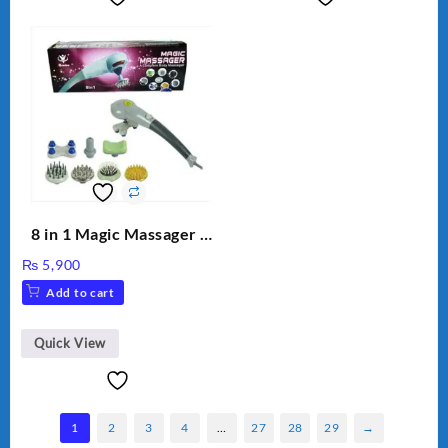
8 in 1 Magic Massager –
Includes Brush, Pointed
₨
5,900
Stick, Softest Brush,
Add to cart
Golden Needle, Silver,
Gem Contour – Model:
BLD-999
Quick View
1
2
3
4
…
27
28
29
→