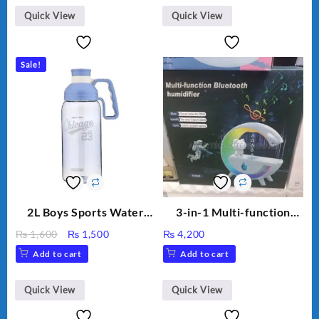
₨ 2,670.
₨ 1,988.
Humidifier Large
Quick View
Quick View
Capacity Big For House
Sale!
2L Boys Sports Water
3-in-1 Multi-function
Bottle, Large Capacity
Humidifier with LED
Original
Current
₨
1,600
₨
1,500
₨
4,200
Sippy Cup, Outdoor
Night Light & Portable
price
price
Add to cart
Add to cart
Water
Fan
was:
is:
₨ 1,600.
₨ 1,500.
Quick View
Quick View