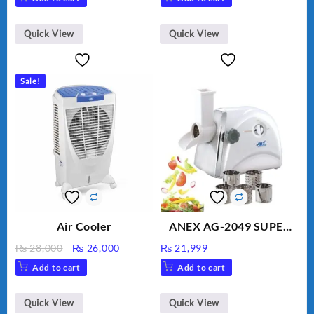
Golden Needle, Silver,
Gem Contour – Model:
BLD-999
Quick View
Quick View
Sale!
Air Cooler
ANEX AG-2049 SUPER
MEAT GRINDER &
Original
Current
₨
28,000
₨
26,000
₨
21,999
VEGETABLE CUTTER
price
price
Add to cart
Add to cart
was:
is:
₨ 28,000.
₨ 26,000.
Quick View
Quick View