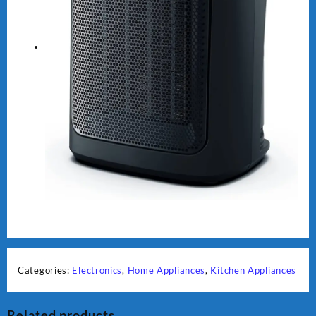
Categories:
Electronics
,
Home Appliances
,
Kitchen Appliances
Related products