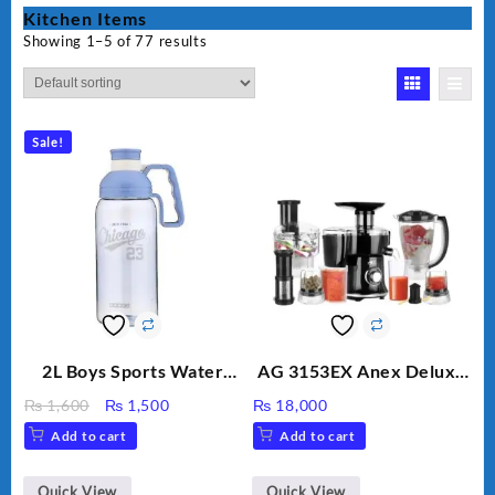
Kitchen Items
Showing 1–5 of 77 results
Sale!
2L Boys Sports Water
AG 3153EX Anex Deluxe
Bottle, Large Capacity
Kitchen Robot
Original
Current
₨
1,600
₨
1,500
₨
18,000
Sippy Cup, Outdoor
Unbreakable Jug & Cups
price
price
Add to cart
Add to cart
Water
was:
is:
₨ 1,600.
₨ 1,500.
Quick View
Quick View