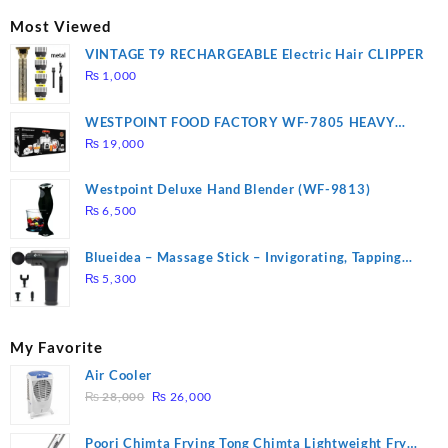
₨ 2,670.
₨ 1,988.
Most Viewed
VINTAGE T9 RECHARGEABLE Electric Hair CLIPPER
₨
1,000
WESTPOINT FOOD FACTORY WF-7805 HEAVY
DUTY ( 2 YEARS WARRANTY)
₨
19,000
Westpoint Deluxe Hand Blender (WF-9813)
₨
6,500
Blueidea – Massage Stick – Invigorating, Tapping
Massage – Model: A10
₨
5,300
My Favorite
Air Cooler
Original
Current
₨
28,000
₨
26,000
price
price
was:
is:
Poori Chimta Frying Tong Chimta Lightweight Fry