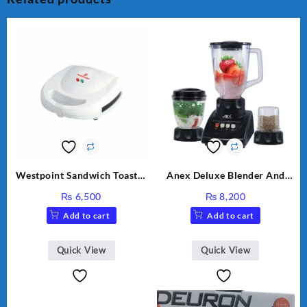
Westpoint Sandwich Toaster
Anex Deluxe Blender And
WF-636
Grinder AG-695UB
₨
6,500
₨
8,200
Add to cart
Add to cart
Quick View
Quick View