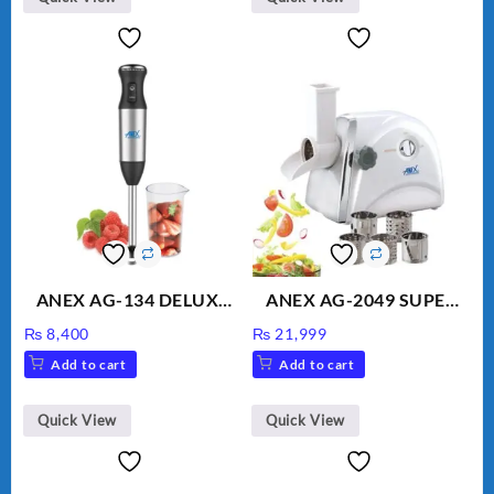
ANEX AG-134 DELUXE
ANEX AG-2049 SUPER
HAND BLENDER
MEAT GRINDER &
₨
8,400
₨
21,999
VEGETABLE CUTTER
Add to cart
Add to cart
Quick View
Quick View