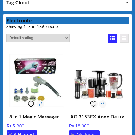
Tag Cloud
Electronics
Showing 1–5 of 156 results
8 in 1 Magic Massager –
AG 3153EX Anex Deluxe
Includes Brush, Pointed
Kitchen Robot
₨
5,900
₨
18,000
Stick, Softest Brush,
Unbreakable Jug & Cups
Add to cart
Add to cart