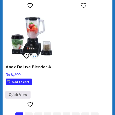
Anex Deluxe Blender And
Grinder AG-695UB
₨
8,200
Add to cart
Quick View