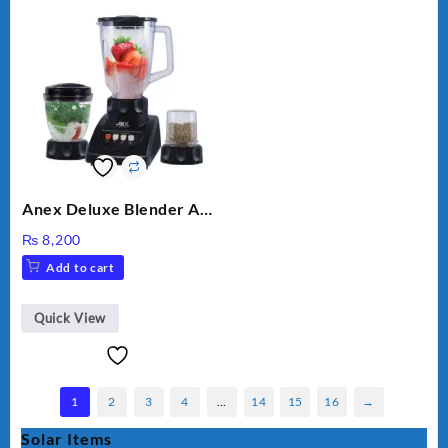
Anex Deluxe Blender And
Grinder AG-695UB
₨
8,200
Add to cart
Quick View
1
2
3
4
…
14
15
16
→
Solar Items