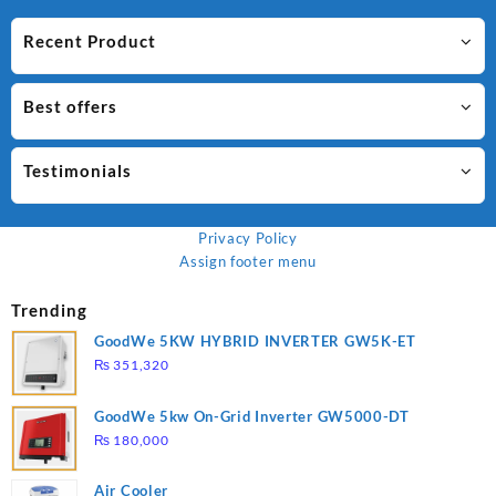
Recent Product
Best offers
Testimonials
Privacy Policy
Assign footer menu
Trending
GoodWe 5KW HYBRID INVERTER GW5K-ET
₨
351,320
GoodWe 5kw On-Grid Inverter GW5000-DT
₨
180,000
Air Cooler