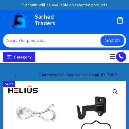
Skip
Discount will be available on selected products
to
content
Sarhad
Traders
Search
Category
Home
/
Electronics
/ Imported JD Solar sensor Lamp JD-7809
Sale!