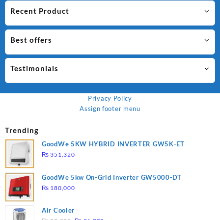
Recent Product
Best offers
Testimonials
Privacy Policy
Assign footer menu
Trending
GoodWe 5KW HYBRID INVERTER GW5K-ET
₨
351,320
GoodWe 5kw On-Grid Inverter GW5000-DT
₨
180,000
Air Cooler