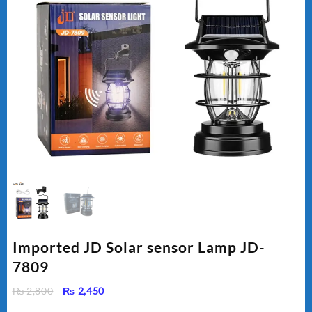
Imported JD Solar sensor Lamp JD-
7809
Original
Current
₨
2,800
₨
2,450
price
price