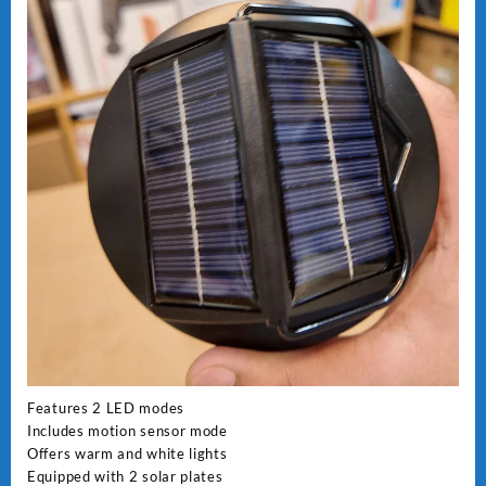
Features 2 LED modes
Includes motion sensor mode
Offers warm and white lights
Equipped with 2 solar plates