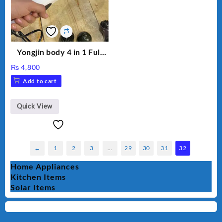
Yongjin body 4 in 1 Full
Body massager
₨
4,800
Add to cart
Quick View
←
1
2
3
…
29
30
31
32
Home Appliances
Kitchen Items
Solar Items