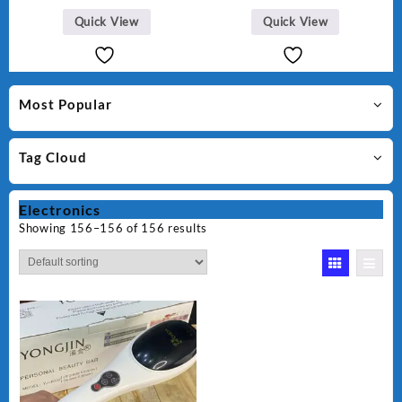
Quick View
Quick View
Most Popular
Tag Cloud
Electronics
Showing 156–156 of 156 results