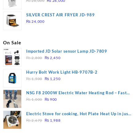
Original
Current
₨
28,000
₨
26,000
price
price
was:
is:
SILVER CREST AIR FRYER JD-989
₨ 28,000.
₨ 26,000.
₨
24,000
On Sale
Imported JD Solar sensor Lamp JD-7809
Original
Current
₨
2,800
₨
2,450
price
price
was:
is:
Hurry Bolt Work Light HB-9707B-2
₨ 2,800.
₨ 2,450.
Original
Current
₨
1,500
₨
1,250
price
price
was:
is:
NSG F8 2000W Electric Water Heating Rod – Fast
₨ 1,500.
₨ 1,250.
Original
Current
Heating
₨
1,000
₨
900
price
price
was:
is:
Electric Stove for cooking, Hot Plate Heat Up in just
₨ 1,000.
₨ 900.
Original
Current
3 mins, Easy to clean, 1000W, Automatic
₨
2,670
₨
1,988
price
price
was:
is: