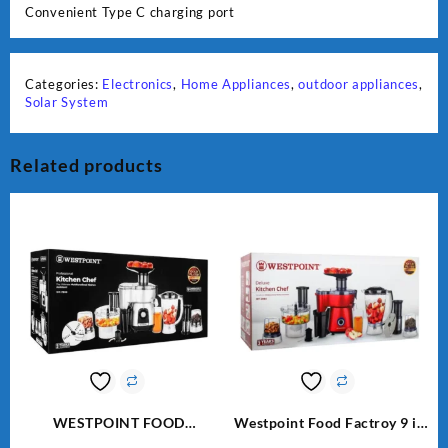
Convenient Type C charging port
Categories:
Electronics
,
Home Appliances
,
outdoor appliances
,
Solar System
Related products
WESTPOINT FOOD
Westpoint Food Factroy 9 in
FACTORY WF-7805 HEAVY
1 With Extra Grinder WF-