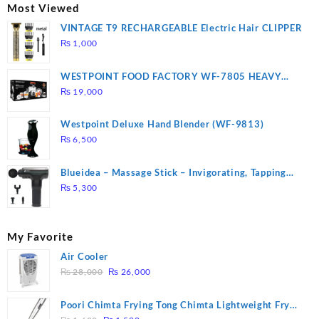
₨ 2,670.
₨ 1,988.
Most Viewed
VINTAGE T9 RECHARGEABLE Electric Hair CLIPPER
₨
1,000
WESTPOINT FOOD FACTORY WF-7805 HEAVY
DUTY ( 2 YEARS WARRANTY)
₨
19,000
Westpoint Deluxe Hand Blender (WF-9813)
₨
6,500
Blueidea – Massage Stick – Invigorating, Tapping
Massage – Model: A10
₨
5,300
My Favorite
Air Cooler
Original
Current
₨
28,000
₨
26,000
price
price
was:
is:
Poori Chimta Frying Tong Chimta Lightweight Fry
₨ 28,000.
₨ 26,000.
Original
Current