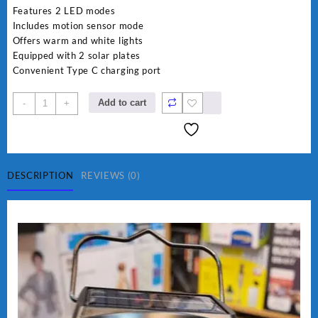
was:
is:
Features 2 LED modes
₨ 2,800.
₨ 2,450.
Includes motion sensor mode
Offers warm and white lights
Equipped with 2 solar plates
Convenient Type C charging port
Imported
Add to cart
-
+
JD
Solar
sensor
Lamp
JD-
DESCRIPTION
REVIEWS (0)
7809
quantity