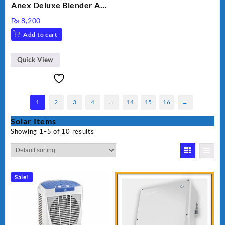
Anex Deluxe Blender And
Grinder AG-695UB
₨
8,200
Add to cart
Quick View
1
2
3
4
…
14
15
16
→
Solar Items
Showing 1–5 of 10 results
Sale!