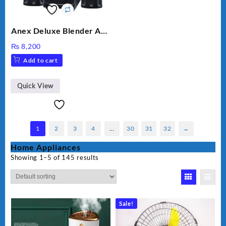
Anex Deluxe Blender And
Grinder AG-695UB
₨
8,200
Add to cart
Quick View
1
2
3
4
…
30
31
32
→
Home Appliances
Showing 1–5 of 145 results
Sale!