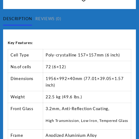
POLY
72P-
V
DESCRIPTION
REVIEWS (0)
quantity
Key Features:
Cell Type
Poly-crystalline 157×157mm (6 inch)
No.of cells
72 (6×12)
Dimensions
1956×992×40mm (77.01×39.05×1.57
inch)
Weight
22.5 kg (49.6 lbs.)
Front Glass
3.2mm, Anti-Reflection Coating,
High Transmission, Low Iron, Tempered Glass
Frame
Anodized Aluminium Alloy