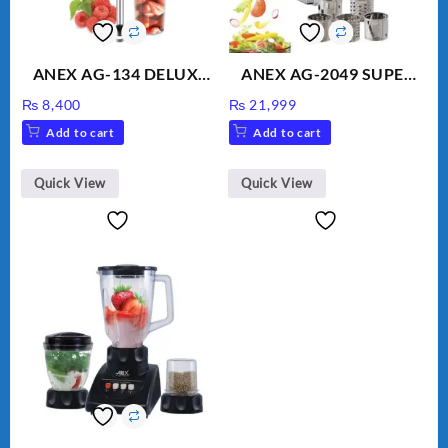
ANEX AG-134 DELUXE
ANEX AG-2049 SUPER
HAND BLENDER
MEAT GRINDER &
₨
8,400
₨
21,999
VEGETABLE CUTTER
Add to cart
Add to cart
Quick View
Quick View