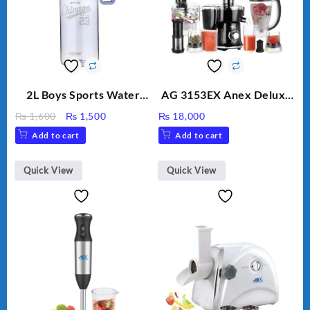
2L Boys Sports Water
AG 3153EX Anex Deluxe
Bottle, Large Capacity
Kitchen Robot
Original
Current
₨
1,600
₨
1,500
₨
18,000
Sippy Cup, Outdoor
Unbreakable Jug & Cups
price
price
Add to cart
Add to cart
Water
was:
is:
₨ 1,600.
₨ 1,500.
Quick View
Quick View