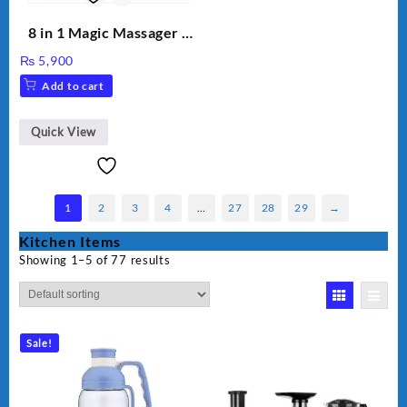
8 in 1 Magic Massager –
Includes Brush, Pointed
₨
5,900
Stick, Softest Brush,
Add to cart
Golden Needle, Silver,
Gem Contour – Model:
BLD-999
Quick View
1
2
3
4
…
27
28
29
→
Kitchen Items
Showing 1–5 of 77 results
Sale!