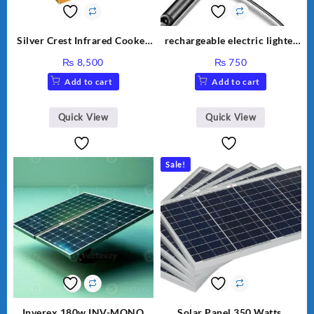
Silver Crest Infrared Cooker
rechargeable electric lighter
SC-7308
for kitchen
₨
8,500
₨
750
Add to cart
Add to cart
Quick View
Quick View
Sale!
Inverex 180w INV-MONO
Solar Panel 350 Watts.