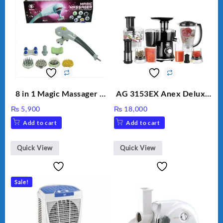
8 in 1 Magic Massager –
AG 3153EX Anex Deluxe
Includes Brush, Pointed
Kitchen Robot
₨
5,900
₨
18,000
Stick, Softest Brush,
Unbreakable Jug & Cups
Add to cart
Add to cart
Golden Needle, Silver,
Gem Contour – Model:
BLD-999
Quick View
Quick View
Sale!