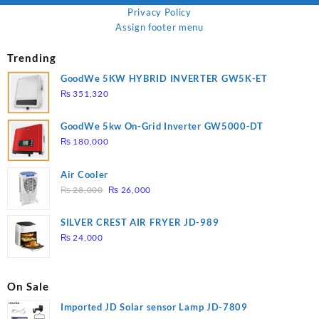
Privacy Policy
Assign footer menu
Trending
GoodWe 5KW HYBRID INVERTER GW5K-ET
₨
351,320
GoodWe 5kw On-Grid Inverter GW5000-DT
₨
180,000
Air Cooler
Original
Current
₨
28,000
₨
26,000
price
price
was:
is:
SILVER CREST AIR FRYER JD-989
₨ 28,000.
₨ 26,000.
₨
24,000
On Sale
Imported JD Solar sensor Lamp JD-7809