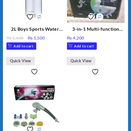
2L Boys Sports Water
3-in-1 Multi-function
Bottle, Large Capacity
Humidifier with LED
Original
Current
₨
1,600
₨
1,500
₨
4,200
Sippy Cup, Outdoor
Night Light & Portable
price
price
Add to cart
Add to cart
Water
Fan
was:
is:
₨ 1,600.
₨ 1,500.
Quick View
Quick View