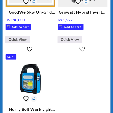
GoodWe 5kw On-Grid
Growatt Hybrid Inverter
Inverter GW5000-DT
30000TL3-S
₨
180,000
₨
1,599
Add to cart
Add to cart
Quick View
Quick View
Sale!
Hurry Bolt Work Light