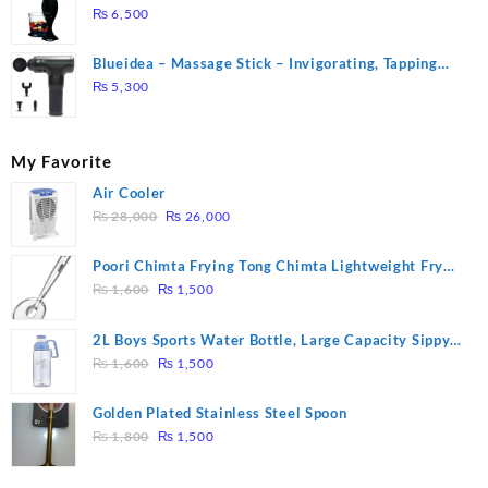
₨
6,500
Blueidea – Massage Stick – Invigorating, Tapping
Massage – Model: A10
₨
5,300
My Favorite
Air Cooler
Original
Current
₨
28,000
₨
26,000
price
price
was:
is:
Poori Chimta Frying Tong Chimta Lightweight Fry
₨ 28,000.
₨ 26,000.
Original
Current
Tool Filter Spoon Snack Strainer with Clip
₨
1,600
₨
1,500
price
price
was:
is:
2L Boys Sports Water Bottle, Large Capacity Sippy
₨ 1,600.
₨ 1,500.
Original
Current
Cup, Outdoor Water
₨
1,600
₨
1,500
price
price
was:
is:
Golden Plated Stainless Steel Spoon
₨ 1,600.
₨ 1,500.
Original
Current
₨
1,800
₨
1,500
price
price
was:
is: