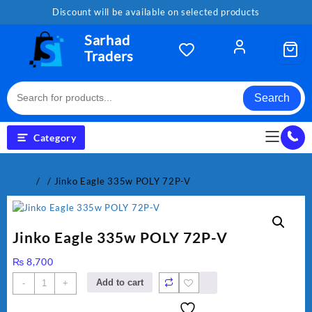
Skip
Discount will be available on selected products
to
content
Sarhad
Traders
Search
Category
Home
/
.
/ Jinko Eagle 335w POLY 72P-V
Jinko Eagle 335w POLY 72P-V
₨
8,700
Jinko
Add to cart
-
+
Eagle
335w