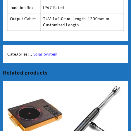
Junction Box
IP67 Rated
Output Cables
TÜV 1×4.0mm, Length: 1200mm or
Customized Length
Categories:
.
,
Solar System
Related products