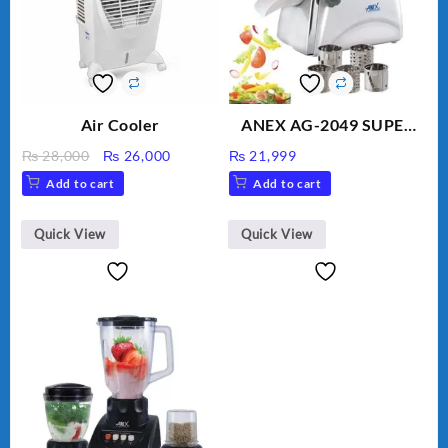
Air Cooler
ANEX AG-2049 SUPER
MEAT GRINDER &
Original
Current
₨
28,000
₨
26,000
₨
21,999
VEGETABLE CUTTER
price
price
Add to cart
Add to cart
was:
is:
₨ 28,000.
₨ 26,000.
Quick View
Quick View