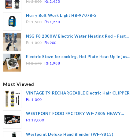
Original
Current
₨
2,800
₨
2,450
price
price
was:
is:
Hurry Bolt Work Light HB-9707B-2
₨ 2,800.
₨ 2,450.
Original
Current
₨
1,500
₨
1,250
price
price
was:
is:
NSG F8 2000W Electric Water Heating Rod – Fast
₨ 1,500.
₨ 1,250.
Original
Current
Heating
₨
1,000
₨
900
price
price
was:
is:
Electric Stove for cooking, Hot Plate Heat Up in just
₨ 1,000.
₨ 900.
Original
Current
3 mins, Easy to clean, 1000W, Automatic
₨
2,670
₨
1,988
price
price
was:
is:
₨ 2,670.
₨ 1,988.
Most Viewed
VINTAGE T9 RECHARGEABLE Electric Hair CLIPPER
₨
1,000
WESTPOINT FOOD FACTORY WF-7805 HEAVY
DUTY ( 2 YEARS WARRANTY)
₨
19,000
Westpoint Deluxe Hand Blender (WF-9813)