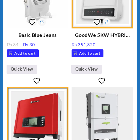
Basic Blue Jeans
GoodWe 5KW HYBRID
INVERTER GW5K-ET
Original
Current
₨
34
₨
30
₨
351,320
price
price
Add to cart
Add to cart
was:
is:
₨ 34.
₨ 30.
Quick View
Quick View