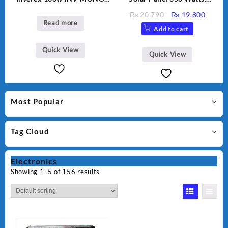
PERC
Polycrystalline solar panel.
Original
Curre
₨
20,790
₨
19,800
Read more
price
price
Add to cart
was:
is:
₨ 20,790.
₨ 19,
Quick View
Quick View
Most Popular
Tag Cloud
Electronics
Showing 1–5 of 156 results