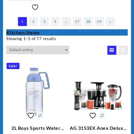
1
2
3
4
…
27
28
29
→
Kitchen Items
Showing 1–5 of 77 results
Sale!
2L Boys Sports Water
AG 3153EX Anex Deluxe