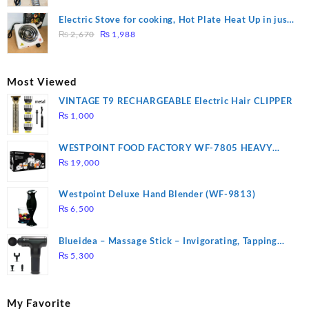
price
price
was:
is:
Electric Stove for cooking, Hot Plate Heat Up in just
₨ 1,000.
₨ 900.
Original
Current
3 mins, Easy to clean, 1000W, Automatic
₨
2,670
₨
1,988
price
price
was:
is:
₨ 2,670.
₨ 1,988.
Most Viewed
VINTAGE T9 RECHARGEABLE Electric Hair CLIPPER
₨
1,000
WESTPOINT FOOD FACTORY WF-7805 HEAVY
DUTY ( 2 YEARS WARRANTY)
₨
19,000
Westpoint Deluxe Hand Blender (WF-9813)
₨
6,500
Blueidea – Massage Stick – Invigorating, Tapping
Massage – Model: A10
₨
5,300
My Favorite