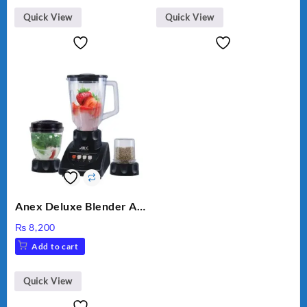
Quick View
Quick View
Anex Deluxe Blender And
Grinder AG-695UB
₨
8,200
Add to cart
Quick View