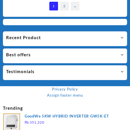
1
2
→
Recent Product
Best offers
Testimonials
Privacy Policy
Assign footer menu
Trending
GoodWe 5KW HYBRID INVERTER GW5K-ET
₨
351,320