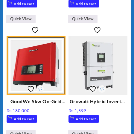
price
price
Add to cart
Add to cart
was:
is:
₨ 34.
₨ 30.
Quick View
Quick View
GoodWe 5kw On-Grid
Growatt Hybrid Inverter
Inverter GW5000-DT
30000TL3-S
₨
180,000
₨
1,599
Add to cart
Add to cart
Quick View
Quick View