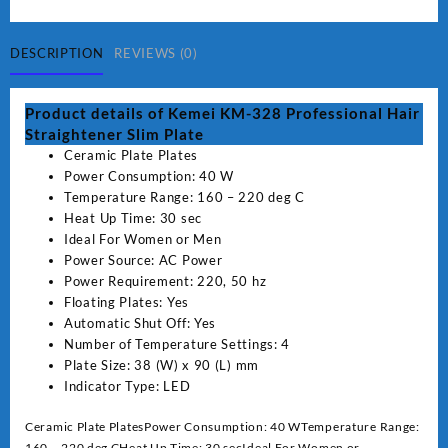
Professional
Hair
Straightener
DESCRIPTION
REVIEWS (0)
Slim
Plate
Product details of Kemei KM-328 Professional Hair
quantity
Straightener Slim Plate
Ceramic Plate Plates
Power Consumption: 40 W
Temperature Range: 160 – 220 deg C
Heat Up Time: 30 sec
Ideal For Women or Men
Power Source: AC Power
Power Requirement: 220, 50 hz
Floating Plates: Yes
Automatic Shut Off: Yes
Number of Temperature Settings: 4
Plate Size: 38 (W) x 90 (L) mm
Indicator Type: LED
Ceramic Plate PlatesPower Consumption: 40 WTemperature Range:
160 – 220 deg CHeat Up Time: 30 secIdeal For Women or