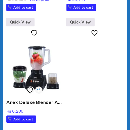
VEGETABLE CUTTER
price
price
Add to cart
Add to cart
was:
is:
₨ 28,000.
₨ 26,000.
Quick View
Quick View
Anex Deluxe Blender And
Grinder AG-695UB
₨
8,200
Add to cart