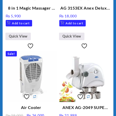
8 in 1 Magic Massager –
AG 3153EX Anex Deluxe
Includes Brush, Pointed
Kitchen Robot
₨
5,900
₨
18,000
Stick, Softest Brush,
Unbreakable Jug & Cups
Add to cart
Add to cart
Golden Needle, Silver,
Gem Contour – Model:
BLD-999
Quick View
Quick View
Sale!
Air Cooler
ANEX AG-2049 SUPER
MEAT GRINDER &
Original
Current
₨
28,000
₨
26,000
₨
21,999