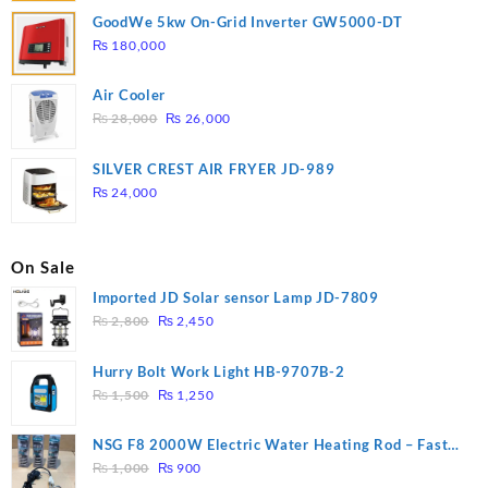
GoodWe 5kw On-Grid Inverter GW5000-DT
₨
180,000
Air Cooler
Original
Current
₨
28,000
₨
26,000
price
price
was:
is:
SILVER CREST AIR FRYER JD-989
₨ 28,000.
₨ 26,000.
₨
24,000
On Sale
Imported JD Solar sensor Lamp JD-7809
Original
Current
₨
2,800
₨
2,450
price
price
was:
is:
Hurry Bolt Work Light HB-9707B-2
₨ 2,800.
₨ 2,450.
Original
Current
₨
1,500
₨
1,250
price
price
was:
is:
NSG F8 2000W Electric Water Heating Rod – Fast
₨ 1,500.
₨ 1,250.
Original
Current
Heating
₨
1,000
₨
900