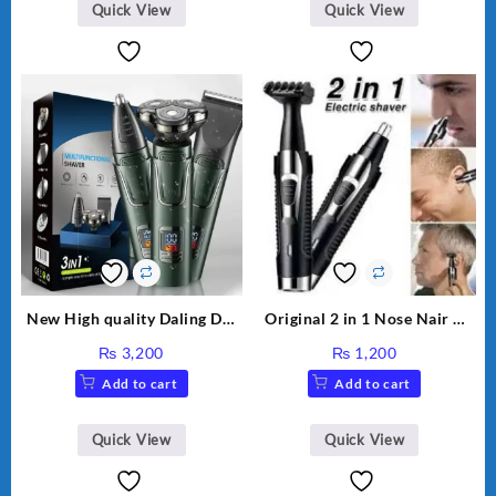
(Multicolor)
Quick View
Quick View
New High quality Daling DL-
Original 2 in 1 Nose Nair &
9208 3 in 1 grooming kit LED
Outline Trimmer DALING-
₨
3,200
₨
1,200
display razor USB Electric
7019 Professional Trimmer
Add to cart
Add to cart
Men’s Beard knife Revolving
body wash Three-head
trimmer razor shaving
Quick View
Quick View
clipper machine