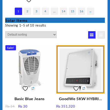
1
2
3
4
…
14
15
16
→
Solar Items
Showing 1–5 of 10 results
Sale!
Basic Blue Jeans
GoodWe 5KW HYBRID
INVERTER GW5K-ET
Original
Current
₨
34
₨
30
₨
351,320