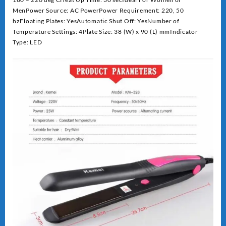
MenPower Source: AC PowerPower Requirement: 220, 50
hzFloating Plates: YesAutomatic Shut Off: YesNumber of
Temperature Settings: 4Plate Size: 38 (W) x 90 (L) mmIndicator
Type: LED