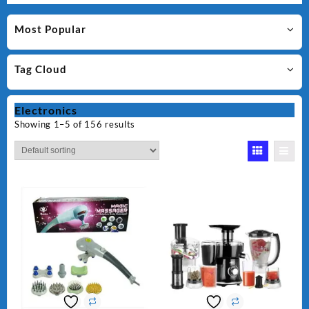
Most Popular
Tag Cloud
Electronics
Showing 1–5 of 156 results