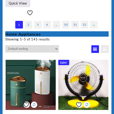
Quick View
1
2
3
4
…
30
31
32
→
Home Appliances
Showing 1–5 of 145 results
Sale!