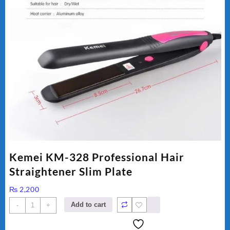
Kemei KM-328 Professional Hair
Straightener Slim Plate
₨
2,200
Kemei
Add to cart
-
+
KM-
328