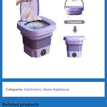
Categories:
Electronics
,
Home Appliances
Related products