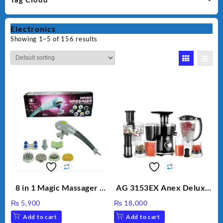
Electronics
Showing 1–5 of 156 results
8 in 1 Magic Massager –
AG 3153EX Anex Deluxe
Includes Brush, Pointed
Kitchen Robot
₨
5,900
₨
18,000
Stick, Softest Brush,
Unbreakable Jug & Cups
Add to cart
Add to cart
Golden Needle, Silver,