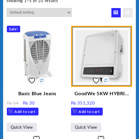
Showing 1–5 of 10 results
Sale!
Basic Blue Jeans
GoodWe 5KW HYBRID
INVERTER GW5K-ET
Original
Current
₨
34
₨
30
₨
351,320
price
price
Add to cart
Add to cart
was:
is:
₨ 34.
₨ 30.
Quick View
Quick View