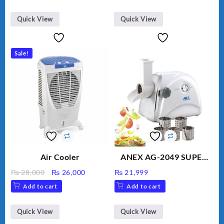
Gem Contour – Model:
BLD-999
Quick View
Quick View
Sale!
Air Cooler
ANEX AG-2049 SUPER
MEAT GRINDER &
Original
Current
₨
28,000
₨
26,000
₨
21,999
VEGETABLE CUTTER
price
price
Add to cart
Add to cart
was:
is:
₨ 28,000.
₨ 26,000.
Quick View
Quick View