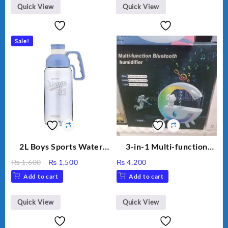
Humidifier Large
Quick View
Quick View
Capacity Big For House
Sale!
2L Boys Sports Water
3-in-1 Multi-function
Bottle, Large Capacity
Humidifier with LED
Original
Current
₨
1,600
₨
1,500
₨
4,200
Sippy Cup, Outdoor
Night Light & Portable
price
price
Add to cart
Add to cart
Water
Fan
was:
is:
₨ 1,600.
₨ 1,500.
Quick View
Quick View