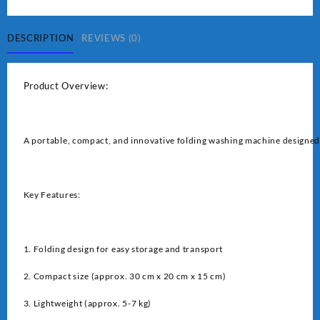
Multifunctional
protable
design
DESCRIPTION
REVIEWS (0)
quantity
Product Overview:
A portable, compact, and innovative folding washing machine designed 
Key Features:
1. Folding design for easy storage and transport
2. Compact size (approx. 30 cm x 20 cm x 15 cm)
3. Lightweight (approx. 5-7 kg)