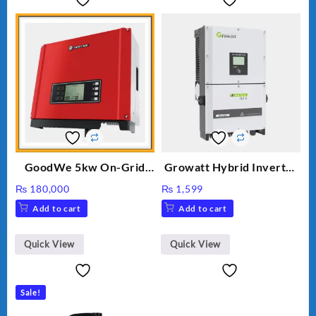
GoodWe 5kw On-Grid
Growatt Hybrid Inverter
Inverter GW5000-DT
30000TL3-S
₨
180,000
₨
1,599
Add to cart
Add to cart
Quick View
Quick View
Sale!