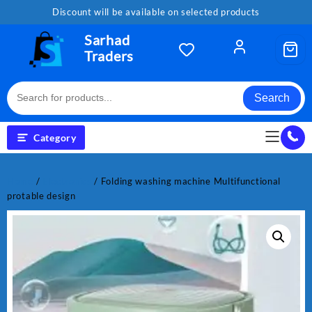
Skip
Discount will be available on selected products
to
content
Sarhad
Traders
Search
Category
Home
/
Electronics
/ Folding washing machine Multifunctional
protable design