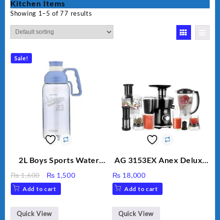
Kitchen Items
Showing 1–5 of 77 results
Sale!
2L Boys Sports Water
AG 3153EX Anex Deluxe
Bottle, Large Capacity
Kitchen Robot
Original
Current
₨
1,600
₨
1,500
₨
18,000
Sippy Cup, Outdoor
Unbreakable Jug & Cups
price
price
Add to cart
Add to cart
Water
was:
is:
₨ 1,600.
₨ 1,500.
Quick View
Quick View