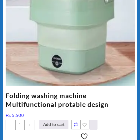
Folding washing machine
Multifunctional protable design
₨
5,500
Folding
Add to cart
-
+
washing
machine