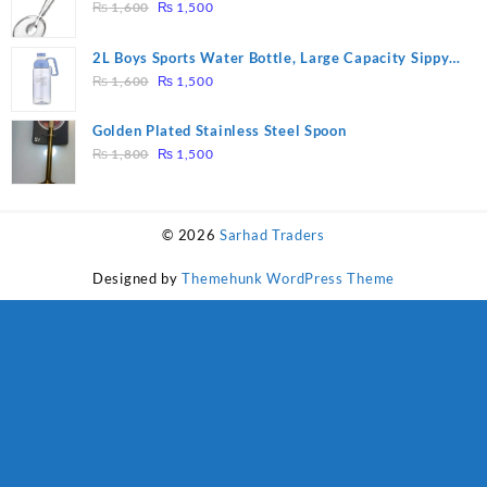
₨ 28,000.
₨ 26,000.
Original
Current
Tool Filter Spoon Snack Strainer with Clip
₨
1,600
₨
1,500
price
price
was:
is:
2L Boys Sports Water Bottle, Large Capacity Sippy
₨ 1,600.
₨ 1,500.
Original
Current
Cup, Outdoor Water
₨
1,600
₨
1,500
price
price
was:
is:
Golden Plated Stainless Steel Spoon
₨ 1,600.
₨ 1,500.
Original
Current
₨
1,800
₨
1,500
price
price
was:
is:
₨ 1,800.
₨ 1,500.
© 2026
Sarhad Traders
Designed by
Themehunk WordPress Theme