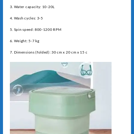
3. Water capacity: 10-20L
4. Wash cycles: 3-5
5. Spin speed: 800-1200 RPM
6. Weight: 5-7 kg
7. Dimensions (folded): 30 cm x 20 cm x 15 c