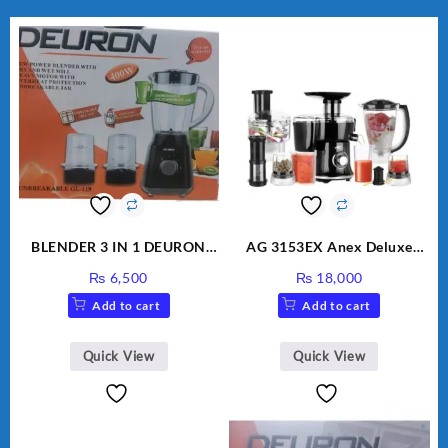
BLENDER 3 IN 1 DEURON
AG 3153EX Anex Deluxe
GL119
Kitchen Robot Unbreakable
₨
6,500
₨
18,000
Jug & Cups
Add to cart
Add to cart
Quick View
Quick View