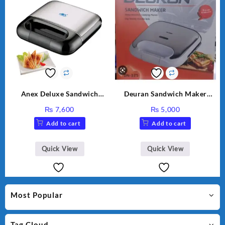
Anex Deluxe Sandwich
Deuran Sandwich Maker
Maker AG-2040
DN325
₨
7,600
₨
5,000
Add to cart
Add to cart
Quick View
Quick View
Most Popular
Tag Cloud