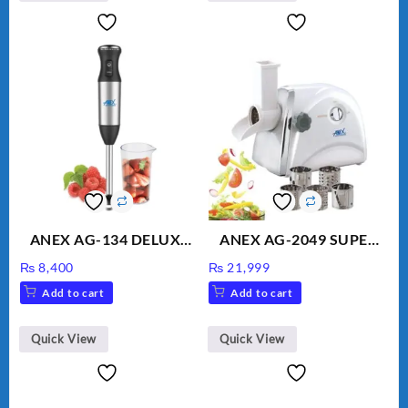
ANEX AG-134 DELUXE
ANEX AG-2049 SUPER
HAND BLENDER
MEAT GRINDER &
₨
8,400
₨
21,999
VEGETABLE CUTTER
Add to cart
Add to cart
Quick View
Quick View