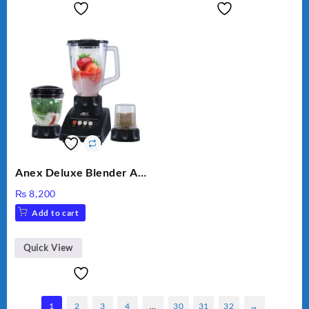
Anex Deluxe Blender And
Grinder AG-695UB
₨
8,200
Add to cart
Quick View
1
2
3
4
…
30
31
32
→