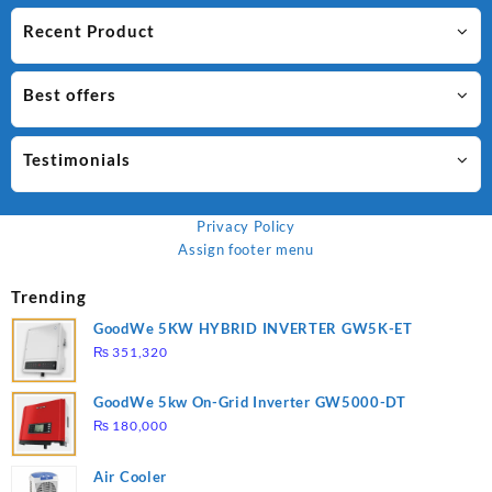
Recent Product
Best offers
Testimonials
Privacy Policy
Assign footer menu
Trending
GoodWe 5KW HYBRID INVERTER GW5K-ET
₨
351,320
GoodWe 5kw On-Grid Inverter GW5000-DT
₨
180,000
Air Cooler