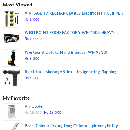
₨ 2,670.
₨ 1,988.
Most Viewed
VINTAGE T9 RECHARGEABLE Electric Hair CLIPPER
₨
1,000
WESTPOINT FOOD FACTORY WF-7805 HEAVY
DUTY ( 2 YEARS WARRANTY)
₨
19,000
Westpoint Deluxe Hand Blender (WF-9813)
₨
6,500
Blueidea – Massage Stick – Invigorating, Tapping
Massage – Model: A10
₨
5,300
My Favorite
Air Cooler
Original
Current
₨
28,000
₨
26,000
price
price
was:
is:
Poori Chimta Frying Tong Chimta Lightweight Fry