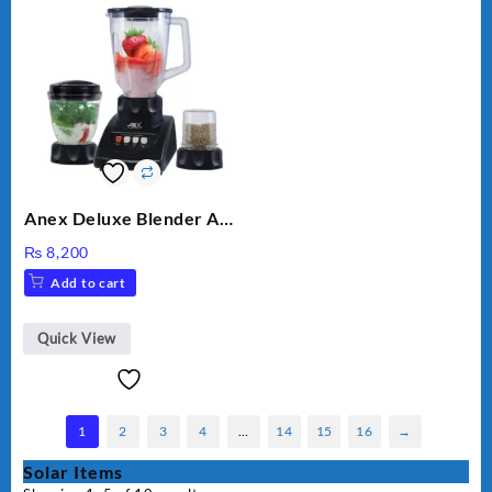
Anex Deluxe Blender And
Grinder AG-695UB
₨
8,200
Add to cart
Quick View
1
2
3
4
…
14
15
16
→
Solar Items