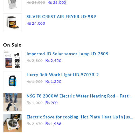
Original
Current
₨
28,000
₨
26,000
price
price
was:
is:
SILVER CREST AIR FRYER JD-989
₨ 28,000.
₨ 26,000.
₨
24,000
On Sale
Imported JD Solar sensor Lamp JD-7809
Original
Current
₨
2,800
₨
2,450
price
price
was:
is:
Hurry Bolt Work Light HB-9707B-2
₨ 2,800.
₨ 2,450.
Original
Current
₨
1,500
₨
1,250
price
price
was:
is:
NSG F8 2000W Electric Water Heating Rod – Fast
₨ 1,500.
₨ 1,250.
Original
Current
Heating
₨
1,000
₨
900
price
price
was:
is:
Electric Stove for cooking, Hot Plate Heat Up in just
₨ 1,000.
₨ 900.
Original
Current
3 mins, Easy to clean, 1000W, Automatic
₨
2,670
₨
1,988
price
price
was:
is: