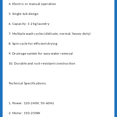
4. Electric or manual operation
5. Single-tub design
6. Capacity: 1-2 kg laundry
7. Multiple wash cycles (delicate, normal, heavy-duty)
8. Spin cycle for efficient drying
9. Drainage system for easy water removal
10. Durable and rust-resistant construction
Technical Specifications:
1. Power: 120-240V, 50-60Hz
2. Motor: 150-250W