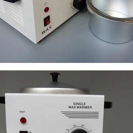
I Have Receive
Quality Produc
Packaging Was 