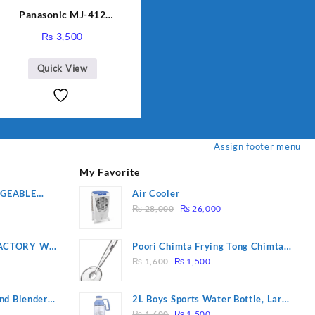
Panasonic MJ-412
Sandwich Maker
₨
3,500
Quick View
Assign footer menu
My Favorite
RGEABLE
Air Cooler
Original
Current
R
₨
28,000
₨
26,000
price
price
was:
is:
ACTORY WF-
Poori Chimta Frying Tong Chimta
₨ 28,000.
₨ 26,000.
Original
Current
2 YEARS
Lightweight Fry Tool Filter Spoon
₨
1,600
₨
1,500
price
price
Snack Strainer with Clip
was:
is:
nd Blender
2L Boys Sports Water Bottle, Large
₨ 1,600.
₨ 1,500.
Original
Current
Capacity Sippy Cup, Outdoor
₨
1,600
₨
1,500