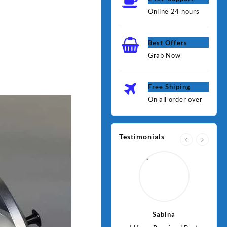
Online 24 hours
Best Offers
Grab Now
Free Shiping
On all order over
Testimonials
Jawad
Sabina