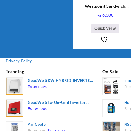
Westpoint Sandwich
Toaster WF-636
₨
6,500
Quick View
Privacy Policy
Trending
On Sale
GoodWe 5KW HYBRID INVERTER
Imp
GW5K-ET
78
₨
351,320
₨
2
GoodWe 5kw On-Grid Inverter
Hur
GW5000-DT
2
₨
180,000
₨
1
Air Cooler
NSG
Original
Current
Hea
₨
28,000
₨
26,000
₨
1