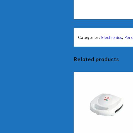
Categories:
Electronics
,
Pers
Related products