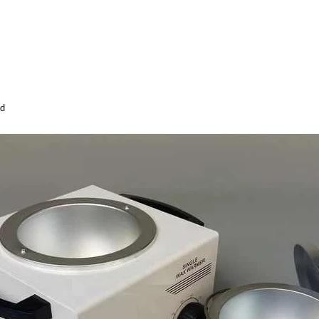
id
Sabina