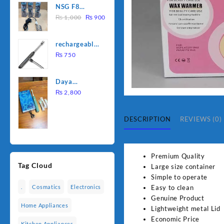
NSG F8
was:
is:
Original
Current
2000W
₨
1,000
₨
900
₨ 1,500.
₨ 1,250.
price
price
Electric
was:
is:
Water
rechargeable
₨ 1,000.
₨ 900.
Heating Rod
electric
₨
750
– Fast
lighter for
Heating
kitchen
Daya
rechargable
₨
2,800
brush
DESCRIPTION
REVIEWS (0)
Premium Quality
Tag Cloud
Large size container
Simple to operate
Easy to clean
.
Cosmatics
Electronics
Genuine Product
Home Appliances
Lightweight metal Lid
Economic Price
Kitchen Appliances