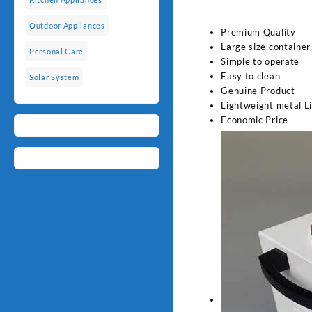
Outdoor Appliances
Premium Quality
Large size container
Personal Care
Simple to operate
Easy to clean
Solar System
Genuine Product
Lightweight metal L
Economic Price