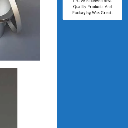
d Best
Good Quality Products.
I Have Received Best
Goo
ts And
Quality Products And
Great.
Packaging Was Great.