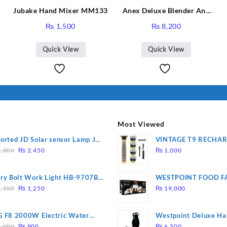
Jubake Hand Mixer MM133
Anex Deluxe Blender And
Grinder AG-695UB
₨
1,500
₨
8,200
Quick View
Quick View
Most Viewed
orted JD Solar sensor Lamp JD-
VINTAGE T9 RECHA
Original
Current
09
Electric Hair CLIPPE
,800
₨
2,450
₨
1,000
price
price
was:
is:
ry Bolt Work Light HB-9707B-
WESTPOINT FOOD F
₨ 2,800.
₨ 2,450.
Original
Current
7805 HEAVY DUTY ( 
,500
₨
1,250
₨
19,000
price
price
WARRANTY)
was:
is:
 F8 2000W Electric Water
Westpoint Deluxe Ha
₨ 1,500.
₨ 1,250.
Original
Current
ting Rod – Fast Heating
(WF-9813)
,000
₨
900
₨
6,500