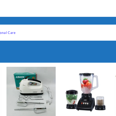
onal Care