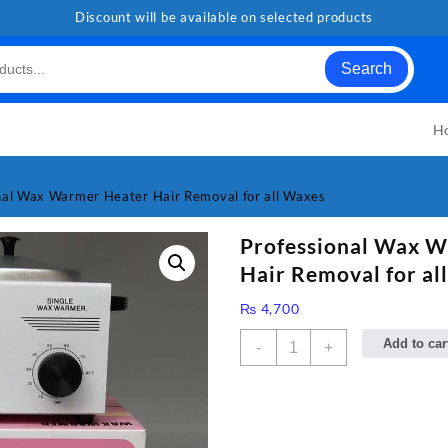
Discount will be available on selected products
Search
H
nal Wax Warmer Heater Hair Removal for all Waxes
Professional Wax 
Hair Removal for al
₨
4,700
Professional
Add to car
-
+
Wax
Warmer
Heater
Hair
Removal