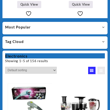
Quick View
Quick View
Most Popular
Tag Cloud
Electronics
Showing 1–5 of 156 results