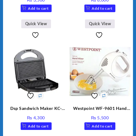
Add to cart
Add to cart
Quick View
Quick View
Dsp Sandwich Maker KC-
Westpoint WF-9601 Hand
1155 Black
Egg Beater White Color.
₨
4,300
₨
5,500
Add to cart
Add to cart