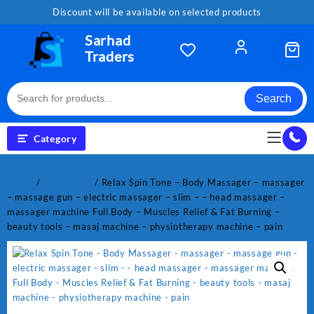
Skip
Discount will be available on selected products
to
content
Sarhad
Traders
Search
Category
Home
/
Electronics
/ Relax Spin Tone – Body Massager – massager
– massage gun – electric massager – slim – – head massager –
massager machine Full Body – Muscles Relief & Fat Burning –
beauty tools – masaj machine – physiotherapy machine – pain