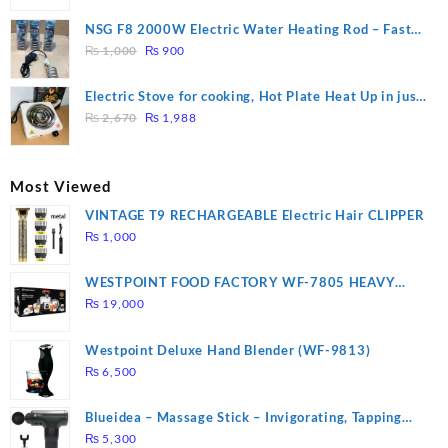
price
price
was:
is:
NSG F8 2000W Electric Water Heating Rod – Fast
₨ 1,500.
₨ 1,250.
Original
Current
Heating
₨
1,000
₨
900
price
price
was:
is:
Electric Stove for cooking, Hot Plate Heat Up in just
₨ 1,000.
₨ 900.
Original
Current
3 mins, Easy to clean, 1000W, Automatic
₨
2,670
₨
1,988
price
price
was:
is:
₨ 2,670.
₨ 1,988.
Most Viewed
VINTAGE T9 RECHARGEABLE Electric Hair CLIPPER
₨
1,000
WESTPOINT FOOD FACTORY WF-7805 HEAVY
DUTY ( 2 YEARS WARRANTY)
₨
19,000
Westpoint Deluxe Hand Blender (WF-9813)
₨
6,500
Blueidea – Massage Stick – Invigorating, Tapping
Massage – Model: A10
₨
5,300