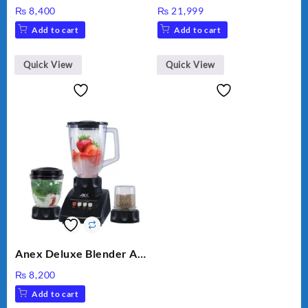
HAND BLENDER
MEAT GRINDER &
₨
8,400
₨
21,999
VEGETABLE CUTTER
Add to cart
Add to cart
Quick View
Quick View
Anex Deluxe Blender And
Grinder AG-695UB
₨
8,200
Add to cart