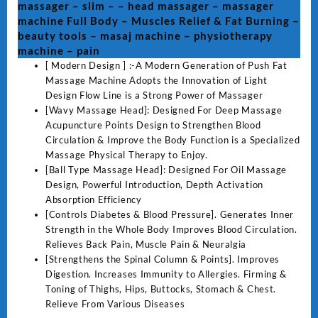
massager – slim – – head massager – massager
gun
machine Full Body – Muscles Relief & Fat Burning –
-
beauty tools – masaj machine – physiotherapy
electric
machine – pain
massager
[ Modern Design ] :-A Modern Generation of Push Fat
-
Massage Machine Adopts the Innovation of Light
slim
Design Flow Line is a Strong Power of Massager
-
[Wavy Massage Head]: Designed For Deep Massage
-
Acupuncture Points Design to Strengthen Blood
head
Circulation & Improve the Body Function is a Specialized
massager
Massage Physical Therapy to Enjoy.
-
[Ball Type Massage Head]: Designed For Oil Massage
massager
Design, Powerful Introduction, Depth Activation
machine
Absorption Efficiency
Full
[Controls Diabetes & Blood Pressure]. Generates Inner
Body
Strength in the Whole Body Improves Blood Circulation.
-
Relieves Back Pain, Muscle Pain & Neuralgia
Muscles
[Strengthens the Spinal Column & Points]. Improves
Relief
Digestion. Increases Immunity to Allergies. Firming &
&
Toning of Thighs, Hips, Buttocks, Stomach & Chest.
Fat
Relieve From Various Diseases
Burning