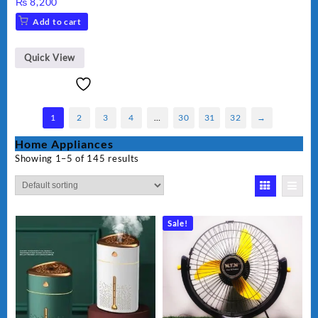
₨
8,200
Add to cart
Quick View
1
2
3
4
…
30
31
32
→
Home Appliances
Showing 1–5 of 145 results
Sale!