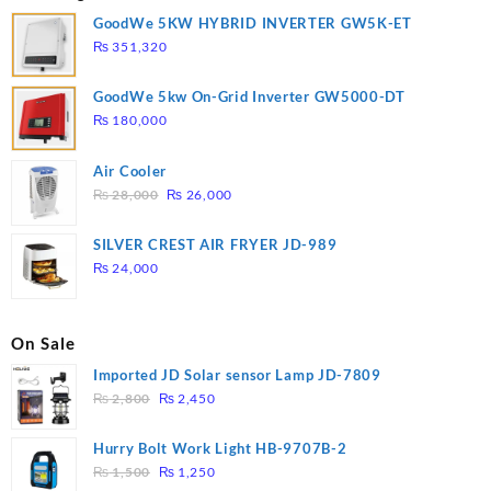
GoodWe 5KW HYBRID INVERTER GW5K-ET
₨
351,320
GoodWe 5kw On-Grid Inverter GW5000-DT
₨
180,000
Air Cooler
Original
Current
₨
28,000
₨
26,000
price
price
was:
is:
SILVER CREST AIR FRYER JD-989
₨ 28,000.
₨ 26,000.
₨
24,000
On Sale
Imported JD Solar sensor Lamp JD-7809
Original
Current
₨
2,800
₨
2,450
price
price
was:
is:
Hurry Bolt Work Light HB-9707B-2
₨ 2,800.
₨ 2,450.
Original
Current
₨
1,500
₨
1,250