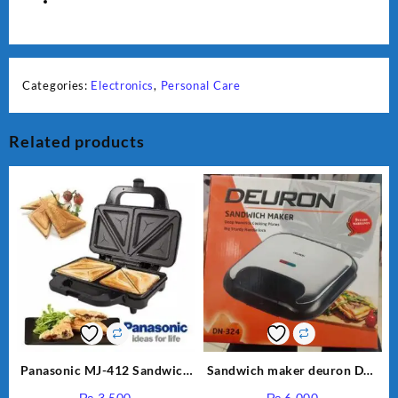
-
beauty
tools
-
masaj
Categories:
Electronics
,
Personal Care
machine
-
physiotherapy
Related products
machine
-
pain
quantity
Panasonic MJ-412 Sandwich
Sandwich maker deuron DN-
Maker
324
₨
3,500
₨
6,000