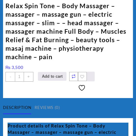
Relax Spin Tone – Body Massager –
massager – massage gun – electric
massager – slim – – head massager –
massager machine Full Body – Muscles
Relief & Fat Burning – beauty tools –
masaj machine – physiotherapy
machine – pain
₨
3,500
Relax
Add to cart
-
+
Spin
Tone
-
Body
Massager
DESCRIPTION
REVIEWS (0)
-
massager
Product details of Relax Spin Tone – Body
-
Massager – massager – massage gun – electric
massage