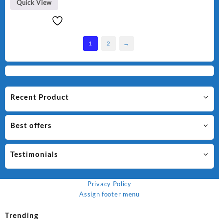
Quick View
1
2
→
Recent Product
Best offers
Testimonials
Privacy Policy
Assign footer menu
Trending