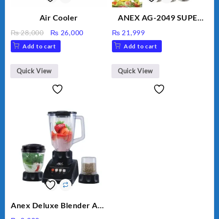
Air Cooler
ANEX AG-2049 SUPER
MEAT GRINDER &
Original
Current
₨
28,000
₨
26,000
₨
21,999
VEGETABLE CUTTER
price
price
Add to cart
Add to cart
was:
is:
₨ 28,000.
₨ 26,000.
Quick View
Quick View
Anex Deluxe Blender And
Grinder AG-695UB