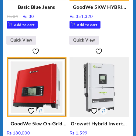
Basic Blue Jeans
GoodWe 5KW HYBRID
INVERTER GW5K-ET
Original
Current
₨
34
₨
30
₨
351,320
price
price
Add to cart
Add to cart
was:
is:
₨ 34.
₨ 30.
Quick View
Quick View
GoodWe 5kw On-Grid
Growatt Hybrid Inverter
Inverter GW5000-DT
30000TL3-S
₨
180,000
₨
1,599