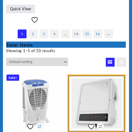
Quick View
1
2
3
4
…
14
15
16
→
Solar Items
Showing 1–5 of 10 results
Sale!