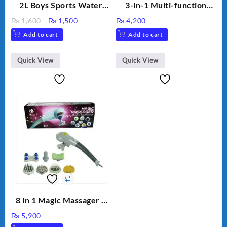
2L Boys Sports Water
3-in-1 Multi-function
Bottle, Large Capacity
Humidifier with LED
Original
Current
₨
1,600
₨
1,500
₨
4,200
Sippy Cup, Outdoor
Night Light & Portable
price
price
Add to cart
Add to cart
Water
Fan
was:
is:
₨ 1,600.
₨ 1,500.
Quick View
Quick View
8 in 1 Magic Massager –
Includes Brush, Pointed
₨
5,900
Stick, Softest Brush,