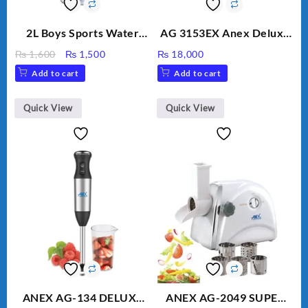
2L Boys Sports Water
AG 3153EX Anex Deluxe
Bottle, Large Capacity
Kitchen Robot
Original
Current
₨
1,600
₨
1,500
₨
18,000
Sippy Cup, Outdoor
Unbreakable Jug & Cups
price
price
Add to cart
Add to cart
Water
was:
is:
₨ 1,600.
₨ 1,500.
Quick View
Quick View
ANEX AG-134 DELUXE
ANEX AG-2049 SUPER