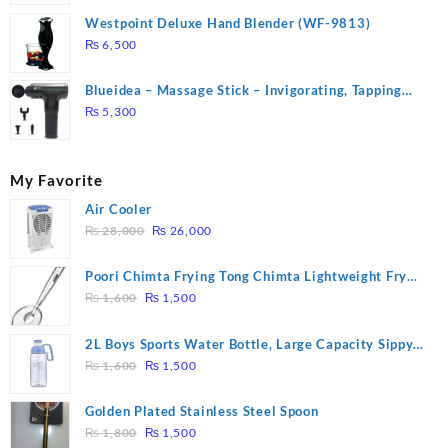
Westpoint Deluxe Hand Blender (WF-9813)
₨
6,500
Blueidea – Massage Stick – Invigorating, Tapping
Massage – Model: A10
₨
5,300
My Favorite
Air Cooler
Original
Current
₨
28,000
₨
26,000
price
price
was:
is:
Poori Chimta Frying Tong Chimta Lightweight Fry
₨ 28,000.
₨ 26,000.
Original
Current
Tool Filter Spoon Snack Strainer with Clip
₨
1,600
₨
1,500
price
price
was:
is:
2L Boys Sports Water Bottle, Large Capacity Sippy
₨ 1,600.
₨ 1,500.
Original
Current
Cup, Outdoor Water
₨
1,600
₨
1,500
price
price
was:
is:
Golden Plated Stainless Steel Spoon
₨ 1,600.
₨ 1,500.
Original
Current
₨
1,800
₨
1,500