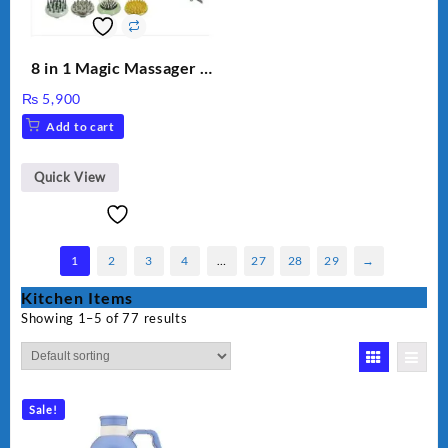
8 in 1 Magic Massager –
Includes Brush, Pointed
₨
5,900
Stick, Softest Brush,
Add to cart
Golden Needle, Silver,
Gem Contour – Model:
BLD-999
Quick View
1
2
3
4
…
27
28
29
→
Kitchen Items
Showing 1–5 of 77 results
Sale!