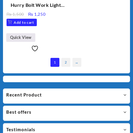
Hurry Bolt Work Light
HB-9707B-2
Original
Current
₨
1,500
₨
1,250
price
price
Add to cart
was:
is:
₨ 1,500.
₨ 1,250.
Quick View
1
2
→
Recent Product
Best offers
Testimonials