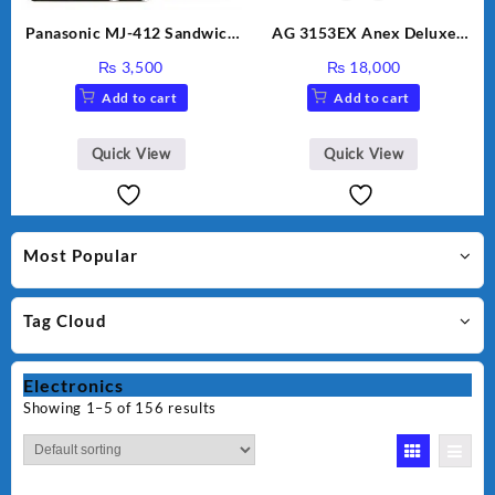
Panasonic MJ-412 Sandwich
AG 3153EX Anex Deluxe
Maker
Kitchen Robot Unbreakable
₨
3,500
₨
18,000
Jug & Cups
Add to cart
Add to cart
Quick View
Quick View
Most Popular
Tag Cloud
Electronics
Showing 1–5 of 156 results