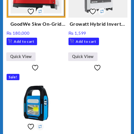
GoodWe 5kw On-Grid
Growatt Hybrid Inverter
Inverter GW5000-DT
30000TL3-S
₨
180,000
₨
1,599
Add to cart
Add to cart
Quick View
Quick View
Sale!