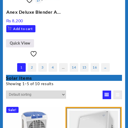
Anex Deluxe Blender And
Grinder AG-695UB
₨
8,200
Add to cart
Quick View
1
2
3
4
…
14
15
16
→
Solar Items
Showing 1–5 of 10 results
Sale!