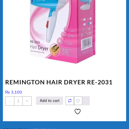
REMINGTON HAIR DRYER RE-2031
₨
3,100
REMINGTON
Add to cart
-
+
HAIR
DRYER
RE-
2031