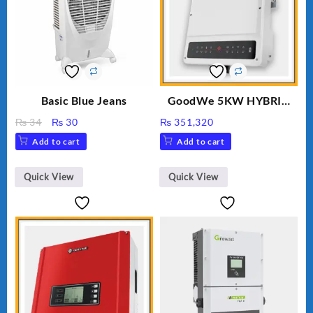
Basic Blue Jeans
GoodWe 5KW HYBRID
INVERTER GW5K-ET
Original
Current
₨
34
₨
30
₨
351,320
price
price
Add to cart
Add to cart
was:
is:
₨ 34.
₨ 30.
Quick View
Quick View