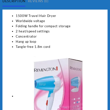
quantity
DESCRIPTION
REVIEWS (0)
1500W Travel Hair Dryer
Worldwide voltage
Folding handle for compact storage
2 heat/speed settings
Concentrator
Hang up loop
Tangle-free 1.8m cord