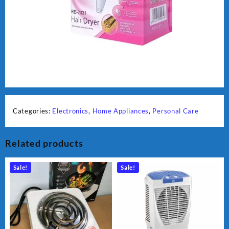
Categories:
Electronics
,
Home Appliances
,
Personal Care
Related products
Sale!
Sale!