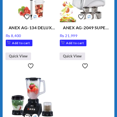
ANEX AG-134 DELUXE
ANEX AG-2049 SUPER
HAND BLENDER
MEAT GRINDER &
₨
8,400
₨
21,999
VEGETABLE CUTTER
Add to cart
Add to cart
Quick View
Quick View