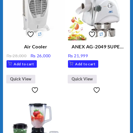
Air Cooler
ANEX AG-2049 SUPER
MEAT GRINDER &
Original
Current
₨
28,000
₨
26,000
₨
21,999
VEGETABLE CUTTER
price
price
Add to cart
Add to cart
was:
is:
₨ 28,000.
₨ 26,000.
Quick View
Quick View