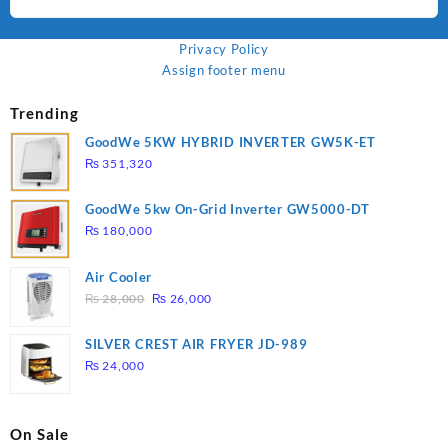
Privacy Policy
Assign footer menu
Trending
GoodWe 5KW HYBRID INVERTER GW5K-ET
₨
351,320
GoodWe 5kw On-Grid Inverter GW5000-DT
₨
180,000
Air Cooler
Original
Current
₨
28,000
₨
26,000
price
price
was:
is:
SILVER CREST AIR FRYER JD-989
₨ 28,000.
₨ 26,000.
₨
24,000
On Sale