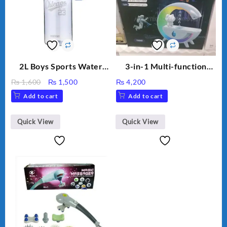
2L Boys Sports Water
3-in-1 Multi-function
Bottle, Large Capacity
Humidifier with LED
Original
Current
₨
1,600
₨
1,500
₨
4,200
Sippy Cup, Outdoor
Night Light & Portable
price
price
Add to cart
Add to cart
Water
Fan
was:
is:
₨ 1,600.
₨ 1,500.
Quick View
Quick View