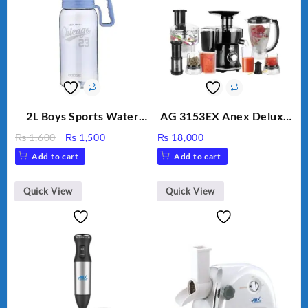
2L Boys Sports Water
AG 3153EX Anex Deluxe
Bottle, Large Capacity
Kitchen Robot
Original
Current
₨
1,600
₨
1,500
₨
18,000
Sippy Cup, Outdoor
Unbreakable Jug & Cups
price
price
Add to cart
Add to cart
Water
was:
is:
₨ 1,600.
₨ 1,500.
Quick View
Quick View