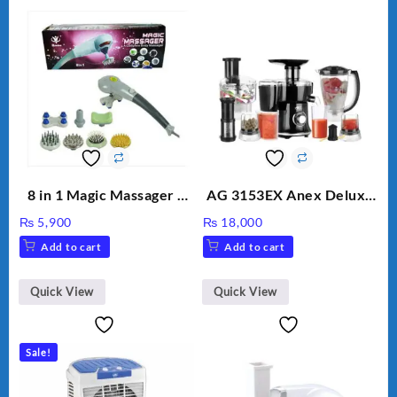
8 in 1 Magic Massager –
AG 3153EX Anex Deluxe
Includes Brush, Pointed
Kitchen Robot
₨
5,900
₨
18,000
Stick, Softest Brush,
Unbreakable Jug & Cups
Add to cart
Add to cart
Golden Needle, Silver,
Gem Contour – Model:
BLD-999
Quick View
Quick View
Sale!