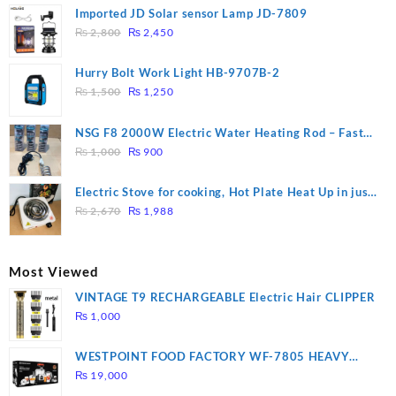
Imported JD Solar sensor Lamp JD-7809
Original
Current
₨
2,800
₨
2,450
price
price
was:
is:
Hurry Bolt Work Light HB-9707B-2
₨ 2,800.
₨ 2,450.
Original
Current
₨
1,500
₨
1,250
price
price
was:
is:
NSG F8 2000W Electric Water Heating Rod – Fast
₨ 1,500.
₨ 1,250.
Original
Current
Heating
₨
1,000
₨
900
price
price
was:
is:
Electric Stove for cooking, Hot Plate Heat Up in just
₨ 1,000.
₨ 900.
Original
Current
3 mins, Easy to clean, 1000W, Automatic
₨
2,670
₨
1,988
price
price
was:
is:
₨ 2,670.
₨ 1,988.
Most Viewed
VINTAGE T9 RECHARGEABLE Electric Hair CLIPPER
₨
1,000
WESTPOINT FOOD FACTORY WF-7805 HEAVY
DUTY ( 2 YEARS WARRANTY)
₨
19,000