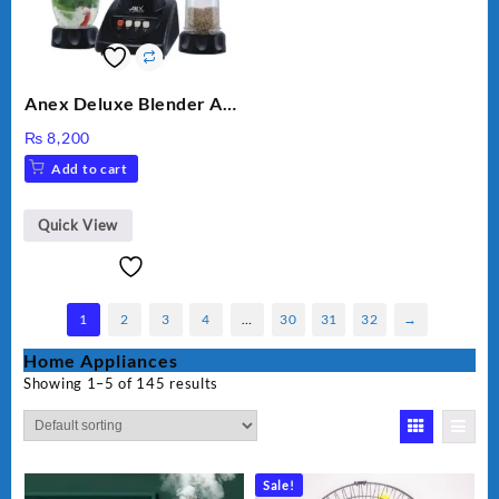
Anex Deluxe Blender And
Grinder AG-695UB
₨
8,200
Add to cart
Quick View
1
2
3
4
…
30
31
32
→
Home Appliances
Showing 1–5 of 145 results
Sale!