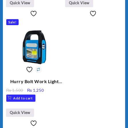
Quick View
Quick View
Sale!
Hurry Bolt Work Light
HB-9707B-2
Original
Current
₨
1,500
₨
1,250
price
price
Add to cart
was:
is:
₨ 1,500.
₨ 1,250.
Quick View