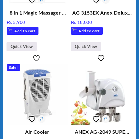
8 in 1 Magic Massager –
AG 3153EX Anex Deluxe
Includes Brush, Pointed
Kitchen Robot
₨
5,900
₨
18,000
Stick, Softest Brush,
Unbreakable Jug & Cups
Add to cart
Add to cart
Golden Needle, Silver,
Gem Contour – Model:
BLD-999
Quick View
Quick View
Sale!
Air Cooler
ANEX AG-2049 SUPER
MEAT GRINDER &