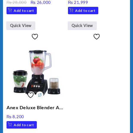
Original
Current
₨
28,000
₨
26,000
₨
21,999
VEGETABLE CUTTER
price
price
Add to cart
Add to cart
was:
is:
₨ 28,000.
₨ 26,000.
Quick View
Quick View
Anex Deluxe Blender And
Grinder AG-695UB
₨
8,200
Add to cart