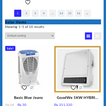
1
2
3
4
…
14
15
16
→
Solar Items
Showing 1–5 of 10 results
Sale!
Basic Blue Jeans
GoodWe 5KW HYBRID
INVERTER GW5K-ET
Original
Current
₨
34
₨
30
₨
351,320