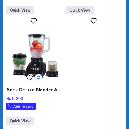
Quick View
Quick View
Anex Deluxe Blender And
Grinder AG-695UB
₨
8,200
Add to cart
Quick View