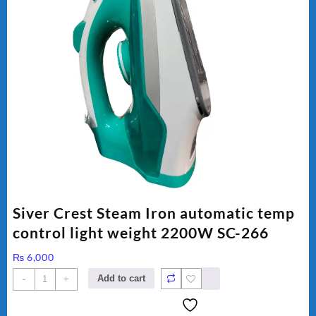
Siver Crest Steam Iron automatic temp
control light weight 2200W SC-266
₨
6,000
Siver
Add to cart
-
+
Crest
Steam