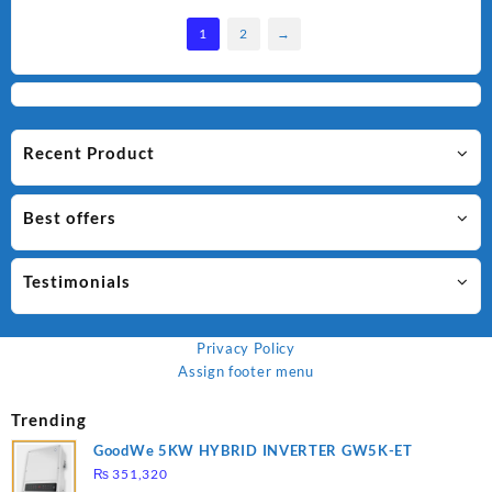
1
2
→
Recent Product
Best offers
Testimonials
Privacy Policy
Assign footer menu
Trending
GoodWe 5KW HYBRID INVERTER GW5K-ET
₨
351,320