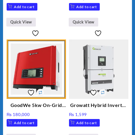
price
price
Add to cart
Add to cart
was:
is:
₨ 34.
₨ 30.
Quick View
Quick View
GoodWe 5kw On-Grid
Growatt Hybrid Inverter
Inverter GW5000-DT
30000TL3-S
₨
180,000
₨
1,599
Add to cart
Add to cart