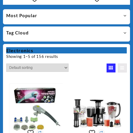
Most Popular
Tag Cloud
Electronics
Showing 1–5 of 156 results