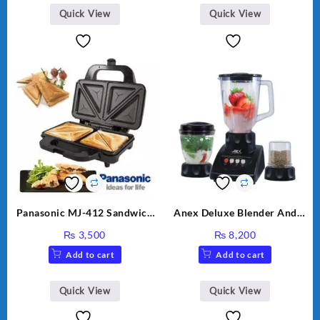
₨ 2,670.
₨ 1,988.
Quick View
Quick View
Panasonic MJ-412 Sandwich
Anex Deluxe Blender And
Maker
Grinder AG-695UB
₨
3,500
₨
8,200
Add to cart
Add to cart
Quick View
Quick View