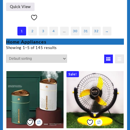
Quick View
1
2
3
4
…
30
31
32
→
Home Appliances
Showing 1–5 of 145 results
Sale!