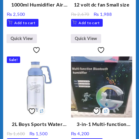
1000ml Humidifier Air
12 volt dc fan Small size
Purifier For Living Room
Original
Current
₨
2,500
₨
2,670
₨
1,988
Humidifier With Light
price
price
Add to cart
Add to cart
Umidifier For Room
was:
is:
Aroma Diffuser
₨ 2,670.
₨ 1,988.
Humidifier Large
Quick View
Quick View
Capacity Big For House
Sale!
2L Boys Sports Water
3-in-1 Multi-function
Bottle, Large Capacity
Humidifier with LED
Original
Current
₨
1,600
₨
1,500
₨
4,200
Sippy Cup, Outdoor
Night Light & Portable