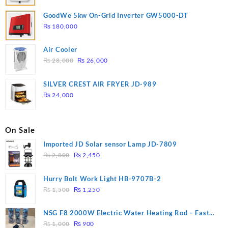
GoodWe 5kw On-Grid Inverter GW5000-DT
₨
180,000
Air Cooler
Original
Current
₨
28,000
₨
26,000
price
price
was:
is:
SILVER CREST AIR FRYER JD-989
₨ 28,000.
₨ 26,000.
₨
24,000
On Sale
Imported JD Solar sensor Lamp JD-7809
Original
Current
₨
2,800
₨
2,450
price
price
was:
is:
Hurry Bolt Work Light HB-9707B-2
₨ 2,800.
₨ 2,450.
Original
Current
₨
1,500
₨
1,250
price
price
was:
is:
NSG F8 2000W Electric Water Heating Rod – Fast
₨ 1,500.
₨ 1,250.
Original
Current
Heating
₨
1,000
₨
900