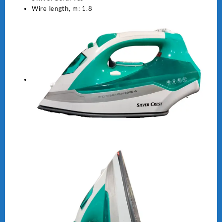
Wire length, m: 1.8