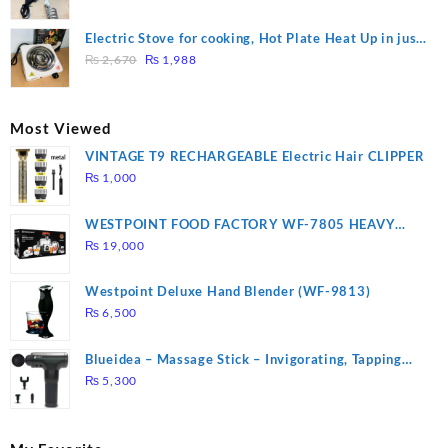
price
price
was:
is:
Electric Stove for cooking, Hot Plate Heat Up in just
₨ 1,000.
₨ 900.
Original
Current
3 mins, Easy to clean, 1000W, Automatic
₨
2,670
₨
1,988
price
price
was:
is:
₨ 2,670.
₨ 1,988.
Most Viewed
VINTAGE T9 RECHARGEABLE Electric Hair CLIPPER
₨
1,000
WESTPOINT FOOD FACTORY WF-7805 HEAVY
DUTY ( 2 YEARS WARRANTY)
₨
19,000
Westpoint Deluxe Hand Blender (WF-9813)
₨
6,500
Blueidea – Massage Stick – Invigorating, Tapping
Massage – Model: A10
₨
5,300