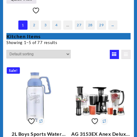
1
2
3
4
…
27
28
29
→
Kitchen Items
Showing 1–5 of 77 results
Sale!
2L Boys Sports Water
AG 3153EX Anex Deluxe