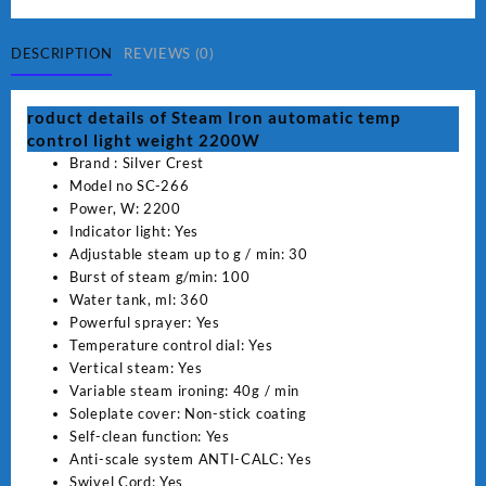
Iron
automatic
temp
DESCRIPTION
REVIEWS (0)
control
light
roduct details of Steam Iron automatic temp
weight
control light weight 2200W
2200W
Brand : Silver Crest
SC-
Model no SC-266
266
Power, W: 2200
quantity
Indicator light: Yes
Adjustable steam up to g / min: 30
Burst of steam g/min: 100
Water tank, ml: 360
Powerful sprayer: Yes
Temperature control dial: Yes
Vertical steam: Yes
Variable steam ironing: 40g / min
Soleplate cover: Non-stick coating
Self-clean function: Yes
Anti-scale system ANTI-CALC: Yes
Swivel Cord: Yes