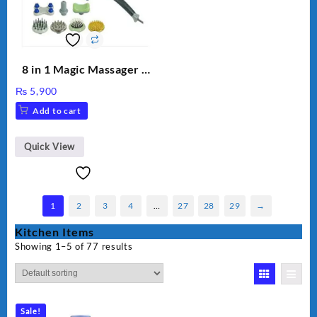
8 in 1 Magic Massager –
Includes Brush, Pointed
₨
5,900
Stick, Softest Brush,
Add to cart
Golden Needle, Silver,
Gem Contour – Model:
BLD-999
Quick View
1
2
3
4
…
27
28
29
→
Kitchen Items
Showing 1–5 of 77 results
Sale!