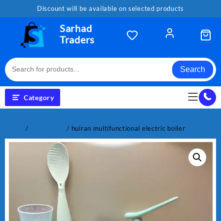
Skip
Discount will be available on selected products
to
content
Sarhad
Traders
Search
Category
Home
/
Electronics
/ huiran multifunctional electric boiler