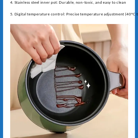
4. Stainless steel inner pot: Durable, non-toxic, and easy to clean
5. Digital temperature control: Precise temperature adjustment (40°C 