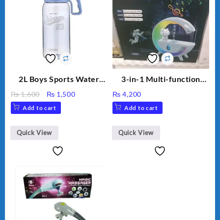
2L Boys Sports Water
3-in-1 Multi-function
Bottle, Large Capacity
Humidifier with LED
Original
Current
₨
1,600
₨
1,500
₨
4,200
Sippy Cup, Outdoor
Night Light & Portable
price
price
Add to cart
Add to cart
Water
Fan
was:
is:
₨ 1,600.
₨ 1,500.
Quick View
Quick View