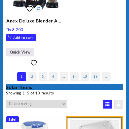
Anex Deluxe Blender And
Grinder AG-695UB
₨
8,200
Add to cart
Quick View
1
2
3
4
…
14
15
16
→
Solar Items
Showing 1–5 of 10 results
Sale!