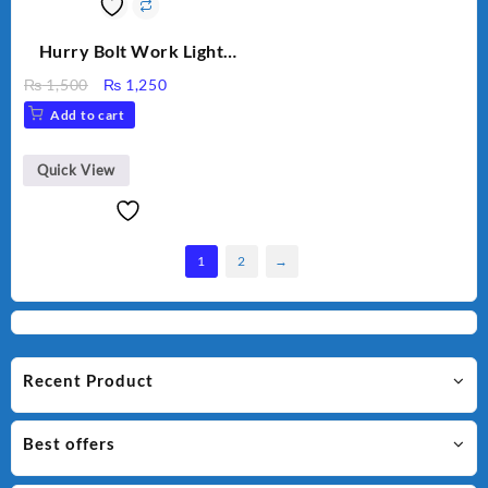
Hurry Bolt Work Light
HB-9707B-2
Original
Current
₨
1,500
₨
1,250
price
price
Add to cart
was:
is:
₨ 1,500.
₨ 1,250.
Quick View
1
2
→
Recent Product
Best offers