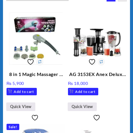
8 in 1 Magic Massager –
AG 3153EX Anex Deluxe
Includes Brush, Pointed
Kitchen Robot
₨
5,900
₨
18,000
Stick, Softest Brush,
Unbreakable Jug & Cups
Add to cart
Add to cart
Golden Needle, Silver,
Gem Contour – Model:
BLD-999
Quick View
Quick View
Sale!