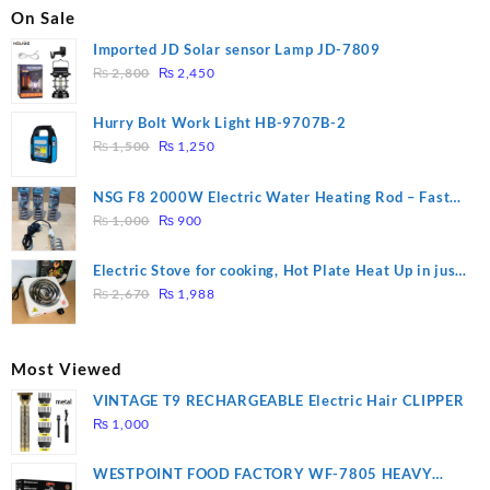
On Sale
Imported JD Solar sensor Lamp JD-7809
Original
Current
₨
2,800
₨
2,450
price
price
was:
is:
Hurry Bolt Work Light HB-9707B-2
₨ 2,800.
₨ 2,450.
Original
Current
₨
1,500
₨
1,250
price
price
was:
is:
NSG F8 2000W Electric Water Heating Rod – Fast
₨ 1,500.
₨ 1,250.
Original
Current
Heating
₨
1,000
₨
900
price
price
was:
is:
Electric Stove for cooking, Hot Plate Heat Up in just
₨ 1,000.
₨ 900.
Original
Current
3 mins, Easy to clean, 1000W, Automatic
₨
2,670
₨
1,988
price
price
was:
is:
₨ 2,670.
₨ 1,988.
Most Viewed
VINTAGE T9 RECHARGEABLE Electric Hair CLIPPER
₨
1,000
WESTPOINT FOOD FACTORY WF-7805 HEAVY