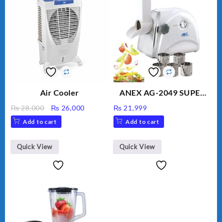
Air Cooler
ANEX AG-2049 SUPER
MEAT GRINDER &
Original
Current
₨
28,000
₨
26,000
₨
21,999
VEGETABLE CUTTER
price
price
Add to cart
Add to cart
was:
is:
₨ 28,000.
₨ 26,000.
Quick View
Quick View