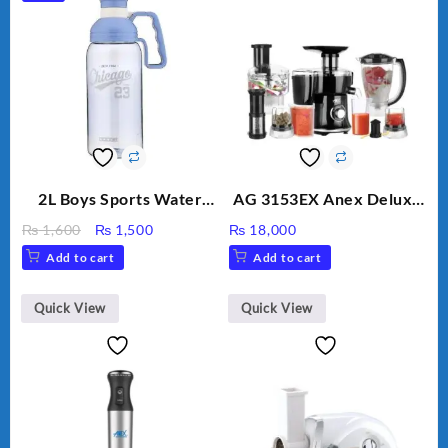
2L Boys Sports Water
AG 3153EX Anex Deluxe
Bottle, Large Capacity
Kitchen Robot
Original
Current
₨
1,600
₨
1,500
₨
18,000
Sippy Cup, Outdoor
Unbreakable Jug & Cups
price
price
Add to cart
Add to cart
Water
was:
is:
₨ 1,600.
₨ 1,500.
Quick View
Quick View