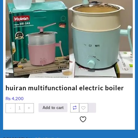
huiran multifunctional electric boiler
₨
4,200
huiran
Add to cart
-
+
multifunctional
electric
boiler
quantity