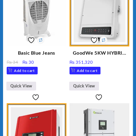
Basic Blue Jeans
GoodWe 5KW HYBRID
INVERTER GW5K-ET
Original
Current
₨
34
₨
30
₨
351,320
price
price
Add to cart
Add to cart
was:
is:
₨ 34.
₨ 30.
Quick View
Quick View