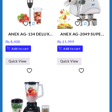
ANEX AG-134 DELUXE
ANEX AG-2049 SUPER
HAND BLENDER
MEAT GRINDER &
₨
8,400
₨
21,999
VEGETABLE CUTTER
Add to cart
Add to cart
Quick View
Quick View