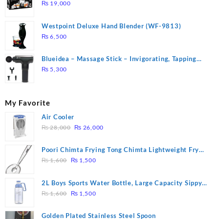
DUTY ( 2 YEARS WARRANTY)
₨
19,000
Westpoint Deluxe Hand Blender (WF-9813)
₨
6,500
Blueidea – Massage Stick – Invigorating, Tapping
Massage – Model: A10
₨
5,300
My Favorite
Air Cooler
Original
Current
₨
28,000
₨
26,000
price
price
was:
is:
Poori Chimta Frying Tong Chimta Lightweight Fry
₨ 28,000.
₨ 26,000.
Original
Current
Tool Filter Spoon Snack Strainer with Clip
₨
1,600
₨
1,500
price
price
was:
is:
2L Boys Sports Water Bottle, Large Capacity Sippy
₨ 1,600.
₨ 1,500.
Original
Current
Cup, Outdoor Water
₨
1,600
₨
1,500
price
price
was:
is:
Golden Plated Stainless Steel Spoon