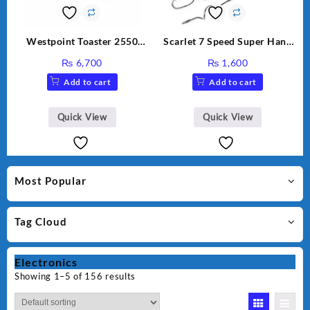
Westpoint Toaster 2550
Scarlet 7 Speed Super Hand
Warranty 2 Years
Mixer HE-133
₨
6,700
₨
1,600
Add to cart
Add to cart
Quick View
Quick View
Most Popular
Tag Cloud
Electronics
Showing 1–5 of 156 results