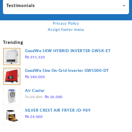
Testimonials
Privacy Policy
Assign footer menu
Trending
GoodWe 5KW HYBRID INVERTER GW5K-ET
₨
351,320
GoodWe 5kw On-Grid Inverter GW5000-DT
₨
180,000
Air Cooler
Original
Current
₨
28,000
₨
26,000
price
price
was:
is:
SILVER CREST AIR FRYER JD-989
₨ 28,000.
₨ 26,000.
₨
24,000