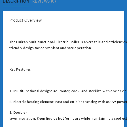
DESCRIPTION
REVIEWS (0)
Product Overview
The Huiran Multifunctional Electric Boiler is a versatile and efficient e
friendly design for convenient and safe operation.
Key Features
1. Multifunctional design: Boil water, cook, and sterilize with one devic
2. Electric heating element: Fast and efficient heating with 800W powe
3. Double-
layer insulation: Keep liquids hot for hours while maintaining a cool ex