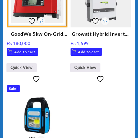
GoodWe 5kw On-Grid
Growatt Hybrid Inverter
Inverter GW5000-DT
30000TL3-S
₨
180,000
₨
1,599
Add to cart
Add to cart
Quick View
Quick View
Sale!