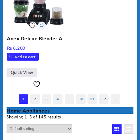
Anex Deluxe Blender And
Grinder AG-695UB
₨
8,200
Add to cart
Quick View
1
2
3
4
…
30
31
32
→
Home Appliances
Showing 1–5 of 145 results