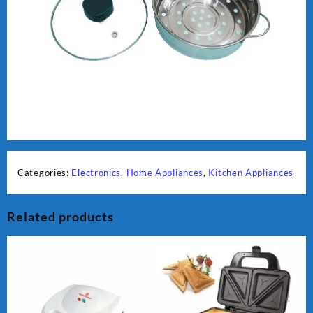
Categories:
Electronics
,
Home Appliances
,
Kitchen Appliances
Related products