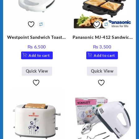
Westpoint Sandwich Toaster
Panasonic MJ-412 Sandwich
WF-636
Maker
₨
6,500
₨
3,500
Add to cart
Add to cart
Quick View
Quick View