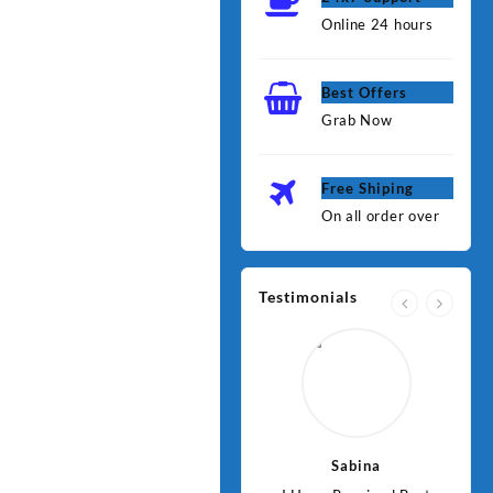
Online 24 hours
Best Offers
Grab Now
Free Shiping
On all order over
Testimonials
Jawad
Sabina