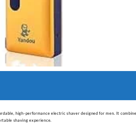
ordable, high-performance electric shaver designed for men. It combin
rtable shaving experience.