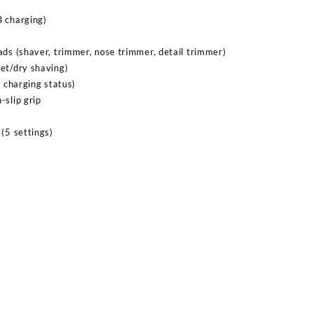
B charging)
ads (shaver, trimmer, nose trimmer, detail trimmer)
et/dry shaving)
, charging status)
-slip grip
(5 settings)
Sabina