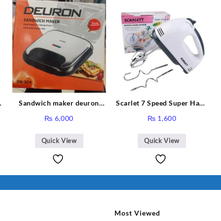
Sandwich maker deuron
Scarlet 7 Speed Super Hand
DN-324
Mixer HE-133
₨
6,000
₨
1,600
Quick View
Quick View
Most Viewed