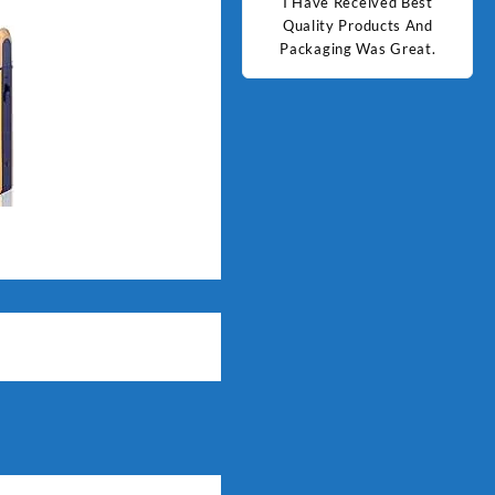
d Best
Good Quality Products.
I Have Received Best
Goo
ts And
Quality Products And
Great.
Packaging Was Great.