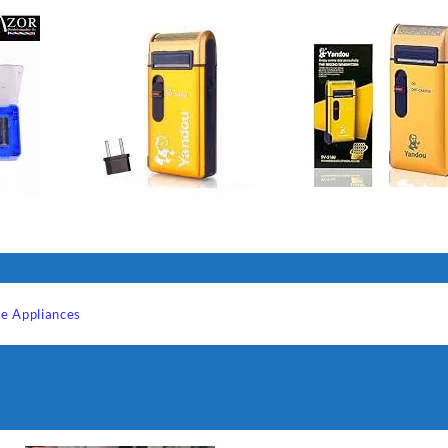
I Have Receive
Quality Produc
Packaging Was 
e Appliances