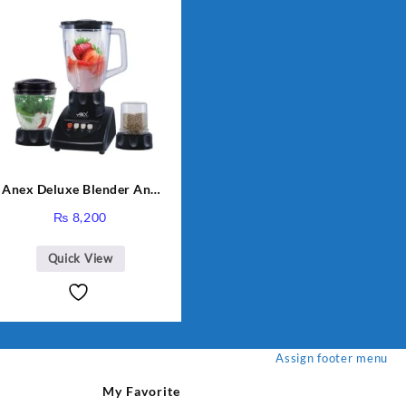
Anex Deluxe Blender And
Grinder AG-695UB
₨
8,200
Quick View
Assign footer menu
My Favorite