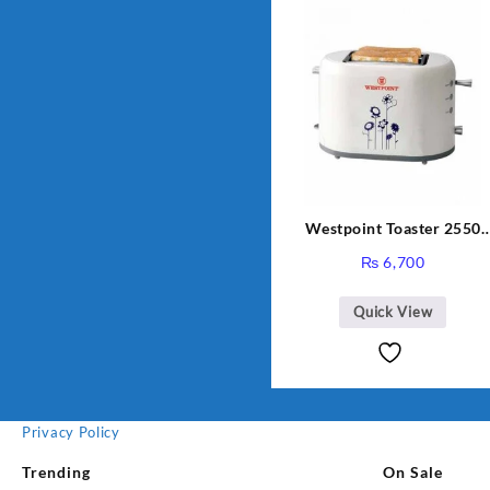
Westpoint Toaster 2550
Warranty 2 Years
₨
6,700
Quick View
Privacy Policy
Trending
On Sale