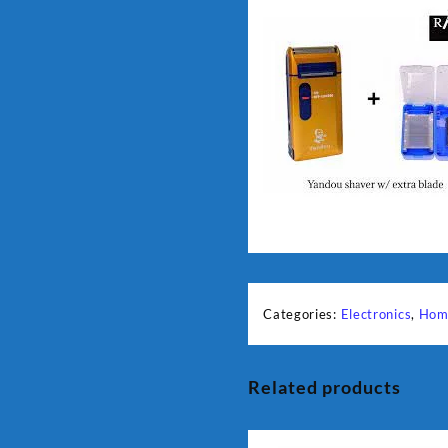
Categories:
Electronics
,
Hom
Related products