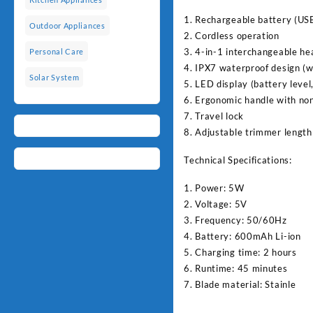
1. Rechargeable battery (US
Outdoor Appliances
2. Cordless operation
3. 4-in-1 interchangeable he
Personal Care
4. IPX7 waterproof design (w
Solar System
5. LED display (battery level
6. Ergonomic handle with non
7. Travel lock
8. Adjustable trimmer length 
Technical Specifications:
1. Power: 5W
2. Voltage: 5V
3. Frequency: 50/60Hz
4. Battery: 600mAh Li-ion
5. Charging time: 2 hours
6. Runtime: 45 minutes
7. Blade material: Stainle