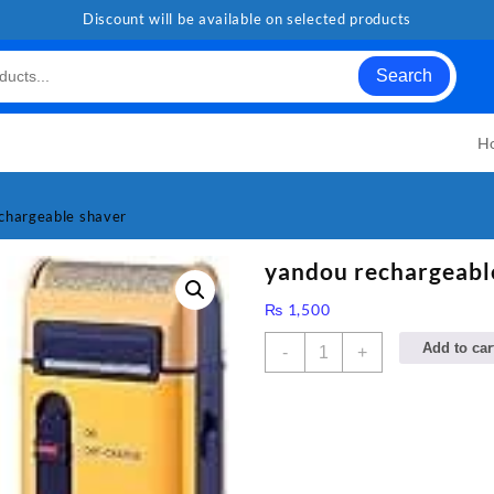
Discount will be available on selected products
Search
H
chargeable shaver
yandou rechargeabl
₨
1,500
yandou
Add to car
-
+
rechargeable
shaver
quantity