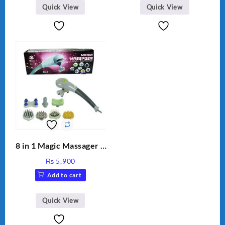
Quick View
Quick View
8 in 1 Magic Massager –
Includes Brush, Pointed
₨
5,900
Stick, Softest Brush,
Add to cart
Golden Needle, Silver,
Gem Contour – Model:
BLD-999
Quick View