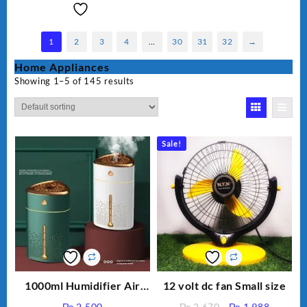
1
2
3
4
…
30
31
32
→
Home Appliances
Showing 1–5 of 145 results
Sale!
1000ml Humidifier Air
12 volt dc fan Small size
Purifier For Living Room
Original
Current
₨
2,500
₨
2,670
₨
1,988