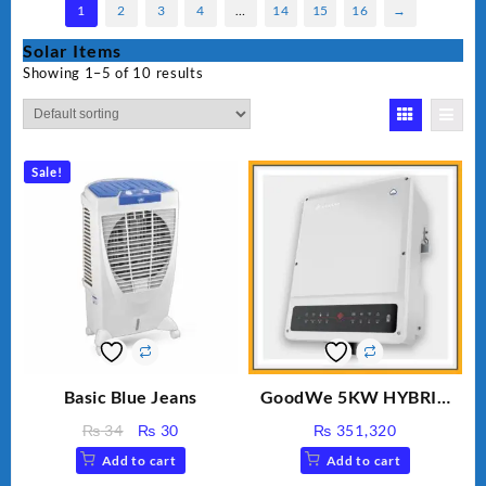
1
2
3
4
…
14
15
16
→
Solar Items
Showing 1–5 of 10 results
Sale!
Basic Blue Jeans
GoodWe 5KW HYBRID
INVERTER GW5K-ET
Original
Current
₨
34
₨
30
₨
351,320
price
price
Add to cart
Add to cart
was:
is: