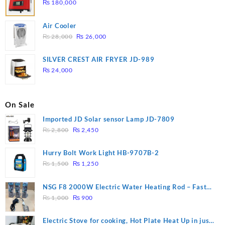
₨
180,000
Air Cooler
Original
Current
₨
28,000
₨
26,000
price
price
was:
is:
SILVER CREST AIR FRYER JD-989
₨ 28,000.
₨ 26,000.
₨
24,000
On Sale
Imported JD Solar sensor Lamp JD-7809
Original
Current
₨
2,800
₨
2,450
price
price
was:
is:
Hurry Bolt Work Light HB-9707B-2
₨ 2,800.
₨ 2,450.
Original
Current
₨
1,500
₨
1,250
price
price
was:
is:
NSG F8 2000W Electric Water Heating Rod – Fast
₨ 1,500.
₨ 1,250.
Original
Current
Heating
₨
1,000
₨
900
price
price
was:
is:
Electric Stove for cooking, Hot Plate Heat Up in just