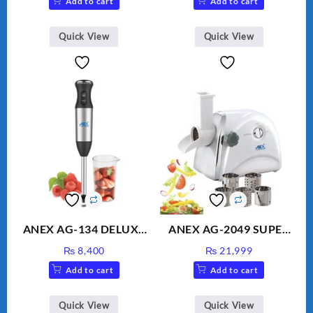
Add to cart
Add to cart
Water
was:
is:
₨ 1,600.
₨ 1,500.
Quick View
Quick View
ANEX AG-134 DELUXE
ANEX AG-2049 SUPER
HAND BLENDER
MEAT GRINDER &
₨
8,400
₨
21,999
VEGETABLE CUTTER
Add to cart
Add to cart
Quick View
Quick View