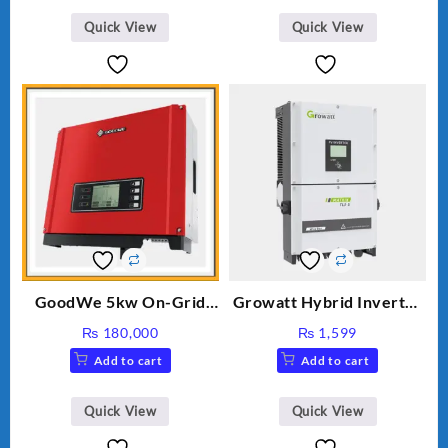
₨ 34.
₨ 30.
Quick View
Quick View
GoodWe 5kw On-Grid
Growatt Hybrid Inverter
Inverter GW5000-DT
30000TL3-S
₨
180,000
₨
1,599
Add to cart
Add to cart
Quick View
Quick View