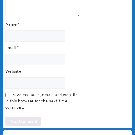
Name
*
Email
*
Website
Save my name, email, and website
in this browser for the next time I
comment.