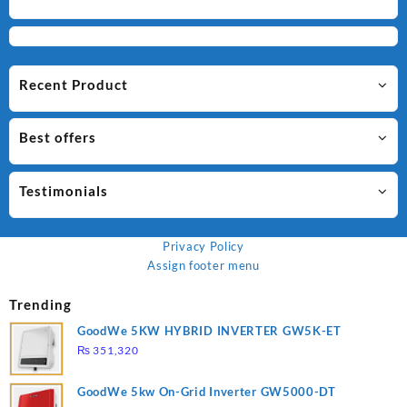
Recent Product
Best offers
Testimonials
Privacy Policy
Assign footer menu
Trending
GoodWe 5KW HYBRID INVERTER GW5K-ET
₨
351,320
GoodWe 5kw On-Grid Inverter GW5000-DT