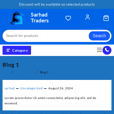
Skip
Discount will be available on selected products
to
content
Sarhad
Traders
Search
Category
Blog 1
Home
Uncategorized
Blog 1
sarhad
Uncategorized
August 26, 2024
Lorem ipsum dolor sit amet consectetur adipiscing elit, sed do
eiusmod.