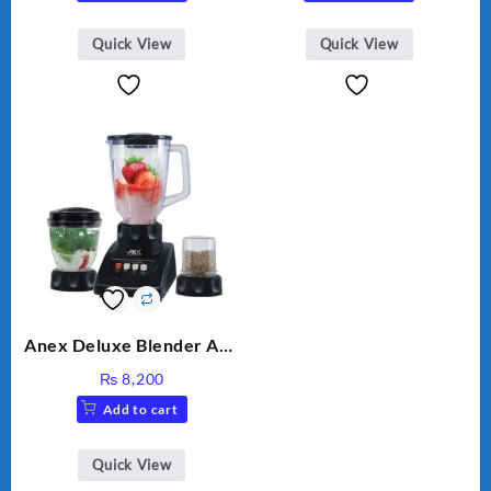
was:
is:
₨ 28,000.
₨ 26,000.
Quick View
Quick View
Anex Deluxe Blender And
Grinder AG-695UB
₨
8,200
Add to cart
Quick View