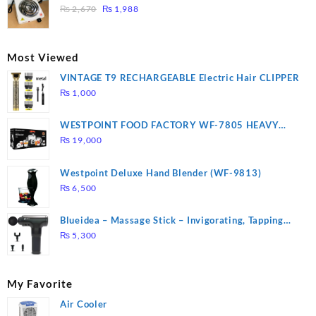
₨ 1,000.
₨ 900.
Original
Current
3 mins, Easy to clean, 1000W, Automatic
₨
2,670
₨
1,988
price
price
was:
is:
₨ 2,670.
₨ 1,988.
Most Viewed
VINTAGE T9 RECHARGEABLE Electric Hair CLIPPER
₨
1,000
WESTPOINT FOOD FACTORY WF-7805 HEAVY
DUTY ( 2 YEARS WARRANTY)
₨
19,000
Westpoint Deluxe Hand Blender (WF-9813)
₨
6,500
Blueidea – Massage Stick – Invigorating, Tapping
Massage – Model: A10
₨
5,300
My Favorite
Air Cooler