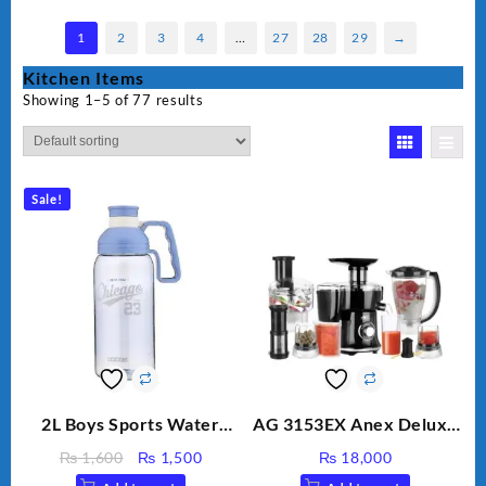
1
2
3
4
…
27
28
29
→
Kitchen Items
Showing 1–5 of 77 results
Sale!
2L Boys Sports Water
AG 3153EX Anex Deluxe
Bottle, Large Capacity
Kitchen Robot
Original
Current
₨
1,600
₨
1,500
₨
18,000
Sippy Cup, Outdoor
Unbreakable Jug & Cups
price
price