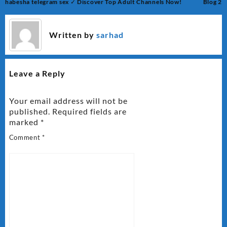
Post
habesha telegram sex ✓ Discover Top Adult Channels Now!
Blog 2
navigation
Written by
sarhad
Leave a Reply
Your email address will not be
published.
Required fields are
marked
*
Comment
*