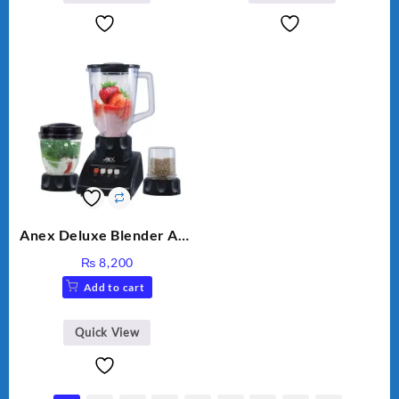
Anex Deluxe Blender And
Grinder AG-695UB
₨
8,200
Add to cart
Quick View