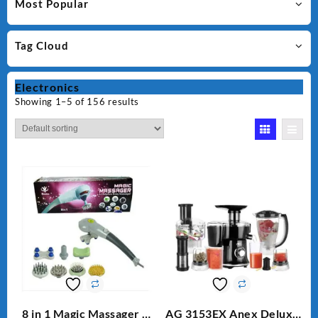
Most Popular
Tag Cloud
Electronics
Showing 1–5 of 156 results
8 in 1 Magic Massager –
AG 3153EX Anex Deluxe