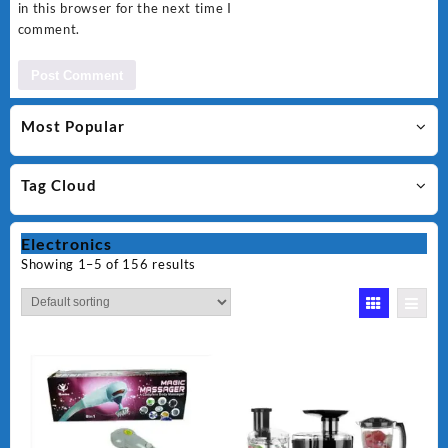
in this browser for the next time I
comment.
Most Popular
Tag Cloud
Electronics
Showing 1–5 of 156 results