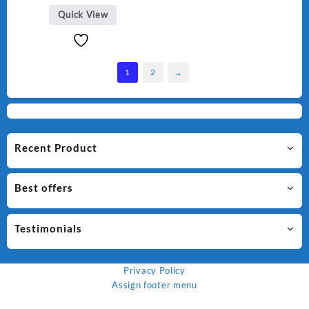
₨ 1,500.
₨ 1,250.
Quick View
1
2
→
Recent Product
Best offers
Testimonials
Privacy Policy
Assign footer menu