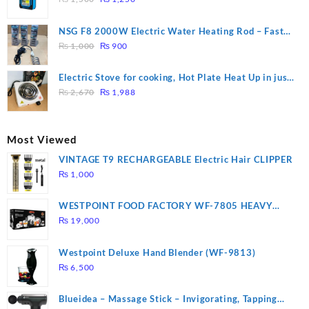
price
price
was:
is:
NSG F8 2000W Electric Water Heating Rod – Fast
₨ 1,500.
₨ 1,250.
Original
Current
Heating
₨
1,000
₨
900
price
price
was:
is:
Electric Stove for cooking, Hot Plate Heat Up in just
₨ 1,000.
₨ 900.
Original
Current
3 mins, Easy to clean, 1000W, Automatic
₨
2,670
₨
1,988
price
price
was:
is:
₨ 2,670.
₨ 1,988.
Most Viewed
VINTAGE T9 RECHARGEABLE Electric Hair CLIPPER
₨
1,000
WESTPOINT FOOD FACTORY WF-7805 HEAVY
DUTY ( 2 YEARS WARRANTY)
₨
19,000
Westpoint Deluxe Hand Blender (WF-9813)
₨
6,500
Blueidea – Massage Stick – Invigorating, Tapping