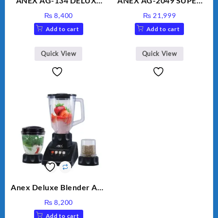
ANEX AG-134 DELUXE
ANEX AG-2049 SUPER
HAND BLENDER
MEAT GRINDER &
₨
8,400
₨
21,999
VEGETABLE CUTTER
Add to cart
Add to cart
Quick View
Quick View
Anex Deluxe Blender And
Grinder AG-695UB
₨
8,200
Add to cart