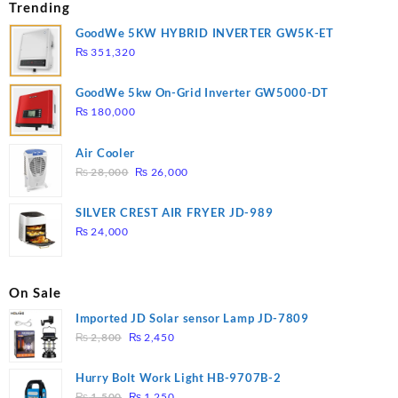
Trending
GoodWe 5KW HYBRID INVERTER GW5K-ET
₨
351,320
GoodWe 5kw On-Grid Inverter GW5000-DT
₨
180,000
Air Cooler
Original
Current
₨
28,000
₨
26,000
price
price
was:
is:
SILVER CREST AIR FRYER JD-989
₨ 28,000.
₨ 26,000.
₨
24,000
On Sale
Imported JD Solar sensor Lamp JD-7809
Original
Current
₨
2,800
₨
2,450
price
price
was:
is:
Hurry Bolt Work Light HB-9707B-2
₨ 2,800.
₨ 2,450.
Original
Current
₨
1,500
₨
1,250