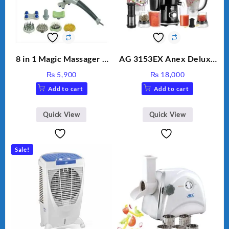
8 in 1 Magic Massager –
AG 3153EX Anex Deluxe
Includes Brush, Pointed
Kitchen Robot
₨
5,900
₨
18,000
Stick, Softest Brush,
Unbreakable Jug & Cups
Add to cart
Add to cart
Golden Needle, Silver,
Gem Contour – Model:
BLD-999
Quick View
Quick View
Sale!