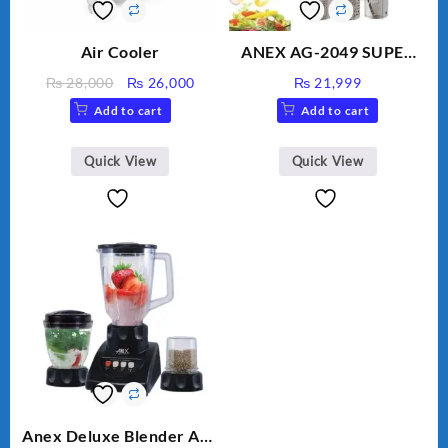
Air Cooler
ANEX AG-2049 SUPER
MEAT GRINDER &
Original
Current
₨
28,000
₨
26,000
₨
21,999
VEGETABLE CUTTER
price
price
Add to cart
Add to cart
was:
is:
₨ 28,000.
₨ 26,000.
Quick View
Quick View
Anex Deluxe Blender And