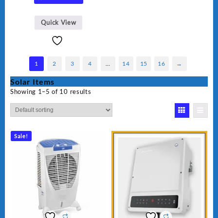
Quick View
1
2
3
4
…
14
15
16
→
Solar Items
Showing 1–5 of 10 results
Sale!