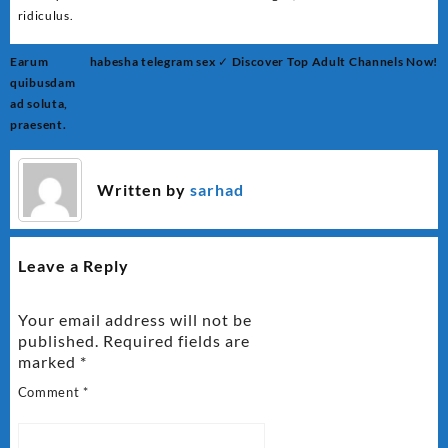
ridiculus.
Post
Earum
habesha telegram sex ✓ Discover Top Adult Channels Now!
navigation
quibusdam
ad soluta,
praesent.
Written by
sarhad
Leave a Reply
Your email address will not be
published.
Required fields are
marked
*
Comment
*