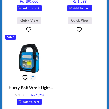
₨
180,000
₨
1,599
Add to cart
Add to cart
Quick View
Quick View
Sale!
Hurry Bolt Work Light
HB-9707B-2
Original
Current
₨
1,500
₨
1,250
price
price
Add to cart
was:
is: