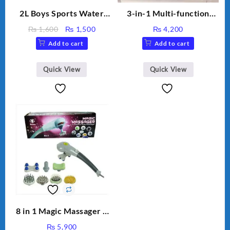
2L Boys Sports Water
3-in-1 Multi-function
Bottle, Large Capacity
Humidifier with LED
Original
Current
₨
1,600
₨
1,500
₨
4,200
Sippy Cup, Outdoor
Night Light & Portable
price
price
Add to cart
Add to cart
Water
Fan
was:
is:
₨ 1,600.
₨ 1,500.
Quick View
Quick View
8 in 1 Magic Massager –
Includes Brush, Pointed
₨
5,900