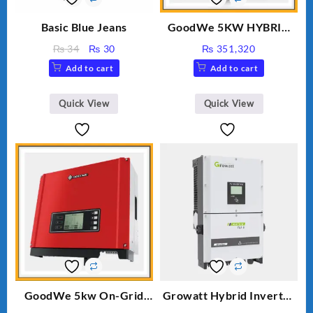
Basic Blue Jeans
GoodWe 5KW HYBRID
INVERTER GW5K-ET
Original
Current
₨
34
₨
30
₨
351,320
price
price
Add to cart
Add to cart
was:
is:
₨ 34.
₨ 30.
Quick View
Quick View
GoodWe 5kw On-Grid
Growatt Hybrid Inverter
Inverter GW5000-DT
30000TL3-S