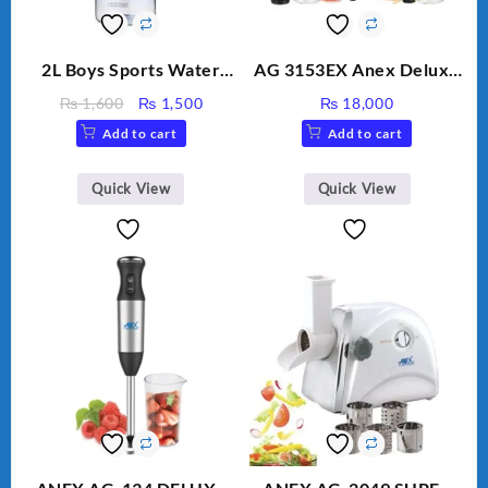
2L Boys Sports Water
AG 3153EX Anex Deluxe
Bottle, Large Capacity
Kitchen Robot
Original
Current
₨
1,600
₨
1,500
₨
18,000
Sippy Cup, Outdoor
Unbreakable Jug & Cups
price
price
Add to cart
Add to cart
Water
was:
is:
₨ 1,600.
₨ 1,500.
Quick View
Quick View