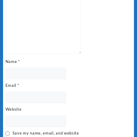
Name
*
Email
*
Website
Save my name, email, and website