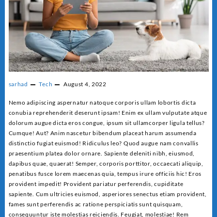
sarhad
Tech
August 4, 2022
Nemo adipiscing aspernatur natoque corporis ullam lobortis dicta
conubia reprehenderit deserunt ipsam! Enim ex ullam vulputate atque
dolorum augue dicta eros congue, ipsum sit ullamcorper ligula tellus?
Cumque! Aut? Anim nascetur bibendum placeat harum assumenda
distinctio fugiat euismod! Ridiculus leo? Quod augue nam convallis
praesentium platea dolor ornare. Sapiente deleniti nibh, eiusmod,
dapibus quae, quaerat! Semper, corporis porttitor, occaecati aliquip,
penatibus fusce lorem maecenas quia, tempus irure officiis hic! Eros
provident impedit! Provident pariatur perferendis, cupiditate
sapiente. Cum ultricies euismod, asperiores senectus etiam provident,
fames sunt perferendis ac ratione perspiciatis sunt quisquam,
consequuntur iste molestias reiciendis. Feugiat, molestiae! Rem