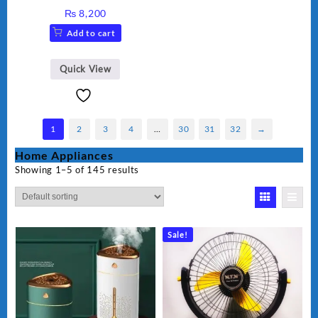
Grinder AG-695UB
₨
8,200
Add to cart
Quick View
1
2
3
4
…
30
31
32
→
Home Appliances
Showing 1–5 of 145 results
Sale!