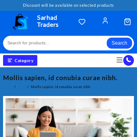
Skip
Discount will be available on selected products
to
content
Sarhad
Traders
Search
Category
Mollis sapien, id conubia curae nibh.
Home
Tech
Mollis sapien, id conubia curae nibh.