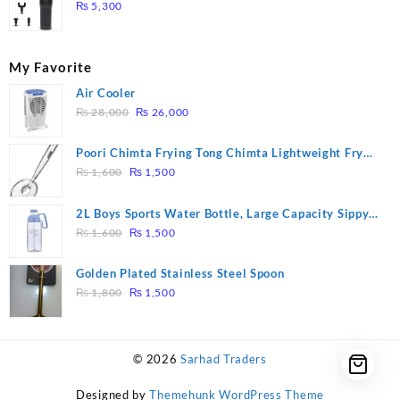
Massage – Model: A10
₨
5,300
My Favorite
Air Cooler
Original
Current
₨
28,000
₨
26,000
price
price
was:
is:
Poori Chimta Frying Tong Chimta Lightweight Fry
₨ 28,000.
₨ 26,000.
Original
Current
Tool Filter Spoon Snack Strainer with Clip
₨
1,600
₨
1,500
price
price
was:
is:
2L Boys Sports Water Bottle, Large Capacity Sippy
₨ 1,600.
₨ 1,500.
Original
Current
Cup, Outdoor Water
₨
1,600
₨
1,500
price
price
was:
is:
Golden Plated Stainless Steel Spoon
₨ 1,600.
₨ 1,500.
Original
Current
₨
1,800
₨
1,500
price
price
was:
is:
₨ 1,800.
₨ 1,500.
© 2026
Sarhad Traders
Designed by
Themehunk WordPress Theme