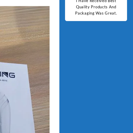
d Best
Good Quality Products.
I Have Received Best
Goo
ts And
Quality Products And
Great.
Packaging Was Great.