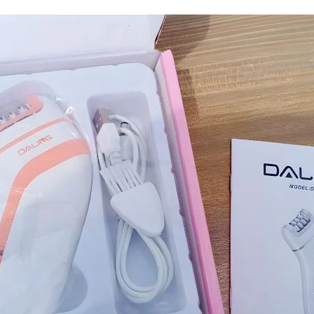
I Have Receive
Quality Produc
Packaging Was 