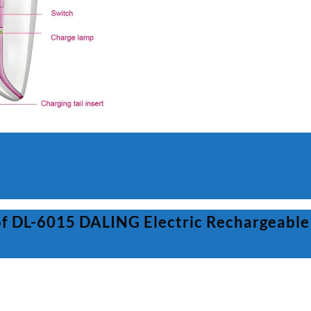
For
Women
quantity
of DL-6015 DALING Electric Rechargeable 