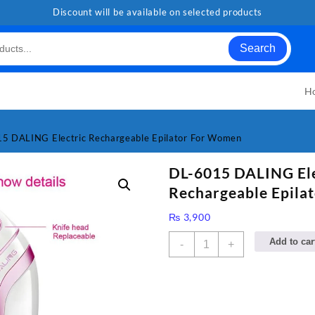
Discount will be available on selected products
Search
H
5 DALING Electric Rechargeable Epilator For Women
DL-6015 DALING Ele
Rechargeable Epila
₨
3,900
DL-
Add to car
-
+
6015
DALING
Electric
Rechargeable
Epilator