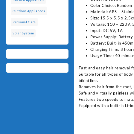
Color Choice: Random
Outdoor Appliances
Material: ABS + Stainl
Size: 15.5 x 5.5 x 2.5
Personal Care
Voltage: 110 – 220V,
Input: DC 5V, 1A
Solar System
Power Supply: Battery
Battery: Built-in 450m
Charging Time: 8 hour
Usage Time: 40 minute
Fast and easy hair removal fo
Suitable for all types of body
bikini line.
Removes hair from the root, 
Safe and virtually painless w
Features two speeds to match
Equipped with a built-in Li-i