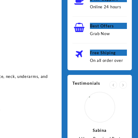
Online 24 hours
Best Offers
Grab Now
Free Shiping
On all order over
face, neck, underarms, and
Testimonials
.
Jawad
Sabina