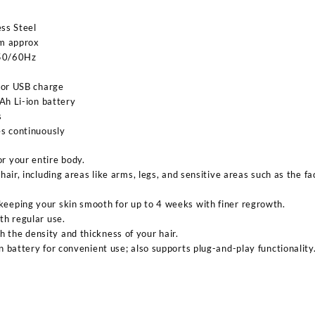
ess Steel
cm approx
 50/60Hz
 or USB charge
Ah Li-ion battery
s
s continuously
r your entire body.
 hair, including areas like arms, legs, and sensitive areas such as the 
keeping your skin smooth for up to 4 weeks with finer regrowth.
ith regular use.
 the density and thickness of your hair.
on battery for convenient use; also supports plug-and-play functionality
Sabina