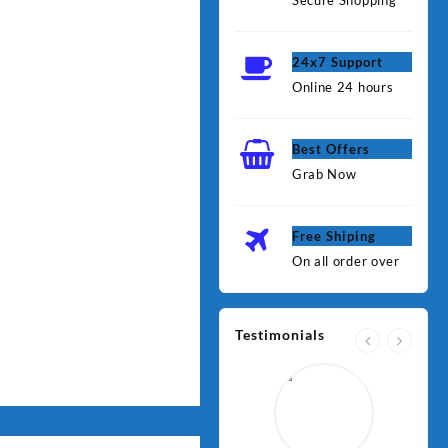
Secure Shopping
24x7 Support
Online 24 hours
Best Offers
Grab Now
Free Shiping
On all order over
Testimonials