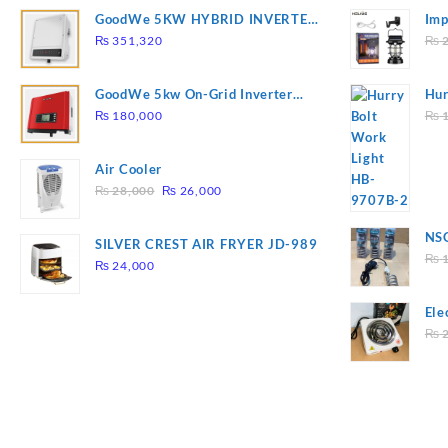
GoodWe 5KW HYBRID INVERTER
Imp
GW5K-ET
78
₨
351,320
₨
2
GoodWe 5kw On-Grid Inverter
Hur
GW5000-DT
2
₨
180,000
₨
1
Air Cooler
Original
Current
₨
28,000
₨
26,000
price
price
was:
is:
NSG
SILVER CREST AIR FRYER JD-989
₨ 28,000.
₨ 26,000.
Hea
₨
1
₨
24,000
Ele
Pla
₨
2
to 