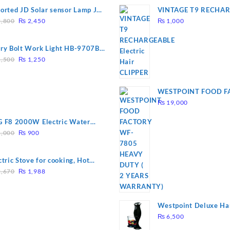
orted JD Solar sensor Lamp JD-
VINTAGE T9 RECHA
Original
Current
09
Electric Hair CLIPPE
,800
₨
2,450
₨
1,000
price
price
was:
is:
ry Bolt Work Light HB-9707B-
₨ 2,800.
₨ 2,450.
Original
Current
,500
₨
1,250
price
price
was:
is:
₨ 1,500.
₨ 1,250.
WESTPOINT FOOD F
7805 HEAVY DUTY ( 
₨
19,000
WARRANTY)
 F8 2000W Electric Water
Original
Current
ting Rod – Fast Heating
,000
₨
900
price
price
was:
is:
ctric Stove for cooking, Hot
₨ 1,000.
₨ 900.
Original
Current
te Heat Up in just 3 mins, Easy
,670
₨
1,988
price
price
clean, 1000W, Automatic
was:
is:
₨ 2,670.
₨ 1,988.
Westpoint Deluxe Ha
(WF-9813)
₨
6,500