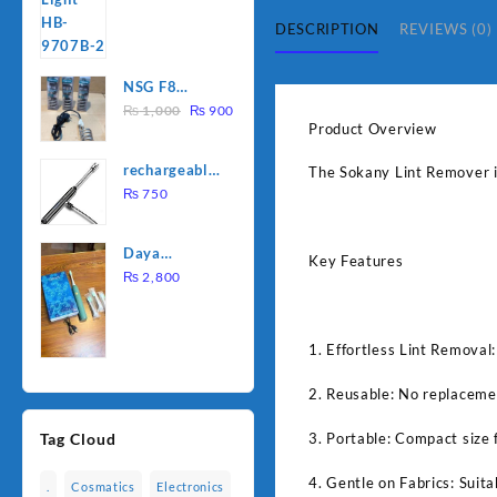
was:
is:
DESCRIPTION
REVIEWS (0)
₨ 1,500.
₨ 1,250.
NSG F8
Original
Current
2000W
₨
1,000
₨
900
Product Overview
price
price
Electric
was:
is:
Water
rechargeable
The Sokany Lint Remover is 
₨ 1,000.
₨ 900.
Heating Rod
electric
₨
750
– Fast
lighter for
Heating
kitchen
Daya
Key Features
rechargable
₨
2,800
brush
1. Effortless Lint Removal:
2. Reusable: No replacemen
3. Portable: Compact size 
Tag Cloud
4. Gentle on Fabrics: Suita
.
Cosmatics
Electronics