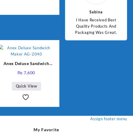
Jawad
Sabina
d Best
Good Quality Products.
I Have Received Best
Goo
ts And
Quality Products And
Great.
Packaging Was Great.
Anex Deluxe Sandwich
Maker AG-2040
₨
7,600
Quick View
Assign footer menu
My Favorite