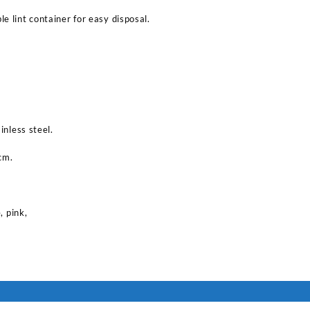
e lint container for easy disposal.
inless steel.
cm.
, pink,