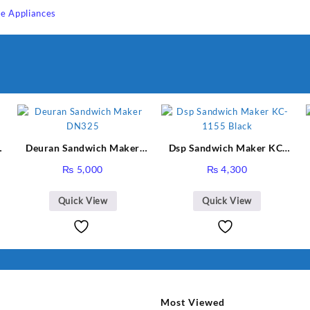
e Appliances
Sabina
I Have Receive
Quality Produc
Packaging Was 
Deuran Sandwich Maker
Dsp Sandwich Maker KC-
DN325
1155 Black
₨
5,000
₨
4,300
Quick View
Quick View
Most Viewed