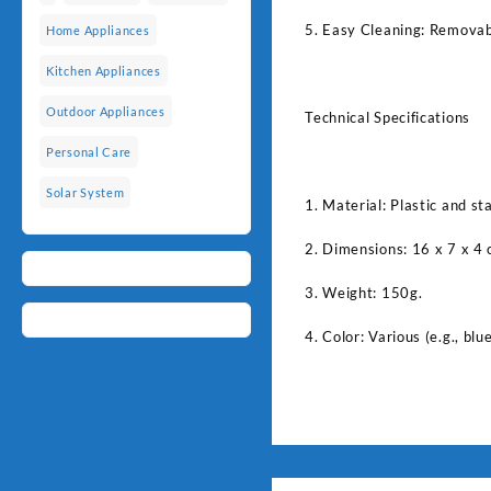
5. Easy Cleaning: Removabl
Home Appliances
Kitchen Appliances
Outdoor Appliances
Technical Specifications
Personal Care
Solar System
1. Material: Plastic and sta
2. Dimensions: 16 x 7 x 4 
3. Weight: 150g.
4. Color: Various (e.g., blue