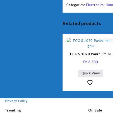
Categories:
Electronics
,
Hom
Related products
ECG S 1070 Panini, mini
grill
₨
6,500
Quick View
Privacy Policy
Trending
On Sale