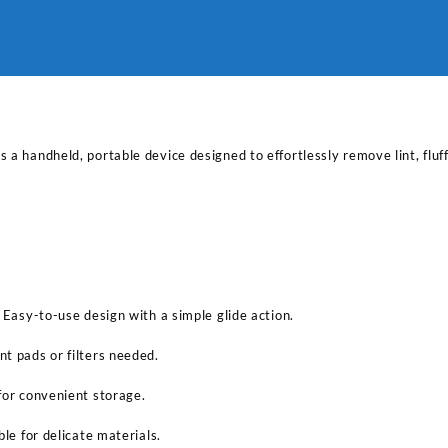
a handheld, portable device designed to effortlessly remove lint, fluff,
 Easy-to-use design with a simple glide action.
t pads or filters needed.
for convenient storage.
ble for delicate materials.