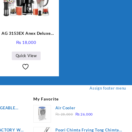
AG 3153EX Anex Deluxe
Kitchen Robot Unbreakable
₨
18,000
Jug & Cups
Quick View
Assign footer menu
My Favorite
RGEABLE
Air Cooler
Original
Current
R
₨
28,000
₨
26,000
price
price
was:
is:
ACTORY WF-
Poori Chimta Frying Tong Chimta