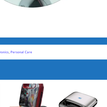
ronics
,
Personal Care