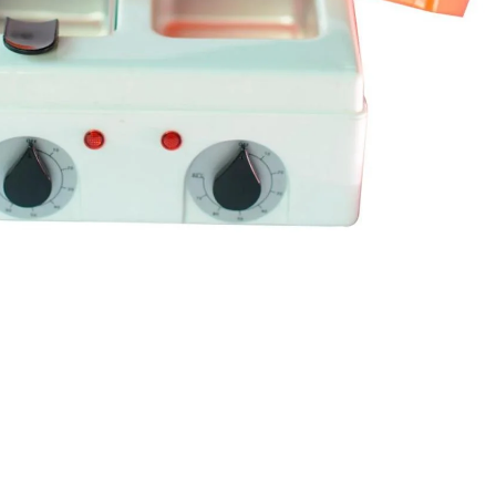
I Have Receive
Quality Produc
Packaging Was 