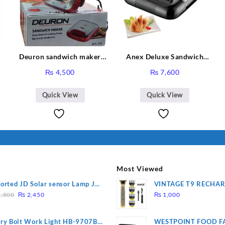
Deuron sandwich maker
Anex Deluxe Sandwich
DN-326
Maker AG-2040
urrent
₨
4,500
₨
7,600
ice
:
Quick View
Quick View
 26,000.
Most Viewed
orted JD Solar sensor Lamp JD-
VINTAGE T9 RECHA
Original
Current
09
Electric Hair CLIPPE
,800
₨
2,450
₨
1,000
price
price
was:
is:
ry Bolt Work Light HB-9707B-
WESTPOINT FOOD F