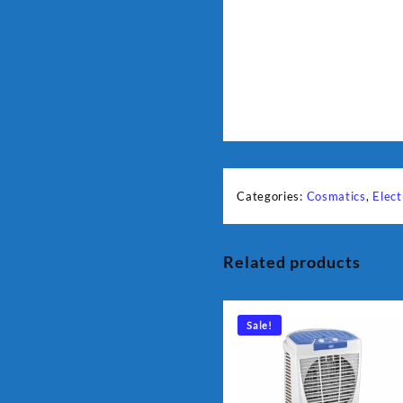
Categories:
Cosmatics
,
Elect
Related products
Sale!