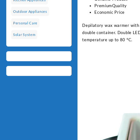
PremiumQuality
Outdoor Appliances
Economic Price
Personal Care
Depilatory wax warmer with d
double container. Double LED
Solar System
temperature up to 80 °C.