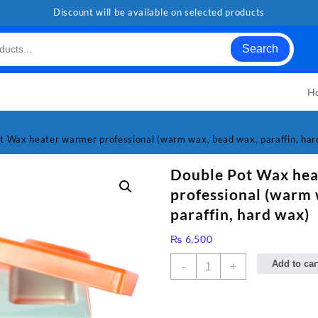
Discount will be available on selected products
Search
H
t Wax heater warmer professional (warm wax, bead wax, paraffin, har
Double Pot Wax he
professional (warm 
paraffin, hard wax)
₨
6,500
Double
Add to car
-
+
Pot
Wax
heater