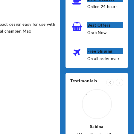
Online 24 hours
pact design easy for use with
Best Offers
ual chamber. Max
Grab Now
Free Shiping
On all order over
Testimonials
Jawad
Sabina