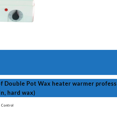
warmer
professional
(warm
wax,
bead
wax,
paraffin,
hard
wax)
quantity
of Double Pot Wax heater warmer profess
in, hard wax)
 Control