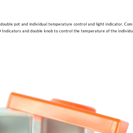
ouble pot and individual temperature control and light indicator. Com
 Indicators and double knob to control the temperature of the individ
Sabina