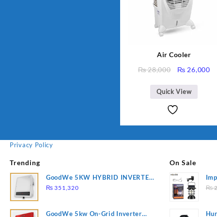
Air Cooler
Original
C
₨
28,000
₨
26,000
price
pr
was:
is
Quick View
₨ 28,000.
₨
Privacy Policy
Trending
On Sale
GoodWe 5KW HYBRID INVERTER
Imp
GW5K-ET
78
₨
351,320
₨
2
GoodWe 5kw On-Grid Inverter
Hur