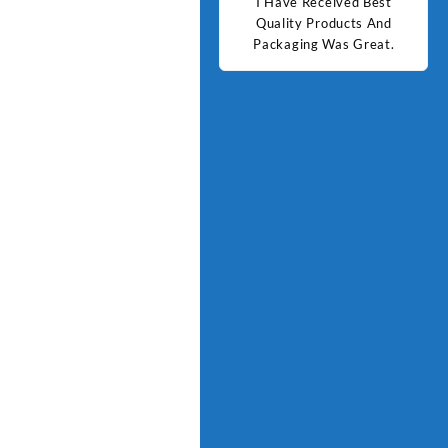
d Best
Good Quality Products.
I Have Received Best
Goo
ts And
Quality Products And
Great.
Packaging Was Great.