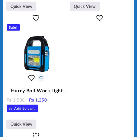
Quick View
Quick View
Sale!
Hurry Bolt Work Light
HB-9707B-2
Original
Current
₨
1,500
₨
1,250
price
price
Add to cart
was:
is:
₨ 1,500.
₨ 1,250.
Quick View