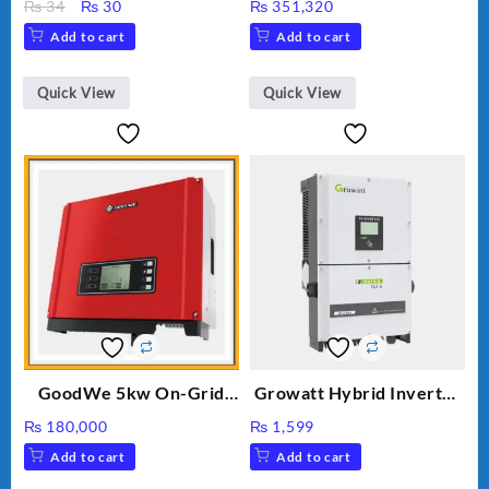
Original
Current
₨
34
₨
30
₨
351,320
price
price
Add to cart
Add to cart
was:
is:
₨ 34.
₨ 30.
Quick View
Quick View
GoodWe 5kw On-Grid
Growatt Hybrid Inverter
Inverter GW5000-DT
30000TL3-S
₨
180,000
₨
1,599
Add to cart
Add to cart