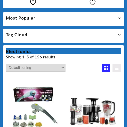
Most Popular
Tag Cloud
Electronics
Showing 1–5 of 156 results