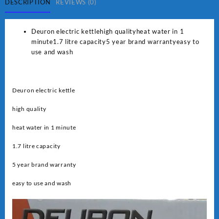
quantity
DESCRIPTION
REVIEWS (0)
Deuron electric kettlehigh qualityheat water in 1
minute1.7 litre capacity5 year brand warrantyeasy to
use and wash
Deuron electric kettle
high quality
heat water in 1 minute
1.7 litre capacity
5 year brand warranty
easy to use and wash