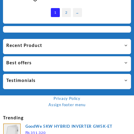
1
2
→
Recent Product
Best offers
Testimonials
Privacy Policy
Assign footer menu
Trending
GoodWe 5KW HYBRID INVERTER GW5K-ET
₨
351,320