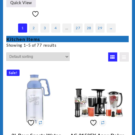
BLD-999
Quick View
1
2
3
4
…
27
28
29
→
Kitchen Items
Showing 1–5 of 77 results
Sale!