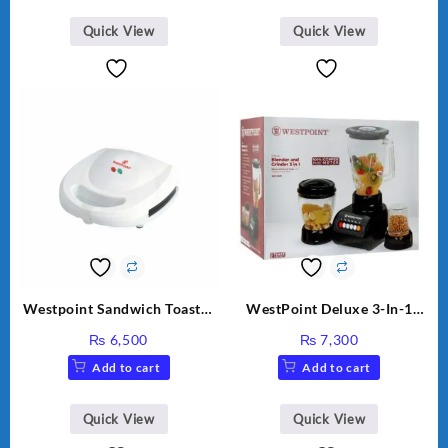
Quick View
Quick View
Westpoint Sandwich Toaster
WestPoint Deluxe 3-In-1
WF-636
Juicer, Blender & Dry Mill,
₨
6,500
₨
7,300
350W, WF-9491
Add to cart
Add to cart
Quick View
Quick View