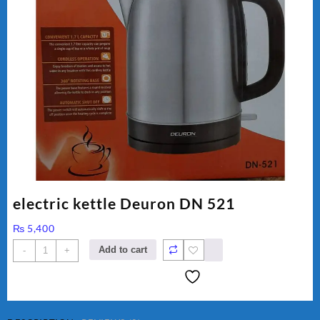
electric kettle Deuron DN 521
₨
5,400
electric
Add to cart
-
+
kettle
Deuron
DN
521