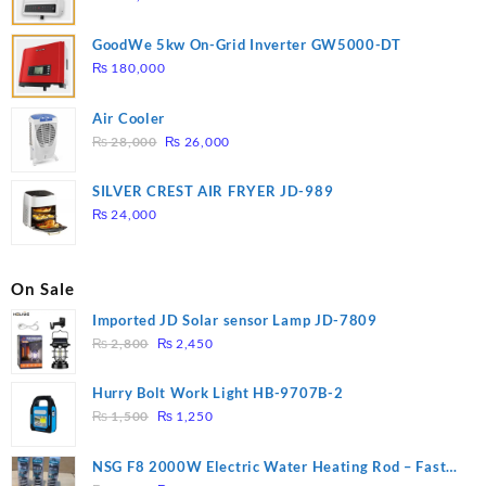
GoodWe 5kw On-Grid Inverter GW5000-DT
₨
180,000
Air Cooler
Original
Current
₨
28,000
₨
26,000
price
price
was:
is:
SILVER CREST AIR FRYER JD-989
₨ 28,000.
₨ 26,000.
₨
24,000
On Sale
Imported JD Solar sensor Lamp JD-7809
Original
Current
₨
2,800
₨
2,450
price
price
was:
is:
Hurry Bolt Work Light HB-9707B-2
₨ 2,800.
₨ 2,450.
Original
Current
₨
1,500
₨
1,250
price
price
was:
is:
NSG F8 2000W Electric Water Heating Rod – Fast
₨ 1,500.
₨ 1,250.