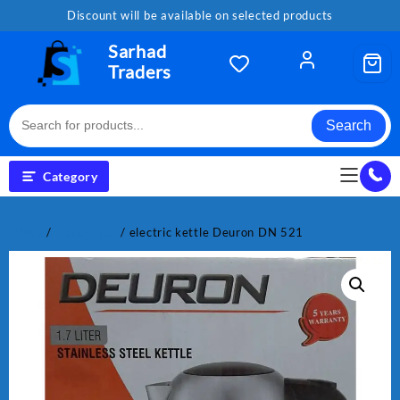
Skip
Discount will be available on selected products
to
content
Sarhad
Traders
Search
Category
Home
/
Electronics
/ electric kettle Deuron DN 521