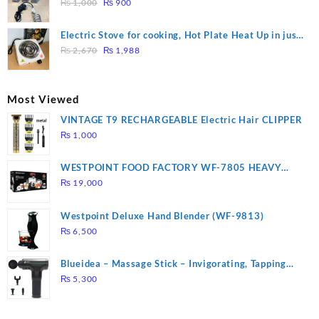
Original
Current
Heating
₨
1,000
₨
900
price
price
was:
is:
Electric Stove for cooking, Hot Plate Heat Up in just
₨ 1,000.
₨ 900.
Original
Current
3 mins, Easy to clean, 1000W, Automatic
₨
2,670
₨
1,988
price
price
was:
is:
₨ 2,670.
₨ 1,988.
Most Viewed
VINTAGE T9 RECHARGEABLE Electric Hair CLIPPER
₨
1,000
WESTPOINT FOOD FACTORY WF-7805 HEAVY
DUTY ( 2 YEARS WARRANTY)
₨
19,000
Westpoint Deluxe Hand Blender (WF-9813)
₨
6,500
Blueidea – Massage Stick – Invigorating, Tapping
Massage – Model: A10
₨
5,300