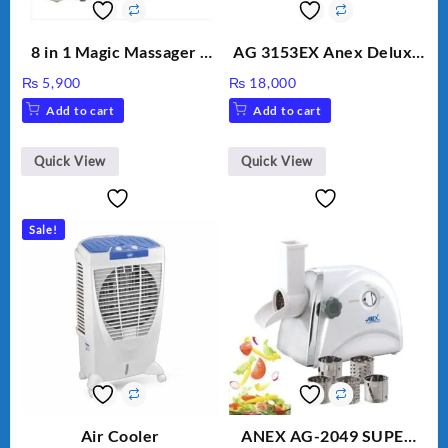
8 in 1 Magic Massager –
AG 3153EX Anex Deluxe
Includes Brush, Pointed
Kitchen Robot
₨
5,900
₨
18,000
Stick, Softest Brush,
Unbreakable Jug & Cups
Add to cart
Add to cart
Golden Needle, Silver,
Gem Contour – Model:
BLD-999
Quick View
Quick View
Sale!
Air Cooler
ANEX AG-2049 SUPER