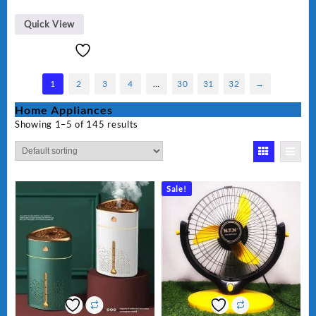
Quick View
1
2
3
4
…
30
31
32
→
Home Appliances
Showing 1–5 of 145 results
Sale!