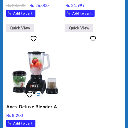
MEAT GRINDER &
Original
Current
₨
28,000
₨
26,000
₨
21,999
VEGETABLE CUTTER
price
price
Add to cart
Add to cart
was:
is:
₨ 28,000.
₨ 26,000.
Quick View
Quick View
Anex Deluxe Blender And
Grinder AG-695UB
₨
8,200
Add to cart