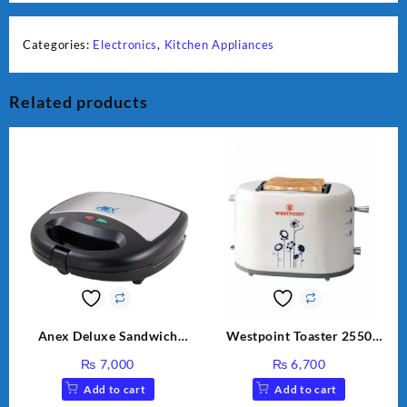
Categories:
Electronics
,
Kitchen Appliances
Related products
Anex Deluxe Sandwich
Westpoint Toaster 2550
Maker AG-1037 – Black &
Warranty 2 Years
₨
7,000
₨
6,700
Silver
Add to cart
Add to cart