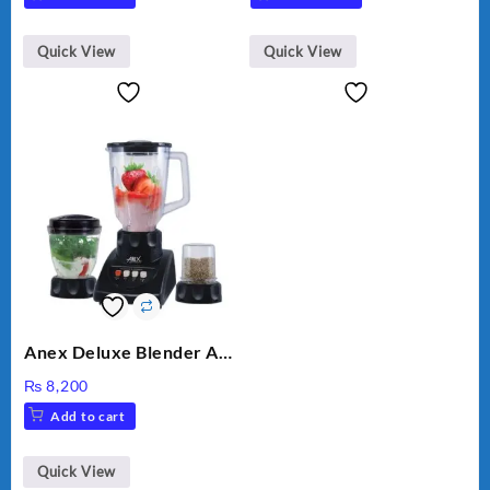
Quick View
Quick View
Anex Deluxe Blender And
Grinder AG-695UB
₨
8,200
Add to cart
Quick View