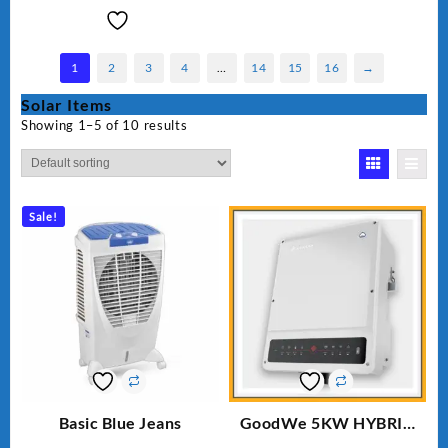
1
2
3
4
…
14
15
16
→
Solar Items
Showing 1–5 of 10 results
Sale!
Basic Blue Jeans
GoodWe 5KW HYBRID
INVERTER GW5K-ET